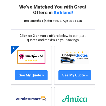
We've Matched You with Great
Offers in
Kirkland
!
Best matches
(4)
for
98033
,
Age 25-34
Edit
Click on 2 or more offers
below to compare
quotes and maximize your savings
See My Quote >
See My Quote >