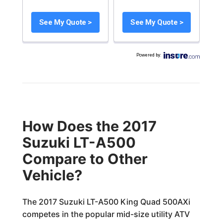
See My Quote >
See My Quote >
Powered by
:
How Does the 2017
Suzuki LT-A500
Compare to Other
Vehicle?
The 2017 Suzuki LT-A500 King Quad 500AXi
competes in the popular mid-size utility ATV