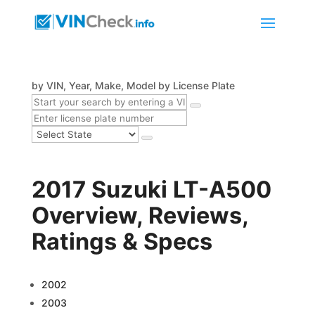
by VIN, Year, Make, Model
by License Plate
2017 Suzuki LT-A500
Overview, Reviews,
Ratings & Specs
2002
2003