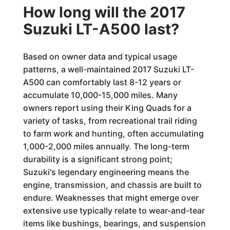
How long will the 2017
Suzuki LT-A500 last?
Based on owner data and typical usage
patterns, a well-maintained 2017 Suzuki LT-
A500 can comfortably last 8-12 years or
accumulate 10,000-15,000 miles. Many
owners report using their King Quads for a
variety of tasks, from recreational trail riding
to farm work and hunting, often accumulating
1,000-2,000 miles annually. The long-term
durability is a significant strong point;
Suzuki's legendary engineering means the
engine, transmission, and chassis are built to
endure. Weaknesses that might emerge over
extensive use typically relate to wear-and-tear
items like bushings, bearings, and suspension