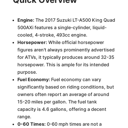
Engine:
The 2017 Suzuki LT-A500 King Quad
500AXi features a single-cylinder, liquid-
cooled, 4-stroke, 493cc engine.
Horsepower:
While official horsepower
figures aren't always prominently advertised
for ATVs, it typically produces around 32-35
horsepower. This is ample for its intended
purpose.
Fuel Economy:
Fuel economy can vary
significantly based on riding conditions, but
owners often report an average of around
15-20 miles per gallon. The fuel tank
capacity is 4.6 gallons, offering a decent
range.
0-60 Times:
0-60 mph times are not a