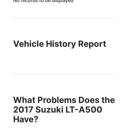
No records to be displayed
Vehicle History Report
What Problems Does the
2017 Suzuki LT-A500
Have?