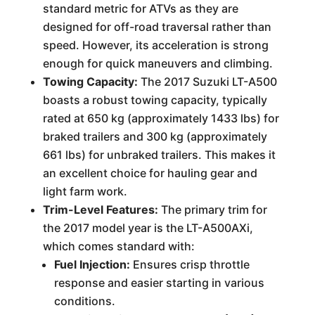
standard metric for ATVs as they are
designed for off-road traversal rather than
speed. However, its acceleration is strong
enough for quick maneuvers and climbing.
Towing Capacity:
The 2017 Suzuki LT-A500
boasts a robust towing capacity, typically
rated at 650 kg (approximately 1433 lbs) for
braked trailers and 300 kg (approximately
661 lbs) for unbraked trailers. This makes it
an excellent choice for hauling gear and
light farm work.
Trim-Level Features:
The primary trim for
the 2017 model year is the LT-A500AXi,
which comes standard with:
Fuel Injection:
Ensures crisp throttle
response and easier starting in various
conditions.