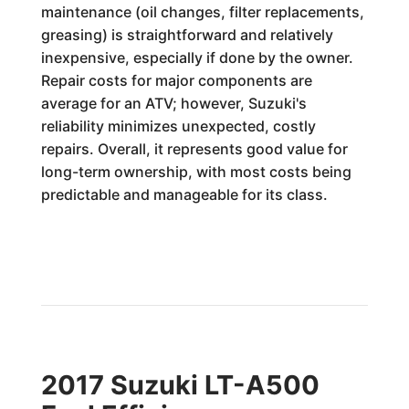
maintenance (oil changes, filter replacements,
greasing) is straightforward and relatively
inexpensive, especially if done by the owner.
Repair costs for major components are
average for an ATV; however, Suzuki's
reliability minimizes unexpected, costly
repairs. Overall, it represents good value for
long-term ownership, with most costs being
predictable and manageable for its class.
2017 Suzuki LT-A500