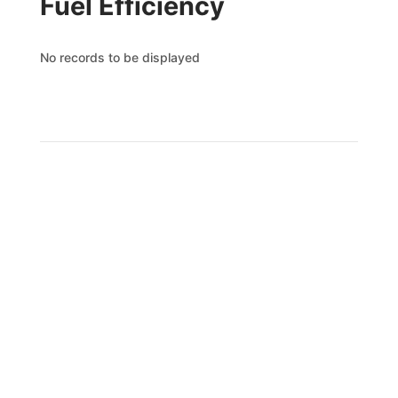
Fuel Efficiency
No records to be displayed