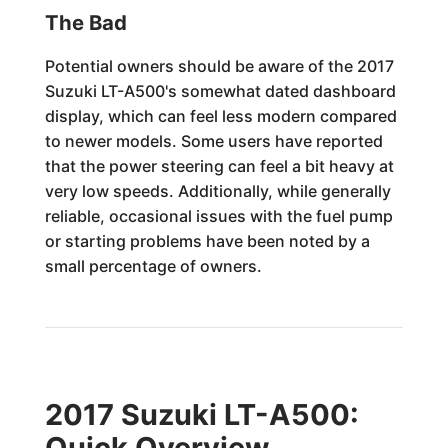
The Bad
Potential owners should be aware of the 2017
Suzuki LT-A500's somewhat dated dashboard
display, which can feel less modern compared
to newer models. Some users have reported
that the power steering can feel a bit heavy at
very low speeds. Additionally, while generally
reliable, occasional issues with the fuel pump
or starting problems have been noted by a
small percentage of owners.
2017 Suzuki LT-A500:
Quick Overview