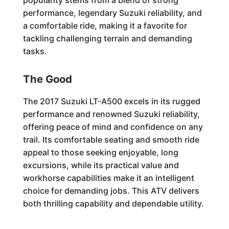
popularity stems from a blend of strong
performance, legendary Suzuki reliability, and
a comfortable ride, making it a favorite for
tackling challenging terrain and demanding
tasks.
The Good
The 2017 Suzuki LT-A500 excels in its rugged
performance and renowned Suzuki reliability,
offering peace of mind and confidence on any
trail. Its comfortable seating and smooth ride
appeal to those seeking enjoyable, long
excursions, while its practical value and
workhorse capabilities make it an intelligent
choice for demanding jobs. This ATV delivers
both thrilling capability and dependable utility.