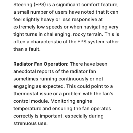
Steering (EPS) is a significant comfort feature,
a small number of users have noted that it can
feel slightly heavy or less responsive at
extremely low speeds or when navigating very
tight turns in challenging, rocky terrain. This is
often a characteristic of the EPS system rather
than a fault.
Radiator Fan Operation:
There have been
anecdotal reports of the radiator fan
sometimes running continuously or not
engaging as expected. This could point to a
thermostat issue or a problem with the fan's
control module. Monitoring engine
temperature and ensuring the fan operates
correctly is important, especially during
strenuous use.