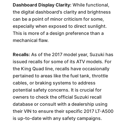
Dashboard Display Clarity:
While functional,
the digital dashboard's clarity and brightness
can be a point of minor criticism for some,
especially when exposed to direct sunlight.
This is more of a design preference than a
mechanical flaw.
Recalls:
As of the 2017 model year, Suzuki has
issued recalls for some of its ATV models. For
the King Quad line, recalls have occasionally
pertained to areas like the fuel tank, throttle
cables, or braking systems to address
potential safety concerns. It is crucial for
owners to check the official Suzuki recall
database or consult with a dealership using
their VIN to ensure their specific 2017 LT-A500
is up-to-date with any safety campaigns.