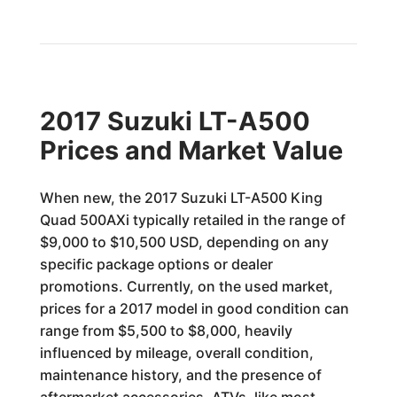
2017 Suzuki LT-A500
Prices and Market Value
When new, the 2017 Suzuki LT-A500 King
Quad 500AXi typically retailed in the range of
$9,000 to $10,500 USD, depending on any
specific package options or dealer
promotions. Currently, on the used market,
prices for a 2017 model in good condition can
range from $5,500 to $8,000, heavily
influenced by mileage, overall condition,
maintenance history, and the presence of