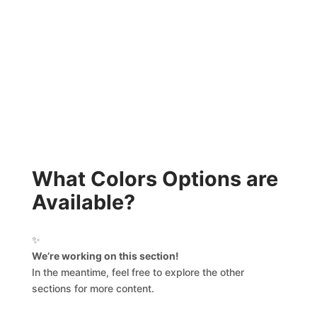
What Colors Options are
Available?
✨
We’re working on this section!
In the meantime, feel free to explore the other
sections for more content.