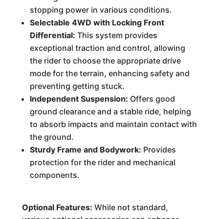
stopping power in various conditions.
Selectable 4WD with Locking Front
Differential:
This system provides
exceptional traction and control, allowing
the rider to choose the appropriate drive
mode for the terrain, enhancing safety and
preventing getting stuck.
Independent Suspension:
Offers good
ground clearance and a stable ride, helping
to absorb impacts and maintain contact with
the ground.
Sturdy Frame and Bodywork:
Provides
protection for the rider and mechanical
components.
Optional Features:
While not standard,