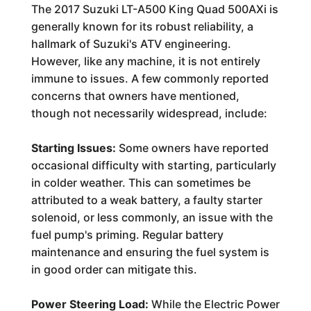
The 2017 Suzuki LT-A500 King Quad 500AXi is
generally known for its robust reliability, a
hallmark of Suzuki's ATV engineering.
However, like any machine, it is not entirely
immune to issues. A few commonly reported
concerns that owners have mentioned,
though not necessarily widespread, include:
Starting Issues:
Some owners have reported
occasional difficulty with starting, particularly
in colder weather. This can sometimes be
attributed to a weak battery, a faulty starter
solenoid, or less commonly, an issue with the
fuel pump's priming. Regular battery
maintenance and ensuring the fuel system is
in good order can mitigate this.
Power Steering Load:
While the Electric Power