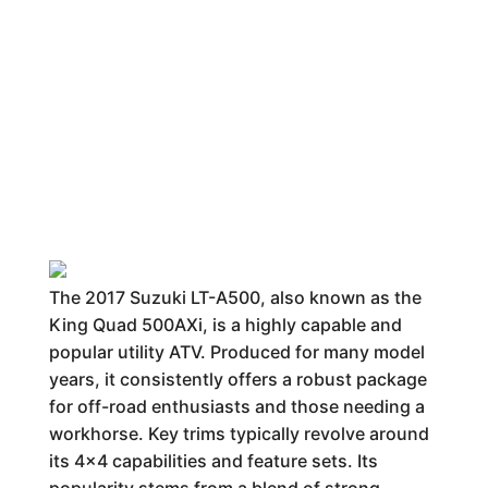
The 2017 Suzuki LT-A500, also known as the
King Quad 500AXi, is a highly capable and
popular utility ATV. Produced for many model
years, it consistently offers a robust package
for off-road enthusiasts and those needing a
workhorse. Key trims typically revolve around
its 4x4 capabilities and feature sets. Its