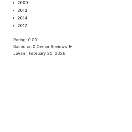
2009
2013
2014
2017
Rating: 0.00
Based on 0 Owner Reviews
▶
Jovan
|
February 25, 2026