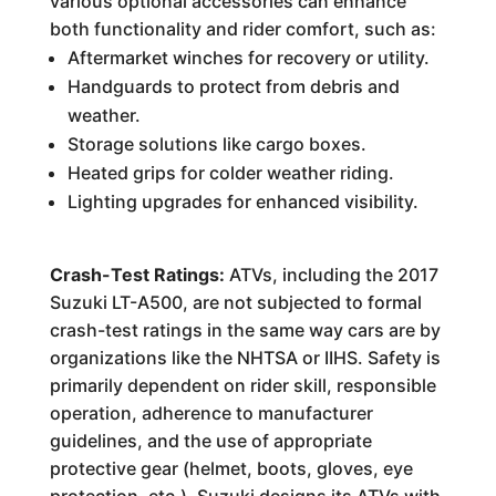
various optional accessories can enhance
both functionality and rider comfort, such as:
Aftermarket winches for recovery or utility.
Handguards to protect from debris and
weather.
Storage solutions like cargo boxes.
Heated grips for colder weather riding.
Lighting upgrades for enhanced visibility.
Crash-Test Ratings:
ATVs, including the 2017
Suzuki LT-A500, are not subjected to formal
crash-test ratings in the same way cars are by
organizations like the NHTSA or IIHS. Safety is
primarily dependent on rider skill, responsible
operation, adherence to manufacturer
guidelines, and the use of appropriate
protective gear (helmet, boots, gloves, eye