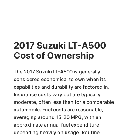
2017 Suzuki LT-A500
Cost of Ownership
The 2017 Suzuki LT-A500 is generally
considered economical to own when its
capabilities and durability are factored in.
Insurance costs vary but are typically
moderate, often less than for a comparable
automobile. Fuel costs are reasonable,
averaging around 15-20 MPG, with an
approximate annual fuel expenditure
depending heavily on usage. Routine