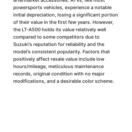
aftermarket accessories. ATVs, like most
powersports vehicles, experience a notable
initial depreciation, losing a significant portion
of their value in the first few years. However,
the LT-A500 holds its value relatively well
compared to some competitors due to
Suzuki's reputation for reliability and the
model's consistent popularity. Factors that
positively affect resale value include low
hours/mileage, meticulous maintenance
records, original condition with no major
modifications, and a desirable color scheme.