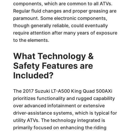
components, which are common to all ATVs.
Regular fluid changes and proper greasing are
paramount. Some electronic components,
though generally reliable, could eventually
require attention after many years of exposure
to the elements.
What Technology &
Safety Features are
Included?
The 2017 Suzuki LT-A500 King Quad 500AXi
prioritizes functionality and rugged capability
over advanced infotainment or extensive
driver-assistance systems, which is typical for
utility ATVs. The technology integrated is
primarily focused on enhancing the riding