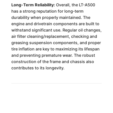
Long-Term Reliability:
Overall, the LT-A500
has a strong reputation for long-term
durability when properly maintained. The
engine and drivetrain components are built to
withstand significant use. Regular oil changes,
air filter cleaning/replacement, checking and
greasing suspension components, and proper
tire inflation are key to maximizing its lifespan
and preventing premature wear. The robust
construction of the frame and chassis also
contributes to its longevity.