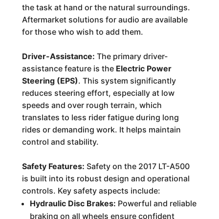
the task at hand or the natural surroundings.
Aftermarket solutions for audio are available
for those who wish to add them.
Driver-Assistance:
The primary driver-
assistance feature is the
Electric Power
Steering (EPS)
. This system significantly
reduces steering effort, especially at low
speeds and over rough terrain, which
translates to less rider fatigue during long
rides or demanding work. It helps maintain
control and stability.
Safety Features:
Safety on the 2017 LT-A500
is built into its robust design and operational
controls. Key safety aspects include:
Hydraulic Disc Brakes:
Powerful and reliable
braking on all wheels ensure confident