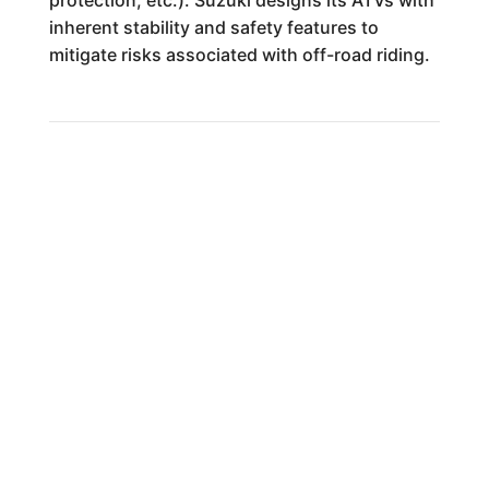
protection, etc.). Suzuki designs its ATVs with
inherent stability and safety features to
mitigate risks associated with off-road riding.