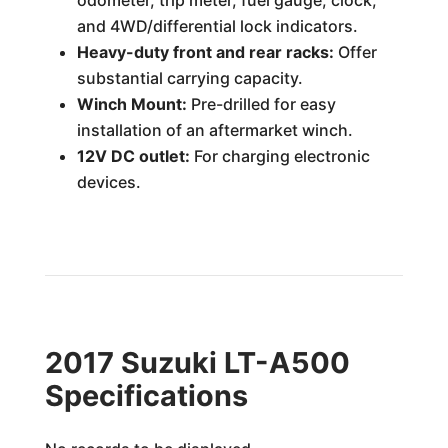
odometer, trip meter, fuel gauge, clock,
and 4WD/differential lock indicators.
Heavy-duty front and rear racks:
Offer
substantial carrying capacity.
Winch Mount:
Pre-drilled for easy
installation of an aftermarket winch.
12V DC outlet:
For charging electronic
devices.
2017 Suzuki LT-A500
Specifications