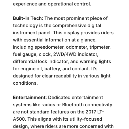
experience and operational control.
Built-in Tech:
The most prominent piece of
technology is the comprehensive digital
instrument panel. This display provides riders
with essential information at a glance,
including speedometer, odometer, tripmeter,
fuel gauge, clock, 2WD/4WD indicator,
differential lock indicator, and warning lights
for engine oil, battery, and coolant. It's
designed for clear readability in various light
conditions.
Entertainment:
Dedicated entertainment
systems like radios or Bluetooth connectivity
are not standard features on the 2017 LT-
A500. This aligns with its utility-focused
design, where riders are more concerned with