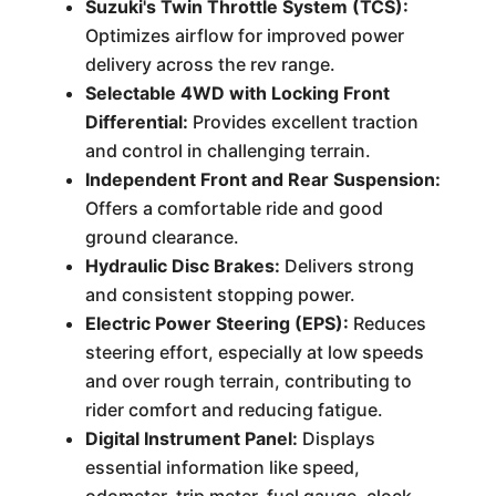
Suzuki's Twin Throttle System (TCS):
Optimizes airflow for improved power
delivery across the rev range.
Selectable 4WD with Locking Front
Differential:
Provides excellent traction
and control in challenging terrain.
Independent Front and Rear Suspension:
Offers a comfortable ride and good
ground clearance.
Hydraulic Disc Brakes:
Delivers strong
and consistent stopping power.
Electric Power Steering (EPS):
Reduces
steering effort, especially at low speeds
and over rough terrain, contributing to
rider comfort and reducing fatigue.
Digital Instrument Panel:
Displays
essential information like speed,