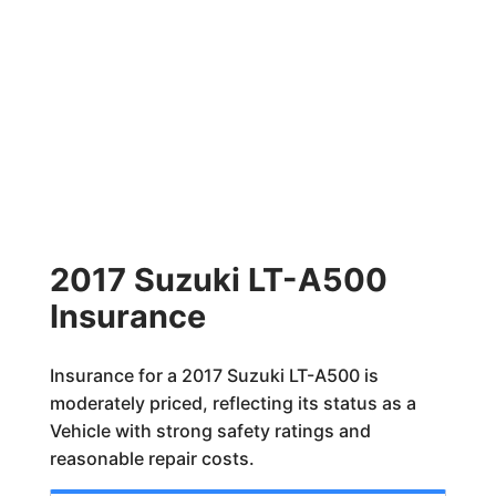
2017 Suzuki LT-A500
Insurance
Insurance for a 2017 Suzuki LT-A500 is
moderately priced, reflecting its status as a
Vehicle with strong safety ratings and
reasonable repair costs.