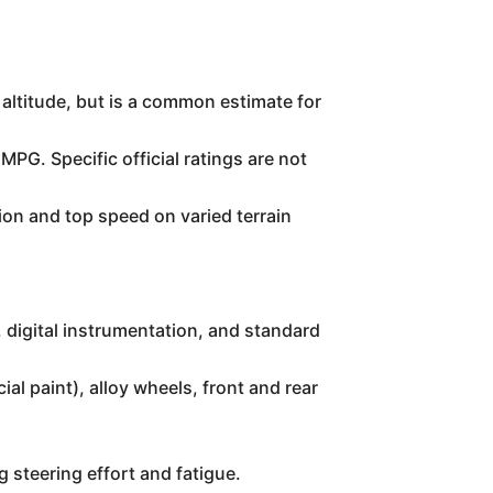
 altitude, but is a common estimate for
 MPG. Specific official ratings are not
ion and top speed on varied terrain
, digital instrumentation, and standard
al paint), alloy wheels, front and rear
g steering effort and fatigue.