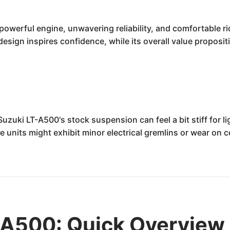
owerful engine, unwavering reliability, and comfortable rid
 design inspires confidence, while its overall value propos
uki LT-A500's stock suspension can feel a bit stiff for ligh
ome units might exhibit minor electrical gremlins or wear o
-A500: Quick Overview