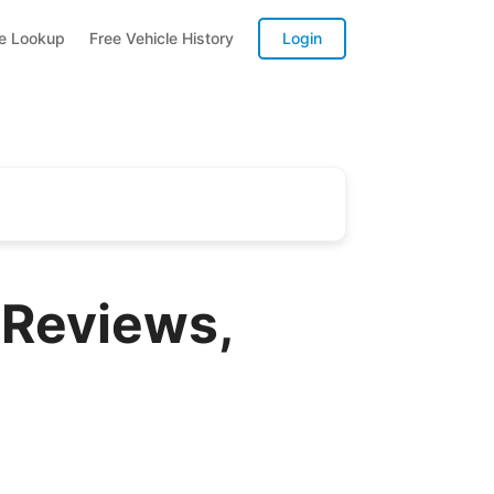
te Lookup
Free Vehicle History
Login
 Reviews,