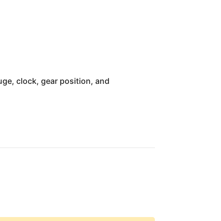
ge, clock, gear position, and