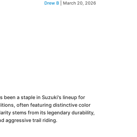
Drew B
|
March 20, 2026
been a staple in Suzuki's lineup for
itions, often featuring distinctive color
rity stems from its legendary durability,
 aggressive trail riding.