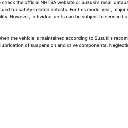
to check the official NHTSA website or Suzuki's recall datab
ssued for safety-related defects. For this model year, majo
bility. However, individual units can be subject to service b
nt when the vehicle is maintained according to Suzuki's rec
 lubrication of suspension and drive components. Neglecti