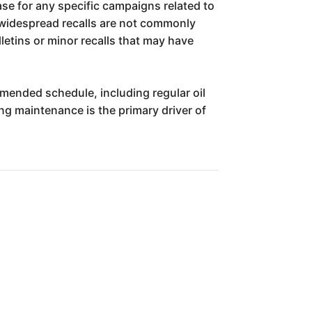
ase for any specific campaigns related to
r widespread recalls are not commonly
ulletins or minor recalls that may have
ommended schedule, including regular oil
ng maintenance is the primary driver of