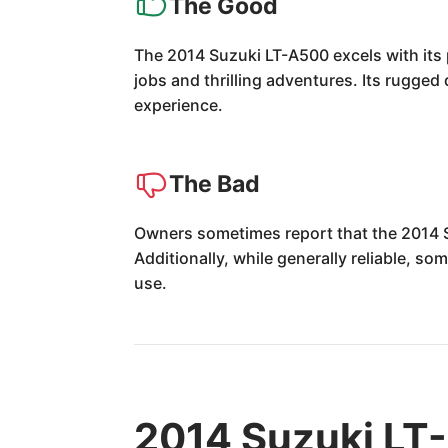
The Good
The 2014 Suzuki LT-A500 excels with its p
jobs and thrilling adventures. Its rugged
experience.
The Bad
Owners sometimes report that the 2014 Suz
Additionally, while generally reliable, s
use.
2014 Suzuki LT