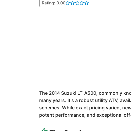
Rating: 0.00
The 2014 Suzuki LT-A500, commonly known
many years. It's a robust utility ATV, avai
schemes. While exact pricing varied, new
potent performance, and exceptional off-r