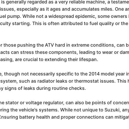
 generally regarded as a very reliable machine, a testamen
l issues, especially as it ages and accumulates miles. One
 fuel pump. While not a widespread epidemic, some owners
fficulty starting. This is often attributed to fuel quality or
for those pushing the ATV hard in extreme conditions, can b
pacts can stress these components, leading to wear or da
sing, are crucial to extending their lifespan.
e, though not necessarily specific to the 2014 model year i
 system, such as radiator leaks or thermostat issues. This
ny signs of leaks during routine checks.
e stator or voltage regulator, can also be points of conce
wering the vehicle's systems. While not unique to Suzuki, 
. Ensuring battery health and proper connections can mitig