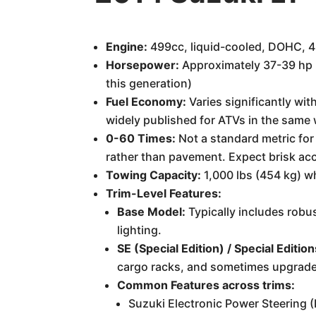
Engine:
499cc, liquid-cooled, DOHC, 4-
Horsepower:
Approximately 37-39 hp (T
this generation)
Fuel Economy:
Varies significantly with
widely published for ATVs in the same 
0-60 Times:
Not a standard metric for
rather than pavement. Expect brisk accel
Towing Capacity:
1,000 lbs (454 kg) wh
Trim-Level Features:
Base Model:
Typically includes robus
lighting.
SE (Special Edition) / Special Edition
cargo racks, and sometimes upgraded
Common Features across trims:
Suzuki Electronic Power Steering (E