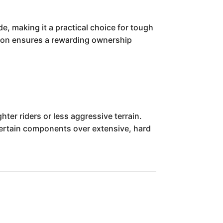
e, making it a practical choice for tough
ition ensures a rewarding ownership
ter riders or less aggressive terrain.
n certain components over extensive, hard