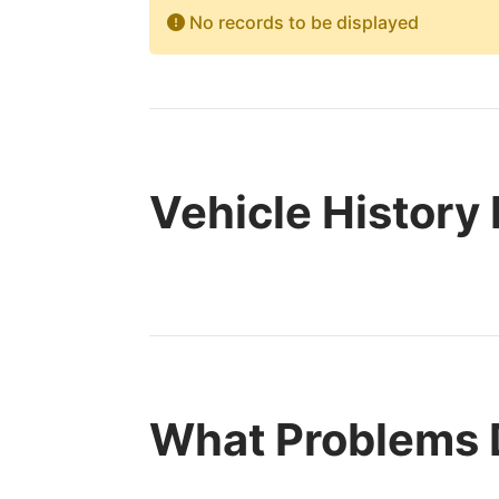
No records to be displayed
Vehicle History
What Problems 