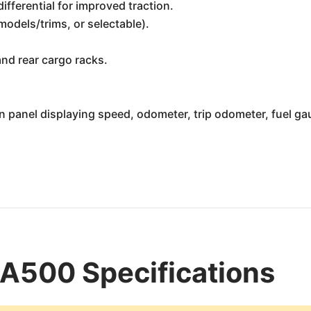
ifferential for improved traction.
models/trims, or selectable).
nd rear cargo racks.
 panel displaying speed, odometer, trip odometer, fuel gau
A500 Specifications