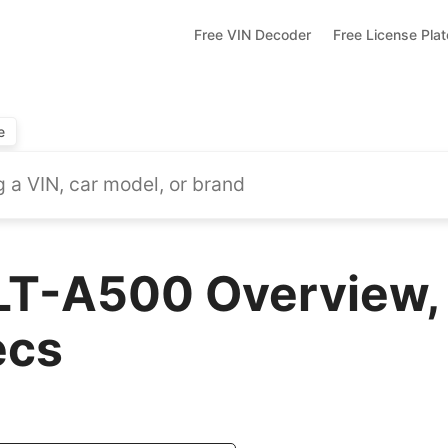
Free VIN Decoder
Free License Pla
e
LT-A500 Overview,
ecs