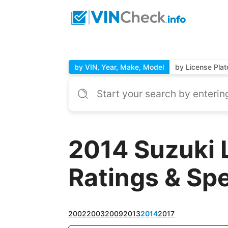
by VIN, Year, Make, Model
by License Plat
2014 Suzuki 
Ratings & Sp
2002
2003
2009
2013
2014
2017