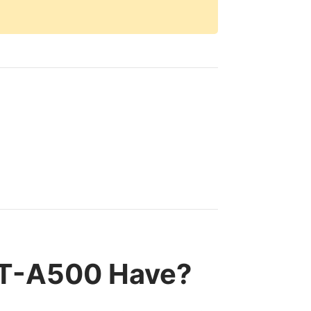
LT-A500 Have?