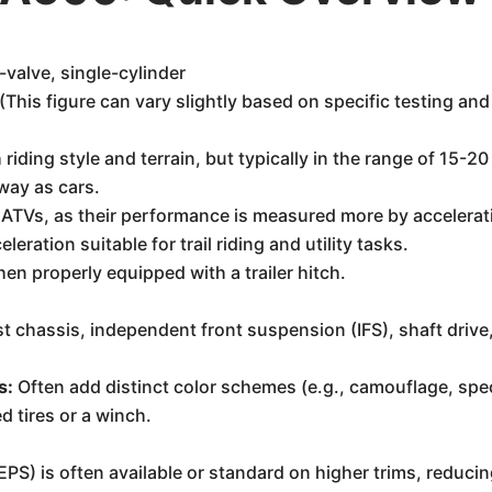
valve, single-cylinder
his figure can vary slightly based on specific testing and
 riding style and terrain, but typically in the range of 15-20
way as cars.
 ATVs, as their performance is measured more by accelerat
eration suitable for trail riding and utility tasks.
en properly equipped with a trailer hitch.
t chassis, independent front suspension (IFS), shaft drive
s:
Often add distinct color schemes (e.g., camouflage, speci
 tires or a winch.
PS) is often available or standard on higher trims, reducin