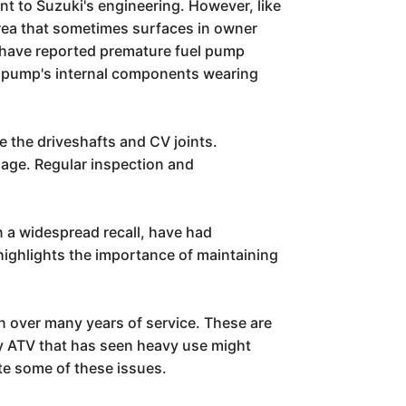
t to Suzuki's engineering. However, like
 area that sometimes surfaces in owner
 have reported premature fuel pump
 the pump's internal components wearing
e the driveshafts and CV joints.
mage. Regular inspection and
n a widespread recall, have had
 highlights the importance of maintaining
rn over many years of service. These are
any ATV that has seen heavy use might
ate some of these issues.