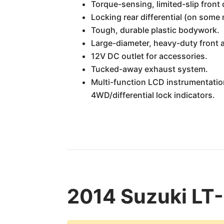
Torque-sensing, limited-slip front d
Locking rear differential (on some 
Tough, durable plastic bodywork.
Large-diameter, heavy-duty front a
12V DC outlet for accessories.
Tucked-away exhaust system.
Multi-function LCD instrumentation
4WD/differential lock indicators.
2014 Suzuki LT-