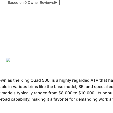
Based on 0 Owner Reviews
▶
 as the King Quad 500, is a highly regarded ATV that has 
lable in various trims like the base model, SE, and special ed
 models typically ranged from $8,000 to $10,000. Its popula
oad capability, making it a favorite for demanding work and