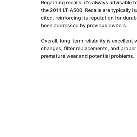
Regarding recalls, it's always advisable 
the 2014 LT-A500. Recalls are typically i
cited, reinforcing its reputation for dura
been addressed by previous owners.
Overall, long-term reliability is excelle
changes, filter replacements, and proper
premature wear and potential problems.