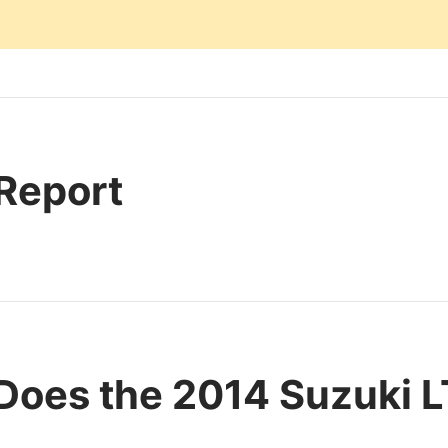
 Report
Does the 2014 Suzuki 