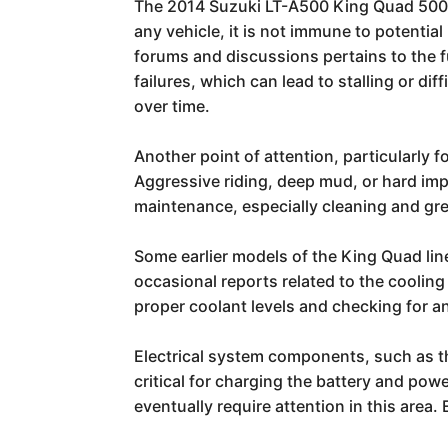
The 2014 Suzuki LT-A500 King Quad 500 is
any vehicle, it is not immune to potentia
forums and discussions pertains to the
failures, which can lead to stalling or di
over time.
Another point of attention, particularly 
Aggressive riding, deep mud, or hard im
maintenance, especially cleaning and grea
Some earlier models of the King Quad lin
occasional reports related to the cooling
proper coolant levels and checking for a
Electrical system components, such as th
critical for charging the battery and po
eventually require attention in this area