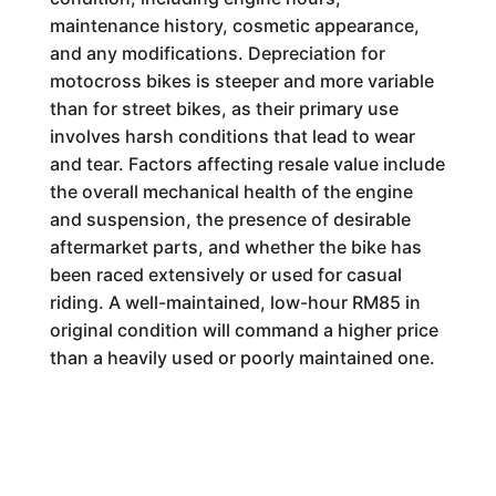
maintenance history, cosmetic appearance,
and any modifications. Depreciation for
motocross bikes is steeper and more variable
than for street bikes, as their primary use
involves harsh conditions that lead to wear
and tear. Factors affecting resale value include
the overall mechanical health of the engine
and suspension, the presence of desirable
aftermarket parts, and whether the bike has
been raced extensively or used for casual
riding. A well-maintained, low-hour RM85 in
original condition will command a higher price
than a heavily used or poorly maintained one.