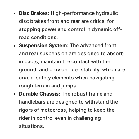
Disc Brakes:
High-performance hydraulic
disc brakes front and rear are critical for
stopping power and control in dynamic off-
road conditions.
Suspension System:
The advanced front
and rear suspension are designed to absorb
impacts, maintain tire contact with the
ground, and provide rider stability, which are
crucial safety elements when navigating
rough terrain and jumps.
Durable Chassis:
The robust frame and
handlebars are designed to withstand the
rigors of motocross, helping to keep the
rider in control even in challenging
situations.