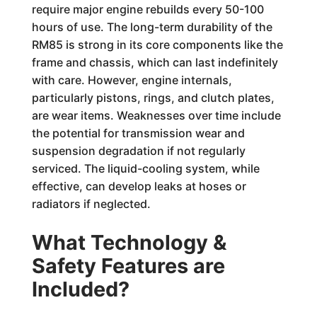
require major engine rebuilds every 50-100
hours of use. The long-term durability of the
RM85 is strong in its core components like the
frame and chassis, which can last indefinitely
with care. However, engine internals,
particularly pistons, rings, and clutch plates,
are wear items. Weaknesses over time include
the potential for transmission wear and
suspension degradation if not regularly
serviced. The liquid-cooling system, while
effective, can develop leaks at hoses or
radiators if neglected.
What Technology &
Safety Features are
Included?