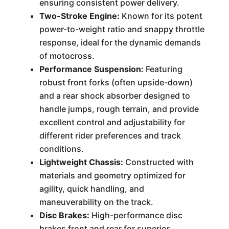
ensuring consistent power delivery.
Two-Stroke Engine:
Known for its potent
power-to-weight ratio and snappy throttle
response, ideal for the dynamic demands
of motocross.
Performance Suspension:
Featuring
robust front forks (often upside-down)
and a rear shock absorber designed to
handle jumps, rough terrain, and provide
excellent control and adjustability for
different rider preferences and track
conditions.
Lightweight Chassis:
Constructed with
materials and geometry optimized for
agility, quick handling, and
maneuverability on the track.
Disc Brakes:
High-performance disc
brakes front and rear for superior