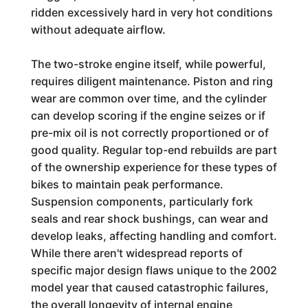
ridden excessively hard in very hot conditions
without adequate airflow.
The two-stroke engine itself, while powerful,
requires diligent maintenance. Piston and ring
wear are common over time, and the cylinder
can develop scoring if the engine seizes or if
pre-mix oil is not correctly proportioned or of
good quality. Regular top-end rebuilds are part
of the ownership experience for these types of
bikes to maintain peak performance.
Suspension components, particularly fork
seals and rear shock bushings, can wear and
develop leaks, affecting handling and comfort.
While there aren't widespread reports of
specific major design flaws unique to the 2002
model year that caused catastrophic failures,
the overall longevity of internal engine