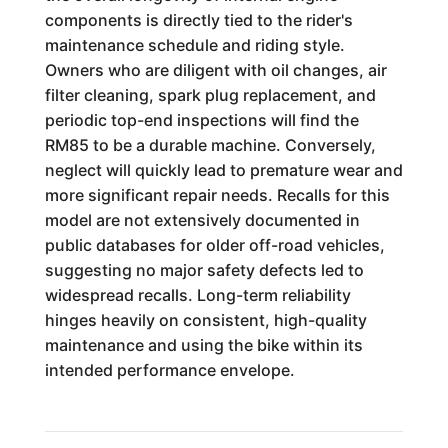
components is directly tied to the rider's
maintenance schedule and riding style.
Owners who are diligent with oil changes, air
filter cleaning, spark plug replacement, and
periodic top-end inspections will find the
RM85 to be a durable machine. Conversely,
neglect will quickly lead to premature wear and
more significant repair needs. Recalls for this
model are not extensively documented in
public databases for older off-road vehicles,
suggesting no major safety defects led to
widespread recalls. Long-term reliability
hinges heavily on consistent, high-quality
maintenance and using the bike within its
intended performance envelope.