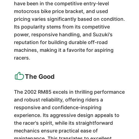
have been in the competitive entry-level
motocross bike price bracket, and used
pricing varies significantly based on condition.
Its popularity stems from its competitive
power, responsive handling, and Suzuki's
reputation for building durable off-road
machines, making it a favorite for aspiring
racers.
The Good
The 2002 RM85 excels in thrilling performance
and robust reliability, offering riders a
responsive and confidence-inspiring
experience. Its aggressive design appeals to
the racer's spirit, while its straightforward
mechanics ensure practical ease of
maintenance. This translates to excellent