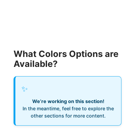
What Colors Options are
Available?
✨
We’re working on this section!
In the meantime, feel free to explore the
other sections for more content.