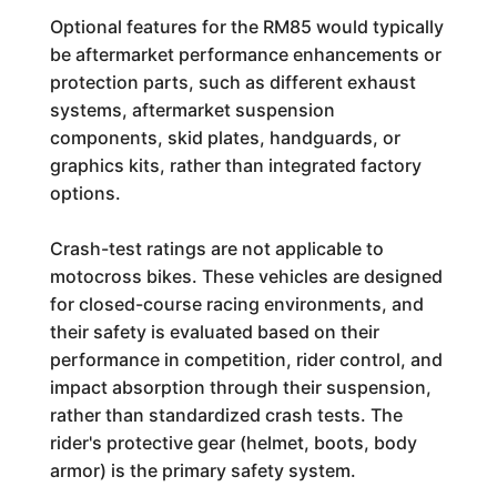
Optional features for the RM85 would typically
be aftermarket performance enhancements or
protection parts, such as different exhaust
systems, aftermarket suspension
components, skid plates, handguards, or
graphics kits, rather than integrated factory
options.
Crash-test ratings are not applicable to
motocross bikes. These vehicles are designed
for closed-course racing environments, and
their safety is evaluated based on their
performance in competition, rider control, and
impact absorption through their suspension,
rather than standardized crash tests. The
rider's protective gear (helmet, boots, body
armor) is the primary safety system.