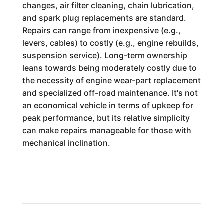
changes, air filter cleaning, chain lubrication,
and spark plug replacements are standard.
Repairs can range from inexpensive (e.g.,
levers, cables) to costly (e.g., engine rebuilds,
suspension service). Long-term ownership
leans towards being moderately costly due to
the necessity of engine wear-part replacement
and specialized off-road maintenance. It's not
an economical vehicle in terms of upkeep for
peak performance, but its relative simplicity
can make repairs manageable for those with
mechanical inclination.