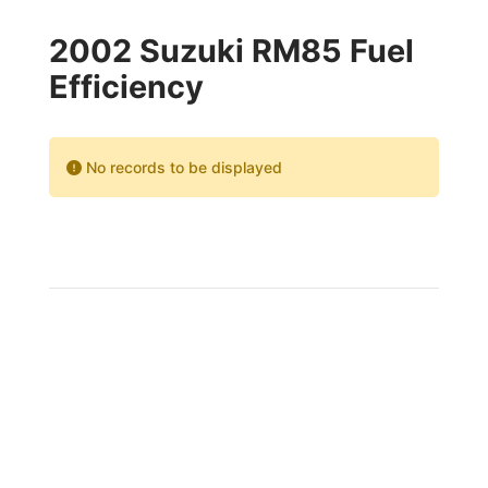
2002 Suzuki RM85 Fuel
Efficiency
No records to be displayed