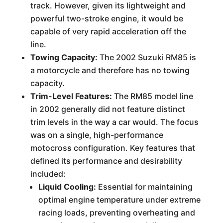
track. However, given its lightweight and
powerful two-stroke engine, it would be
capable of very rapid acceleration off the
line.
Towing Capacity:
The 2002 Suzuki RM85 is
a motorcycle and therefore has no towing
capacity.
Trim-Level Features:
The RM85 model line
in 2002 generally did not feature distinct
trim levels in the way a car would. The focus
was on a single, high-performance
motocross configuration. Key features that
defined its performance and desirability
included:
Liquid Cooling:
Essential for maintaining
optimal engine temperature under extreme
racing loads, preventing overheating and