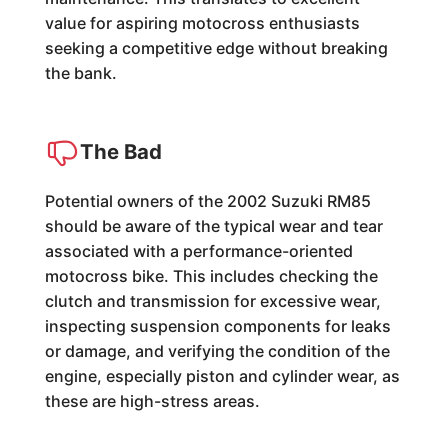
value for aspiring motocross enthusiasts
seeking a competitive edge without breaking
the bank.
The Bad
Potential owners of the 2002 Suzuki RM85
should be aware of the typical wear and tear
associated with a performance-oriented
motocross bike. This includes checking the
clutch and transmission for excessive wear,
inspecting suspension components for leaks
or damage, and verifying the condition of the
engine, especially piston and cylinder wear, as
these are high-stress areas.