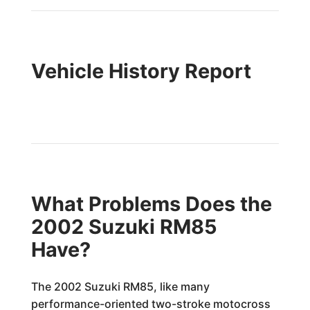
Vehicle History Report
What Problems Does the
2002 Suzuki RM85
Have?
The 2002 Suzuki RM85, like many
performance-oriented two-stroke motocross