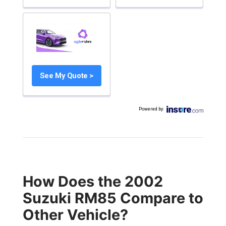
See My Quote >
Powered by
:
How Does the 2002
Suzuki RM85 Compare to
Other Vehicle?