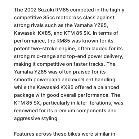
The 2002 Suzuki RM85 competed in the highly
competitive 85cc motocross class against
strong rivals such as the Yamaha YZ85,
Kawasaki KX85, and KTM 85 SX. In terms of
performance, the RM85 was known for its
potent two-stroke engine, often lauded for its
strong mid-range and top-end power delivery,
making it competitive on faster tracks. The
Yamaha YZ85 was often praised for its
smooth powerband and excellent handling,
while the Kawasaki KX85 offered a balanced
package with good overall performance. The
KTM 85 SX, particularly in later iterations, was
renowned for its premium components and
aggressive styling.
Features across these bikes were similar in