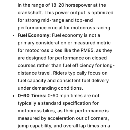
in the range of 18-20 horsepower at the
crankshaft. This power output is optimized
for strong mid-range and top-end
performance crucial for motocross racing.
Fuel Economy:
Fuel economy is not a
primary consideration or measured metric
for motocross bikes like the RM85, as they
are designed for performance on closed
courses rather than fuel efficiency for long-
distance travel. Riders typically focus on
fuel capacity and consistent fuel delivery
under demanding conditions.
0-60 Times:
0-60 mph times are not
typically a standard specification for
motocross bikes, as their performance is
measured by acceleration out of corners,
jump capability, and overall lap times on a