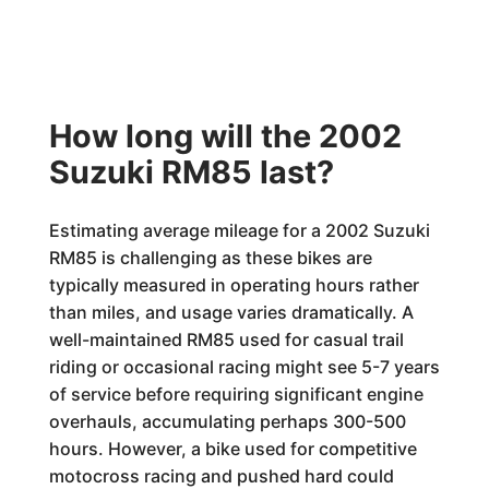
How long will the 2002
Suzuki RM85 last?
Estimating average mileage for a 2002 Suzuki
RM85 is challenging as these bikes are
typically measured in operating hours rather
than miles, and usage varies dramatically. A
well-maintained RM85 used for casual trail
riding or occasional racing might see 5-7 years
of service before requiring significant engine
overhauls, accumulating perhaps 300-500
hours. However, a bike used for competitive
motocross racing and pushed hard could