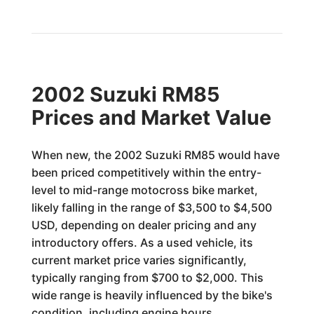
2002 Suzuki RM85
Prices and Market Value
When new, the 2002 Suzuki RM85 would have
been priced competitively within the entry-
level to mid-range motocross bike market,
likely falling in the range of $3,500 to $4,500
USD, depending on dealer pricing and any
introductory offers. As a used vehicle, its
current market price varies significantly,
typically ranging from $700 to $2,000. This
wide range is heavily influenced by the bike's
condition, including engine hours,