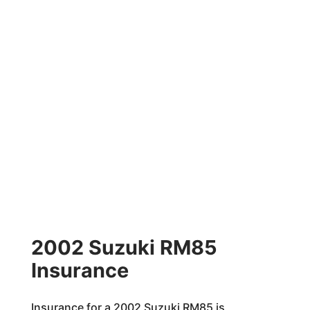
2002 Suzuki RM85
Insurance
Insurance for a 2002 Suzuki RM85 is