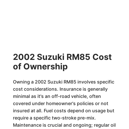
2002 Suzuki RM85 Cost
of Ownership
Owning a 2002 Suzuki RM85 involves specific
cost considerations. Insurance is generally
minimal as it's an off-road vehicle, often
covered under homeowner's policies or not
insured at all. Fuel costs depend on usage but
require a specific two-stroke pre-mix.
Maintenance is crucial and ongoing; regular oil