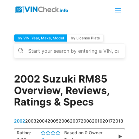
by VIN, Year, Make, Model
by License Plate
2002 Suzuki RM85
Overview, Reviews,
Ratings & Specs
2002
2003
2004
2005
2006
2007
2008
2010
2017
2018
Rating:
Based on 0 Owner
▶