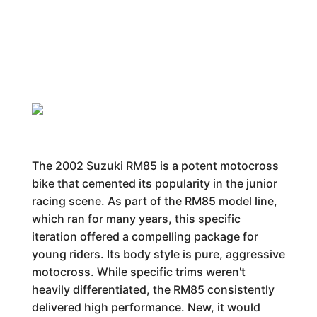
The 2002 Suzuki RM85 is a potent motocross
bike that cemented its popularity in the junior
racing scene. As part of the RM85 model line,
which ran for many years, this specific
iteration offered a compelling package for
young riders. Its body style is pure, aggressive
motocross. While specific trims weren't
heavily differentiated, the RM85 consistently
delivered high performance. New, it would