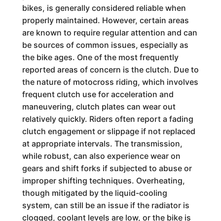
bikes, is generally considered reliable when
properly maintained. However, certain areas
are known to require regular attention and can
be sources of common issues, especially as
the bike ages. One of the most frequently
reported areas of concern is the clutch. Due to
the nature of motocross riding, which involves
frequent clutch use for acceleration and
maneuvering, clutch plates can wear out
relatively quickly. Riders often report a fading
clutch engagement or slippage if not replaced
at appropriate intervals. The transmission,
while robust, can also experience wear on
gears and shift forks if subjected to abuse or
improper shifting techniques. Overheating,
though mitigated by the liquid-cooling
system, can still be an issue if the radiator is
clogged, coolant levels are low, or the bike is