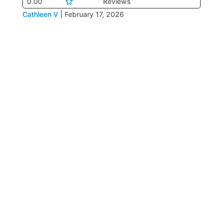
0.00
Reviews
Cathleen V
|
February 17, 2026