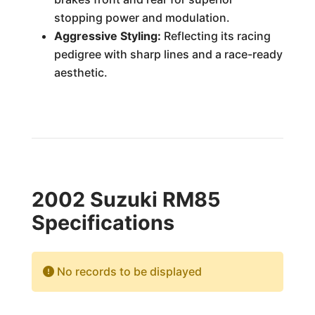
stopping power and modulation.
Aggressive Styling:
Reflecting its racing
pedigree with sharp lines and a race-ready
aesthetic.
2002 Suzuki RM85
Specifications
No records to be displayed