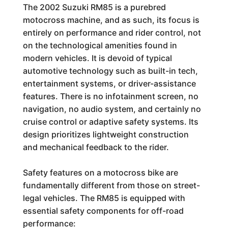
The 2002 Suzuki RM85 is a purebred
motocross machine, and as such, its focus is
entirely on performance and rider control, not
on the technological amenities found in
modern vehicles. It is devoid of typical
automotive technology such as built-in tech,
entertainment systems, or driver-assistance
features. There is no infotainment screen, no
navigation, no audio system, and certainly no
cruise control or adaptive safety systems. Its
design prioritizes lightweight construction
and mechanical feedback to the rider.
Safety features on a motocross bike are
fundamentally different from those on street-
legal vehicles. The RM85 is equipped with
essential safety components for off-road
performance: