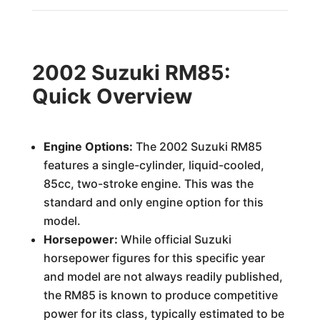
2002 Suzuki RM85:
Quick Overview
Engine Options:
The 2002 Suzuki RM85
features a single-cylinder, liquid-cooled,
85cc, two-stroke engine. This was the
standard and only engine option for this
model.
Horsepower:
While official Suzuki
horsepower figures for this specific year
and model are not always readily published,
the RM85 is known to produce competitive
power for its class, typically estimated to be