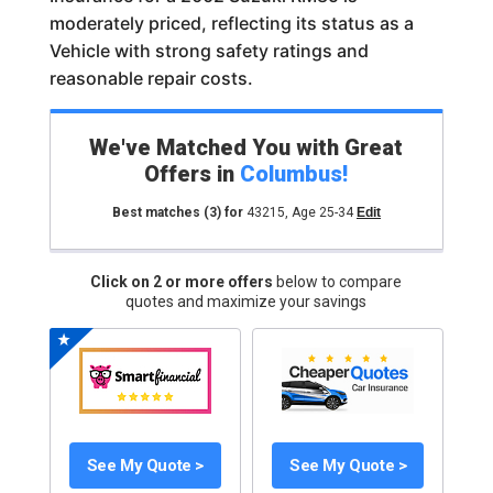
moderately priced, reflecting its status as a
Vehicle with strong safety ratings and
reasonable repair costs.
We've Matched You with Great
Offers in
Columbus
!
Best matches
(3)
for
43215
,
Age 25-34
Edit
Click on 2 or more offers
below to compare
quotes and maximize your savings
See My Quote >
See My Quote >