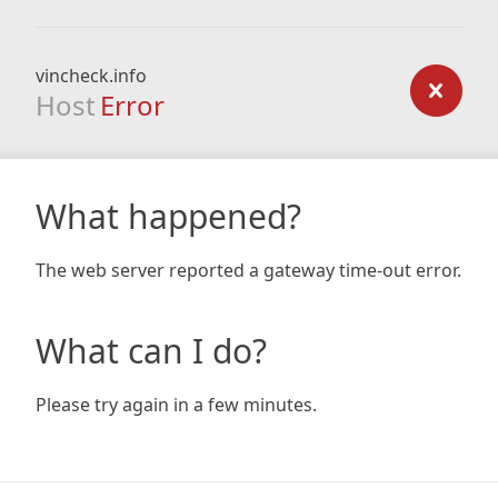
vincheck.info
Host
Error
What happened?
The web server reported a gateway time-out error.
What can I do?
Please try again in a few minutes.