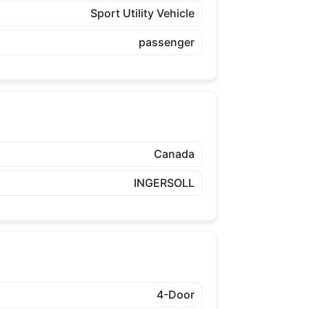
Sport Utility Vehicle
passenger
Canada
INGERSOLL
4-Door