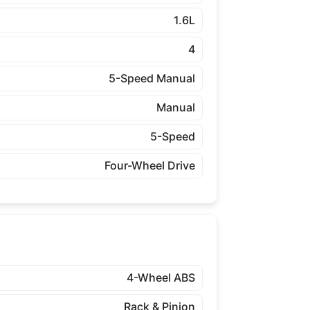
1.6L
4
5-Speed Manual
Manual
5-Speed
Four-Wheel Drive
4-Wheel ABS
Rack & Pinion