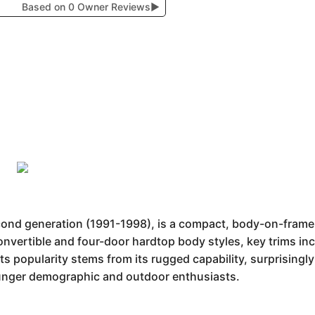
Based on 0 Owner Reviews
▶
econd generation (1991-1998), is a compact, body-on-fram
convertible and four-door hardtop body styles, key trims in
s popularity stems from its rugged capability, surprisingly
ounger demographic and outdoor enthusiasts.