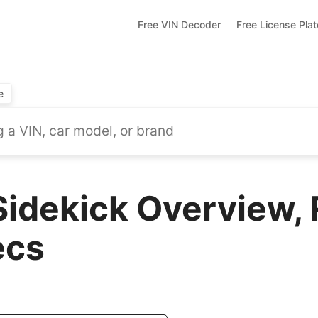
Free VIN Decoder
Free License Pla
e
Sidekick Overview,
ecs