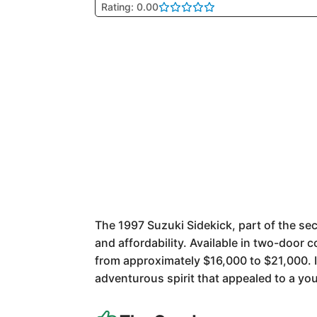
Rating: 0.00
The 1997 Suzuki Sidekick, part of the s
and affordability. Available in two-door 
from approximately $16,000 to $21,000. It
adventurous spirit that appealed to a y