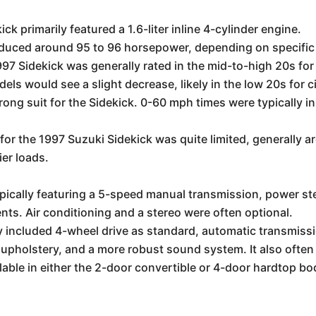
k primarily featured a 1.6-liter inline 4-cylinder engine.
oduced around 95 to 96 horsepower, depending on specifi
97 Sidekick was generally rated in the mid-to-high 20s for
 would see a slight decrease, likely in the low 20s for c
ong suit for the Sidekick. 0-60 mph times were typically in
for the 1997 Suzuki Sidekick was quite limited, generally 
vier loads.
pically featuring a 5-speed manual transmission, power st
nts. Air conditioning and a stereo were often optional.
y included 4-wheel drive as standard, automatic transmis
 upholstery, and a more robust sound system. It also ofte
lable in either the 2-door convertible or 4-door hardtop bo