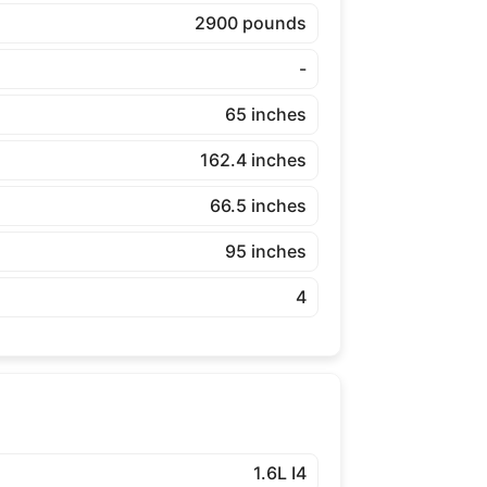
2900 pounds
-
65 inches
162.4 inches
66.5 inches
95 inches
4
1.6L I4