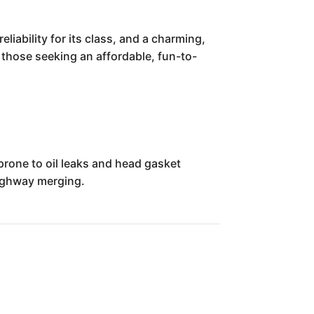
iability for its class, and a charming,
r those seeking an affordable, fun-to-
prone to oil leaks and head gasket
highway merging.