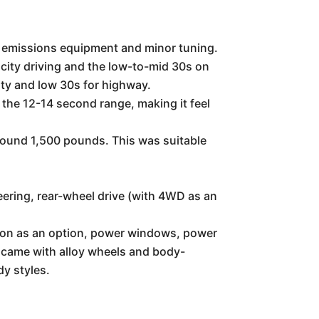
c emissions equipment and minor tuning.
 city driving and the low-to-mid 30s on
ity and low 30s for highway.
 the 12-14 second range, making it feel
around 1,500 pounds. This was suitable
eering, rear-wheel drive (with 4WD as an
sion as an option, power windows, power
n came with alloy wheels and body-
dy styles.