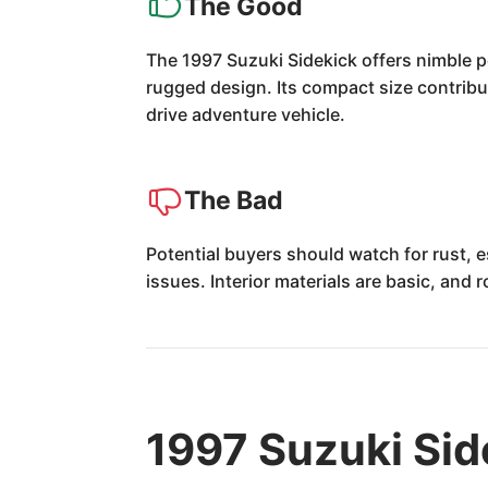
The Good
The 1997 Suzuki Sidekick offers nimble pe
rugged design. Its compact size contribut
drive adventure vehicle.
The Bad
Potential buyers should watch for rust, 
issues. Interior materials are basic, and
1997 Suzuki Sid