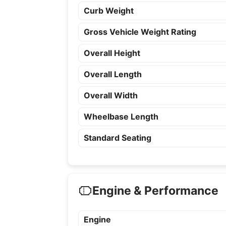
Curb Weight
Gross Vehicle Weight Rating
Overall Height
Overall Length
Overall Width
Wheelbase Length
Standard Seating
Engine & Performance
Engine