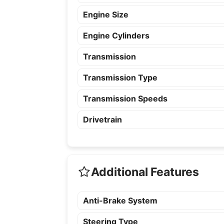
Engine Size
Engine Cylinders
Transmission
Transmission Type
Transmission Speeds
Drivetrain
Additional Features
Anti-Brake System
Steering Type