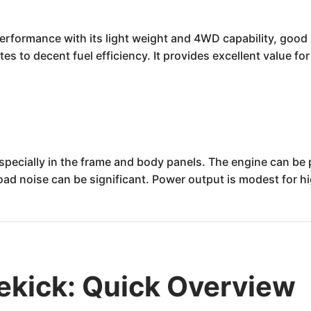
rformance with its light weight and 4WD capability, good rel
es to decent fuel efficiency. It provides excellent value fo
especially in the frame and body panels. The engine can be 
 road noise can be significant. Power output is modest for 
ekick: Quick Overview