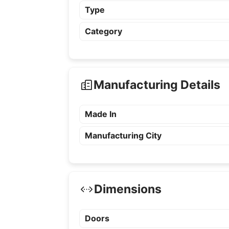
Type
Category
Manufacturing Details
Made In
Manufacturing City
Dimensions
Doors