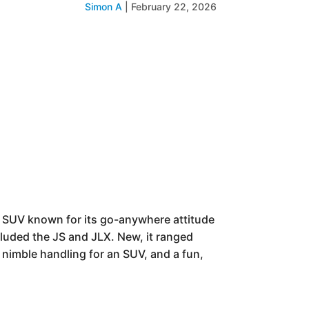
Simon A
|
February 22, 2026
e SUV known for its go-anywhere attitude
cluded the JS and JLX. New, it ranged
 nimble handling for an SUV, and a fun,