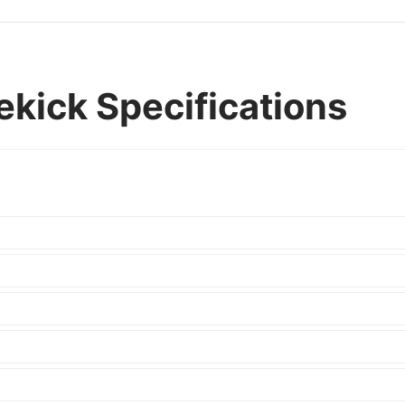
ekick Specifications