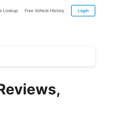
te Lookup
Free Vehicle History
Login
 Reviews,