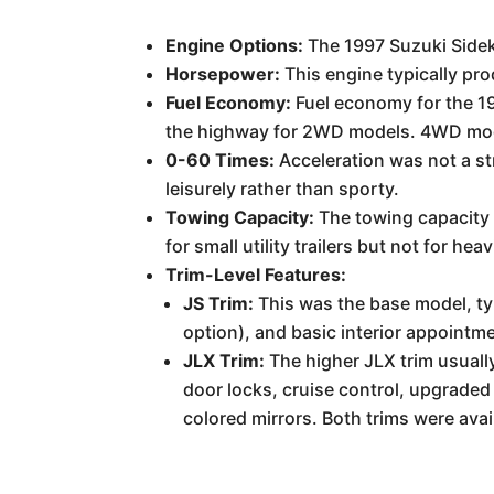
Engine Options:
The 1997 Suzuki Sidekic
Horsepower:
This engine typically pr
Fuel Economy:
Fuel economy for the 19
the highway for 2WD models. 4WD models
0-60 Times:
Acceleration was not a str
leisurely rather than sporty.
Towing Capacity:
The towing capacity 
for small utility trailers but not for hea
Trim-Level Features:
JS Trim:
This was the base model, ty
option), and basic interior appointme
JLX Trim:
The higher JLX trim usuall
door locks, cruise control, upgraded
colored mirrors. Both trims were avai