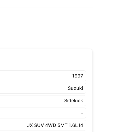
1997
Suzuki
Sidekick
-
JX SUV 4WD 5MT 1.6L I4