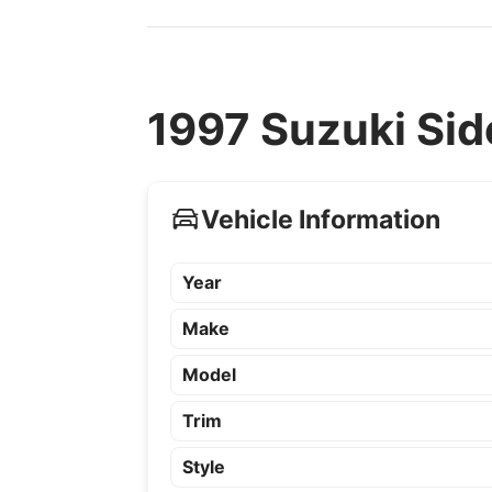
1997 Suzuki Sid
Vehicle Information
Year
Make
Model
Trim
Style