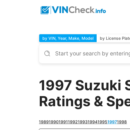
by VIN, Year, Make, Model
by License Plat
1997 Suzuki 
Ratings & Sp
1989
1990
1991
1992
1993
1994
1995
1997
1998