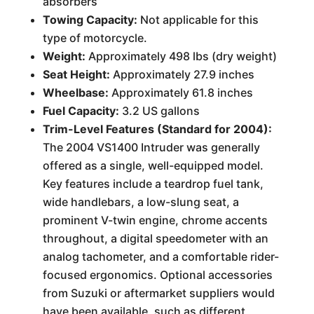
absorbers
Towing Capacity:
Not applicable for this
type of motorcycle.
Weight:
Approximately 498 lbs (dry weight)
Seat Height:
Approximately 27.9 inches
Wheelbase:
Approximately 61.8 inches
Fuel Capacity:
3.2 US gallons
Trim-Level Features (Standard for 2004):
The 2004 VS1400 Intruder was generally
offered as a single, well-equipped model.
Key features include a teardrop fuel tank,
wide handlebars, a low-slung seat, a
prominent V-twin engine, chrome accents
throughout, a digital speedometer with an
analog tachometer, and a comfortable rider-
focused ergonomics. Optional accessories
from Suzuki or aftermarket suppliers would
have been available, such as different