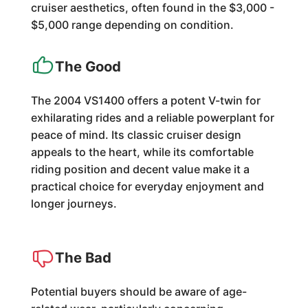
cruiser aesthetics, often found in the $3,000 -
$5,000 range depending on condition.
The Good
The 2004 VS1400 offers a potent V-twin for
exhilarating rides and a reliable powerplant for
peace of mind. Its classic cruiser design
appeals to the heart, while its comfortable
riding position and decent value make it a
practical choice for everyday enjoyment and
longer journeys.
The Bad
Potential buyers should be aware of age-