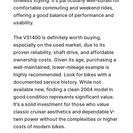
timeless styling. It's particularly well-suited for
comfortable commuting and weekend rides,
offering a good balance of performance and
usability.
The VS1400 is definitely worth buying,
especially on the used market, due to its
proven reliability, shaft drive, and affordable
ownership costs. Given its age, purchasing a
well-maintained, lower-mileage example is
highly recommended. Look for bikes with a
documented service history. While not
available new, finding a clean 2004 model in
good condition represents significant value.
It's a solid investment for those who value
classic cruiser aesthetics and dependable V-
twin power without the complexities or higher
costs of modern bikes.