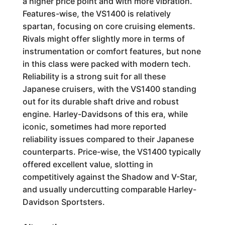
a higher price point and with more vibration.
Features-wise, the VS1400 is relatively
spartan, focusing on core cruising elements.
Rivals might offer slightly more in terms of
instrumentation or comfort features, but none
in this class were packed with modern tech.
Reliability is a strong suit for all these
Japanese cruisers, with the VS1400 standing
out for its durable shaft drive and robust
engine. Harley-Davidsons of this era, while
iconic, sometimes had more reported
reliability issues compared to their Japanese
counterparts. Price-wise, the VS1400 typically
offered excellent value, slotting in
competitively against the Shadow and V-Star,
and usually undercutting comparable Harley-
Davidson Sportsters.