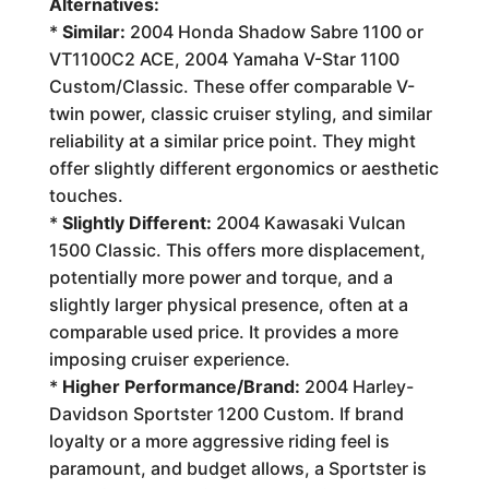
Alternatives:
*
Similar:
2004 Honda Shadow Sabre 1100 or
VT1100C2 ACE, 2004 Yamaha V-Star 1100
Custom/Classic. These offer comparable V-
twin power, classic cruiser styling, and similar
reliability at a similar price point. They might
offer slightly different ergonomics or aesthetic
touches.
*
Slightly Different:
2004 Kawasaki Vulcan
1500 Classic. This offers more displacement,
potentially more power and torque, and a
slightly larger physical presence, often at a
comparable used price. It provides a more
imposing cruiser experience.
*
Higher Performance/Brand:
2004 Harley-
Davidson Sportster 1200 Custom. If brand
loyalty or a more aggressive riding feel is
paramount, and budget allows, a Sportster is