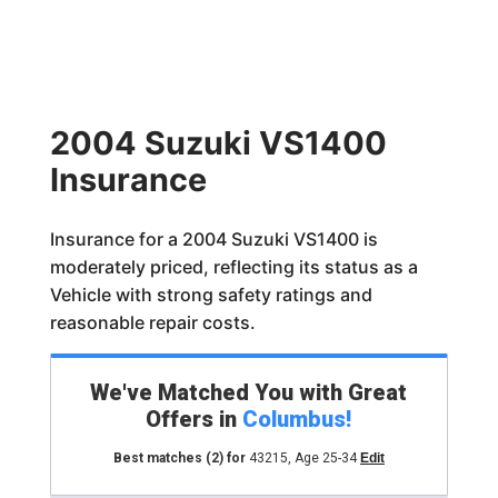
2004 Suzuki VS1400
Insurance
Insurance for a 2004 Suzuki VS1400 is
moderately priced, reflecting its status as a
Vehicle with strong safety ratings and
reasonable repair costs.
We've Matched You with Great
Offers in
Columbus
!
Best matches
(2)
for
43215
,
Age 25-34
Edit