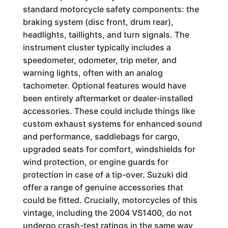
standard motorcycle safety components: the
braking system (disc front, drum rear),
headlights, taillights, and turn signals. The
instrument cluster typically includes a
speedometer, odometer, trip meter, and
warning lights, often with an analog
tachometer. Optional features would have
been entirely aftermarket or dealer-installed
accessories. These could include things like
custom exhaust systems for enhanced sound
and performance, saddlebags for cargo,
upgraded seats for comfort, windshields for
wind protection, or engine guards for
protection in case of a tip-over. Suzuki did
offer a range of genuine accessories that
could be fitted. Crucially, motorcycles of this
vintage, including the 2004 VS1400, do not
undergo crash-test ratings in the same way