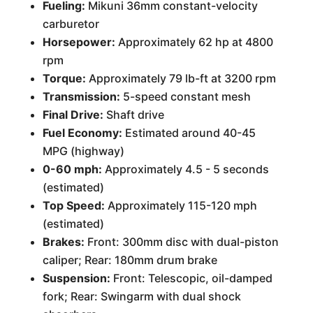
Fueling:
Mikuni 36mm constant-velocity
carburetor
Horsepower:
Approximately 62 hp at 4800
rpm
Torque:
Approximately 79 lb-ft at 3200 rpm
Transmission:
5-speed constant mesh
Final Drive:
Shaft drive
Fuel Economy:
Estimated around 40-45
MPG (highway)
0-60 mph:
Approximately 4.5 - 5 seconds
(estimated)
Top Speed:
Approximately 115-120 mph
(estimated)
Brakes:
Front: 300mm disc with dual-piston
caliper; Rear: 180mm drum brake
Suspension:
Front: Telescopic, oil-damped
fork; Rear: Swingarm with dual shock