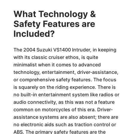
What Technology &
Safety Features are
Included?
The 2004 Suzuki VS1400 Intruder, in keeping
with its classic cruiser ethos, is quite
minimalist when it comes to advanced
technology, entertainment, driver-assistance,
or comprehensive safety features. The focus
is squarely on the riding experience. There is
no built-in entertainment system like radios or
audio connectivity, as this was not a feature
common on motorcycles of this era. Driver-
assistance systems are also absent; there are
no electronic aids such as traction control or
ABS. The primary safety features are the