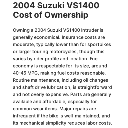
2004 Suzuki VS1400
Cost of Ownership
Owning a 2004 Suzuki VS1400 Intruder is
generally economical. Insurance costs are
moderate, typically lower than for sportbikes
or larger touring motorcycles, though this
varies by rider profile and location. Fuel
economy is respectable for its size, around
40-45 MPG, making fuel costs reasonable.
Routine maintenance, including oil changes
and shaft drive lubrication, is straightforward
and not overly expensive. Parts are generally
available and affordable, especially for
common wear items. Major repairs are
infrequent if the bike is well-maintained, and
its mechanical simplicity reduces labor costs.