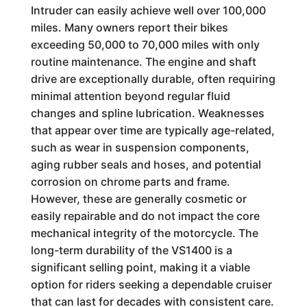
Intruder can easily achieve well over 100,000
miles. Many owners report their bikes
exceeding 50,000 to 70,000 miles with only
routine maintenance. The engine and shaft
drive are exceptionally durable, often requiring
minimal attention beyond regular fluid
changes and spline lubrication. Weaknesses
that appear over time are typically age-related,
such as wear in suspension components,
aging rubber seals and hoses, and potential
corrosion on chrome parts and frame.
However, these are generally cosmetic or
easily repairable and do not impact the core
mechanical integrity of the motorcycle. The
long-term durability of the VS1400 is a
significant selling point, making it a viable
option for riders seeking a dependable cruiser
that can last for decades with consistent care.