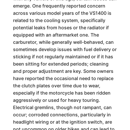
emerge. One frequently reported concern
across various model years of the VS1400 is
related to the cooling system, specifically
potential leaks from hoses or the radiator if
equipped with an aftermarket one. The
carburetor, while generally well-behaved, can
sometimes develop issues with fuel delivery or
sticking if not regularly maintained or if it has
been sitting for extended periods; cleaning
and proper adjustment are key. Some owners
have reported the occasional need to replace
the clutch plates over time due to wear,
especially if the motorcycle has been ridden
aggressively or used for heavy touring.
Electrical gremlins, though not rampant, can
occur; corroded connections, particularly in
headlight wiring or at the ignition switch, are
not uncommon on older bikes and can lead to