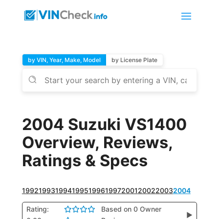
by VIN, Year, Make, Model
by License Plate
2004 Suzuki VS1400
Overview, Reviews,
Ratings & Specs
1992
1993
1994
1995
1996
1997
2001
2002
2003
2004
Rating:
Based on 0 Owner
▶