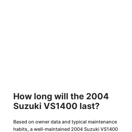
How long will the 2004
Suzuki VS1400 last?
Based on owner data and typical maintenance
habits, a well-maintained 2004 Suzuki VS1400