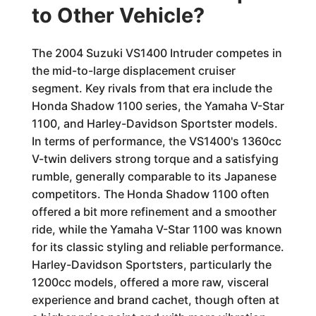
to Other Vehicle?
The 2004 Suzuki VS1400 Intruder competes in
the mid-to-large displacement cruiser
segment. Key rivals from that era include the
Honda Shadow 1100 series, the Yamaha V-Star
1100, and Harley-Davidson Sportster models.
In terms of performance, the VS1400's 1360cc
V-twin delivers strong torque and a satisfying
rumble, generally comparable to its Japanese
competitors. The Honda Shadow 1100 often
offered a bit more refinement and a smoother
ride, while the Yamaha V-Star 1100 was known
for its classic styling and reliable performance.
Harley-Davidson Sportsters, particularly the
1200cc models, offered a more raw, visceral
experience and brand cachet, though often at