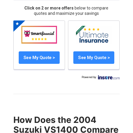
Click on 2 or more offers
below to compare
quotes and maximize your savings
See My Quote >
See My Quote >
Powered by
:
How Does the 2004
Suzuki VS1400 Compare