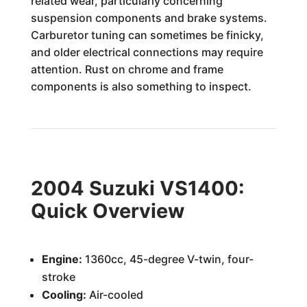
related wear, particularly concerning
suspension components and brake systems.
Carburetor tuning can sometimes be finicky,
and older electrical connections may require
attention. Rust on chrome and frame
components is also something to inspect.
2004 Suzuki VS1400:
Quick Overview
Engine:
1360cc, 45-degree V-twin, four-
stroke
Cooling:
Air-cooled