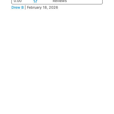
0.00
Reviews
Drew B
|
February 18, 2026