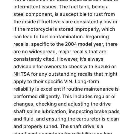
intermittent issues. The fuel tank, being a
steel component, is susceptible to rust from
the inside if fuel levels are consistently low or
if the motorcycle is stored improperly, which
can lead to fuel contamination. Regarding
recalls, specific to the 2004 model year, there
are no widespread, major recalls that are
consistently cited. However, it's always
advisable for owners to check with Suzuki or
NHTSA for any outstanding recalls that might
apply to their specific VIN. Long-term
reliability is excellent if routine maintenance is
performed diligently. This includes regular oil
changes, checking and adjusting the drive
shaft spline lubrication, inspecting brake pads
and fluid, and ensuring the carburetor is clean
and properly tuned. The shaft drive is a
significant advantage for reliability and low