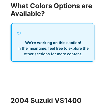
What Colors Options are
Available?
✨
We’re working on this section!
In the meantime, feel free to explore the
other sections for more content.
2004 Suzuki VS1400