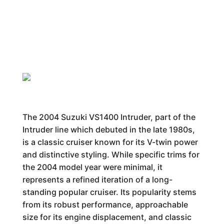
The 2004 Suzuki VS1400 Intruder, part of the
Intruder line which debuted in the late 1980s,
is a classic cruiser known for its V-twin power
and distinctive styling. While specific trims for
the 2004 model year were minimal, it
represents a refined iteration of a long-
standing popular cruiser. Its popularity stems
from its robust performance, approachable
size for its engine displacement, and classic