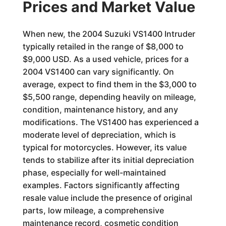
Prices and Market Value
When new, the 2004 Suzuki VS1400 Intruder
typically retailed in the range of $8,000 to
$9,000 USD. As a used vehicle, prices for a
2004 VS1400 can vary significantly. On
average, expect to find them in the $3,000 to
$5,500 range, depending heavily on mileage,
condition, maintenance history, and any
modifications. The VS1400 has experienced a
moderate level of depreciation, which is
typical for motorcycles. However, its value
tends to stabilize after its initial depreciation
phase, especially for well-maintained
examples. Factors significantly affecting
resale value include the presence of original
parts, low mileage, a comprehensive
maintenance record, cosmetic condition