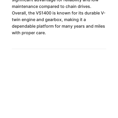
maintenance compared to chain drives.
Overall, the VS1400 is known for its durable V-
twin engine and gearbox, making it a
dependable platform for many years and miles
with proper care.