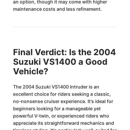
an option, though it may come with higher
maintenance costs and less refinement.
Final Verdict: Is the 2004
Suzuki VS1400 a Good
Vehicle?
The 2004 Suzuki VS1400 Intruder is an
excellent choice for riders seeking a classic,
no-nonsense cruiser experience. It's ideal for
beginners looking for a manageable yet
powerful V-twin, or experienced riders who
appreciate its straightforward mechanics and