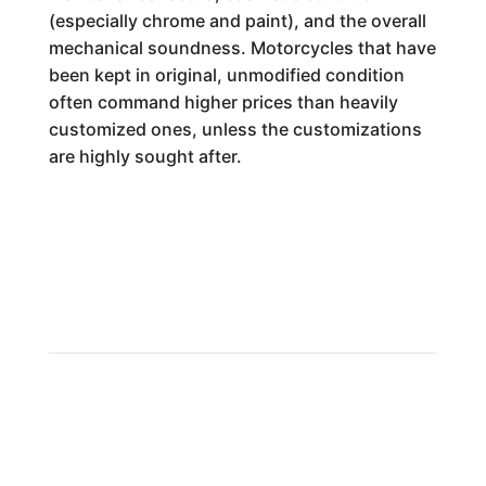
(especially chrome and paint), and the overall
mechanical soundness. Motorcycles that have
been kept in original, unmodified condition
often command higher prices than heavily
customized ones, unless the customizations
are highly sought after.