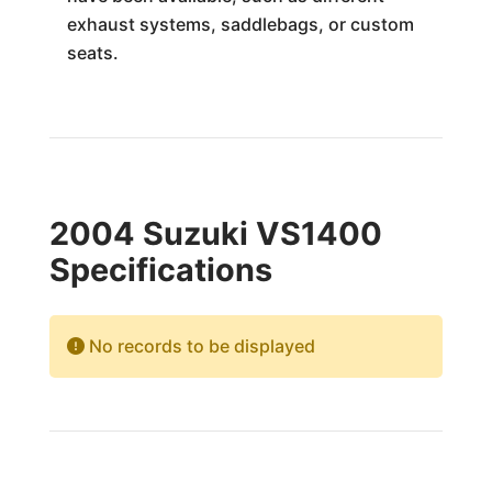
exhaust systems, saddlebags, or custom
seats.
2004 Suzuki VS1400
Specifications
No records to be displayed