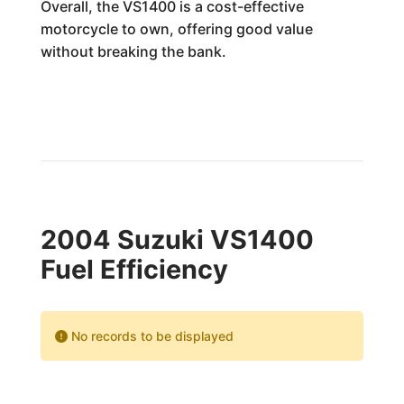
Overall, the VS1400 is a cost-effective
motorcycle to own, offering good value
without breaking the bank.
2004 Suzuki VS1400
Fuel Efficiency
No records to be displayed