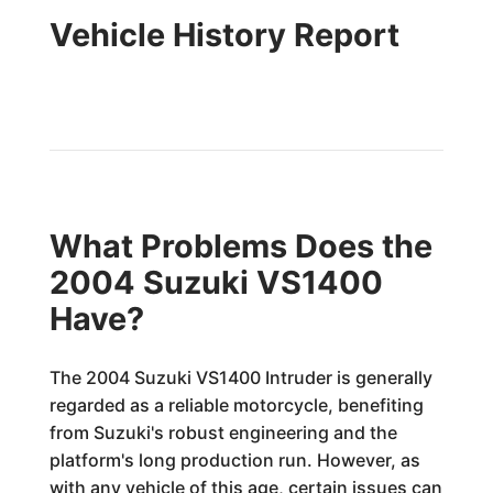
Vehicle History Report
What Problems Does the
2004 Suzuki VS1400
Have?
The 2004 Suzuki VS1400 Intruder is generally
regarded as a reliable motorcycle, benefiting
from Suzuki's robust engineering and the
platform's long production run. However, as
with any vehicle of this age, certain issues can