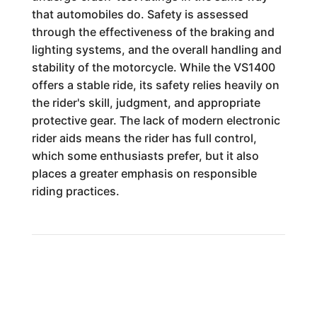
that automobiles do. Safety is assessed
through the effectiveness of the braking and
lighting systems, and the overall handling and
stability of the motorcycle. While the VS1400
offers a stable ride, its safety relies heavily on
the rider's skill, judgment, and appropriate
protective gear. The lack of modern electronic
rider aids means the rider has full control,
which some enthusiasts prefer, but it also
places a greater emphasis on responsible
riding practices.