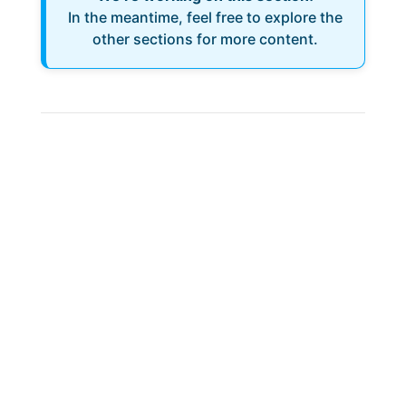
In the meantime, feel free to explore the
other sections for more content.