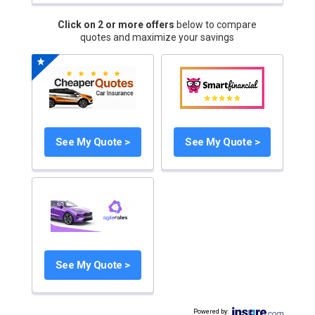
Click on 2 or more offers
below to compare
quotes and maximize your savings
See My Quote >
See My Quote >
See My Quote >
Powered by
: