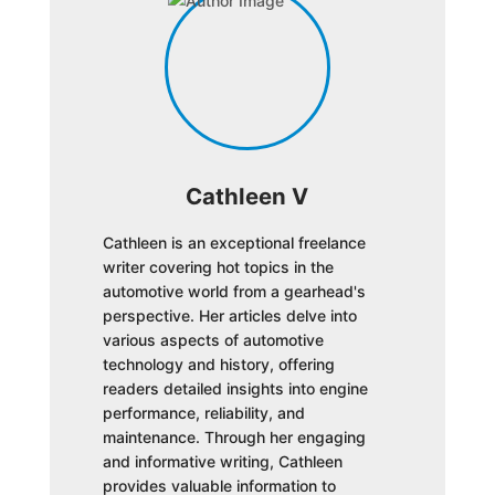
Cathleen V
Cathleen is an exceptional freelance
writer covering hot topics in the
automotive world from a gearhead's
perspective. Her articles delve into
various aspects of automotive
technology and history, offering
readers detailed insights into engine
performance, reliability, and
maintenance. Through her engaging
and informative writing, Cathleen
provides valuable information to