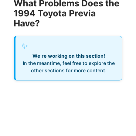
What Problems Does the
1994 Toyota Previa
Have?
✨
We’re working on this section!
In the meantime, feel free to explore the
other sections for more content.