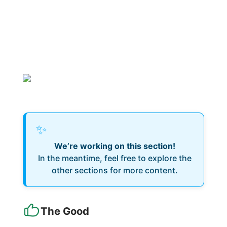
✨
We’re working on this section!
In the meantime, feel free to explore the
other sections for more content.
The Good