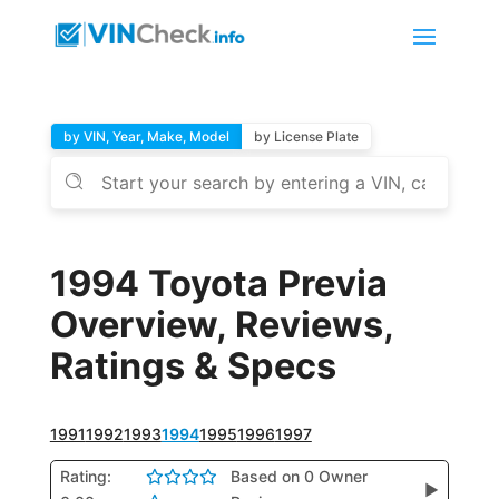
by VIN, Year, Make, Model
by License Plate
1994 Toyota Previa
Overview, Reviews,
Ratings & Specs
1991
1992
1993
1994
1995
1996
1997
Rating:
Based on 0 Owner
▶