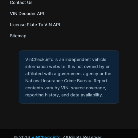
Contact Us
VIN Decoder API
License Plate To VIN API
Sitemap
VinCheck.info is an independent vehicle
information website. It is not owned by or
affiliated with a government agency or the
National Insurance Crime Bureau. Report
contents vary by VIN, source coverage,
reporting history, and data availability.
© 2026
VINCheck.info
. All Rights Reserved.