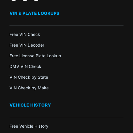
VIN & PLATE LOOKUPS
Free VIN Check
Free VIN Decoder
Free License Plate Lookup
DMV VIN Check
VIN Check by State
VIN Check by Make
VEHICLE HISTORY
Free Vehicle History