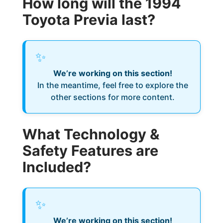
How long will the 1994
Toyota Previa last?
✨
We’re working on this section!
In the meantime, feel free to explore the
other sections for more content.
What Technology &
Safety Features are
Included?
✨
We’re working on this section!