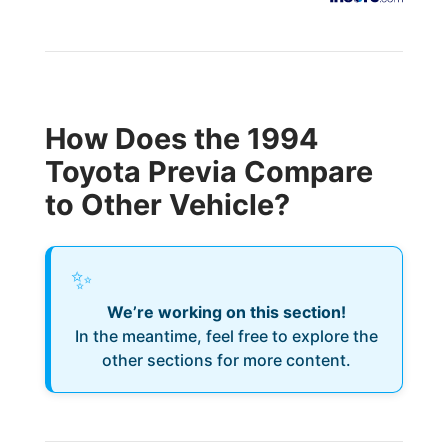
How Does the 1994
Toyota Previa Compare
to Other Vehicle?
✨
We’re working on this section!
In the meantime, feel free to explore the
other sections for more content.