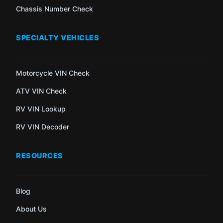
Chassis Number Check
SPECIALTY VEHICLES
Motorcycle VIN Check
ATV VIN Check
RV VIN Lookup
RV VIN Decoder
RESOURCES
Blog
About Us