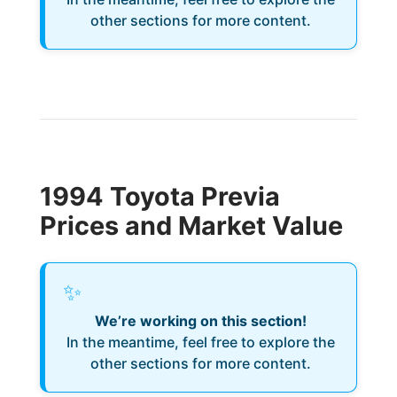
other sections for more content.
1994 Toyota Previa
Prices and Market Value
✨
We’re working on this section!
In the meantime, feel free to explore the
other sections for more content.