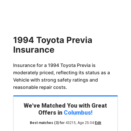
1994 Toyota Previa
Insurance
Insurance for a 1994 Toyota Previa is
moderately priced, reflecting its status as a
Vehicle with strong safety ratings and
reasonable repair costs.
We've Matched You with Great
Offers in
Columbus
!
Best matches
(3)
for
43215
,
Age 25-34
Edit