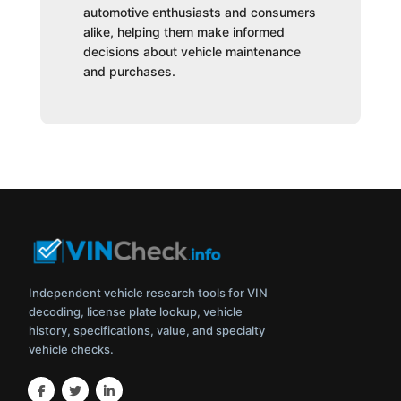
automotive enthusiasts and consumers
alike, helping them make informed
decisions about vehicle maintenance
and purchases.
Independent vehicle research tools for VIN
decoding, license plate lookup, vehicle
history, specifications, value, and specialty
vehicle checks.