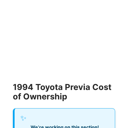
1994 Toyota Previa Cost
of Ownership
✨
We’re working on this section!