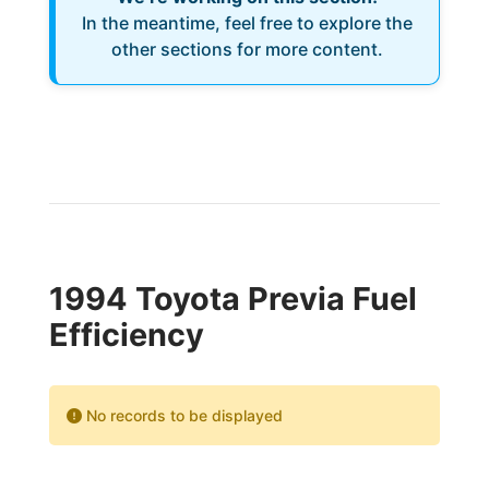
In the meantime, feel free to explore the
other sections for more content.
1994 Toyota Previa Fuel
Efficiency
No records to be displayed