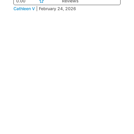
0.00
Reviews
Cathleen V
|
February 24, 2026