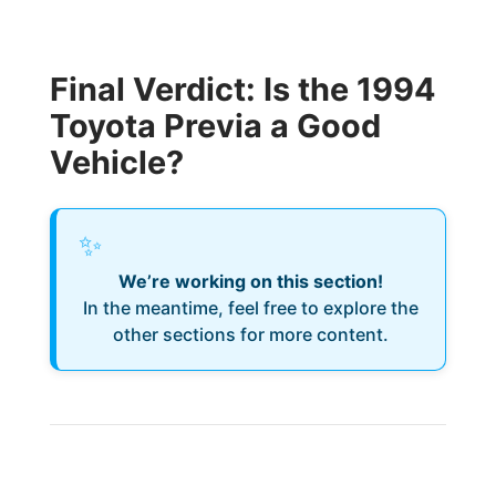
Final Verdict: Is the 1994
Toyota Previa a Good
Vehicle?
✨
We’re working on this section!
In the meantime, feel free to explore the
other sections for more content.