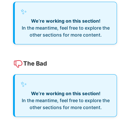
✨
We’re working on this section!
In the meantime, feel free to explore the
other sections for more content.
The Bad
✨
We’re working on this section!
In the meantime, feel free to explore the
other sections for more content.