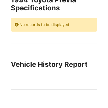
Specifications
No records to be displayed
Vehicle History Report