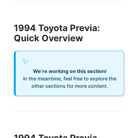
1994 Toyota Previa:
Quick Overview
✨
We’re working on this section!
In the meantime, feel free to explore the
other sections for more content.
1994 Toyota Previa