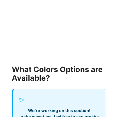
What Colors Options are
Available?
✨
We’re working on this section!
In the meantime, feel free to explore the