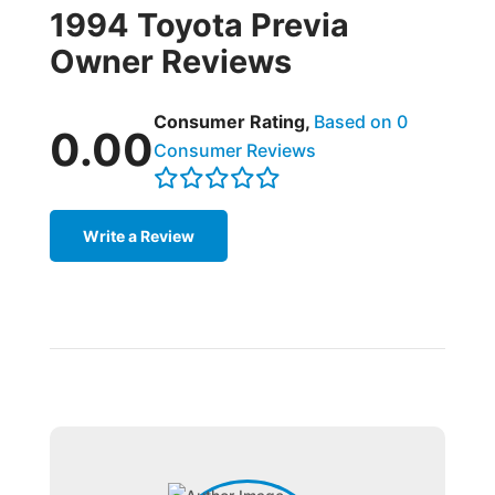
1994 Toyota Previa
Owner Reviews
Consumer Rating,
Based on 0
0.00
Consumer Reviews
Write a Review