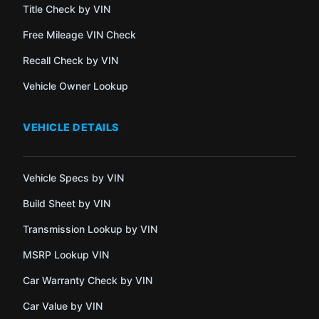
Title Check by VIN
Free Mileage VIN Check
Recall Check by VIN
Vehicle Owner Lookup
VEHICLE DETAILS
Vehicle Specs by VIN
Build Sheet by VIN
Transmission Lookup by VIN
MSRP Lookup VIN
Car Warranty Check by VIN
Car Value by VIN