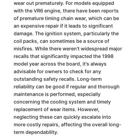
wear out prematurely. For models equipped
with the VR6 engine, there have been reports
of premature timing chain wear, which can be
an expensive repair if it leads to significant
damage. The ignition system, particularly the
coil packs, can sometimes be a source of
misfires. While there weren't widespread major
recalls that significantly impacted the 1998
model year across the board, it's always
advisable for owners to check for any
outstanding safety recalls. Long-term
reliability can be good if regular and thorough
maintenance is performed, especially
concerning the cooling system and timely
replacement of wear items. However,
neglecting these can quickly escalate into
more costly repairs, affecting the overall long-
term dependability.