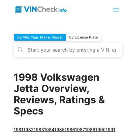
by VIN, Year, Make, Model
by License Plate
1998 Volkswagen
Jetta Overview,
Reviews, Ratings &
Specs
1981
1982
1983
1984
1985
1986
1987
1989
1990
1991