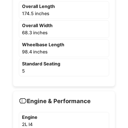
Overall Length
174.5 inches
Overall Width
68.3 inches
Wheelbase Length
98.4 inches
Standard Seating
5
Engine & Performance
Engine
2L I4