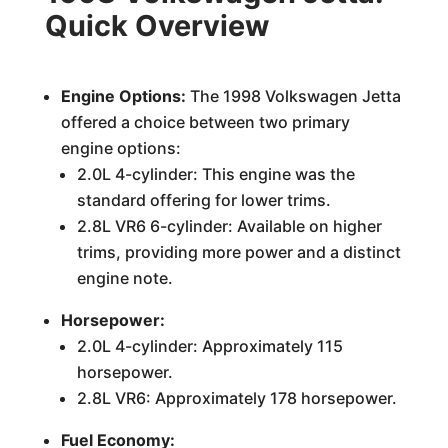
Quick Overview
Engine Options:
The 1998 Volkswagen Jetta
offered a choice between two primary
engine options:
2.0L 4-cylinder: This engine was the
standard offering for lower trims.
2.8L VR6 6-cylinder: Available on higher
trims, providing more power and a distinct
engine note.
Horsepower:
2.0L 4-cylinder: Approximately 115
horsepower.
2.8L VR6: Approximately 178 horsepower.
Fuel Economy: