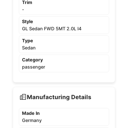
Trim
-
Style
GL Sedan FWD 5MT 2.0L I4
Type
Sedan
Category
passenger
Manufacturing Details
Made In
Germany