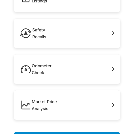
Listings
Safety
Recalls
Odometer
Check
Market Price
Analysis