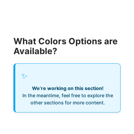
What Colors Options are
Available?
✨
We’re working on this section!
In the meantime, feel free to explore the
other sections for more content.