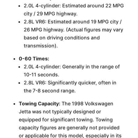
2.0L 4-cylinder: Estimated around 22 MPG
city / 29 MPG highway.
2.8L VR6: Estimated around 19 MPG city /
26 MPG highway. (Actual figures may vary
based on driving conditions and
transmission).
0-60 Times:
2.0L 4-cylinder: Generally in the range of
10-11 seconds.
2.8L VR6: Significantly quicker, often in
the 7-8 second range.
Towing Capacity:
The 1998 Volkswagen
Jetta was not typically designed or
equipped for significant towing. Towing
capacity figures are generally not provided
or applicable for this model, especially in its