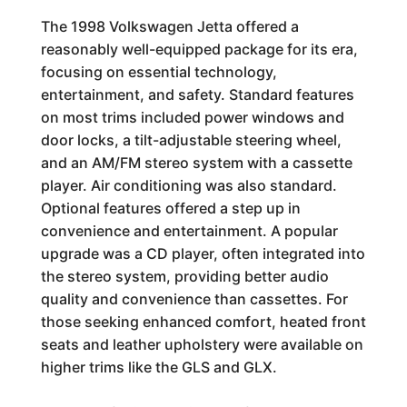
The 1998 Volkswagen Jetta offered a
reasonably well-equipped package for its era,
focusing on essential technology,
entertainment, and safety. Standard features
on most trims included power windows and
door locks, a tilt-adjustable steering wheel,
and an AM/FM stereo system with a cassette
player. Air conditioning was also standard.
Optional features offered a step up in
convenience and entertainment. A popular
upgrade was a CD player, often integrated into
the stereo system, providing better audio
quality and convenience than cassettes. For
those seeking enhanced comfort, heated front
seats and leather upholstery were available on
higher trims like the GLS and GLX.