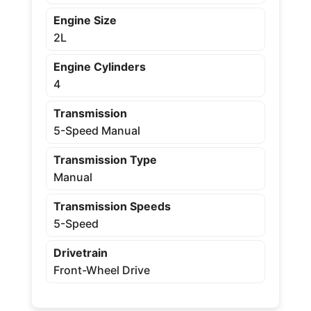
Engine Size
2L
Engine Cylinders
4
Transmission
5-Speed Manual
Transmission Type
Manual
Transmission Speeds
5-Speed
Drivetrain
Front-Wheel Drive