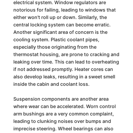
electrical system. Window regulators are
notorious for failing, leading to windows that
either won't roll up or down. Similarly, the
central locking system can become erratic.
Another significant area of concern is the
cooling system. Plastic coolant pipes,
especially those originating from the
thermostat housing, are prone to cracking and
leaking over time. This can lead to overheating
if not addressed promptly. Heater cores can
also develop leaks, resulting in a sweet smell
inside the cabin and coolant loss.
Suspension components are another area
where wear can be accelerated. Worn control
arm bushings are a very common complaint,
leading to clunking noises over bumps and
imprecise steering. Wheel bearings can also