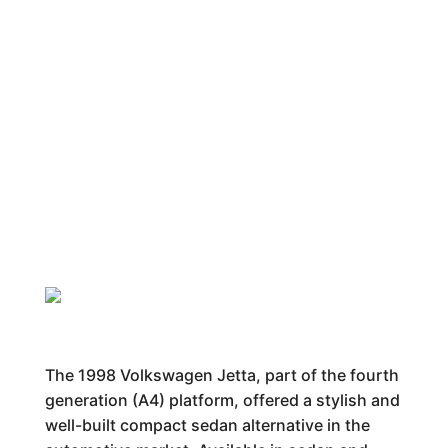
The 1998 Volkswagen Jetta, part of the fourth
generation (A4) platform, offered a stylish and
well-built compact sedan alternative in the