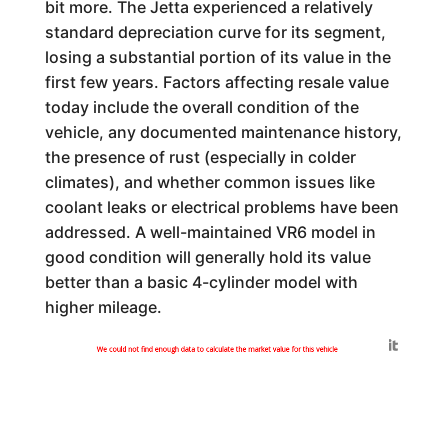
bit more. The Jetta experienced a relatively
standard depreciation curve for its segment,
losing a substantial portion of its value in the
first few years. Factors affecting resale value
today include the overall condition of the
vehicle, any documented maintenance history,
the presence of rust (especially in colder
climates), and whether common issues like
coolant leaks or electrical problems have been
addressed. A well-maintained VR6 model in
good condition will generally hold its value
better than a basic 4-cylinder model with
higher mileage.
Generated by
We could not find enough data to calculate the market value for this vehicle