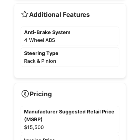
Additional Features
Anti-Brake System
4-Wheel ABS
Steering Type
Rack & Pinion
Pricing
Manufacturer Suggested Retail Price
(MSRP)
$15,500