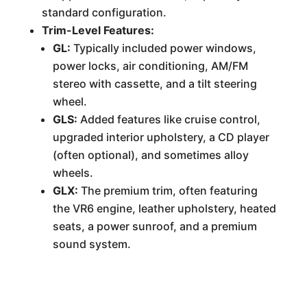
standard configuration.
Trim-Level Features:
GL:
Typically included power windows,
power locks, air conditioning, AM/FM
stereo with cassette, and a tilt steering
wheel.
GLS:
Added features like cruise control,
upgraded interior upholstery, a CD player
(often optional), and sometimes alloy
wheels.
GLX:
The premium trim, often featuring
the VR6 engine, leather upholstery, heated
seats, a power sunroof, and a premium
sound system.