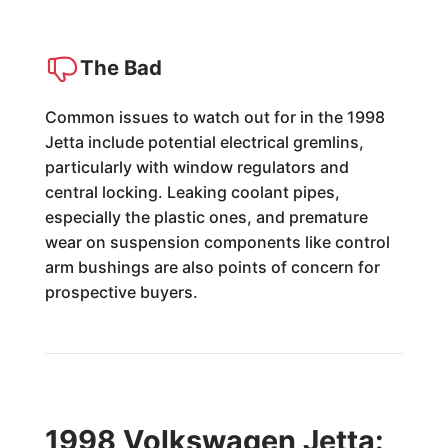
The Bad
Common issues to watch out for in the 1998
Jetta include potential electrical gremlins,
particularly with window regulators and
central locking. Leaking coolant pipes,
especially the plastic ones, and premature
wear on suspension components like control
arm bushings are also points of concern for
prospective buyers.
1998 Volkswagen Jetta: