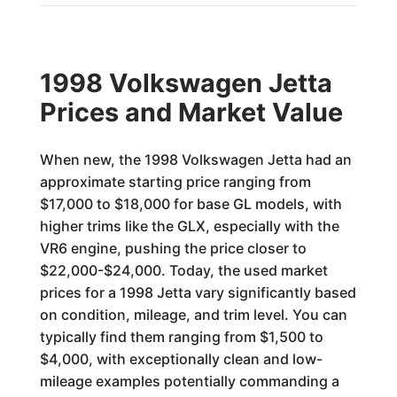
1998 Volkswagen Jetta
Prices and Market Value
When new, the 1998 Volkswagen Jetta had an
approximate starting price ranging from
$17,000 to $18,000 for base GL models, with
higher trims like the GLX, especially with the
VR6 engine, pushing the price closer to
$22,000-$24,000. Today, the used market
prices for a 1998 Jetta vary significantly based
on condition, mileage, and trim level. You can
typically find them ranging from $1,500 to
$4,000, with exceptionally clean and low-
mileage examples potentially commanding a