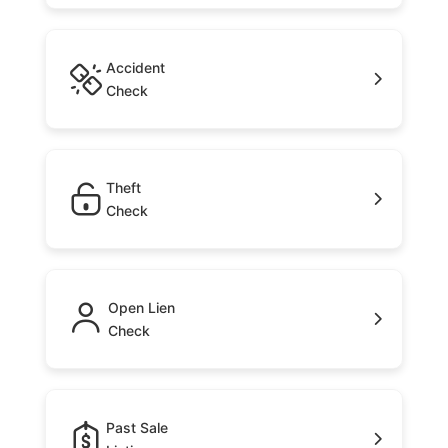
Accident
Check
Theft
Check
Open Lien
Check
Past Sale