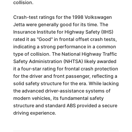
collision.
Crash-test ratings for the 1998 Volkswagen
Jetta were generally good for its time. The
Insurance Institute for Highway Safety (IIHS)
rated it as "Good" in frontal offset crash tests,
indicating a strong performance in a common
type of collision. The National Highway Traffic
Safety Administration (NHTSA) likely awarded
it a four-star rating for frontal crash protection
for the driver and front passenger, reflecting a
solid safety structure for the era. While lacking
the advanced driver-assistance systems of
modern vehicles, its fundamental safety
structure and standard ABS provided a secure
driving experience.