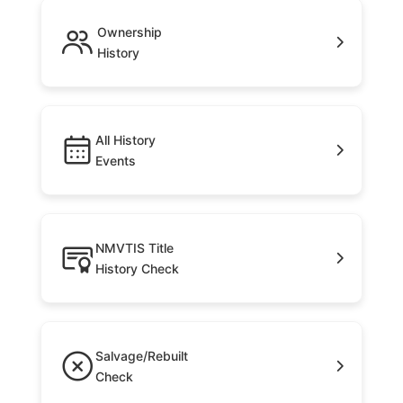
Ownership
History
All History
Events
NMVTIS Title
History Check
Salvage/Rebuilt
Check