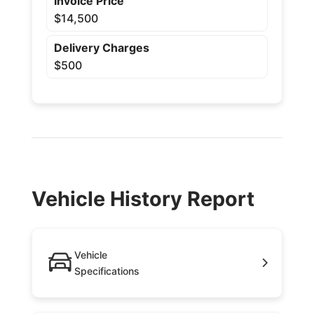
Invoice Price
$14,500
Delivery Charges
$500
Vehicle History Report
Vehicle
Specifications