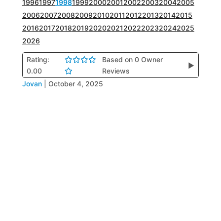
1996
1997
1998
1999
2000
2001
2002
2003
2004
2005
2006
2007
2008
2009
2010
2011
2012
2013
2014
2015
2016
2017
2018
2019
2020
2021
2022
2023
2024
2025
2026
Rating:
Based on 0 Owner
▶
0.00
Reviews
Jovan
|
October 4, 2025