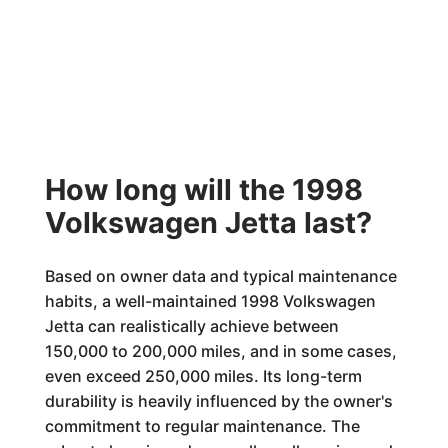
How long will the 1998
Volkswagen Jetta last?
Based on owner data and typical maintenance
habits, a well-maintained 1998 Volkswagen
Jetta can realistically achieve between
150,000 to 200,000 miles, and in some cases,
even exceed 250,000 miles. Its long-term
durability is heavily influenced by the owner's
commitment to regular maintenance. The