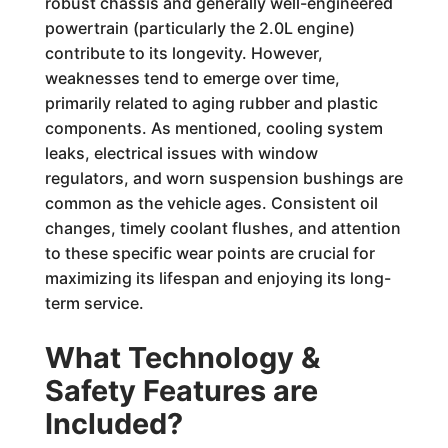
robust chassis and generally well-engineered
powertrain (particularly the 2.0L engine)
contribute to its longevity. However,
weaknesses tend to emerge over time,
primarily related to aging rubber and plastic
components. As mentioned, cooling system
leaks, electrical issues with window
regulators, and worn suspension bushings are
common as the vehicle ages. Consistent oil
changes, timely coolant flushes, and attention
to these specific wear points are crucial for
maximizing its lifespan and enjoying its long-
term service.
What Technology &
Safety Features are
Included?