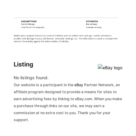
ASSUMPTIONS
ESTIMATES
Current Mileage:
Market Value:
Time Period: Past
6 months
Estimate Certainty:
Market price analysis is based on a vehicle's history such as vehicle class and age, number of owners,
accident and damage history, title brands, odometer readings, etc. This information is used to compare the
vehicle's favorability against the entire market of vehicles.
Listing
No listings found.
Our website is a participant in the
eBay
Partner Network, an
affiliate program designed to provide a means for sites to
earn advertising fees by linking to eBay.com. When you make
a purchase through links on our site, we may earn a
commission at no extra cost to you. Thank you for your
support.