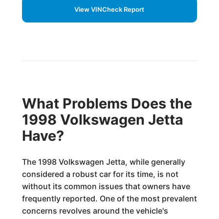
View VINCheck Report
What Problems Does the
1998 Volkswagen Jetta
Have?
The 1998 Volkswagen Jetta, while generally
considered a robust car for its time, is not
without its common issues that owners have
frequently reported. One of the most prevalent
concerns revolves around the vehicle's