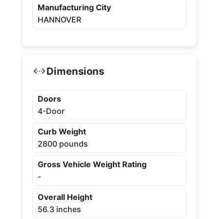
Manufacturing City
HANNOVER
Dimensions
Doors
4-Door
Curb Weight
2800 pounds
Gross Vehicle Weight Rating
-
Overall Height
56.3 inches