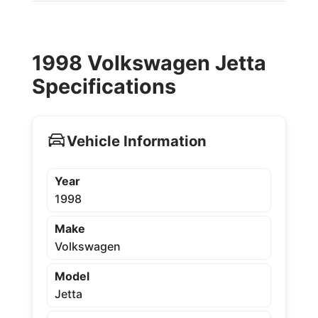
1998 Volkswagen Jetta
Specifications
Vehicle Information
Year
1998
Make
Volkswagen
Model
Jetta