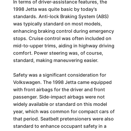
In terms of driver-assistance features, the
1998 Jetta was quite basic by today's
standards. Anti-lock Braking System (ABS)
was typically standard on most models,
enhancing braking control during emergency
stops. Cruise control was often included on
mid-to-upper trims, aiding in highway driving
comfort. Power steering was, of course,
standard, making maneuvering easier.
Safety was a significant consideration for
Volkswagen. The 1998 Jetta came equipped
with front airbags for the driver and front
passenger. Side-impact airbags were not
widely available or standard on this model
year, which was common for compact cars of
that period. Seatbelt pretensioners were also
standard to enhance occupant safety in a