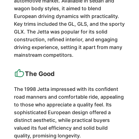
automotive market. Available in sedan and
wagon body styles, it aimed to blend
European driving dynamics with practicality.
Key trims included the GL, GLS, and the sporty
GLX. The Jetta was popular for its solid
construction, refined interior, and engaging
driving experience, setting it apart from many
mainstream competitors.
The Good
The 1998 Jetta impressed with its confident
road manners and comfortable ride, appealing
to those who appreciate a quality feel. Its
sophisticated European design offered a
distinct aesthetic, while practical buyers
valued its fuel efficiency and solid build
quality, promising longevity.