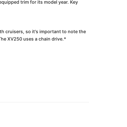
quipped trim for its model year. Key
 cruisers, so it's important to note the
 The XV250 uses a chain drive.*