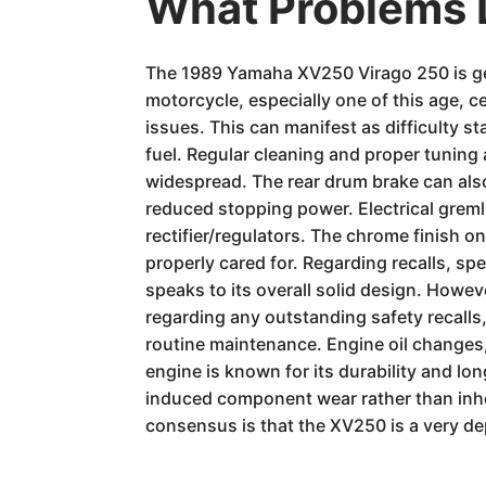
What Problems 
The 1989 Yamaha XV250 Virago 250 is gene
motorcycle, especially one of this age, c
issues. This can manifest as difficulty s
fuel. Regular cleaning and proper tuning
widespread. The rear drum brake can also b
reduced stopping power. Electrical grem
rectifier/regulators. The chrome finish o
properly cared for. Regarding recalls, s
speaks to its overall solid design. Howev
regarding any outstanding safety recalls, 
routine maintenance. Engine oil changes,
engine is known for its durability and l
induced component wear rather than inher
consensus is that the XV250 is a very d