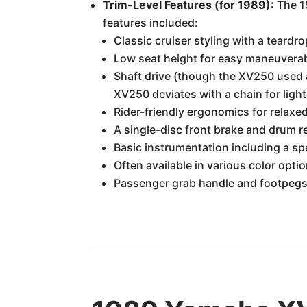
Trim-Level Features (for 1989):
The 19
features included:
Classic cruiser styling with a teardr
Low seat height for easy maneuverab
Shaft drive (though the XV250 used a 
XV250 deviates with a chain for ligh
Rider-friendly ergonomics for relaxed
A single-disc front brake and drum r
Basic instrumentation including a 
Often available in various color option
Passenger grab handle and footpegs