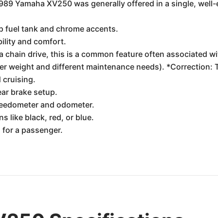
89 Yamaha XV250 was generally offered in a single, well-e
op fuel tank and chrome accents.
ility and comfort.
chain drive, this is a common feature often associated with
ter weight and different maintenance needs). *Correction:
 cruising.
ear brake setup.
speedometer and odometer.
s like black, red, or blue.
 for a passenger.