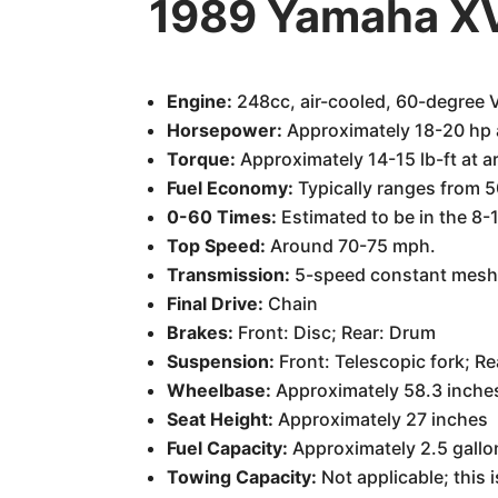
1989 Yamaha XV
Engine:
248cc, air-cooled, 60-degree 
Horsepower:
Approximately 18-20 hp 
Torque:
Approximately 14-15 lb-ft at 
Fuel Economy:
Typically ranges from 5
0-60 Times:
Estimated to be in the 8-1
Top Speed:
Around 70-75 mph.
Transmission:
5-speed constant mes
Final Drive:
Chain
Brakes:
Front: Disc; Rear: Drum
Suspension:
Front: Telescopic fork; R
Wheelbase:
Approximately 58.3 inche
Seat Height:
Approximately 27 inches
Fuel Capacity:
Approximately 2.5 gallo
Towing Capacity:
Not applicable; this 