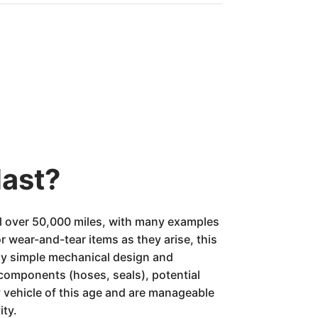
last?
l over 50,000 miles, with many examples
r wear-and-tear items as they arise, this
ively simple mechanical design and
components (hoses, seals), potential
 vehicle of this age and are manageable
ity.