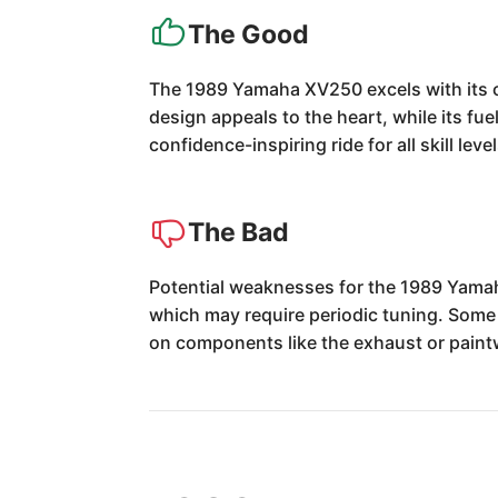
The Good
The 1989 Yamaha XV250 excels with its ch
design appeals to the heart, while its fue
confidence-inspiring ride for all skill level
The Bad
Potential weaknesses for the 1989 Yamah
which may require periodic tuning. Some
on components like the exhaust or paint