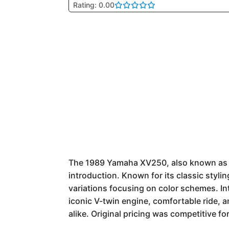
Rating: 0.00
The 1989 Yamaha XV250, also known as the
introduction. Known for its classic styli
variations focusing on color schemes. In
iconic V-twin engine, comfortable ride, 
alike. Original pricing was competitive for