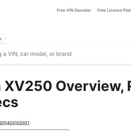
Free VIN Decoder
Free License Pla
e
 XV250 Overview, 
ecs
2014
2015
2021