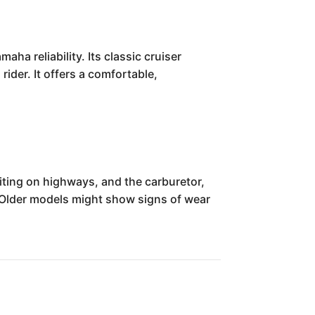
a reliability. Its classic cruiser
rider. It offers a comfortable,
ting on highways, and the carburetor,
 Older models might show signs of wear