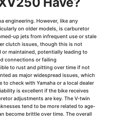
 XV250 Have?
ha engineering. However, like any
icularly on older models, is carburetor
mmed-up jets from infrequent use or stale
r clutch issues, though this is not
 or maintained, potentially leading to
d connections or failing
le to rust and pitting over time if not
mented as major widespread issues, which
e to check with Yamaha or a local dealer
ility is excellent if the bike receives
uretor adjustments are key. The V-twin
aknesses tend to be more related to age-
n become brittle over time. The overall