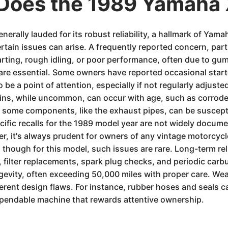
Does the 1989 Yamaha
rally lauded for its robust reliability, a hallmark of Yama
ertain issues can arise. A frequently reported concern, part
tarting, rough idling, or poor performance, often due to gu
 are essential. Some owners have reported occasional starte
e a point of attention, especially if not regularly adjusted
lins, while uncommon, can occur with age, such as corrode
n some components, like the exhaust pipes, can be susceptib
pecific recalls for the 1989 model year are not widely docu
er, it's always prudent for owners of any vintage motorcycl
though for this model, such issues are rare. Long-term reliab
 filter replacements, spark plug checks, and periodic carb
ongevity, often exceeding 50,000 miles with proper care. We
ent design flaws. For instance, rubber hoses and seals ca
ependable machine that rewards attentive ownership.