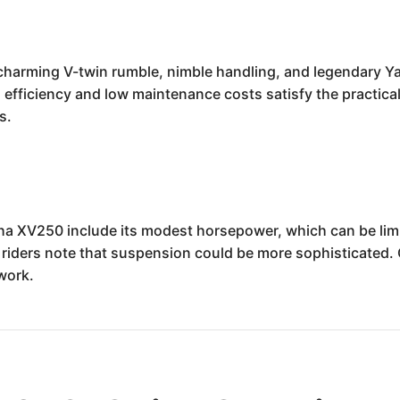
arming V-twin rumble, nimble handling, and legendary Yamah
l efficiency and low maintenance costs satisfy the practical 
s.
a XV250 include its modest horsepower, which can be limi
 riders note that suspension could be more sophisticated.
work.