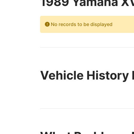
1989 Yamaha XV
No records to be displayed
Vehicle History