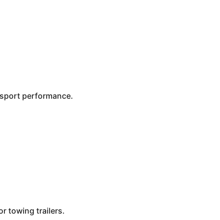
n sport performance.
r towing trailers.