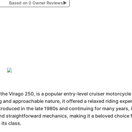
Based on 0 Owner Reviews
▶
 Virago 250, is a popular entry-level cruiser motorcycle wi
ng and approachable nature, it offered a relaxed riding exp
troduced in the late 1980s and continuing for many years, i
and straightforward mechanics, making it a beloved choice
 its class.