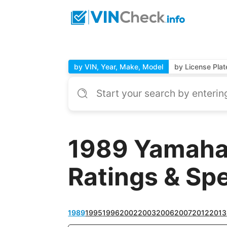
by VIN, Year, Make, Model
by License Plat
1989 Yamaha
Ratings & Sp
1989
1995
1996
2002
2003
2006
2007
2012
2013