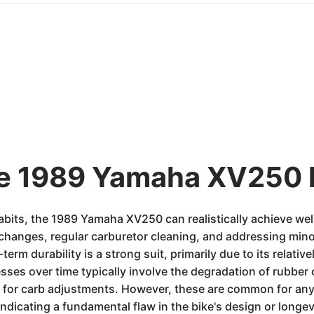
he 1989 Yamaha XV250 
its, the 1989 Yamaha XV250 can realistically achieve wel
l changes, regular carburetor cleaning, and addressing mino
term durability is a strong suit, primarily due to its relat
es over time typically involve the degradation of rubber 
 for carb adjustments. However, these are common for any
ndicating a fundamental flaw in the bike's design or longev