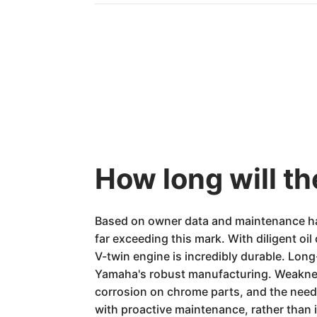
How long will t
Based on owner data and maintenance hab
far exceeding this mark. With diligent oi
V-twin engine is incredibly durable. Long-
Yamaha's robust manufacturing. Weakness
corrosion on chrome parts, and the need
with proactive maintenance, rather than i