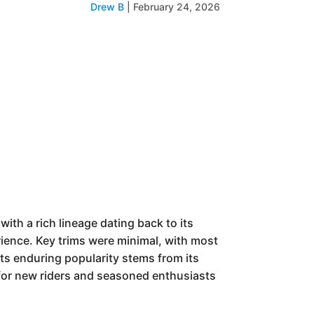
Drew B
|
February 24, 2026
th a rich lineage dating back to its
erience. Key trims were minimal, with most
ts enduring popularity stems from its
 for new riders and seasoned enthusiasts