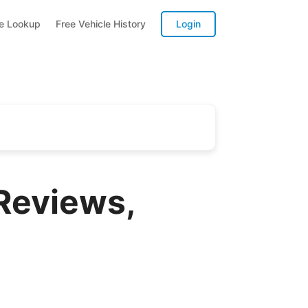
te Lookup
Free Vehicle History
Login
Reviews,