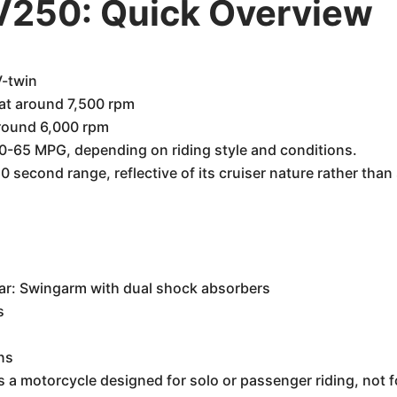
250: Quick Overview
V-twin
at around 7,500 rpm
around 6,000 rpm
0-65 MPG, depending on riding style and conditions.
0 second range, reflective of its cruiser nature rather tha
h
ear: Swingarm with dual shock absorbers
s
ns
is a motorcycle designed for solo or passenger riding, not fo