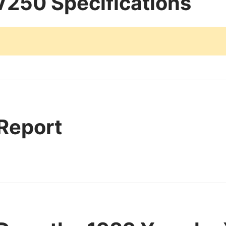
250 Specifications
 Report