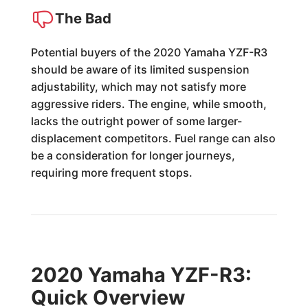
The Bad
Potential buyers of the 2020 Yamaha YZF-R3
should be aware of its limited suspension
adjustability, which may not satisfy more
aggressive riders. The engine, while smooth,
lacks the outright power of some larger-
displacement competitors. Fuel range can also
be a consideration for longer journeys,
requiring more frequent stops.
2020 Yamaha YZF-R3:
Quick Overview