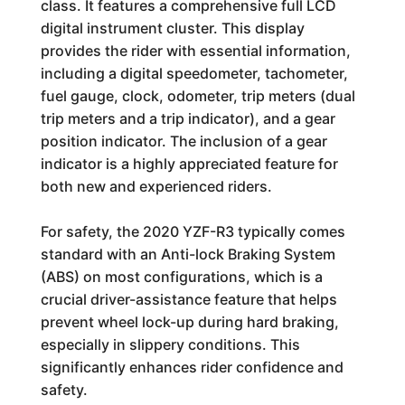
class. It features a comprehensive full LCD
digital instrument cluster. This display
provides the rider with essential information,
including a digital speedometer, tachometer,
fuel gauge, clock, odometer, trip meters (dual
trip meters and a trip indicator), and a gear
position indicator. The inclusion of a gear
indicator is a highly appreciated feature for
both new and experienced riders.
For safety, the 2020 YZF-R3 typically comes
standard with an Anti-lock Braking System
(ABS) on most configurations, which is a
crucial driver-assistance feature that helps
prevent wheel lock-up during hard braking,
especially in slippery conditions. This
significantly enhances rider confidence and
safety.