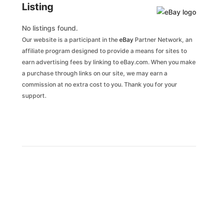
Listing
No listings found.
Our website is a participant in the
eBay
Partner Network, an
affiliate program designed to provide a means for sites to
earn advertising fees by linking to eBay.com. When you make
a purchase through links on our site, we may earn a
commission at no extra cost to you. Thank you for your
support.