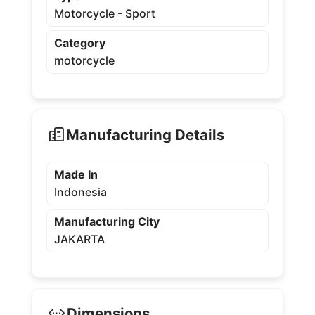
Motorcycle - Sport
Category
motorcycle
Manufacturing Details
Made In
Indonesia
Manufacturing City
JAKARTA
Dimensions