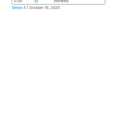
0.00
Reviews
Simon A
|
October 16, 2025