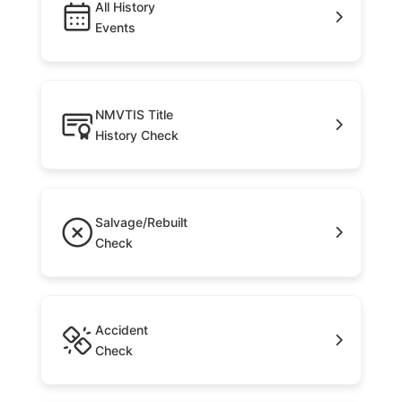
All History
Events
NMVTIS Title
History Check
Salvage/Rebuilt
Check
Accident
Check