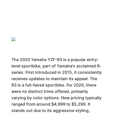
The 2020 Yamaha YZF-R3 is a popular entry-
level sportbike, part of Yamaha's acclaimed R-
series. First introduced in 2015, it consistently
receives updates to maintain its appeal. The
R3 is a full-faired sportbike. For 2020, there
were no distinct trims offered, primarily
varying by color options. New pricing typically
ranged from around $4,999 to $5,299. It
stands out due to its aggressive styling,