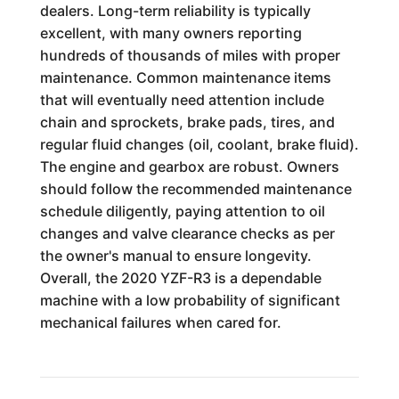
dealers. Long-term reliability is typically
excellent, with many owners reporting
hundreds of thousands of miles with proper
maintenance. Common maintenance items
that will eventually need attention include
chain and sprockets, brake pads, tires, and
regular fluid changes (oil, coolant, brake fluid).
The engine and gearbox are robust. Owners
should follow the recommended maintenance
schedule diligently, paying attention to oil
changes and valve clearance checks as per
the owner's manual to ensure longevity.
Overall, the 2020 YZF-R3 is a dependable
machine with a low probability of significant
mechanical failures when cared for.