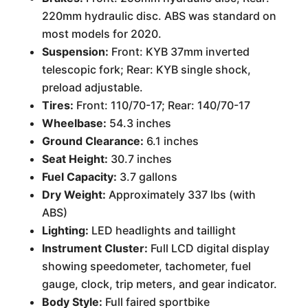
220mm hydraulic disc. ABS was standard on
most models for 2020.
Suspension:
Front: KYB 37mm inverted
telescopic fork; Rear: KYB single shock,
preload adjustable.
Tires:
Front: 110/70-17; Rear: 140/70-17
Wheelbase:
54.3 inches
Ground Clearance:
6.1 inches
Seat Height:
30.7 inches
Fuel Capacity:
3.7 gallons
Dry Weight:
Approximately 337 lbs (with
ABS)
Lighting:
LED headlights and taillight
Instrument Cluster:
Full LCD digital display
showing speedometer, tachometer, fuel
gauge, clock, trip meters, and gear indicator.
Body Style:
Full faired sportbike