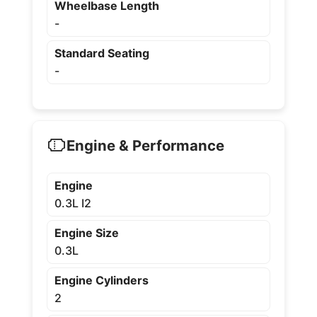
Wheelbase Length
-
Standard Seating
-
Engine & Performance
Engine
0.3L I2
Engine Size
0.3L
Engine Cylinders
2