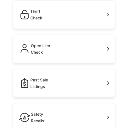
Theft
Check
Open Lien
Check
Past Sale
Listings
Safety
Recalls