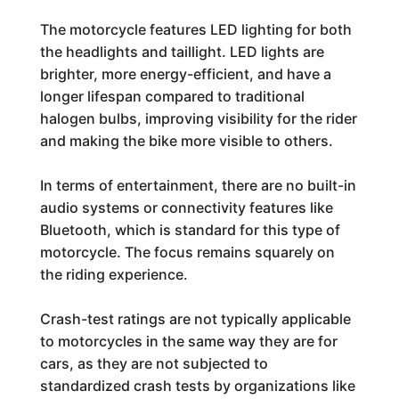
The motorcycle features LED lighting for both
the headlights and taillight. LED lights are
brighter, more energy-efficient, and have a
longer lifespan compared to traditional
halogen bulbs, improving visibility for the rider
and making the bike more visible to others.
In terms of entertainment, there are no built-in
audio systems or connectivity features like
Bluetooth, which is standard for this type of
motorcycle. The focus remains squarely on
the riding experience.
Crash-test ratings are not typically applicable
to motorcycles in the same way they are for
cars, as they are not subjected to
standardized crash tests by organizations like