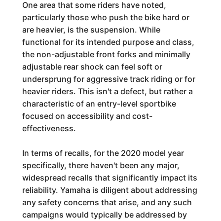
One area that some riders have noted,
particularly those who push the bike hard or
are heavier, is the suspension. While
functional for its intended purpose and class,
the non-adjustable front forks and minimally
adjustable rear shock can feel soft or
undersprung for aggressive track riding or for
heavier riders. This isn't a defect, but rather a
characteristic of an entry-level sportbike
focused on accessibility and cost-
effectiveness.
In terms of recalls, for the 2020 model year
specifically, there haven't been any major,
widespread recalls that significantly impact its
reliability. Yamaha is diligent about addressing
any safety concerns that arise, and any such
campaigns would typically be addressed by