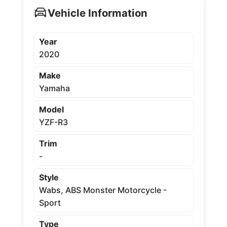
Vehicle Information
Year
2020
Make
Yamaha
Model
YZF-R3
Trim
-
Style
Wabs, ABS Monster Motorcycle -
Sport
Type