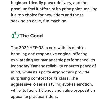
beginner-friendly power delivery, and the
premium feel it offers at its price point, making
it a top choice for new riders and those
seeking an agile, fun machine.
The Good
The 2020 YZF-R3 excels with its nimble
handling and responsive engine, offering
exhilarating yet manageable performance. Its
legendary Yamaha reliability ensures peace of
mind, while its sporty ergonomics provide
surprising comfort for its class. The
aggressive R-series styling evokes emotion,
while its fuel efficiency and value proposition
appeal to practical riders.