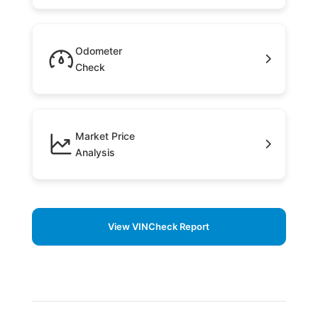
Odometer
Check
Market Price
Analysis
View VINCheck Report