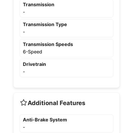
Transmission
-
Transmission Type
-
Transmission Speeds
6-Speed
Drivetrain
-
Additional Features
Anti-Brake System
-