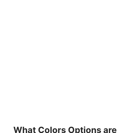
What Colors Options are