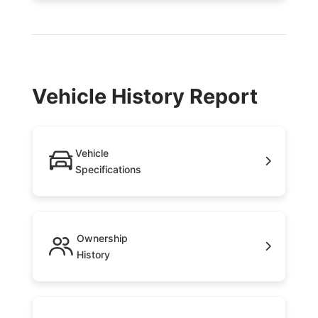
Vehicle History Report
Vehicle
Specifications
Ownership
History