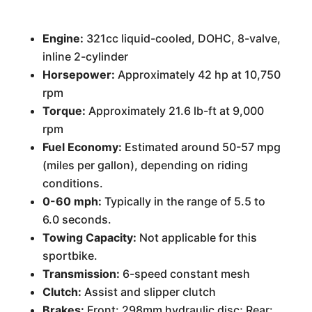
Engine:
321cc liquid-cooled, DOHC, 8-valve,
inline 2-cylinder
Horsepower:
Approximately 42 hp at 10,750
rpm
Torque:
Approximately 21.6 lb-ft at 9,000
rpm
Fuel Economy:
Estimated around 50-57 mpg
(miles per gallon), depending on riding
conditions.
0-60 mph:
Typically in the range of 5.5 to
6.0 seconds.
Towing Capacity:
Not applicable for this
sportbike.
Transmission:
6-speed constant mesh
Clutch:
Assist and slipper clutch
Brakes:
Front: 298mm hydraulic disc; Rear: