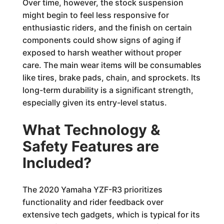
Over time, however, the stock suspension
might begin to feel less responsive for
enthusiastic riders, and the finish on certain
components could show signs of aging if
exposed to harsh weather without proper
care. The main wear items will be consumables
like tires, brake pads, chain, and sprockets. Its
long-term durability is a significant strength,
especially given its entry-level status.
What Technology &
Safety Features are
Included?
The 2020 Yamaha YZF-R3 prioritizes
functionality and rider feedback over
extensive tech gadgets, which is typical for its