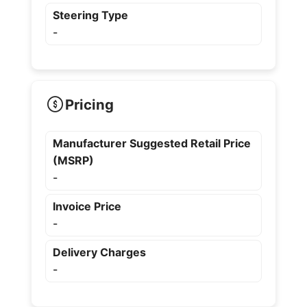
Steering Type
-
Pricing
Manufacturer Suggested Retail Price
(MSRP)
-
Invoice Price
-
Delivery Charges
-