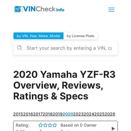
by VIN, Year, Make, Model
by License Plate
2020 Yamaha YZF-R3
Overview, Reviews,
Ratings & Specs
2015
2016
2017
2018
2019
2020
2023
2024
2025
2026
Rating:
Based on 0 Owner
▶