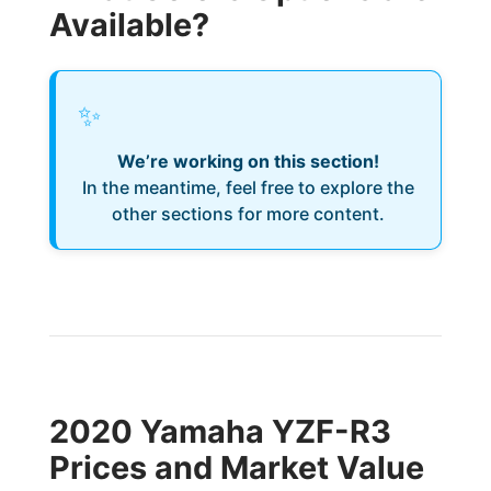
Available?
✨
We’re working on this section!
In the meantime, feel free to explore the
other sections for more content.
2020 Yamaha YZF-R3
Prices and Market Value