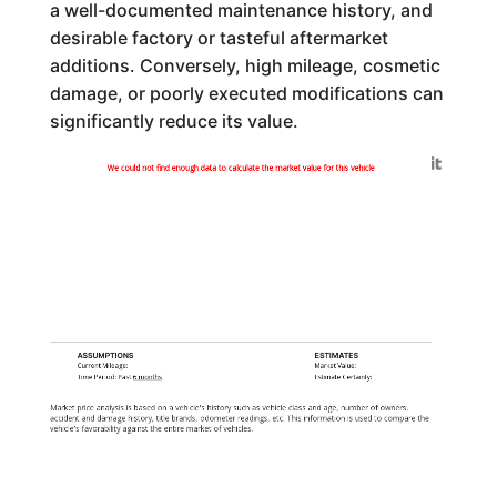
a well-documented maintenance history, and
desirable factory or tasteful aftermarket
additions. Conversely, high mileage, cosmetic
damage, or poorly executed modifications can
significantly reduce its value.
Generated by
We could not find enough data to calculate the market value for this vehicle
ASSUMPTIONS
ESTIMATES
Current Mileage:
Market Value:
Time Period: Past
6 months
Estimate Certainty:
Market price analysis is based on a vehicle's history such as vehicle class and age, number of owners,
accident and damage history, title brands, odometer readings, etc. This information is used to compare the
vehicle's favorability against the entire market of vehicles.