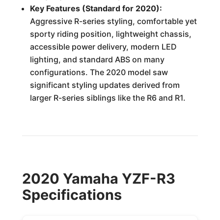
Key Features (Standard for 2020):
Aggressive R-series styling, comfortable yet
sporty riding position, lightweight chassis,
accessible power delivery, modern LED
lighting, and standard ABS on many
configurations. The 2020 model saw
significant styling updates derived from
larger R-series siblings like the R6 and R1.
2020 Yamaha YZF-R3
Specifications