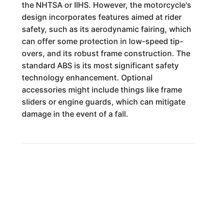
the NHTSA or IIHS. However, the motorcycle's
design incorporates features aimed at rider
safety, such as its aerodynamic fairing, which
can offer some protection in low-speed tip-
overs, and its robust frame construction. The
standard ABS is its most significant safety
technology enhancement. Optional
accessories might include things like frame
sliders or engine guards, which can mitigate
damage in the event of a fall.