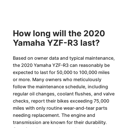
How long will the 2020
Yamaha YZF-R3 last?
Based on owner data and typical maintenance,
the 2020 Yamaha YZF-R3 can reasonably be
expected to last for 50,000 to 100,000 miles
or more. Many owners who meticulously
follow the maintenance schedule, including
regular oil changes, coolant flushes, and valve
checks, report their bikes exceeding 75,000
miles with only routine wear-and-tear parts
needing replacement. The engine and
transmission are known for their durability.