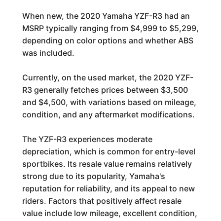
When new, the 2020 Yamaha YZF-R3 had an
MSRP typically ranging from $4,999 to $5,299,
depending on color options and whether ABS
was included.
Currently, on the used market, the 2020 YZF-
R3 generally fetches prices between $3,500
and $4,500, with variations based on mileage,
condition, and any aftermarket modifications.
The YZF-R3 experiences moderate
depreciation, which is common for entry-level
sportbikes. Its resale value remains relatively
strong due to its popularity, Yamaha's
reputation for reliability, and its appeal to new
riders. Factors that positively affect resale
value include low mileage, excellent condition,