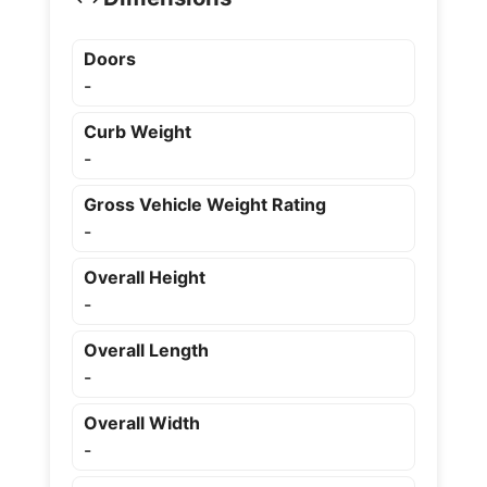
Doors
-
Curb Weight
-
Gross Vehicle Weight Rating
-
Overall Height
-
Overall Length
-
Overall Width
-