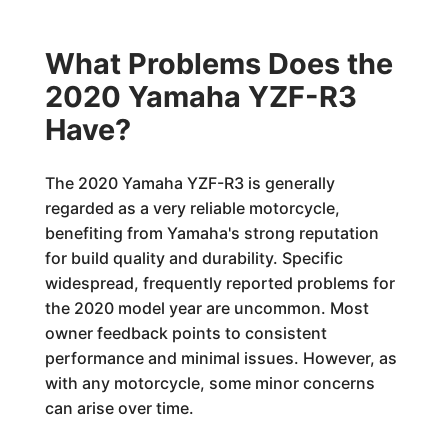
What Problems Does the
2020 Yamaha YZF-R3
Have?
The 2020 Yamaha YZF-R3 is generally
regarded as a very reliable motorcycle,
benefiting from Yamaha's strong reputation
for build quality and durability. Specific
widespread, frequently reported problems for
the 2020 model year are uncommon. Most
owner feedback points to consistent
performance and minimal issues. However, as
with any motorcycle, some minor concerns
can arise over time.