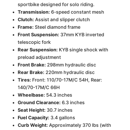
sportbike designed for solo riding.
Transmission:
6-speed constant mesh
Clutch:
Assist and slipper clutch
Frame:
Steel diamond frame
Front Suspension:
37mm KYB inverted
telescopic fork
Rear Suspension:
KYB single shock with
preload adjustment
Front Brake:
298mm hydraulic disc
Rear Brake:
220mm hydraulic disc
Tires:
Front: 110/70-17M/C 54H, Rear:
140/70-17M/C 66H
Wheelbase:
54.3 inches
Ground Clearance:
6.3 inches
Seat Height:
30.7 inches
Fuel Capacity:
3.4 gallons
Curb Weight:
Approximately 370 lbs (with