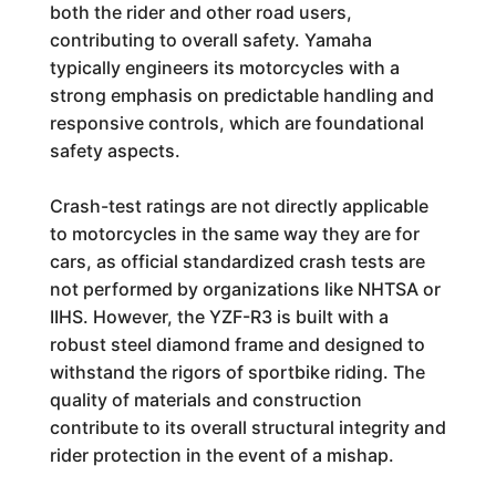
both the rider and other road users,
contributing to overall safety. Yamaha
typically engineers its motorcycles with a
strong emphasis on predictable handling and
responsive controls, which are foundational
safety aspects.
Crash-test ratings are not directly applicable
to motorcycles in the same way they are for
cars, as official standardized crash tests are
not performed by organizations like NHTSA or
IIHS. However, the YZF-R3 is built with a
robust steel diamond frame and designed to
withstand the rigors of sportbike riding. The
quality of materials and construction
contribute to its overall structural integrity and
rider protection in the event of a mishap.