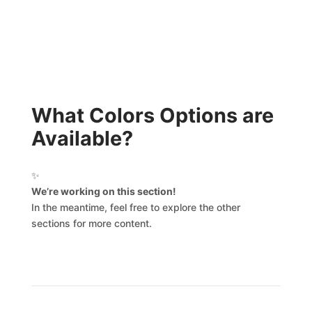
What Colors Options are
Available?
✨
We’re working on this section!
In the meantime, feel free to explore the other
sections for more content.