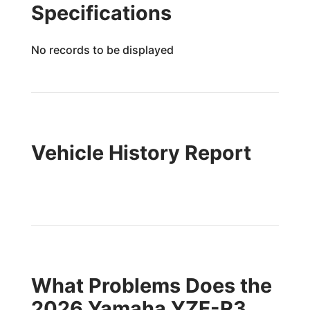
Specifications
No records to be displayed
Vehicle History Report
What Problems Does the
2026 Yamaha YZF-R3