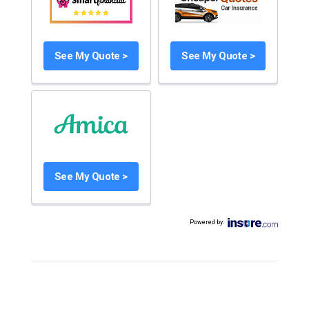
See My Quote >
See My Quote >
See My Quote >
Powered by
: