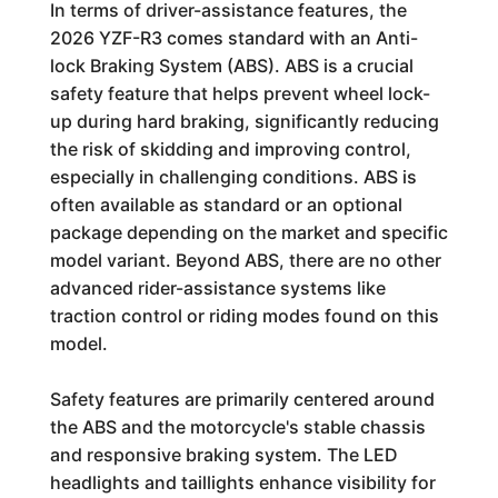
In terms of driver-assistance features, the
2026 YZF-R3 comes standard with an Anti-
lock Braking System (ABS). ABS is a crucial
safety feature that helps prevent wheel lock-
up during hard braking, significantly reducing
the risk of skidding and improving control,
especially in challenging conditions. ABS is
often available as standard or an optional
package depending on the market and specific
model variant. Beyond ABS, there are no other
advanced rider-assistance systems like
traction control or riding modes found on this
model.
Safety features are primarily centered around
the ABS and the motorcycle's stable chassis
and responsive braking system. The LED
headlights and taillights enhance visibility for