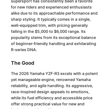
supersport has consistently been a favorite
for new riders and experienced enthusiasts
alike due to its approachable performance and
sharp styling. It typically comes in a single,
well-equipped trim, with pricing generally
falling in the $5,000 to $6,000 range. Its
popularity stems from its exceptional balance
of beginner-friendly handling and exhilarating
R-series DNA.
The Good
The 2026 Yamaha YZF-R3 excels with a potent
yet manageable engine, renowned Yamaha
reliability, and agile handling. Its aggressive,
race-inspired design appeals to emotions,
while its fuel efficiency and accessible price
offer strong practical value for new and