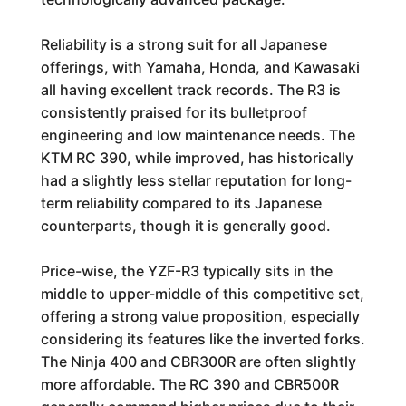
Reliability is a strong suit for all Japanese
offerings, with Yamaha, Honda, and Kawasaki
all having excellent track records. The R3 is
consistently praised for its bulletproof
engineering and low maintenance needs. The
KTM RC 390, while improved, has historically
had a slightly less stellar reputation for long-
term reliability compared to its Japanese
counterparts, though it is generally good.
Price-wise, the YZF-R3 typically sits in the
middle to upper-middle of this competitive set,
offering a strong value proposition, especially
considering its features like the inverted forks.
The Ninja 400 and CBR300R are often slightly
more affordable. The RC 390 and CBR500R