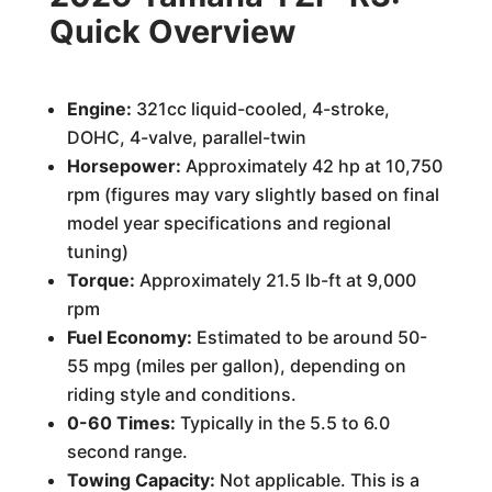
Quick Overview
Engine:
321cc liquid-cooled, 4-stroke,
DOHC, 4-valve, parallel-twin
Horsepower:
Approximately 42 hp at 10,750
rpm (figures may vary slightly based on final
model year specifications and regional
tuning)
Torque:
Approximately 21.5 lb-ft at 9,000
rpm
Fuel Economy:
Estimated to be around 50-
55 mpg (miles per gallon), depending on
riding style and conditions.
0-60 Times:
Typically in the 5.5 to 6.0
second range.
Towing Capacity:
Not applicable. This is a