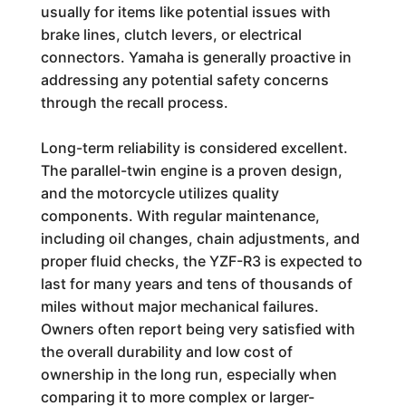
usually for items like potential issues with
brake lines, clutch levers, or electrical
connectors. Yamaha is generally proactive in
addressing any potential safety concerns
through the recall process.
Long-term reliability is considered excellent.
The parallel-twin engine is a proven design,
and the motorcycle utilizes quality
components. With regular maintenance,
including oil changes, chain adjustments, and
proper fluid checks, the YZF-R3 is expected to
last for many years and tens of thousands of
miles without major mechanical failures.
Owners often report being very satisfied with
the overall durability and low cost of
ownership in the long run, especially when
comparing it to more complex or larger-