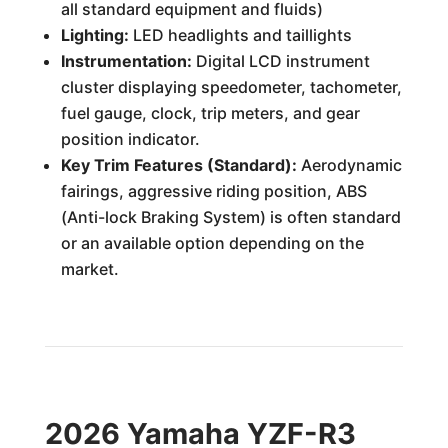
all standard equipment and fluids)
Lighting:
LED headlights and taillights
Instrumentation:
Digital LCD instrument
cluster displaying speedometer, tachometer,
fuel gauge, clock, trip meters, and gear
position indicator.
Key Trim Features (Standard):
Aerodynamic
fairings, aggressive riding position, ABS
(Anti-lock Braking System) is often standard
or an available option depending on the
market.
2026 Yamaha YZF-R3