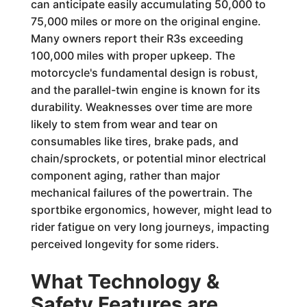
can anticipate easily accumulating 50,000 to
75,000 miles or more on the original engine.
Many owners report their R3s exceeding
100,000 miles with proper upkeep. The
motorcycle's fundamental design is robust,
and the parallel-twin engine is known for its
durability. Weaknesses over time are more
likely to stem from wear and tear on
consumables like tires, brake pads, and
chain/sprockets, or potential minor electrical
component aging, rather than major
mechanical failures of the powertrain. The
sportbike ergonomics, however, might lead to
rider fatigue on very long journeys, impacting
perceived longevity for some riders.
What Technology &
Safety Features are