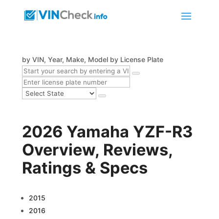
by VIN, Year, Make, Model
by License Plate
2026 Yamaha YZF-R3
Overview, Reviews,
Ratings & Specs
2015
2016