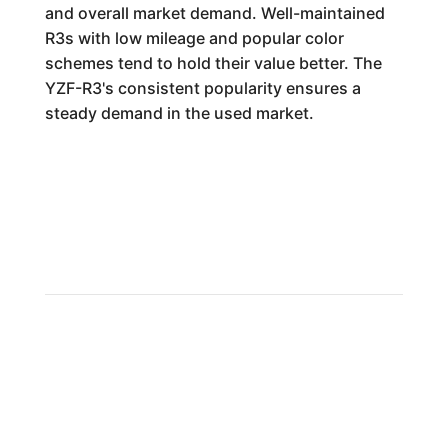
and overall market demand. Well-maintained
R3s with low mileage and popular color
schemes tend to hold their value better. The
YZF-R3's consistent popularity ensures a
steady demand in the used market.