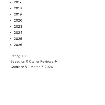
2017
2018
2019
2020
2023
2024
2025
2026
Rating: 0.00
Based on 0 Owner Reviews
▶
Cathleen V
|
March 7, 2026