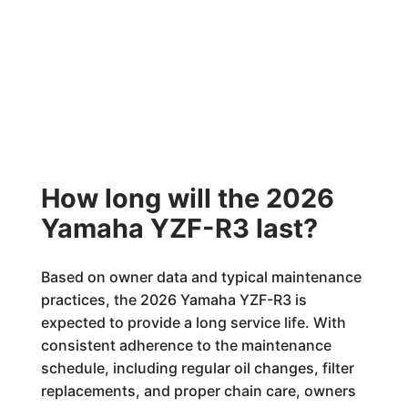
How long will the 2026
Yamaha YZF-R3 last?
Based on owner data and typical maintenance
practices, the 2026 Yamaha YZF-R3 is
expected to provide a long service life. With
consistent adherence to the maintenance
schedule, including regular oil changes, filter
replacements, and proper chain care, owners