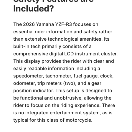
Included?
The 2026 Yamaha YZF-R3 focuses on
essential rider information and safety rather
than extensive technological amenities. Its
built-in tech primarily consists of a
comprehensive digital LCD instrument cluster.
This display provides the rider with clear and
easily readable information including a
speedometer, tachometer, fuel gauge, clock,
odometer, trip meters (two), and a gear
position indicator. This setup is designed to
be functional and unobtrusive, allowing the
rider to focus on the riding experience. There
is no integrated entertainment system, as is
typical for this class of motorcycle.