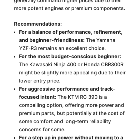
generally command higher prices due to their
more potent engines or premium components.
Recommendations:
For a balance of performance, refinement,
and beginner-friendliness:
The Yamaha
YZF-R3 remains an excellent choice.
For the most budget-conscious beginner:
The Kawasaki Ninja 400 or Honda CBR300R
might be slightly more appealing due to their
lower entry price.
For aggressive performance and track-
focused intent:
The KTM RC 390 is a
compelling option, offering more power and
premium parts, but potentially at the cost of
some comfort and long-term reliability
concerns for some.
For a step up in power without moving to a