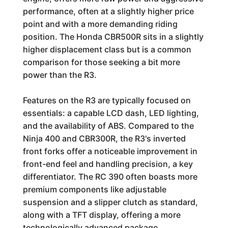
performance, often at a slightly higher price
point and with a more demanding riding
position. The Honda CBR500R sits in a slightly
higher displacement class but is a common
comparison for those seeking a bit more
power than the R3.
Features on the R3 are typically focused on
essentials: a capable LCD dash, LED lighting,
and the availability of ABS. Compared to the
Ninja 400 and CBR300R, the R3's inverted
front forks offer a noticeable improvement in
front-end feel and handling precision, a key
differentiator. The RC 390 often boasts more
premium components like adjustable
suspension and a slipper clutch as standard,
along with a TFT display, offering a more
technologically advanced package.