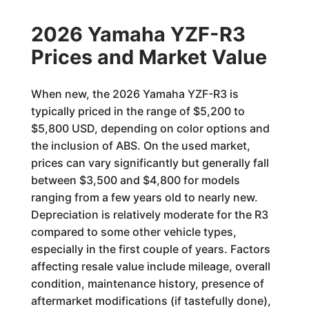
2026 Yamaha YZF-R3
Prices and Market Value
When new, the 2026 Yamaha YZF-R3 is
typically priced in the range of $5,200 to
$5,800 USD, depending on color options and
the inclusion of ABS. On the used market,
prices can vary significantly but generally fall
between $3,500 and $4,800 for models
ranging from a few years old to nearly new.
Depreciation is relatively moderate for the R3
compared to some other vehicle types,
especially in the first couple of years. Factors
affecting resale value include mileage, overall
condition, maintenance history, presence of
aftermarket modifications (if tastefully done),