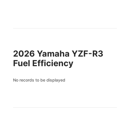
2026 Yamaha YZF-R3
Fuel Efficiency
No records to be displayed