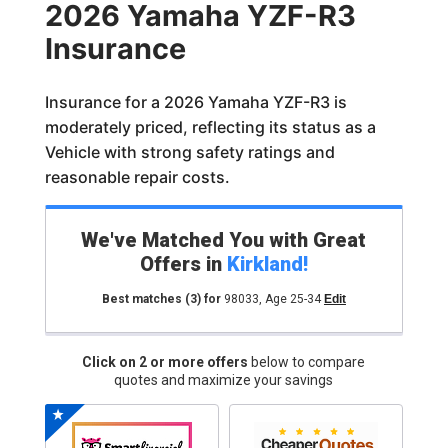
2026 Yamaha YZF-R3
Insurance
Insurance for a 2026 Yamaha YZF-R3 is
moderately priced, reflecting its status as a
Vehicle with strong safety ratings and
reasonable repair costs.
We've Matched You with Great
Offers in
Kirkland
!
Best matches
(3)
for
98033
,
Age 25-34
Edit
Click on 2 or more offers
below to compare
quotes and maximize your savings