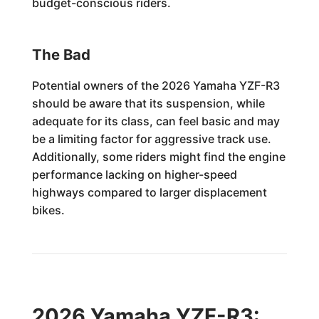
budget-conscious riders.
The Bad
Potential owners of the 2026 Yamaha YZF-R3
should be aware that its suspension, while
adequate for its class, can feel basic and may
be a limiting factor for aggressive track use.
Additionally, some riders might find the engine
performance lacking on higher-speed
highways compared to larger displacement
bikes.
2026 Yamaha YZF-R3: