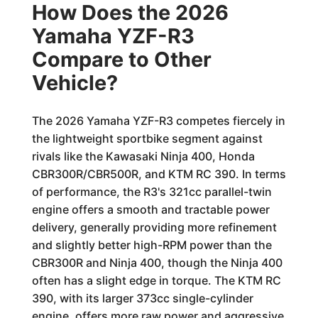
How Does the 2026
Yamaha YZF-R3
Compare to Other
Vehicle?
The 2026 Yamaha YZF-R3 competes fiercely in
the lightweight sportbike segment against
rivals like the Kawasaki Ninja 400, Honda
CBR300R/CBR500R, and KTM RC 390. In terms
of performance, the R3's 321cc parallel-twin
engine offers a smooth and tractable power
delivery, generally providing more refinement
and slightly better high-RPM power than the
CBR300R and Ninja 400, though the Ninja 400
often has a slight edge in torque. The KTM RC
390, with its larger 373cc single-cylinder
engine, offers more raw power and aggressive