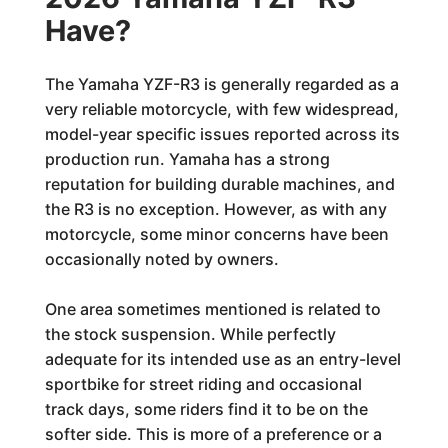
Have?
The Yamaha YZF-R3 is generally regarded as a
very reliable motorcycle, with few widespread,
model-year specific issues reported across its
production run. Yamaha has a strong
reputation for building durable machines, and
the R3 is no exception. However, as with any
motorcycle, some minor concerns have been
occasionally noted by owners.
One area sometimes mentioned is related to
the stock suspension. While perfectly
adequate for its intended use as an entry-level
sportbike for street riding and occasional
track days, some riders find it to be on the
softer side. This is more of a preference or a