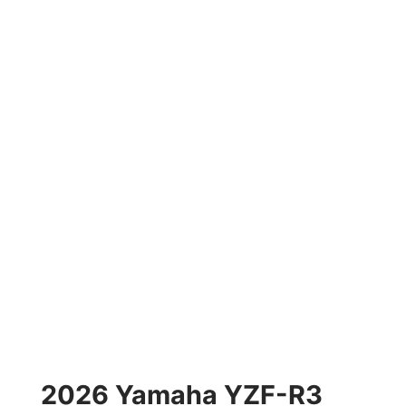
2026 Yamaha YZF-R3