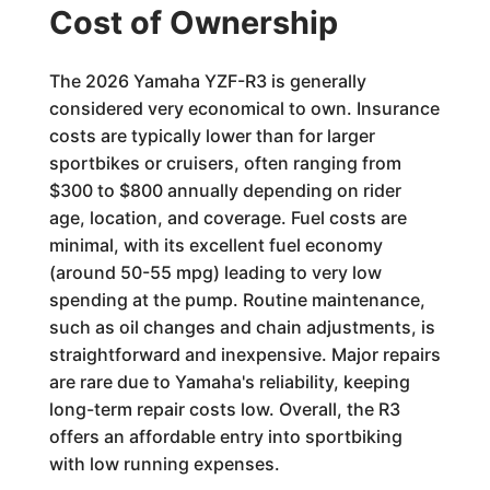
Cost of Ownership
The 2026 Yamaha YZF-R3 is generally
considered very economical to own. Insurance
costs are typically lower than for larger
sportbikes or cruisers, often ranging from
$300 to $800 annually depending on rider
age, location, and coverage. Fuel costs are
minimal, with its excellent fuel economy
(around 50-55 mpg) leading to very low
spending at the pump. Routine maintenance,
such as oil changes and chain adjustments, is
straightforward and inexpensive. Major repairs
are rare due to Yamaha's reliability, keeping
long-term repair costs low. Overall, the R3
offers an affordable entry into sportbiking
with low running expenses.