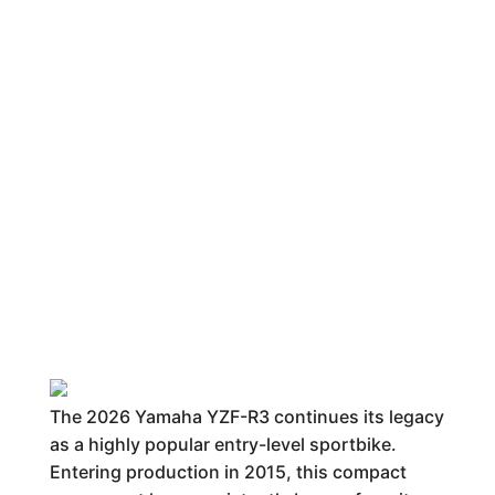
The 2026 Yamaha YZF-R3 continues its legacy
as a highly popular entry-level sportbike.
Entering production in 2015, this compact