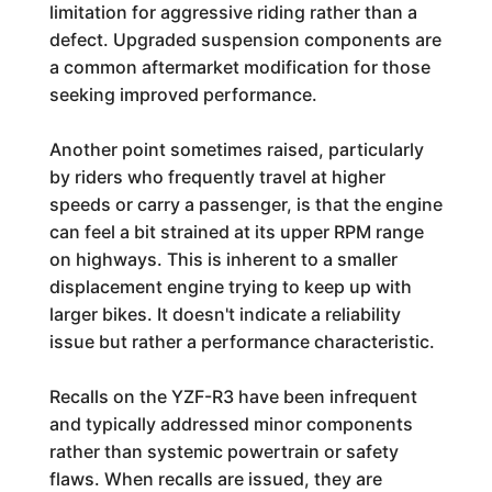
limitation for aggressive riding rather than a
defect. Upgraded suspension components are
a common aftermarket modification for those
seeking improved performance.
Another point sometimes raised, particularly
by riders who frequently travel at higher
speeds or carry a passenger, is that the engine
can feel a bit strained at its upper RPM range
on highways. This is inherent to a smaller
displacement engine trying to keep up with
larger bikes. It doesn't indicate a reliability
issue but rather a performance characteristic.
Recalls on the YZF-R3 have been infrequent
and typically addressed minor components
rather than systemic powertrain or safety
flaws. When recalls are issued, they are