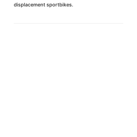
displacement sportbikes.