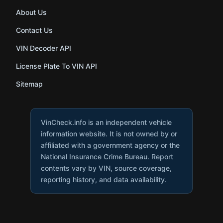
About Us
Contact Us
VIN Decoder API
License Plate To VIN API
Sitemap
VinCheck.info is an independent vehicle
information website. It is not owned by or
affiliated with a government agency or the
National Insurance Crime Bureau. Report
contents vary by VIN, source coverage,
reporting history, and data availability.