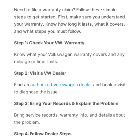
Need to file a warranty claim? Follow these simple
steps to get started. First, make sure you understand
your warranty. Know how long it lasts, what it covers,
and what steps you must follow.
Step 1: Check Your VW Warranty
Know what your Volkswagen warranty covers and any
mileage or time limits.
Step 2: Visit a VW Dealer
Find an
authorized Volkswagen dealer
and book a visit
to diagnose the issue.
Step 3: Bring Your Records & Explain the Problem
Bring service records, warranty info, and details about
the problem.
Step 4: Follow Dealer Steps