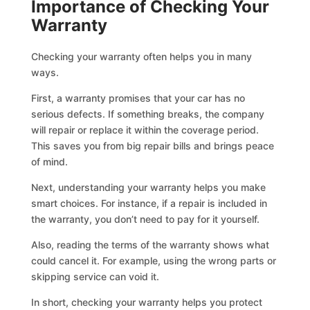
Importance of Checking Your
Warranty
Checking your warranty often helps you in many
ways.
First, a warranty promises that your car has no
serious defects. If something breaks, the company
will repair or replace it within the coverage period.
This saves you from big repair bills and brings peace
of mind.
Next, understanding your warranty helps you make
smart choices. For instance, if a repair is included in
the warranty, you don’t need to pay for it yourself.
Also, reading the terms of the warranty shows what
could cancel it. For example, using the wrong parts or
skipping service can void it.
In short, checking your warranty helps you protect