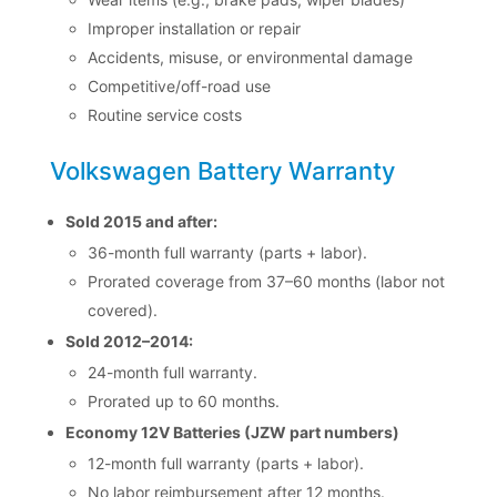
Improper installation or repair
Accidents, misuse, or environmental damage
Competitive/off-road use
Routine service costs
Volkswagen Battery Warranty
Sold 2015 and after:
36-month full warranty (parts + labor).
Prorated coverage from 37–60 months (labor not
covered).
Sold 2012–2014:
24-month full warranty.
Prorated up to 60 months.
Economy 12V Batteries (JZW part numbers)
12-month full warranty (parts + labor).
No labor reimbursement after 12 months.