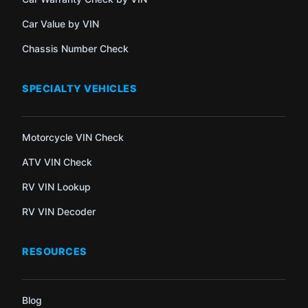
Car Value by VIN
Chassis Number Check
SPECIALTY VEHICLES
Motorcycle VIN Check
ATV VIN Check
RV VIN Lookup
RV VIN Decoder
RESOURCES
Blog