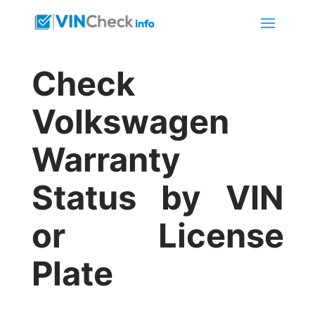
Check
Volkswagen
Warranty
Status by VIN
or License
Plate