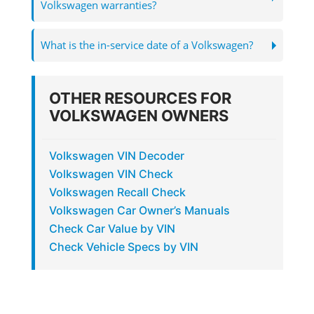
Volkswagen warranties?
What is the in-service date of a Volkswagen?
OTHER RESOURCES FOR
VOLKSWAGEN OWNERS
Volkswagen VIN Decoder
Volkswagen VIN Check
Volkswagen Recall Check
Volkswagen Car Owner’s Manuals
Check Car Value by VIN
Check Vehicle Specs by VIN