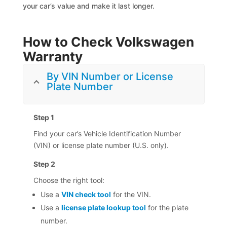
your car’s value and make it last longer.
How to Check Volkswagen
Warranty
By VIN Number or License
Plate Number
Step 1
Find your car’s Vehicle Identification Number
(VIN) or license plate number (U.S. only).
Step 2
Choose the right tool:
Use a
VIN check tool
for the VIN.
Use a
license plate lookup tool
for the plate
number.