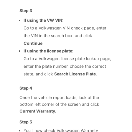
Step 3
If using the VW VIN:
Go to a Volkwasgen VIN check page, enter
the VIN in the search box, and click
Continue
.
If using the license plate:
Go to a Volkwagen license plate lookup page,
enter the plate number, choose the correct
state, and click
Search License Plate
.
Step 4
Once the vehicle report loads, look at the
bottom left corner of the screen and click
Current Warranty.
Step 5
You’ll now check Volkswagen Warranty