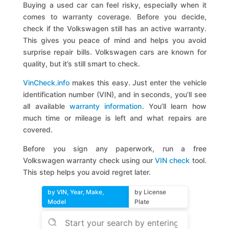
Buying a used car can feel risky, especially when it
comes to warranty coverage. Before you decide,
check if the Volkswagen still has an active warranty.
This gives you peace of mind and helps you avoid
surprise repair bills. Volkswagen cars are known for
quality, but it’s still smart to check.
VinCheck.info
makes this easy. Just enter the vehicle
identification number (VIN), and in seconds, you’ll see
all available
warranty information
. You’ll learn how
much time or mileage is left and what repairs are
covered.
Before you sign any paperwork, run a free
Volkswagen warranty check using our
VIN check
tool.
This step helps you avoid regret later.
by VIN, Year, Make,
by License
Model
Plate