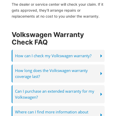
The dealer or service center will check your claim. If it
gets approved, they’ll arrange repairs or
replacements at no cost to you under the warranty.
Volkswagen Warranty
Check FAQ
How can I check my Volkswagen warranty?
How long does the Volkswagen warranty
coverage last?
Can I purchase an extended warranty for my
Volkswagen?
Where can I find more information about