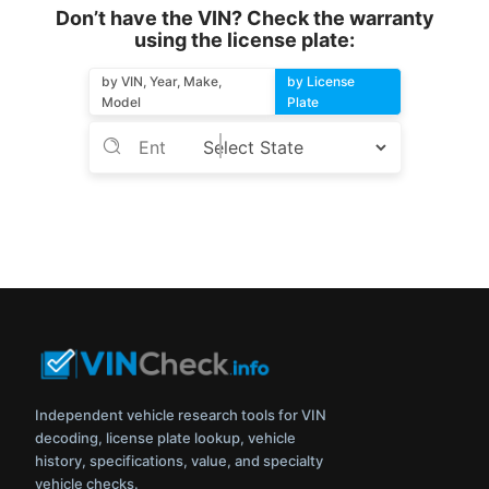
Don’t have the VIN? Check the warranty
using the license plate:
by VIN, Year, Make,
by License
Model
Plate
Independent vehicle research tools for VIN
decoding, license plate lookup, vehicle
history, specifications, value, and specialty
vehicle checks.