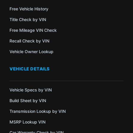
Free Vehicle History
Title Check by VIN
Free Mileage VIN Check
Recall Check by VIN
Vehicle Owner Lookup
VEHICLE DETAILS
Vehicle Specs by VIN
Build Sheet by VIN
Transmission Lookup by VIN
MSRP Lookup VIN
Car Warranty Check by VIN