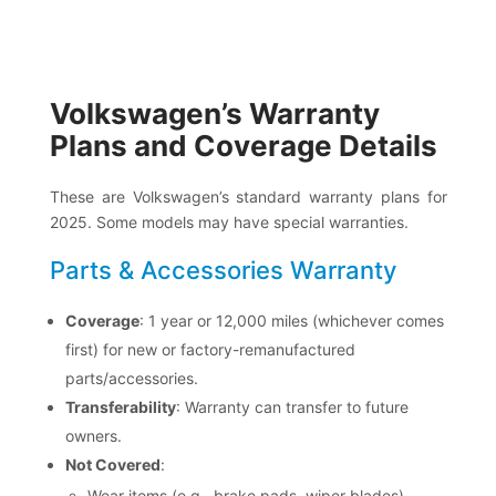
Volkswagen’s Warranty
Plans and Coverage Details
These are Volkswagen’s standard warranty plans for
2025. Some models may have special warranties.
Parts & Accessories Warranty
Coverage
: 1 year or 12,000 miles (whichever comes
first) for new or factory-remanufactured
parts/accessories.
Transferability
: Warranty can transfer to future
owners.
Not Covered
:
Wear items (e.g., brake pads, wiper blades)