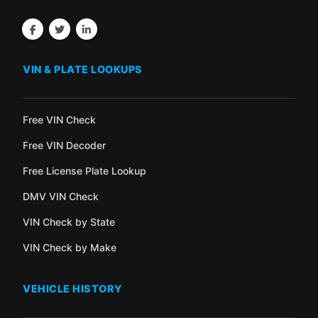
VIN & PLATE LOOKUPS
Free VIN Check
Free VIN Decoder
Free License Plate Lookup
DMV VIN Check
VIN Check by State
VIN Check by Make
VEHICLE HISTORY