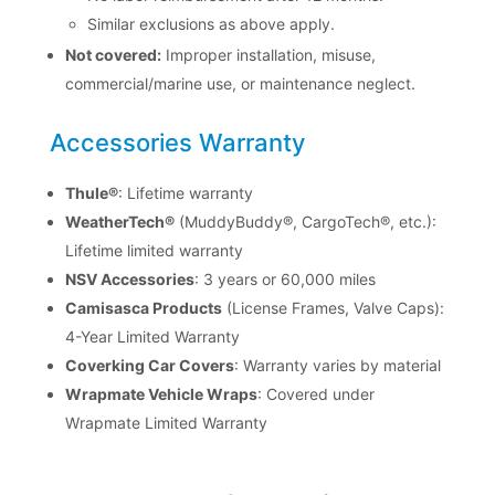
Similar exclusions as above apply.
Not covered:
Improper installation, misuse,
commercial/marine use, or maintenance neglect.
Accessories Warranty
Thule®
: Lifetime warranty
WeatherTech®
(MuddyBuddy®, CargoTech®, etc.):
Lifetime limited warranty
NSV Accessories
: 3 years or 60,000 miles
Camisasca Products
(License Frames, Valve Caps):
4-Year Limited Warranty
Coverking Car Covers
: Warranty varies by material
Wrapmate Vehicle Wraps
: Covered under
Wrapmate Limited Warranty