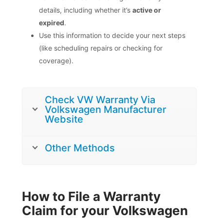
details, including whether it’s
active or
expired
.
Use this information to decide your next steps
(like scheduling repairs or checking for
coverage).
Check VW Warranty Via
Volkswagen Manufacturer
Website
Other Methods
How to File a Warranty
Claim for your Volkswagen