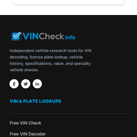
Independent vehicle research tools for VIN
decoding, license plate lookup, vehicle
history, specifications, value, and specialty
vehicle checks.
VIN & PLATE LOOKUPS
Free VIN Check
Free VIN Decoder