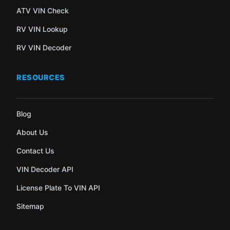
ATV VIN Check
RV VIN Lookup
RV VIN Decoder
RESOURCES
Blog
About Us
Contact Us
VIN Decoder API
License Plate To VIN API
Sitemap