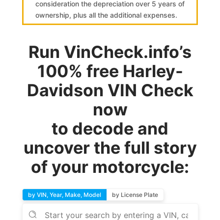
consideration the depreciation over 5 years of
ownership, plus all the additional expenses.
Run VinCheck.info’s
100% free Harley-
Davidson VIN Check
now
to decode and
uncover the full story
of your motorcycle:
by VIN, Year, Make, Model
by License Plate