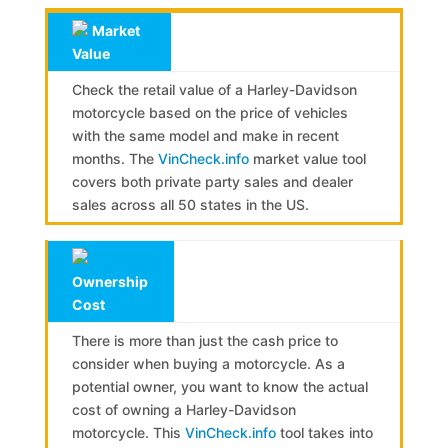
Market
Value
Check the retail value of a Harley-Davidson
motorcycle based on the price of vehicles
with the same model and make in recent
months. The
VinCheck.info
market value tool
covers both private party sales and dealer
sales across all 50 states in the US.
Ownership
Cost
There is more than just the cash price to
consider when buying a motorcycle. As a
potential owner, you want to know the actual
cost of owning a Harley-Davidson
motorcycle. This
VinCheck.info
tool takes into