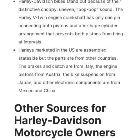
Harley-Davidson bikes stand out because of their
distinctive choppy, uneven, “pop-pop” sound. The
Harley V-Twin engine crankshaft has only one pin
connecting both pistons and a V-shape cylinder
arrangement that prevents both pistons from firing
at intervals.
Harleys marketed in the US are assembled
stateside but the parts are from other countries.
The brakes and clutch are from Italy, the engine
pistons from Austria, the bike suspension from
Japan, and other electronic components are from
Mexico and China.
Other Sources for
Harley-Davidson
Motorcycle Owners