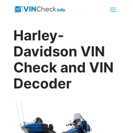
Harley-
Davidson VIN
Check and VIN
Decoder