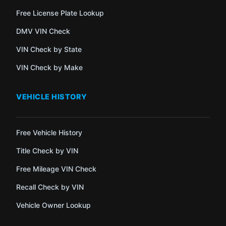
Free License Plate Lookup
DMV VIN Check
VIN Check by State
VIN Check by Make
VEHICLE HISTORY
Free Vehicle History
Title Check by VIN
Free Mileage VIN Check
Recall Check by VIN
Vehicle Owner Lookup