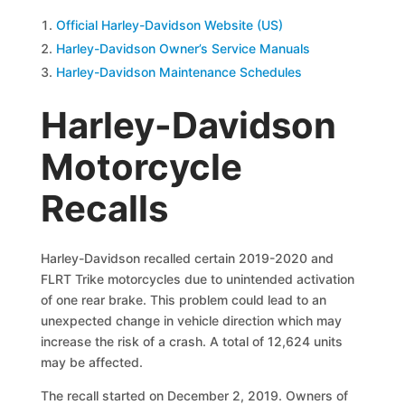
Official Harley-Davidson Website (US)
Harley-Davidson Owner’s Service Manuals
Harley-Davidson Maintenance Schedules
Harley-Davidson
Motorcycle
Recalls
Harley-Davidson recalled certain 2019-2020 and
FLRT Trike motorcycles due to unintended activation
of one rear brake. This problem could lead to an
unexpected change in vehicle direction which may
increase the risk of a crash. A total of 12,624 units
may be affected.
The recall started on December 2, 2019. Owners of