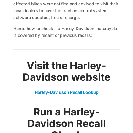
affected bikes were notified and advised to visit their
local dealers to have the traction control system
software updated, free of charge.
Here’s how to check if a Harley-Davidson motorcycle
is covered by recent or previous recalls:
Visit the Harley-
Davidson website
Harley-Davidson Recall Lookup
Run a
Harley-
Davidson
Recall