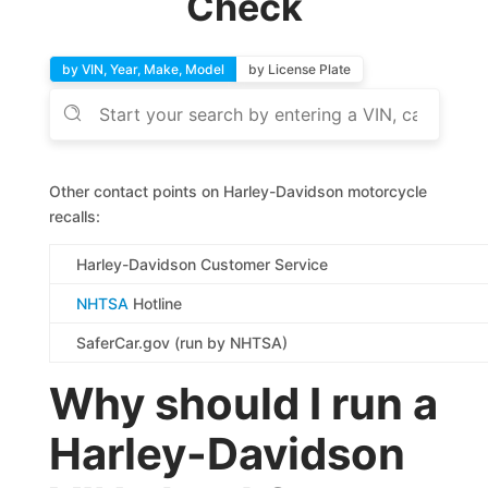
Check
by VIN, Year, Make, Model
by License Plate
Other contact points on Harley-Davidson motorcycle
recalls:
Harley-Davidson Customer Service
NHTSA
Hotline
SaferCar.gov (run by NHTSA)
Why should I run a
Harley-Davidson