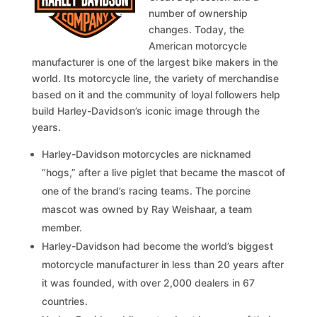
number of ownership
changes. Today, the
American motorcycle
manufacturer is one of the largest bike makers in the
world. Its motorcycle line, the variety of merchandise
based on it and the community of loyal followers help
build Harley-Davidson’s iconic image through the
years.
Harley-Davidson motorcycles are nicknamed
“hogs,” after a live piglet that became the mascot of
one of the brand’s racing teams. The porcine
mascot was owned by Ray Weishaar, a team
member.
Harley-Davidson had become the world’s biggest
motorcycle manufacturer in less than 20 years after
it was founded, with over 2,000 dealers in 67
countries.