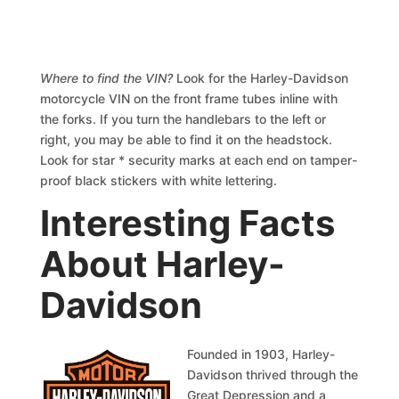
Where to find the VIN?
Look for the Harley-Davidson
motorcycle VIN on the front frame tubes inline with
the forks. If you turn the handlebars to the left or
right, you may be able to find it on the headstock.
Look for star * security marks at each end on tamper-
proof black stickers with white lettering.
Interesting Facts
About Harley-
Davidson
Founded in 1903, Harley-
Davidson thrived through the
Great Depression and a