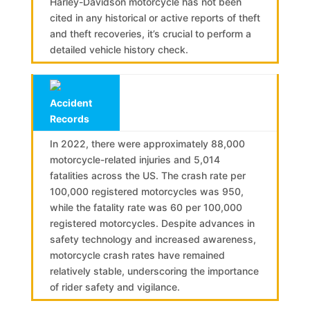
Harley-Davidson motorcycle has not been
cited in any historical or active reports of theft
and theft recoveries, it’s crucial to perform a
detailed vehicle history check.
Accident
Records
In 2022, there were approximately 88,000
motorcycle-related injuries and 5,014
fatalities across the US. The crash rate per
100,000 registered motorcycles was 950,
while the fatality rate was 60 per 100,000
registered motorcycles. Despite advances in
safety technology and increased awareness,
motorcycle crash rates have remained
relatively stable, underscoring the importance
of rider safety and vigilance.