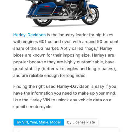
Harley-Davidson
is the industry leader for big bikes
with engines 601 cc and over, with around 50 percent
share of the US market. Aptly called “hogs,” Harley
bikes are known for their imposing size. Harleys are
popular because they are highly customizable, have
great stability (better rake angles and longer bases),
and are reliable enough for long rides.
Finding the right used Harley-Davidson is easy if you
have the information you need to make up your mind.
Use the Harley VIN to unlock any vehicle data on a
specific motorcycle:
by VIN, Year, Make, Model
by License Plate