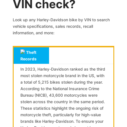
VIN check?
Look up any Harley-Davidson bike by VIN to search
vehicle specifications, sales records, recall
information, and more:
Theft
Records
In 2023, Harley-Davidson ranked as the third
most stolen motorcycle brand in the US, with
a total of 5,215 bikes stolen during the year.
According to the National Insurance Crime
Bureau (NICB), 43,600 motorcycles were
stolen across the country in the same period.
These statistics highlight the ongoing risk of
motorcycle theft, particularly for high-value
brands like Harley-Davidson. To ensure your