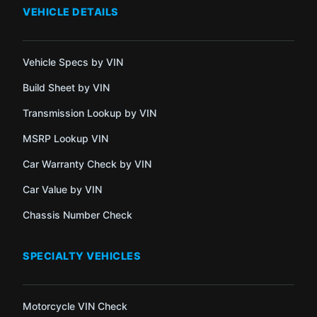
VEHICLE DETAILS
Vehicle Specs by VIN
Build Sheet by VIN
Transmission Lookup by VIN
MSRP Lookup VIN
Car Warranty Check by VIN
Car Value by VIN
Chassis Number Check
SPECIALTY VEHICLES
Motorcycle VIN Check