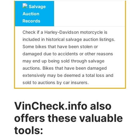
Salvage
Auction
Records
Check if a Harley-Davidson motorcycle is
included in historical salvage auction listings.
Some bikes that have been stolen or
damaged due to accidents or other reasons
may end up being sold through salvage
auctions. Bikes that have been damaged
extensively may be deemed a total loss and
sold to auctions by car insurers.
VinCheck.info also
offers these valuable
tools: