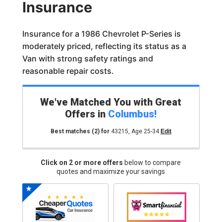
Insurance
Insurance for a 1986 Chevrolet P-Series is
moderately priced, reflecting its status as a
Van with strong safety ratings and
reasonable repair costs.
We've Matched You with Great
Offers in
Columbus
!
Best matches
(2)
for
43215
,
Age 25-34
Edit
Click on 2 or more offers
below to compare
quotes and maximize your savings