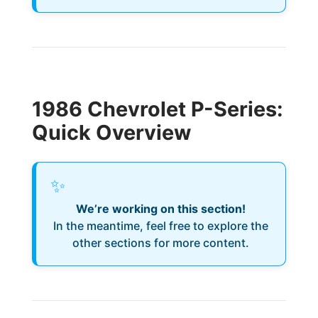
1986 Chevrolet P-Series:
Quick Overview
✨
We’re working on this section!
In the meantime, feel free to explore the
other sections for more content.