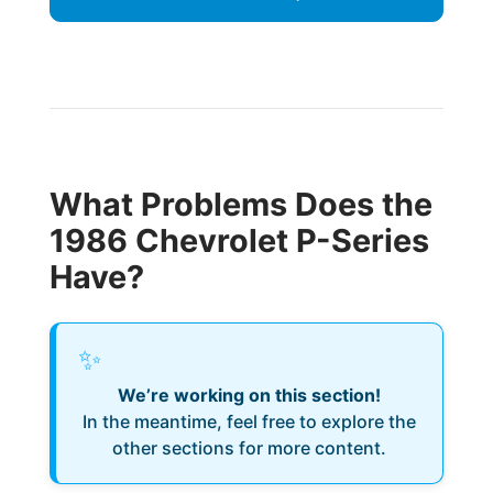
What Problems Does the
1986 Chevrolet P-Series
Have?
✨
We’re working on this section!
In the meantime, feel free to explore the
other sections for more content.