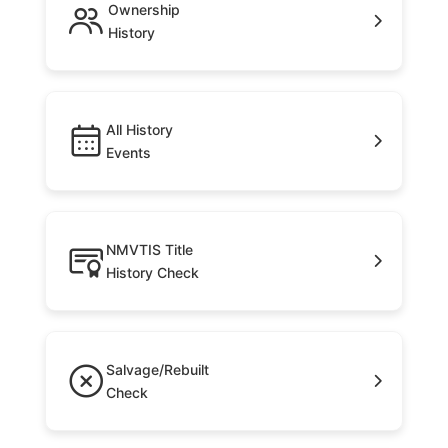
Ownership
History
All History
Events
NMVTIS Title
History Check
Salvage/Rebuilt
Check