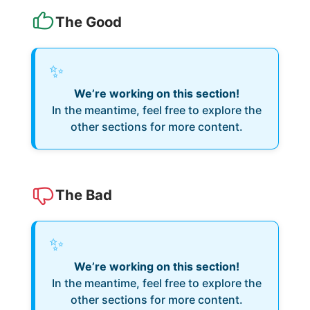
The Good
✨
We’re working on this section!
In the meantime, feel free to explore the
other sections for more content.
The Bad
✨
We’re working on this section!
In the meantime, feel free to explore the
other sections for more content.