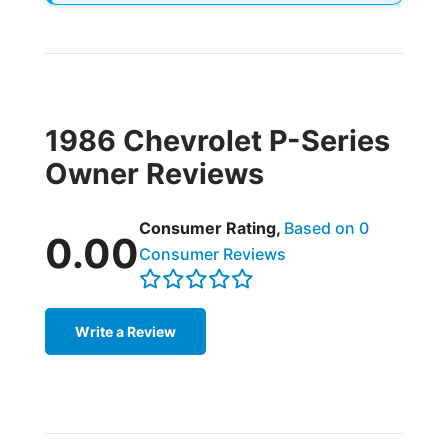
1986 Chevrolet P-Series
Owner Reviews
Consumer Rating,
Based on 0
0.00
Consumer Reviews
Write a Review