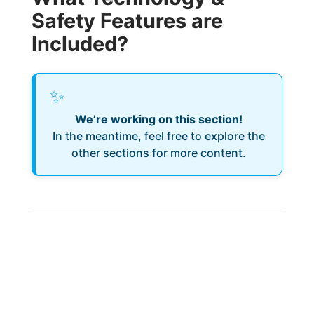
Safety Features are
Included?
✨
We’re working on this section!
In the meantime, feel free to explore the
other sections for more content.