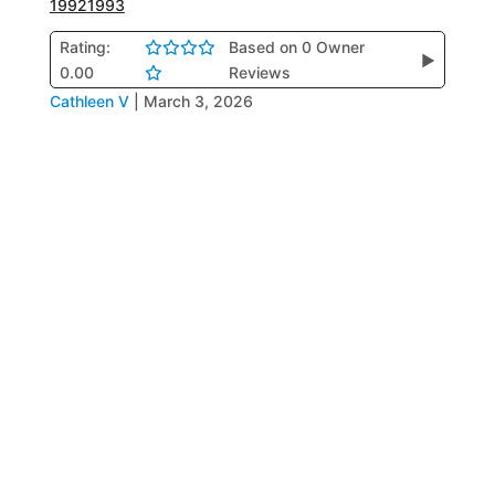
1992
1993
Rating:
Based on 0 Owner
▶
0.00
Reviews
Cathleen V
|
March 3, 2026