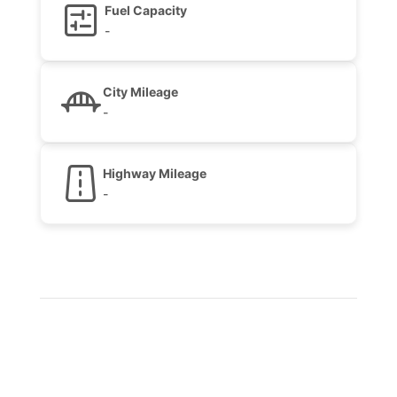
Fuel Capacity
-
City Mileage
-
Highway Mileage
-