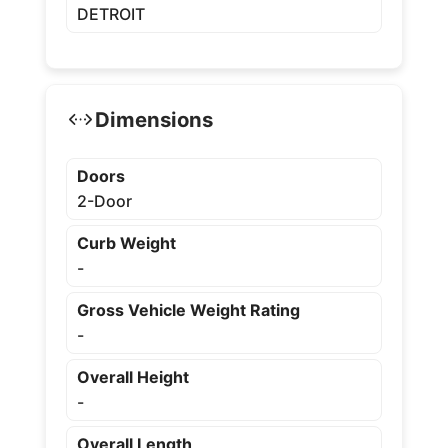
DETROIT
Dimensions
Doors
2-Door
Curb Weight
-
Gross Vehicle Weight Rating
-
Overall Height
-
Overall Length