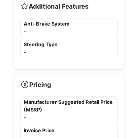
Additional Features
Anti-Brake System
-
Steering Type
-
Pricing
Manufacturer Suggested Retail Price
(MSRP)
-
Invoice Price