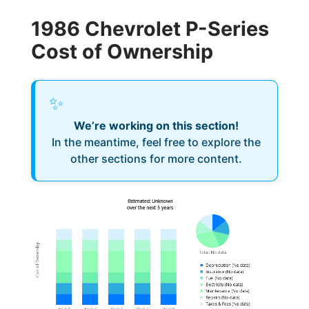
1986 Chevrolet P-Series
Cost of Ownership
✨
We’re working on this section!
In the meantime, feel free to explore the
other sections for more content.
Estimated: Unknown
over the next 5 years
Cost of Ownership
Total
:
No data
Depreciation
(
No data
)
Insurance
(
No data
)
Fuel
(
No data
)
Electricity
(
No data
)
Maintenance
(
No data
)
Repairs
(
No data
)
Taxes & Fees
(
No data
)