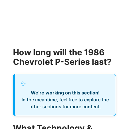
How long will the 1986
Chevrolet P-Series last?
✨
We’re working on this section!
In the meantime, feel free to explore the
other sections for more content.
What Technology &