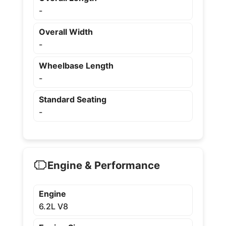
-
Overall Width
-
Wheelbase Length
-
Standard Seating
-
Engine & Performance
Engine
6.2L V8