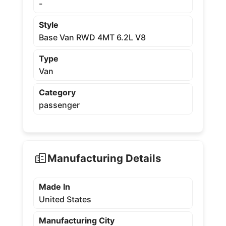
-
Style
Base Van RWD 4MT 6.2L V8
Type
Van
Category
passenger
Manufacturing Details
Made In
United States
Manufacturing City