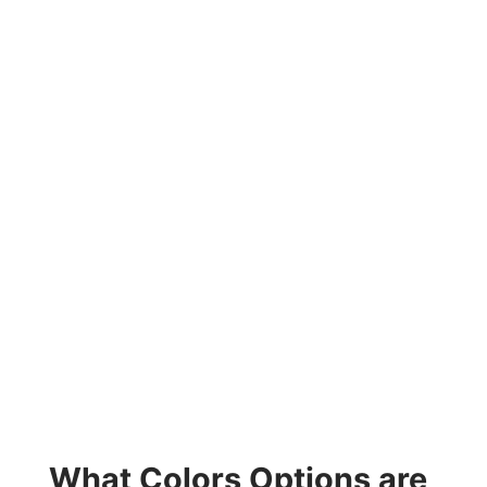
What Colors Options are