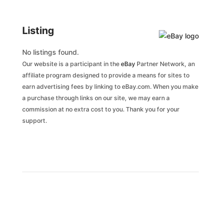
Listing
No listings found.
Our website is a participant in the
eBay
Partner Network, an
affiliate program designed to provide a means for sites to
earn advertising fees by linking to eBay.com. When you make
a purchase through links on our site, we may earn a
commission at no extra cost to you. Thank you for your
support.