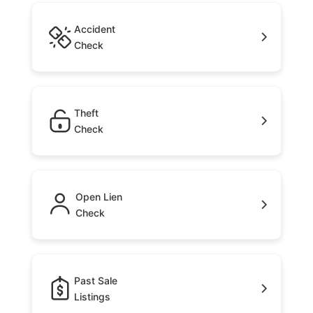
Accident
Check
Theft
Check
Open Lien
Check
Past Sale
Listings