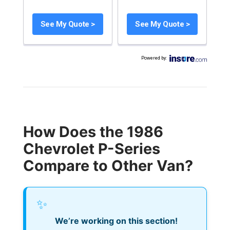
See My Quote >
See My Quote >
Powered by
:
How Does the 1986
Chevrolet P-Series
Compare to Other Van?
✨
We’re working on this section!