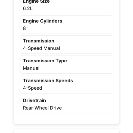
Engine Size
6.2L
Engine Cylinders
8
Transmission
4-Speed Manual
Transmission Type
Manual
Transmission Speeds
4-Speed
Drivetrain
Rear-Wheel Drive