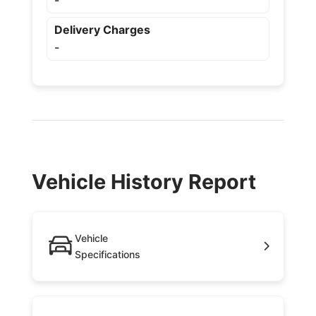
-
Delivery Charges
-
Vehicle History Report
Vehicle
Specifications