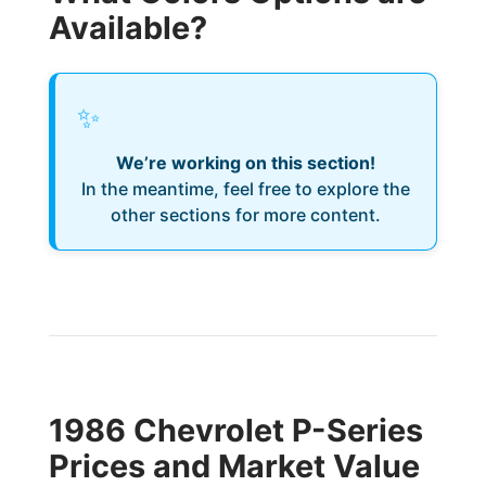
Available?
✨
We’re working on this section!
In the meantime, feel free to explore the
other sections for more content.
1986 Chevrolet P-Series
Prices and Market Value