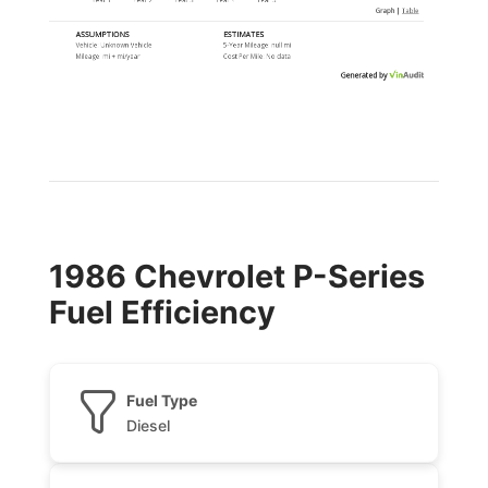
Graph
|
Table
ASSUMPTIONS
ESTIMATES
Vehicle:
Unknown Vehicle
5-Year Mileage:
null mi
Mileage:
mi
+
mi
/year
Cost Per
Mile
:
No data
Generated by
1986 Chevrolet P-Series
Fuel Efficiency
Fuel Type
Diesel