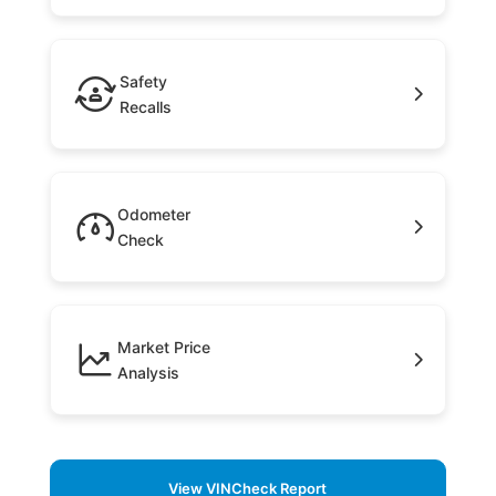
Safety
Recalls
Odometer
Check
Market Price
Analysis
View VINCheck Report