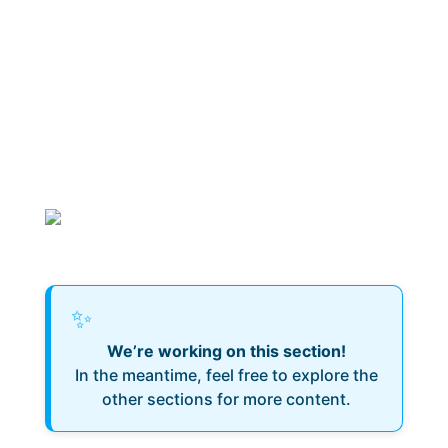
✨
We’re working on this section!
In the meantime, feel free to explore the
other sections for more content.