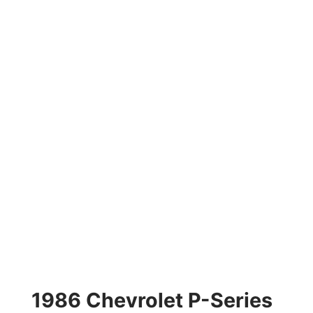
1986 Chevrolet P-Series