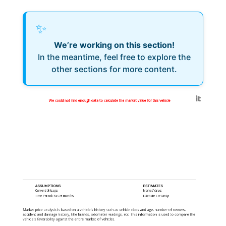
✨
We’re working on this section!
In the meantime, feel free to explore the
other sections for more content.
Generated by
We could not find enough data to calculate the market value for this vehicle
ASSUMPTIONS
ESTIMATES
Current Mileage:
Market Value:
Time Period: Past
6 months
Estimate Certainty:
Market price analysis is based on a vehicle's history such as vehicle class and age, number of owners,
accident and damage history, title brands, odometer readings, etc. This information is used to compare the
vehicle's favorability against the entire market of vehicles.