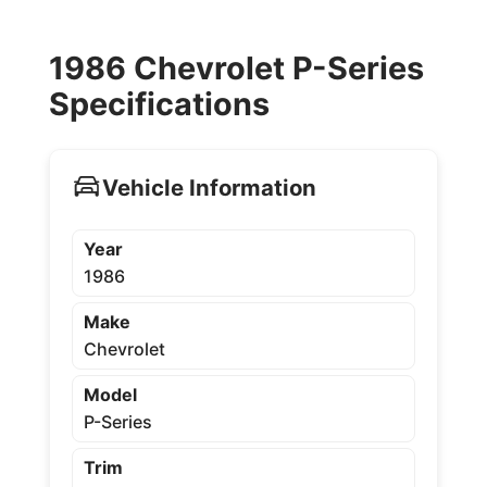
1986 Chevrolet P-Series
Specifications
Vehicle Information
Year
1986
Make
Chevrolet
Model
P-Series
Trim