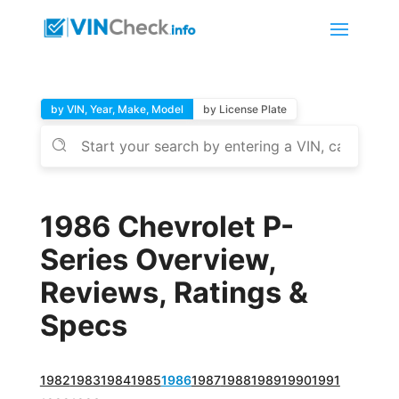
by VIN, Year, Make, Model
by License Plate
1986 Chevrolet P-
Series Overview,
Reviews, Ratings &
Specs
1982
1983
1984
1985
1986
1987
1988
1989
1990
1991