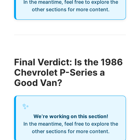
In the meantime, feel free to explore the
other sections for more content.
Final Verdict: Is the 1986
Chevrolet P-Series a
Good Van?
✨
We’re working on this section!
In the meantime, feel free to explore the
other sections for more content.