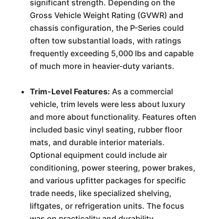
significant strength. Depending on the
Gross Vehicle Weight Rating (GVWR) and
chassis configuration, the P-Series could
often tow substantial loads, with ratings
frequently exceeding 5,000 lbs and capable
of much more in heavier-duty variants.
Trim-Level Features:
As a commercial
vehicle, trim levels were less about luxury
and more about functionality. Features often
included basic vinyl seating, rubber floor
mats, and durable interior materials.
Optional equipment could include air
conditioning, power steering, power brakes,
and various upfitter packages for specific
trade needs, like specialized shelving,
liftgates, or refrigeration units. The focus
was on practicality and durability.