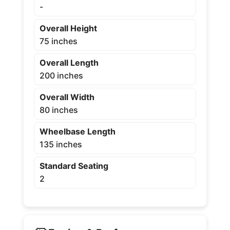
-
Overall Height
75 inches
Overall Length
200 inches
Overall Width
80 inches
Wheelbase Length
135 inches
Standard Seating
2