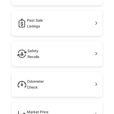
Past Sale
Listings
Safety
Recalls
Odometer
Check
Market Price