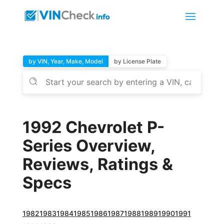
by VIN, Year, Make, Model
by License Plate
1992 Chevrolet P-
Series Overview,
Reviews, Ratings &
Specs
1982
1983
1984
1985
1986
1987
1988
1989
1990
1991