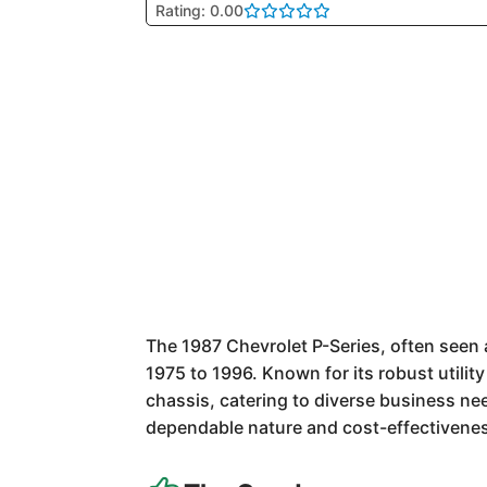
Rating: 0.00
The 1987 Chevrolet P-Series, often seen a
1975 to 1996. Known for its robust utilit
chassis, catering to diverse business nee
dependable nature and cost-effectivenes