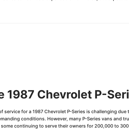
e 1987 Chevrolet P-Seri
of service for a 1987 Chevrolet P-Series is challenging due
emanding conditions. However, many P-Series vans and tru
some continuing to serve their owners for 200,000 to 300,