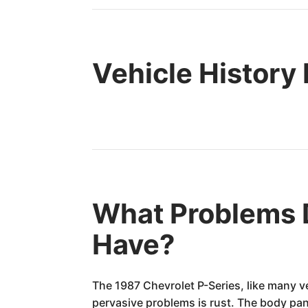
Vehicle History
What Problems D
Have?
The 1987 Chevrolet P-Series, like many v
pervasive problems is rust. The body pan