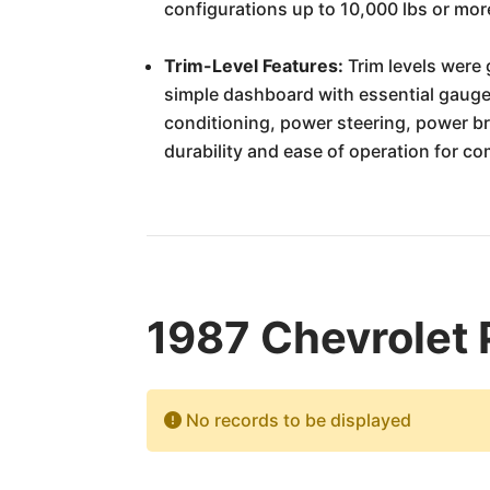
configurations up to 10,000 lbs or mo
Trim-Level Features:
Trim levels were 
simple dashboard with essential gauge
conditioning, power steering, power b
durability and ease of operation for co
1987 Chevrolet 
No records to be displayed