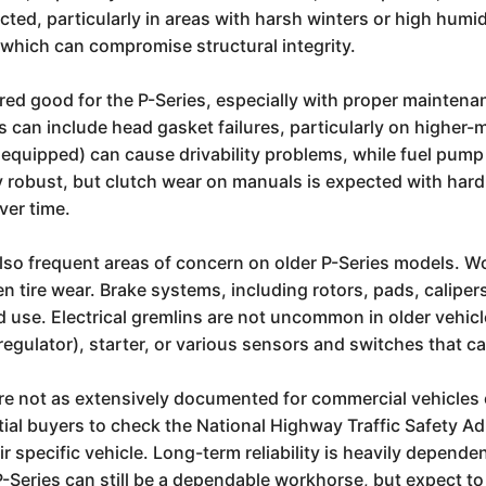
cted, particularly in areas with harsh winters or high humid
 which can compromise structural integrity.
idered good for the P-Series, especially with proper maint
s can include head gasket failures, particularly on higher-
f equipped) can cause drivability problems, while fuel pump
y robust, but clutch wear on manuals is expected with har
ver time.
o frequent areas of concern on older P-Series models. Worn
 tire wear. Brake systems, including rotors, pads, calipers,
 use. Electrical gremlins are not uncommon in older vehic
regulator), starter, or various sensors and switches that c
 are not as extensively documented for commercial vehicles
ntial buyers to check the National Highway Traffic Safety 
r specific vehicle. Long-term reliability is heavily depende
P-Series can still be a dependable workhorse, but expect