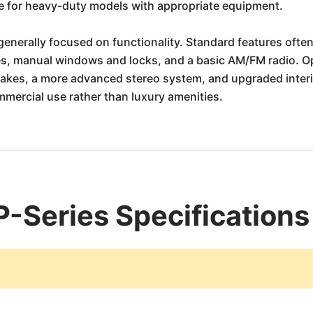
re for heavy-duty models with appropriate equipment.
generally focused on functionality. Standard features often 
s, manual windows and locks, and a basic AM/FM radio. Opt
rakes, a more advanced stereo system, and upgraded inter
mmercial use rather than luxury amenities.
P-Series Specifications