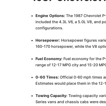
Engine Options:
The 1987 Chevrolet P-S
included the 4.3L V6, a 5.0L V8, and po
configurations.
Horsepower:
Horsepower figures varie
160-170 horsepower, while the V8 opti
Fuel Economy:
Fuel economy for the P-
range of 12-17 MPG city and 15-20 MPG
0-60 Times:
Official 0-60 mph times ar
Estimates would place them in the 12-1
Towing Capacity:
Towing capacity varie
Series vans and chassis cabs were desi