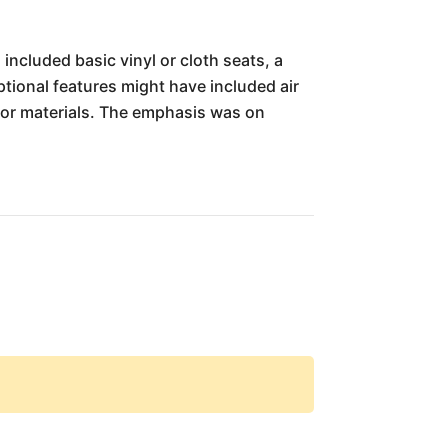
included basic vinyl or cloth seats, a
ional features might have included air
ior materials. The emphasis was on