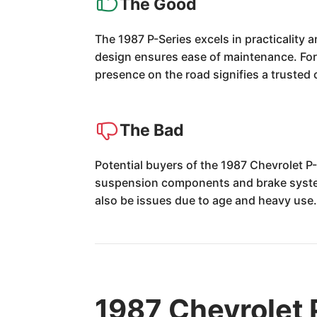
The Good
The 1987 P-Series excels in practicality a
design ensures ease of maintenance. For t
presence on the road signifies a trusted
The Bad
Potential buyers of the 1987 Chevrolet P-
suspension components and brake systems
also be issues due to age and heavy use
1987 Chevrolet 