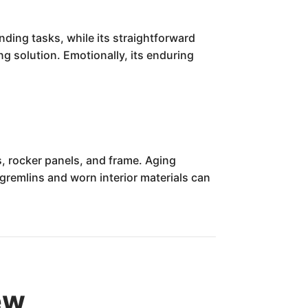
anding tasks, while its straightforward
ng solution. Emotionally, its enduring
ls, rocker panels, and frame. Aging
remlins and worn interior materials can
ew