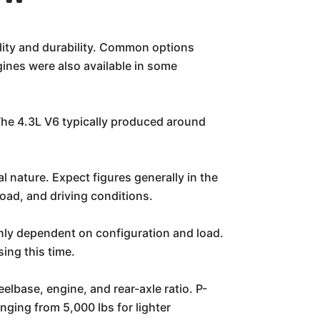
ility and durability. Common options
gines were also available in some
The 4.3L V6 typically produced around
 nature. Expect figures generally in the
oad, and driving conditions.
ighly dependent on configuration and load.
ing this time.
elbase, engine, and rear-axle ratio. P-
nging from 5,000 lbs for lighter