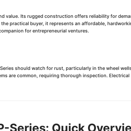
nd value. Its rugged construction offers reliability for dem
he practical buyer, it represents an affordable, hardworki
 companion for entrepreneurial ventures.
Series should watch for rust, particularly in the wheel wel
 are common, requiring thorough inspection. Electrical g
.
P-Series: Quick Overvi