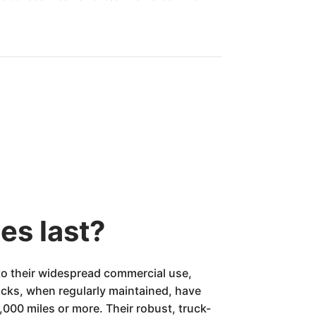
es last?
 to their widespread commercial use,
cks, when regularly maintained, have
000 miles or more. Their robust, truck-