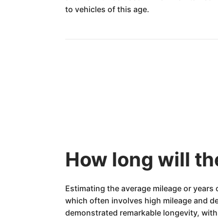
to vehicles of this age.
How long will th
Estimating the average mileage or years 
which often involves high mileage and d
demonstrated remarkable longevity, with 