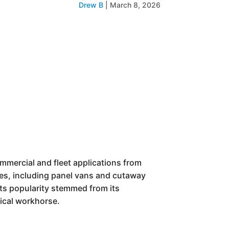
Drew B
|
March 8, 2026
ommercial and fleet applications from
yles, including panel vans and cutaway
Its popularity stemmed from its
ical workhorse.