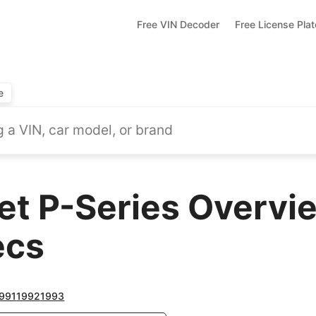
Free VIN Decoder
Free License Pla
e
et P-Series Overvi
ecs
991
1992
1993