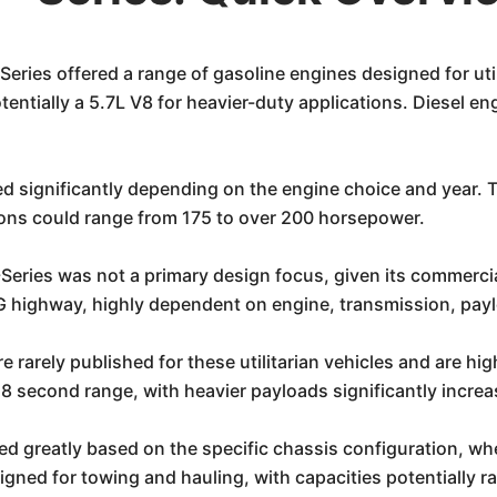
eries offered a range of gasoline engines designed for ut
tentially a 5.7L V8 for heavier-duty applications. Diesel en
d significantly depending on the engine choice and year. 
ons could range from 175 to over 200 horsepower.
Series was not a primary design focus, given its commercial
 highway, highly dependent on engine, transmission, payl
e rarely published for these utilitarian vehicles and are h
8 second range, with heavier payloads significantly increas
d greatly based on the specific chassis configuration, whe
gned for towing and hauling, with capacities potentially ra