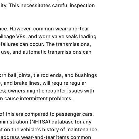
ity. This necessitates careful inspection
enance. However, common wear-and-tear
mileage V8s, and worn valve seals leading
 failures can occur. The transmissions,
d use, and automatic transmissions can
 ball joints, tie rod ends, and bushings
 and brake lines, will require regular
les; owners might encounter issues with
an cause intermittent problems.
 of this era compared to passenger cars.
Administration (NHTSA) database for any
nt on the vehicle's history of maintenance
 to address wear-and-tear items common