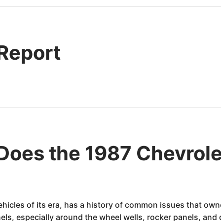
 Report
oes the 1987 Chevrole
ehicles of its era, has a history of common issues that ow
els, especially around the wheel wells, rocker panels, and