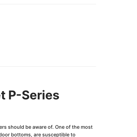
t P-Series
ners should be aware of. One of the most
 door bottoms, are susceptible to