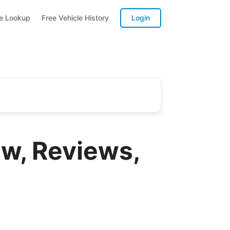
te Lookup
Free Vehicle History
Login
ew, Reviews,