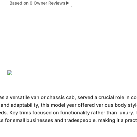
Based on 0 Owner Reviews
▶
s a versatile van or chassis cab, served a crucial role in c
y and adaptability, this model year offered various body st
ds. Key trims focused on functionality rather than luxury. 
s for small businesses and tradespeople, making it a pract