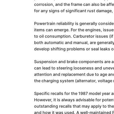
corrosion, and the frame can also be affe
for any signs of significant rust damage,
Powertrain reliability is generally cons
items can emerge. For the engines, issue
to oil consumption. Carburetor issues (i
both automatic and manual, are generall
develop shifting problems or seal leaks o
Suspension and brake components are als
can lead to steering looseness and uneven
attention and replacement due to age and
the charging system (alternator, voltage 
Specific recalls for the 1987 model year
However, it is always advisable for pote
outstanding recalls that may apply to thei
and how it was used. A well-maintained 