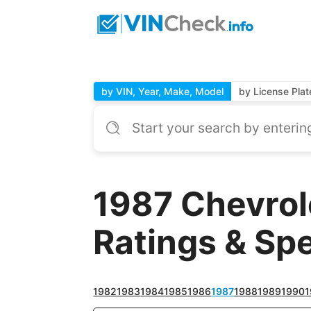
by VIN, Year, Make, Model
by License Plat
1987 Chevrol
Ratings & Sp
1982
1983
1984
1985
1986
1987
1988
1989
1990
1