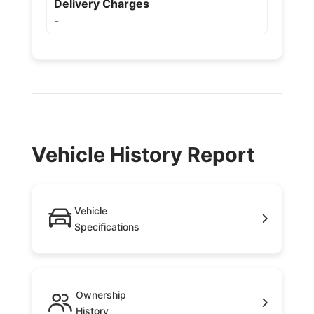
Delivery Charges
-
Vehicle History Report
Vehicle
Specifications
Ownership
History