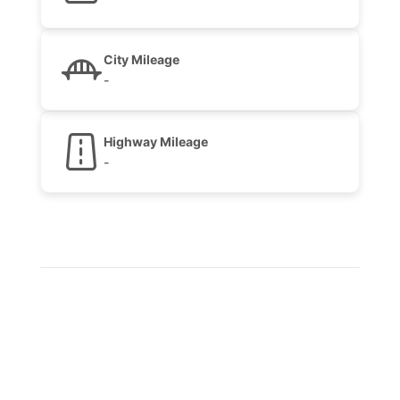
City Mileage
-
Highway Mileage
-