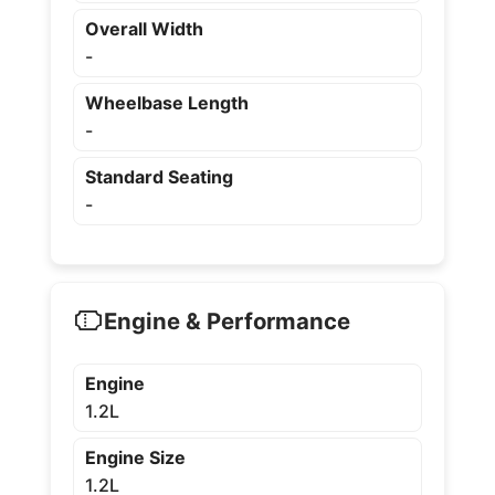
Overall Width
-
Wheelbase Length
-
Standard Seating
-
Engine & Performance
Engine
1.2L
Engine Size
1.2L