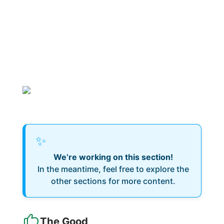
✨
We’re working on this section!
In the meantime, feel free to explore the
other sections for more content.
The Good