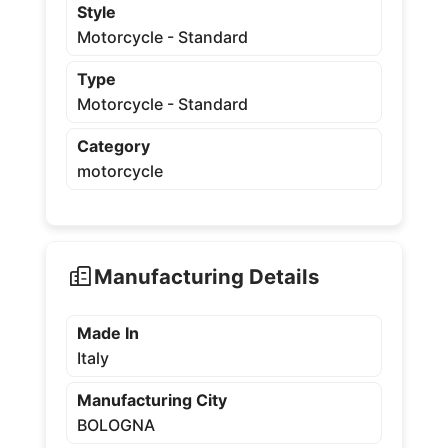
Style
Motorcycle - Standard
Type
Motorcycle - Standard
Category
motorcycle
Manufacturing Details
Made In
Italy
Manufacturing City
BOLOGNA