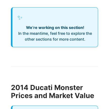
✨
We’re working on this section!
In the meantime, feel free to explore the
other sections for more content.
2014 Ducati Monster
Prices and Market Value