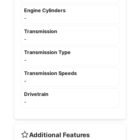
Engine Cylinders
-
Transmission
-
Transmission Type
-
Transmission Speeds
-
Drivetrain
-
Additional Features