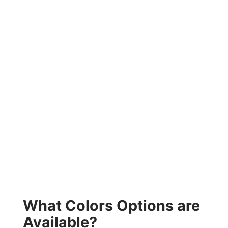
What Colors Options are
Available?