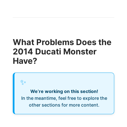
What Problems Does the
2014 Ducati Monster
Have?
✨
We’re working on this section!
In the meantime, feel free to explore the
other sections for more content.