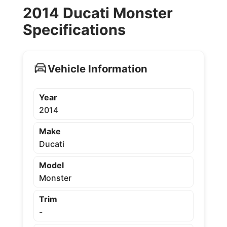
2014 Ducati Monster
Specifications
Vehicle Information
Year
2014
Make
Ducati
Model
Monster
Trim
-