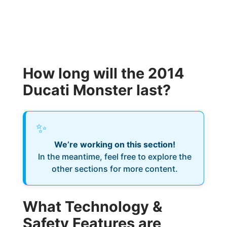
How long will the 2014
Ducati Monster last?
✨
We’re working on this section!
In the meantime, feel free to explore the
other sections for more content.
What Technology &
Safety Features are