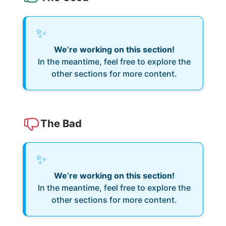
✨
We’re working on this section!
In the meantime, feel free to explore the
other sections for more content.
The Bad
✨
We’re working on this section!
In the meantime, feel free to explore the
other sections for more content.