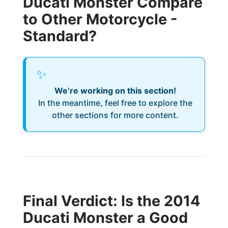
Ducati Monster Compare
to Other Motorcycle -
Standard?
✨
We’re working on this section!
In the meantime, feel free to explore the
other sections for more content.
Final Verdict: Is the 2014
Ducati Monster a Good