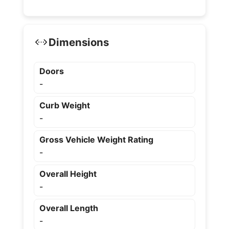
Dimensions
Doors
-
Curb Weight
-
Gross Vehicle Weight Rating
-
Overall Height
-
Overall Length
-