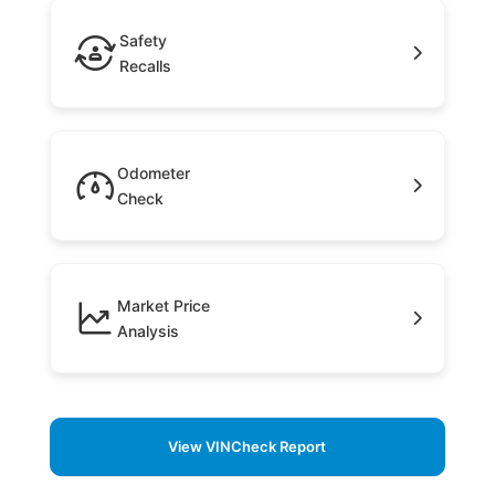
Safety
Recalls
Odometer
Check
Market Price
Analysis
View VINCheck Report