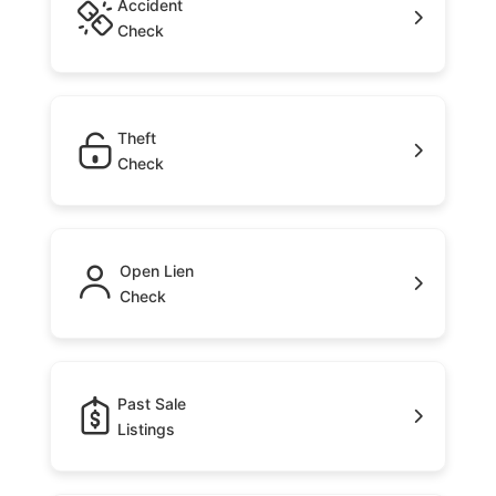
Accident
Check
Theft
Check
Open Lien
Check
Past Sale
Listings