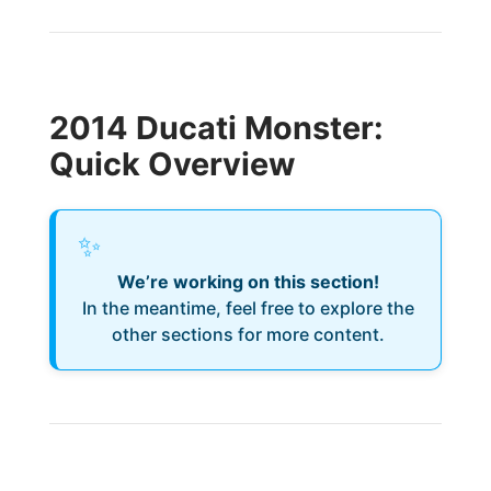
2014 Ducati Monster:
Quick Overview
✨
We’re working on this section!
In the meantime, feel free to explore the
other sections for more content.