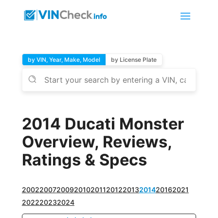
by VIN, Year, Make, Model
by License Plate
2014 Ducati Monster
Overview, Reviews,
Ratings & Specs
2002
2007
2009
2010
2011
2012
2013
2014
2016
2021
2022
2023
2024