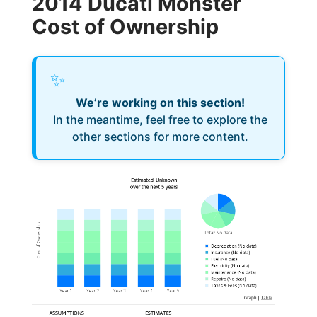
2014 Ducati Monster
Cost of Ownership
✨
We’re working on this section!
In the meantime, feel free to explore the
other sections for more content.
Estimated: Unknown
over the next 5 years
Cost of Ownership
Total
:
No data
Depreciation
(
No data
)
Insurance
(
No data
)
Fuel
(
No data
)
Electricity
(
No data
)
Maintenance
(
No data
)
Repairs
(
No data
)
Taxes & Fees
(
No data
)
Graph
|
Table
ASSUMPTIONS
ESTIMATES