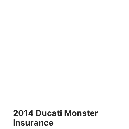
2014 Ducati Monster
Insurance