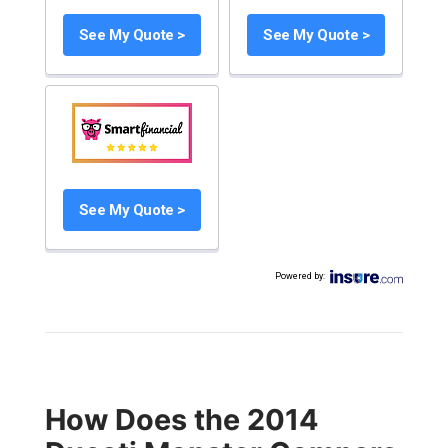
See My Quote >
See My Quote >
See My Quote >
Powered by
:
How Does the 2014