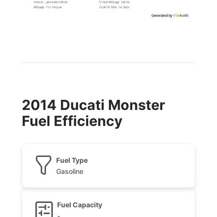
Vehicle:
Unknown Vehicle
5-Year Mileage:
null mi
Mileage:
mi
+
mi
/year
Cost Per
Mile
:
No data
Generated by
2014 Ducati Monster
Fuel Efficiency
Fuel Type
Gasoline
Fuel Capacity
-