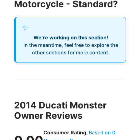
Motorcycle - Standard?
✨
We’re working on this section!
In the meantime, feel free to explore the
other sections for more content.
2014 Ducati Monster
Owner Reviews
Consumer Rating,
Based on 0