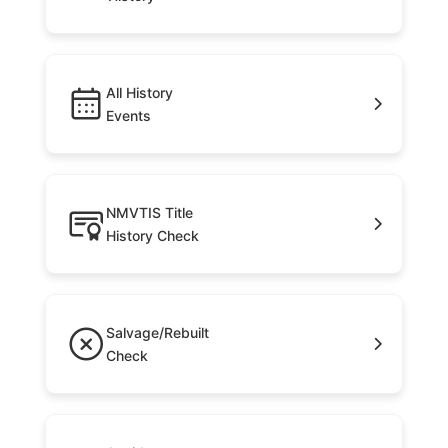
All History
Events
NMVTIS Title
History Check
Salvage/Rebuilt
Check