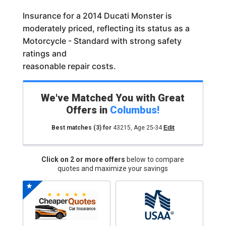
Insurance for a 2014 Ducati Monster is
moderately priced, reflecting its status as a
Motorcycle - Standard with strong safety
ratings and
reasonable repair costs.
We've Matched You with Great
Offers in
Columbus
!
Best matches
(3)
for
43215
,
Age 25-34
Edit
Click on 2 or more offers
below to compare
quotes and maximize your savings