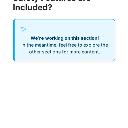
Included?
✨
We’re working on this section!
In the meantime, feel free to explore the
other sections for more content.