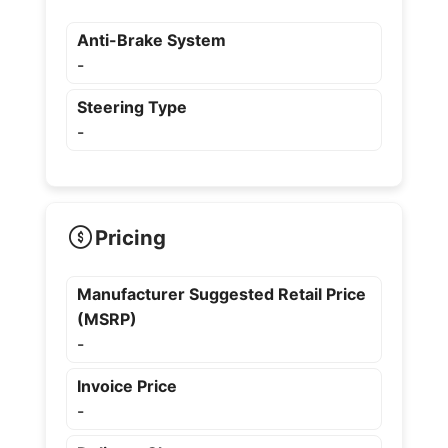
Anti-Brake System
-
Steering Type
-
Pricing
Manufacturer Suggested Retail Price
(MSRP)
-
Invoice Price
-