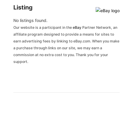
Listing
No listings found.
Our website is a participant in the
eBay
Partner Network, an
affiliate program designed to provide a means for sites to
earn advertising fees by linking to eBay.com. When you make
a purchase through links on our site, we may earn a
commission at no extra cost to you. Thank you for your
support.