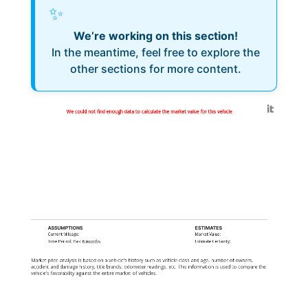
✨
We’re working on this section!
In the meantime, feel free to explore the
other sections for more content.
Generated by
We could not find enough data to calculate the market value for this vehicle
ASSUMPTIONS
ESTIMATES
Current Mileage:
Market Value:
Time Period: Past
6 months
Estimate Certainty:
Market price analysis is based on a vehicle's history such as vehicle class and age, number of owners,
accident and damage history, title brands, odometer readings, etc. This information is used to compare the
vehicle's favorability against the entire market of vehicles.