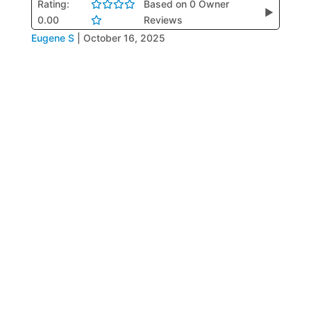
Rating:
Based on 0 Owner
▶
0.00
Reviews
Eugene S
|
October 16, 2025