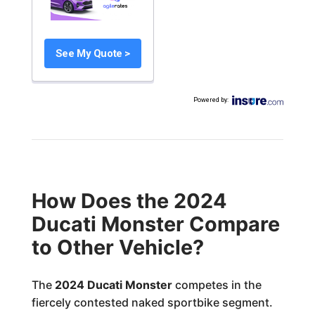
See My Quote >
Powered by
:
How Does the 2024
Ducati Monster Compare
to Other Vehicle?
The
2024 Ducati Monster
competes in the
fiercely contested naked sportbike segment.