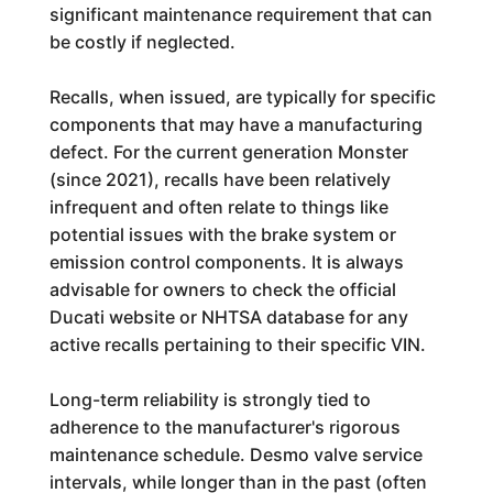
significant maintenance requirement that can
be costly if neglected.
Recalls, when issued, are typically for specific
components that may have a manufacturing
defect. For the current generation Monster
(since 2021), recalls have been relatively
infrequent and often relate to things like
potential issues with the brake system or
emission control components. It is always
advisable for owners to check the official
Ducati website or NHTSA database for any
active recalls pertaining to their specific VIN.
Long-term reliability is strongly tied to
adherence to the manufacturer's rigorous
maintenance schedule. Desmo valve service
intervals, while longer than in the past (often