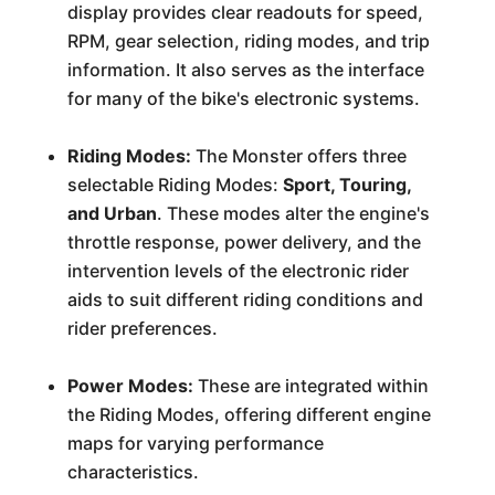
display provides clear readouts for speed,
RPM, gear selection, riding modes, and trip
information. It also serves as the interface
for many of the bike's electronic systems.
Riding Modes:
The Monster offers three
selectable Riding Modes:
Sport, Touring,
and Urban
. These modes alter the engine's
throttle response, power delivery, and the
intervention levels of the electronic rider
aids to suit different riding conditions and
rider preferences.
Power Modes:
These are integrated within
the Riding Modes, offering different engine
maps for varying performance
characteristics.