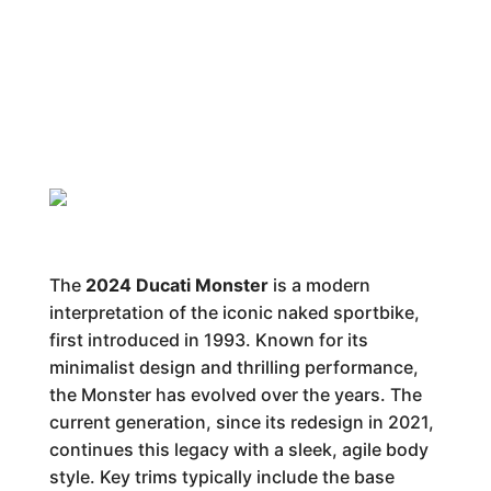
The
2024 Ducati Monster
is a modern
interpretation of the iconic naked sportbike,
first introduced in 1993. Known for its
minimalist design and thrilling performance,
the Monster has evolved over the years. The
current generation, since its redesign in 2021,
continues this legacy with a sleek, agile body
style. Key trims typically include the base