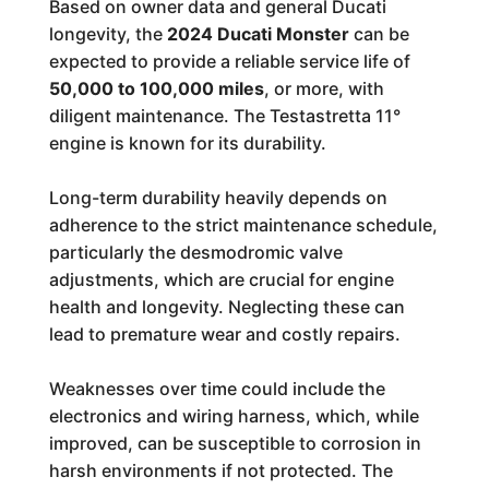
Based on owner data and general Ducati
longevity, the
2024 Ducati Monster
can be
expected to provide a reliable service life of
50,000 to 100,000 miles
, or more, with
diligent maintenance. The Testastretta 11°
engine is known for its durability.
Long-term durability heavily depends on
adherence to the strict maintenance schedule,
particularly the desmodromic valve
adjustments, which are crucial for engine
health and longevity. Neglecting these can
lead to premature wear and costly repairs.
Weaknesses over time could include the
electronics and wiring harness, which, while
improved, can be susceptible to corrosion in
harsh environments if not protected. The