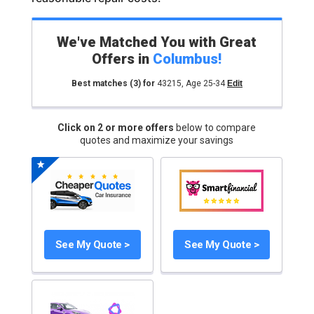
We've Matched You with Great
Offers in
Columbus
!
Best matches
(3)
for
43215
,
Age 25-34
Edit
Click on 2 or more offers
below to compare
quotes and maximize your savings
See My Quote >
See My Quote >