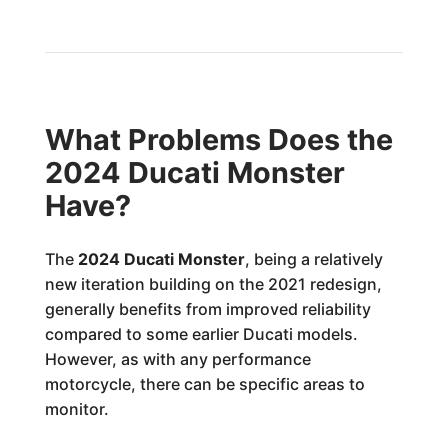
What Problems Does the
2024 Ducati Monster
Have?
The
2024 Ducati Monster
, being a relatively
new iteration building on the 2021 redesign,
generally benefits from improved reliability
compared to some earlier Ducati models.
However, as with any performance
motorcycle, there can be specific areas to
monitor.