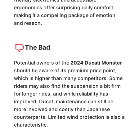
ergonomics offer surprising daily comfort,
making it a compelling package of emotion
and reason.
The Bad
Potential owners of the
2024 Ducati Monster
should be aware of its premium price point,
which is higher than many competitors. Some
riders may also find the suspension a bit firm
for longer rides, and while reliability has
improved, Ducati maintenance can still be
more involved and costly than Japanese
counterparts. Limited wind protection is also a
characteristic.