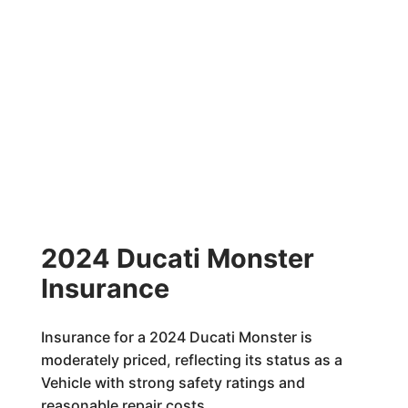
2024 Ducati Monster
Insurance
Insurance for a 2024 Ducati Monster is
moderately priced, reflecting its status as a
Vehicle with strong safety ratings and
reasonable repair costs.