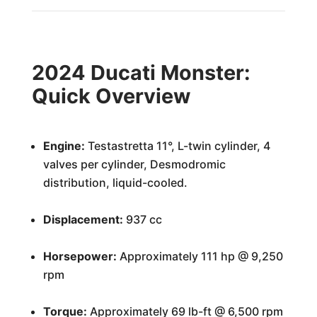
2024 Ducati Monster:
Quick Overview
Engine:
Testastretta 11°, L-twin cylinder, 4
valves per cylinder, Desmodromic
distribution, liquid-cooled.
Displacement:
937 cc
Horsepower:
Approximately 111 hp @ 9,250
rpm
Torque:
Approximately 69 lb-ft @ 6,500 rpm