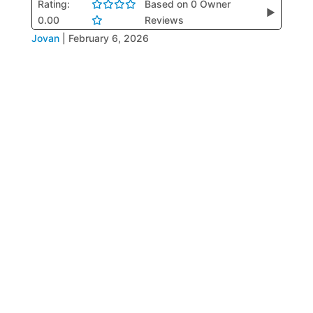
Rating:
Based on 0 Owner
▶
0.00
Reviews
Jovan
|
February 6, 2026