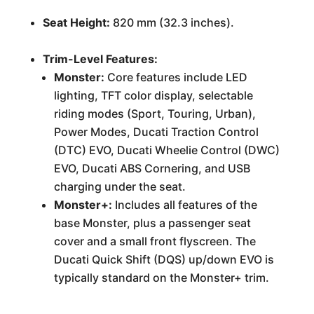
Seat Height:
820 mm (32.3 inches).
Trim-Level Features:
Monster:
Core features include LED
lighting, TFT color display, selectable
riding modes (Sport, Touring, Urban),
Power Modes, Ducati Traction Control
(DTC) EVO, Ducati Wheelie Control (DWC)
EVO, Ducati ABS Cornering, and USB
charging under the seat.
Monster+:
Includes all features of the
base Monster, plus a passenger seat
cover and a small front flyscreen. The
Ducati Quick Shift (DQS) up/down EVO is
typically standard on the Monster+ trim.