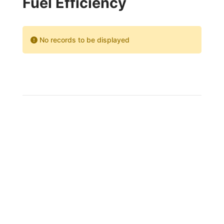
Fuel Efficiency
No records to be displayed