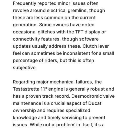
Frequently reported minor issues often
revolve around electrical gremlins, though
these are less common on the current
generation. Some owners have noted
occasional glitches with the TFT display or
connectivity features, though software
updates usually address these. Clutch lever
feel can sometimes be inconsistent for a small
percentage of riders, but this is often
subjective.
Regarding major mechanical failures, the
Testastretta 11° engine is generally robust and
has a proven track record. Desmodromic valve
maintenance is a crucial aspect of Ducati
ownership and requires specialized
knowledge and timely servicing to prevent
issues. While not a 'problem' in itself, it's a