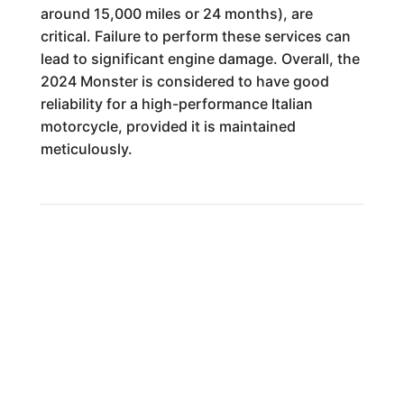
around 15,000 miles or 24 months), are
critical. Failure to perform these services can
lead to significant engine damage. Overall, the
2024 Monster is considered to have good
reliability for a high-performance Italian
motorcycle, provided it is maintained
meticulously.