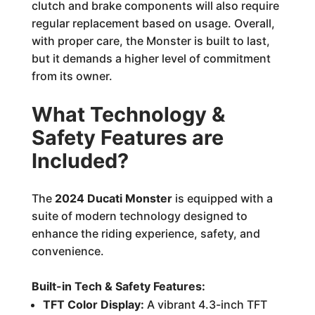
clutch and brake components will also require
regular replacement based on usage. Overall,
with proper care, the Monster is built to last,
but it demands a higher level of commitment
from its owner.
What Technology &
Safety Features are
Included?
The
2024 Ducati Monster
is equipped with a
suite of modern technology designed to
enhance the riding experience, safety, and
convenience.
Built-in Tech & Safety Features:
TFT Color Display:
A vibrant 4.3-inch TFT