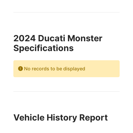
2024 Ducati Monster
Specifications
No records to be displayed
Vehicle History Report