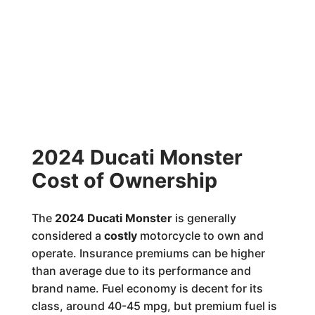
2024 Ducati Monster
Cost of Ownership
The
2024 Ducati Monster
is generally
considered a
costly
motorcycle to own and
operate. Insurance premiums can be higher
than average due to its performance and
brand name. Fuel economy is decent for its
class, around 40-45 mpg, but premium fuel is