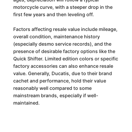
motorcycle curve, with a steeper drop in the
first few years and then leveling off.
Factors affecting resale value include mileage,
overall condition, maintenance history
(especially desmo service records), and the
presence of desirable factory options like the
Quick Shifter. Limited edition colors or specific
factory accessories can also enhance resale
value. Generally, Ducatis, due to their brand
cachet and performance, hold their value
reasonably well compared to some
mainstream brands, especially if well-
maintained.