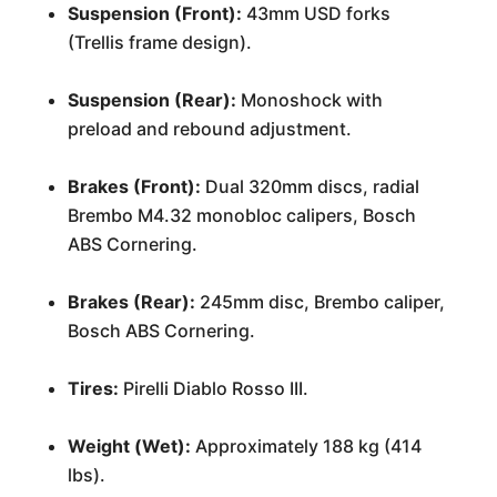
Suspension (Front):
43mm USD forks
(Trellis frame design).
Suspension (Rear):
Monoshock with
preload and rebound adjustment.
Brakes (Front):
Dual 320mm discs, radial
Brembo M4.32 monobloc calipers, Bosch
ABS Cornering.
Brakes (Rear):
245mm disc, Brembo caliper,
Bosch ABS Cornering.
Tires:
Pirelli Diablo Rosso III.
Weight (Wet):
Approximately 188 kg (414
lbs).