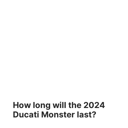
How long will the 2024
Ducati Monster last?