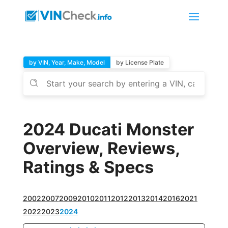
by VIN, Year, Make, Model
by License Plate
2024 Ducati Monster
Overview, Reviews,
Ratings & Specs
2002
2007
2009
2010
2011
2012
2013
2014
2016
2021
2022
2023
2024