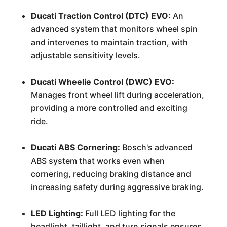
Ducati Traction Control (DTC) EVO:
An
advanced system that monitors wheel spin
and intervenes to maintain traction, with
adjustable sensitivity levels.
Ducati Wheelie Control (DWC) EVO:
Manages front wheel lift during acceleration,
providing a more controlled and exciting
ride.
Ducati ABS Cornering:
Bosch's advanced
ABS system that works even when
cornering, reducing braking distance and
increasing safety during aggressive braking.
LED Lighting:
Full LED lighting for the
headlight, taillight, and turn signals ensures