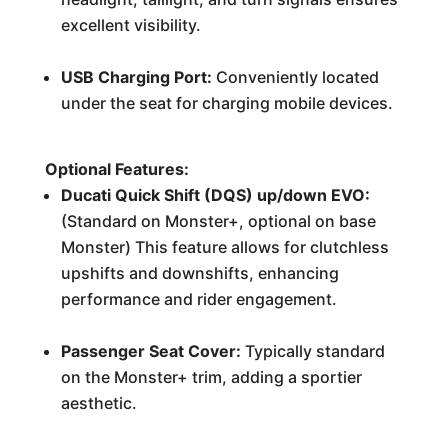
excellent visibility.
USB Charging Port:
Conveniently located
under the seat for charging mobile devices.
Optional Features:
Ducati Quick Shift (DQS) up/down EVO:
(Standard on Monster+, optional on base
Monster) This feature allows for clutchless
upshifts and downshifts, enhancing
performance and rider engagement.
Passenger Seat Cover:
Typically standard
on the Monster+ trim, adding a sportier
aesthetic.