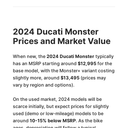
2024 Ducati Monster
Prices and Market Value
When new, the
2024 Ducati Monster
typically
has an MSRP starting around
$12,995
for the
base model, with the Monster+ variant costing
slightly more, around
$13,495
(prices may
vary by region and options).
On the used market, 2024 models will be
scarce initially, but expect prices for slightly
used (demo or low-mileage) models to be
around
10-15% below MSRP
. As the bike
ages, depreciation will follow a typical