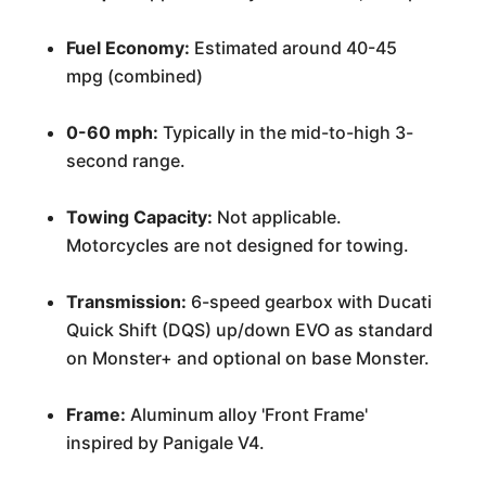
Fuel Economy:
Estimated around 40-45
mpg (combined)
0-60 mph:
Typically in the mid-to-high 3-
second range.
Towing Capacity:
Not applicable.
Motorcycles are not designed for towing.
Transmission:
6-speed gearbox with Ducati
Quick Shift (DQS) up/down EVO as standard
on Monster+ and optional on base Monster.
Frame:
Aluminum alloy 'Front Frame'
inspired by Panigale V4.