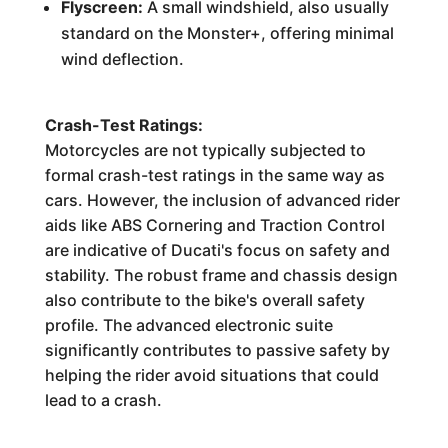
Flyscreen:
A small windshield, also usually
standard on the Monster+, offering minimal
wind deflection.
Crash-Test Ratings:
Motorcycles are not typically subjected to
formal crash-test ratings in the same way as
cars. However, the inclusion of advanced rider
aids like ABS Cornering and Traction Control
are indicative of Ducati's focus on safety and
stability. The robust frame and chassis design
also contribute to the bike's overall safety
profile. The advanced electronic suite
significantly contributes to passive safety by
helping the rider avoid situations that could
lead to a crash.