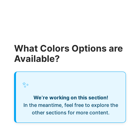
What Colors Options are
Available?
✨
We’re working on this section!
In the meantime, feel free to explore the
other sections for more content.