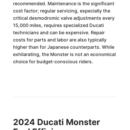
recommended. Maintenance is the significant
cost factor; regular servicing, especially the
critical desmodromic valve adjustments every
15,000 miles, requires specialized Ducati
technicians and can be expensive. Repair
costs for parts and labor are also typically
higher than for Japanese counterparts. While
exhilarating, the Monster is not an economical
choice for budget-conscious riders.
2024 Ducati Monster