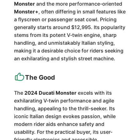
Monster
and the more performance-oriented
Monster+
, often differing in small features like
a flyscreen or passenger seat cowl. Pricing
generally starts around $12,995. Its popularity
stems from its potent V-twin engine, sharp
handling, and unmistakably Italian styling,
making it a desirable choice for riders seeking
an exhilarating and stylish street machine.
The Good
The
2024 Ducati Monster
excels with its
exhilarating V-twin performance and agile
handling, appealing to the thrill-seeker. Its
iconic Italian design evokes passion, while
modern rider aids enhance safety and
usability. For the practical buyer, its user-
friendly electronics and accessible