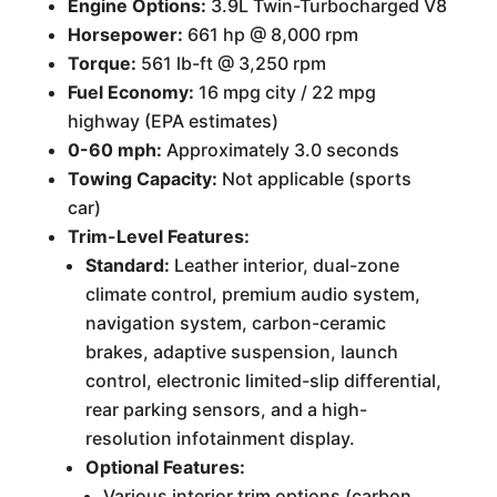
Engine Options:
3.9L Twin-Turbocharged V8
Horsepower:
661 hp @ 8,000 rpm
Torque:
561 lb-ft @ 3,250 rpm
Fuel Economy:
16 mpg city / 22 mpg
highway (EPA estimates)
0-60 mph:
Approximately 3.0 seconds
Towing Capacity:
Not applicable (sports
car)
Trim-Level Features:
Standard:
Leather interior, dual-zone
climate control, premium audio system,
navigation system, carbon-ceramic
brakes, adaptive suspension, launch
control, electronic limited-slip differential,
rear parking sensors, and a high-
resolution infotainment display.
Optional Features:
Various interior trim options (carbon