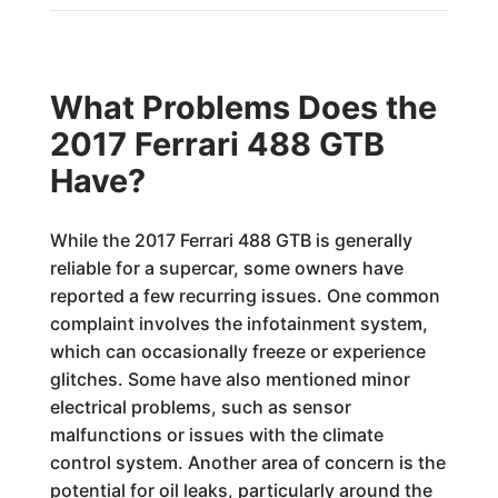
What Problems Does the
2017 Ferrari 488 GTB
Have?
While the 2017 Ferrari 488 GTB is generally
reliable for a supercar, some owners have
reported a few recurring issues. One common
complaint involves the infotainment system,
which can occasionally freeze or experience
glitches. Some have also mentioned minor
electrical problems, such as sensor
malfunctions or issues with the climate
control system. Another area of concern is the
potential for oil leaks, particularly around the