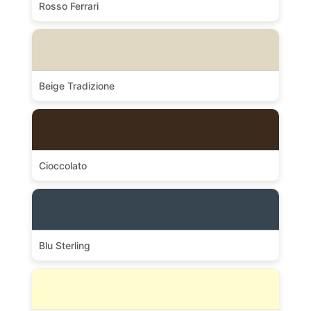
Rosso Ferrari
Beige Tradizione
Cioccolato
Blu Sterling