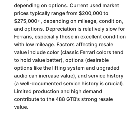
depending on options. Current used market
prices typically range from $200,000 to
$275,000+, depending on mileage, condition,
and options. Depreciation is relatively slow for
Ferraris, especially those in excellent condition
with low mileage. Factors affecting resale
value include color (classic Ferrari colors tend
to hold value better), options (desirable
options like the lifting system and upgraded
audio can increase value), and service history
(a well-documented service history is crucial).
Limited production and high demand
contribute to the 488 GTB's strong resale
value.