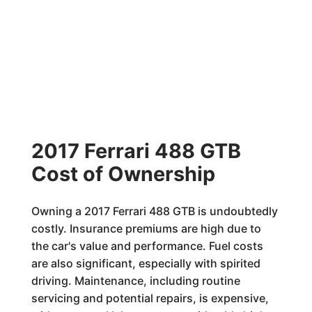
2017 Ferrari 488 GTB
Cost of Ownership
Owning a 2017 Ferrari 488 GTB is undoubtedly
costly. Insurance premiums are high due to
the car's value and performance. Fuel costs
are also significant, especially with spirited
driving. Maintenance, including routine
servicing and potential repairs, is expensive,