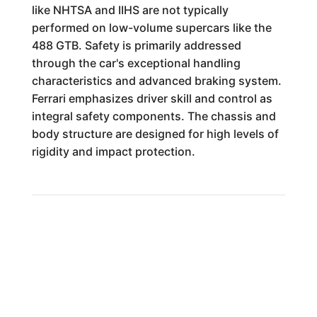
like NHTSA and IIHS are not typically
performed on low-volume supercars like the
488 GTB. Safety is primarily addressed
through the car's exceptional handling
characteristics and advanced braking system.
Ferrari emphasizes driver skill and control as
integral safety components. The chassis and
body structure are designed for high levels of
rigidity and impact protection.