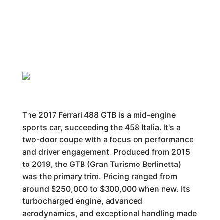
The 2017 Ferrari 488 GTB is a mid-engine
sports car, succeeding the 458 Italia. It's a
two-door coupe with a focus on performance
and driver engagement. Produced from 2015
to 2019, the GTB (Gran Turismo Berlinetta)
was the primary trim. Pricing ranged from
around $250,000 to $300,000 when new. Its
turbocharged engine, advanced
aerodynamics, and exceptional handling made