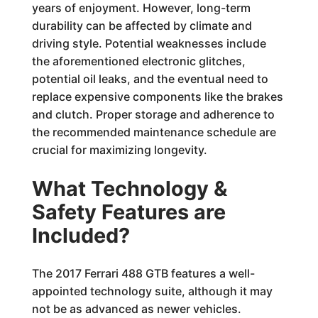
years of enjoyment. However, long-term
durability can be affected by climate and
driving style. Potential weaknesses include
the aforementioned electronic glitches,
potential oil leaks, and the eventual need to
replace expensive components like the brakes
and clutch. Proper storage and adherence to
the recommended maintenance schedule are
crucial for maximizing longevity.
What Technology &
Safety Features are
Included?
The 2017 Ferrari 488 GTB features a well-
appointed technology suite, although it may
not be as advanced as newer vehicles.