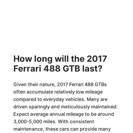
How long will the 2017
Ferrari 488 GTB last?
Given their nature, 2017 Ferrari 488 GTBs
often accumulate relatively low mileage
compared to everyday vehicles. Many are
driven sparingly and meticulously maintained.
Expect average annual mileage to be around
3,000-5,000 miles. With consistent
maintenance, these cars can provide many