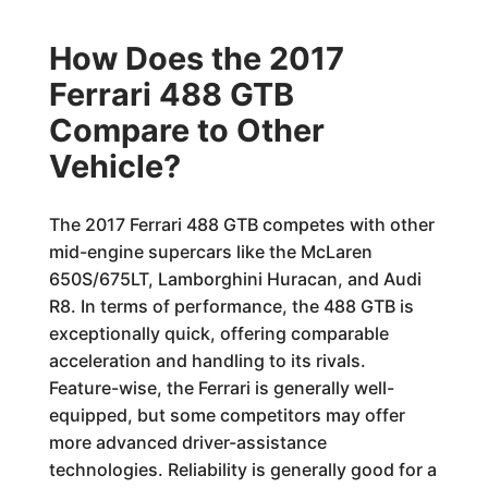
How Does the 2017
Ferrari 488 GTB
Compare to Other
Vehicle?
The 2017 Ferrari 488 GTB competes with other
mid-engine supercars like the McLaren
650S/675LT, Lamborghini Huracan, and Audi
R8. In terms of performance, the 488 GTB is
exceptionally quick, offering comparable
acceleration and handling to its rivals.
Feature-wise, the Ferrari is generally well-
equipped, but some competitors may offer
more advanced driver-assistance
technologies. Reliability is generally good for a