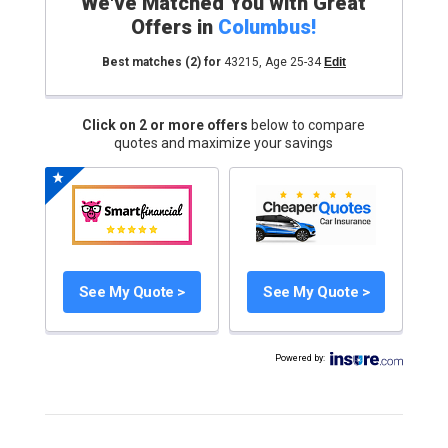
We've Matched You with Great
Offers in
Columbus
!
Best matches
(2)
for
43215
,
Age 25-34
Edit
Click on 2 or more offers
below to compare
quotes and maximize your savings
See My Quote >
See My Quote >
Powered by
: