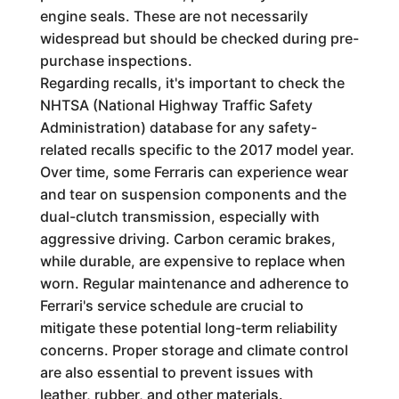
engine seals. These are not necessarily
widespread but should be checked during pre-
purchase inspections.
Regarding recalls, it's important to check the
NHTSA (National Highway Traffic Safety
Administration) database for any safety-
related recalls specific to the 2017 model year.
Over time, some Ferraris can experience wear
and tear on suspension components and the
dual-clutch transmission, especially with
aggressive driving. Carbon ceramic brakes,
while durable, are expensive to replace when
worn. Regular maintenance and adherence to
Ferrari's service schedule are crucial to
mitigate these potential long-term reliability
concerns. Proper storage and climate control
are also essential to prevent issues with
leather, rubber, and other materials.