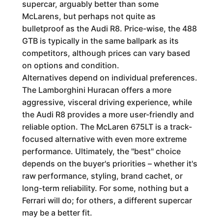
supercar, arguably better than some
McLarens, but perhaps not quite as
bulletproof as the Audi R8. Price-wise, the 488
GTB is typically in the same ballpark as its
competitors, although prices can vary based
on options and condition.
Alternatives depend on individual preferences.
The Lamborghini Huracan offers a more
aggressive, visceral driving experience, while
the Audi R8 provides a more user-friendly and
reliable option. The McLaren 675LT is a track-
focused alternative with even more extreme
performance. Ultimately, the "best" choice
depends on the buyer's priorities – whether it's
raw performance, styling, brand cachet, or
long-term reliability. For some, nothing but a
Ferrari will do; for others, a different supercar
may be a better fit.