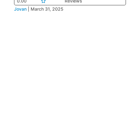
0.00
Reviews
Jovan
|
March 31, 2025