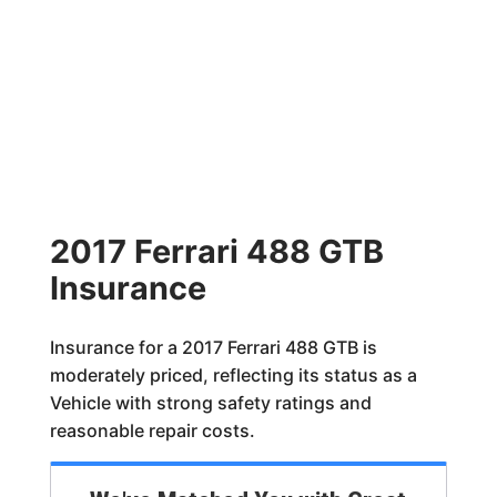
2017 Ferrari 488 GTB
Insurance
Insurance for a 2017 Ferrari 488 GTB is
moderately priced, reflecting its status as a
Vehicle with strong safety ratings and
reasonable repair costs.