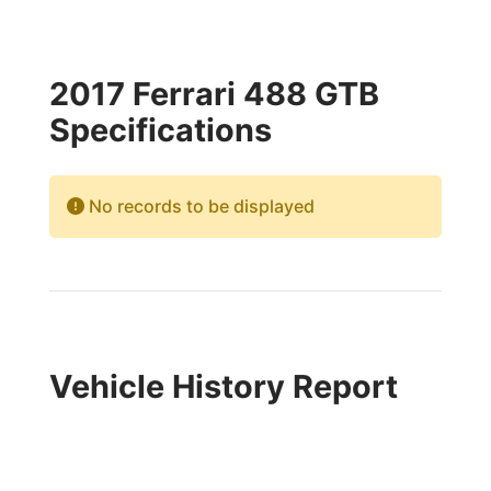
2017 Ferrari 488 GTB
Specifications
No records to be displayed
Vehicle History Report