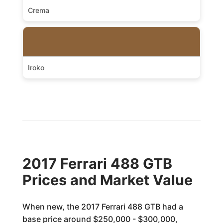
Crema
Iroko
2017 Ferrari 488 GTB
Prices and Market Value
When new, the 2017 Ferrari 488 GTB had a
base price around $250,000 - $300,000,