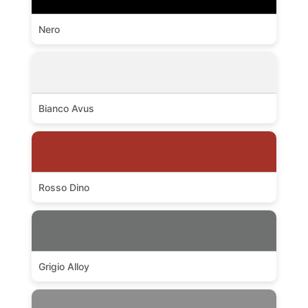
Nero
Bianco Avus
Rosso Dino
Grigio Alloy