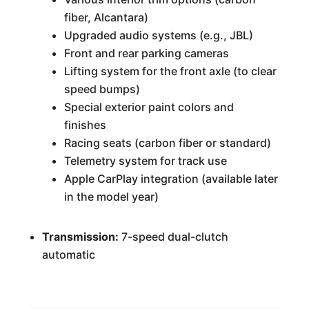
fiber, Alcantara)
Upgraded audio systems (e.g., JBL)
Front and rear parking cameras
Lifting system for the front axle (to clear
speed bumps)
Special exterior paint colors and
finishes
Racing seats (carbon fiber or standard)
Telemetry system for track use
Apple CarPlay integration (available later
in the model year)
Transmission:
7-speed dual-clutch
automatic