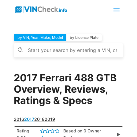
by VIN, Year, Make, Model
by License Plate
2017 Ferrari 488 GTB
Overview, Reviews,
Ratings & Specs
2016
2017
2018
2019
Rating:
Based on 0 Owner
▶