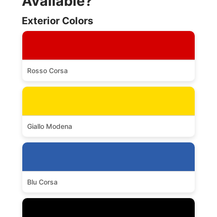
Available?
Exterior Colors
Rosso Corsa
Giallo Modena
Blu Corsa