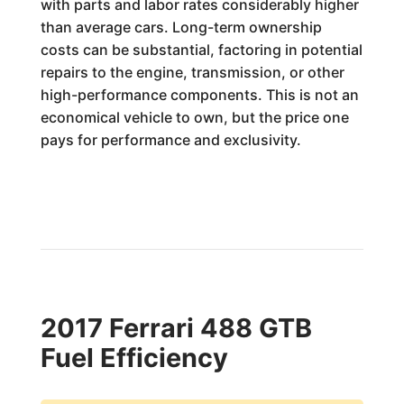
with parts and labor rates considerably higher
than average cars. Long-term ownership
costs can be substantial, factoring in potential
repairs to the engine, transmission, or other
high-performance components. This is not an
economical vehicle to own, but the price one
pays for performance and exclusivity.
2017 Ferrari 488 GTB
Fuel Efficiency