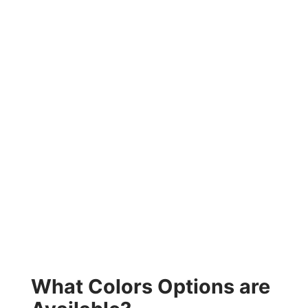
What Colors Options are