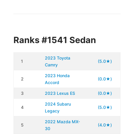
Ranks #1541 Sedan
2023 Toyota
1
(5.0★)
Camry
2023 Honda
2
(0.0★)
Accord
3
2023 Lexus ES
(0.0★)
2024 Subaru
4
(5.0★)
Legacy
2022 Mazda MX-
5
(4.0★)
30