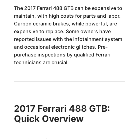
The 2017 Ferrari 488 GTB can be expensive to
maintain, with high costs for parts and labor.
Carbon ceramic brakes, while powerful, are
expensive to replace. Some owners have
reported issues with the infotainment system
and occasional electronic glitches. Pre-
purchase inspections by qualified Ferrari
technicians are crucial.
2017 Ferrari 488 GTB:
Quick Overview