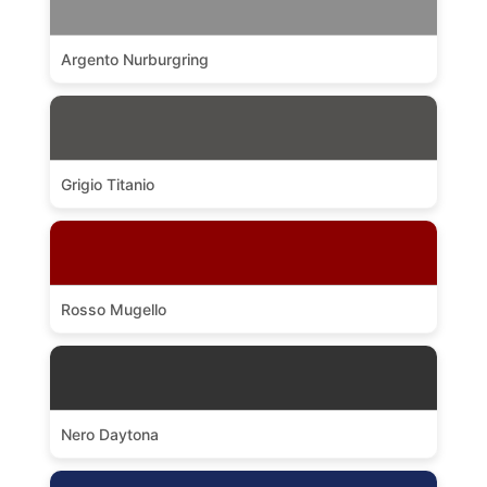
Argento Nurburgring
Grigio Titanio
Rosso Mugello
Nero Daytona