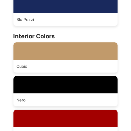
Blu Pozzi
Interior Colors
Cuoio
Nero