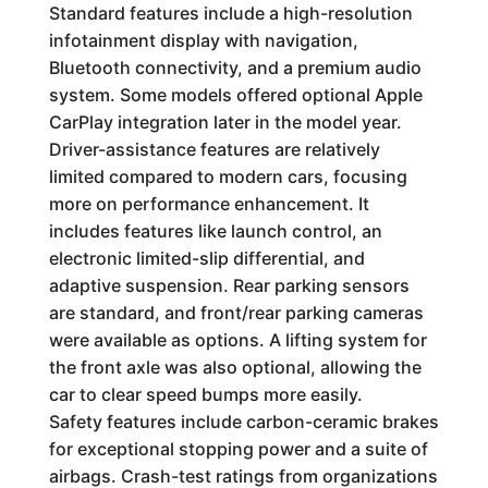
Standard features include a high-resolution
infotainment display with navigation,
Bluetooth connectivity, and a premium audio
system. Some models offered optional Apple
CarPlay integration later in the model year.
Driver-assistance features are relatively
limited compared to modern cars, focusing
more on performance enhancement. It
includes features like launch control, an
electronic limited-slip differential, and
adaptive suspension. Rear parking sensors
are standard, and front/rear parking cameras
were available as options. A lifting system for
the front axle was also optional, allowing the
car to clear speed bumps more easily.
Safety features include carbon-ceramic brakes
for exceptional stopping power and a suite of
airbags. Crash-test ratings from organizations