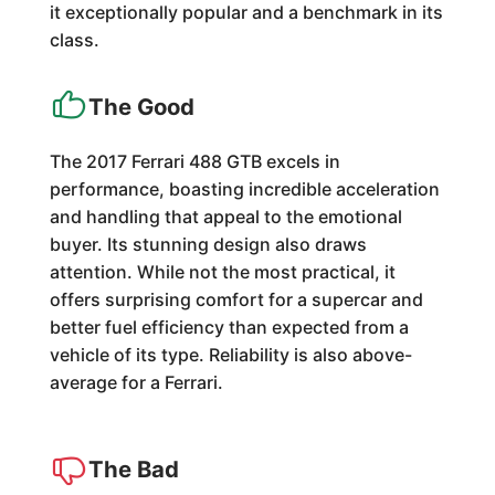
it exceptionally popular and a benchmark in its
class.
The Good
The 2017 Ferrari 488 GTB excels in
performance, boasting incredible acceleration
and handling that appeal to the emotional
buyer. Its stunning design also draws
attention. While not the most practical, it
offers surprising comfort for a supercar and
better fuel efficiency than expected from a
vehicle of its type. Reliability is also above-
average for a Ferrari.
The Bad