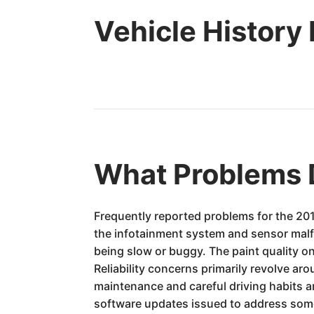
Vehicle History
What Problems 
Frequently reported problems for the 2016
the infotainment system and sensor malf
being slow or buggy. The paint quality o
Reliability concerns primarily revolve a
maintenance and careful driving habits a
software updates issued to address some 