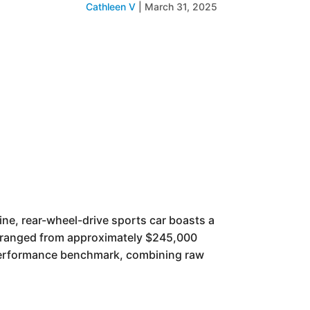
Cathleen V
|
March 31, 2025
gine, rear-wheel-drive sports car boasts a
g ranged from approximately $245,000
 performance benchmark, combining raw