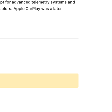
 opt for advanced telemetry systems and
colors. Apple CarPlay was a later