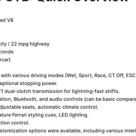
ged V8
ity / 22 mpg highway
econds
rcar)
with various driving modes (Wet, Sport, Race, CT Off, ESC
eptional stopping power.
 dual-clutch transmission for lightning-fast shifts.
ation, Bluetooth, and audio controls (can be basic compa
djustable seats, automatic climate control.
ture Ferrari styling cues, LED lighting.
ction control.
stomization options were available, including various interi