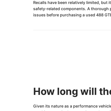
Recalls have been relatively limited, but i
safety-related components. A thorough pr
issues before purchasing a used 488 GTB
How long will th
Given its nature as a performance vehicl