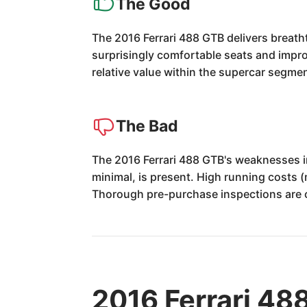
The Good
The 2016 Ferrari 488 GTB delivers breat
surprisingly comfortable seats and improve
relative value within the supercar segmen
The Bad
The 2016 Ferrari 488 GTB's weaknesses in
minimal, is present. High running costs 
Thorough pre-purchase inspections are cr
2016 Ferrari 48