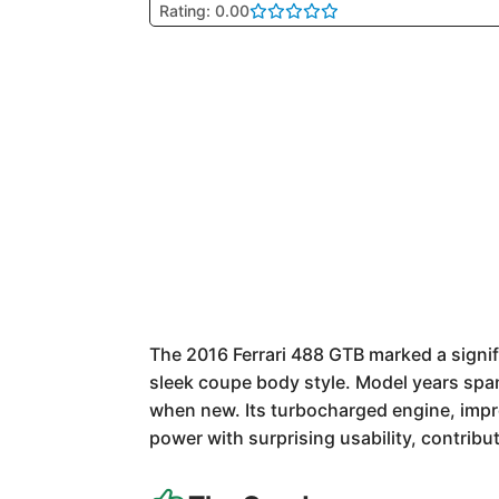
Rating: 0.00
The 2016 Ferrari 488 GTB marked a signifi
sleek coupe body style. Model years spa
when new. Its turbocharged engine, imp
power with surprising usability, contribut