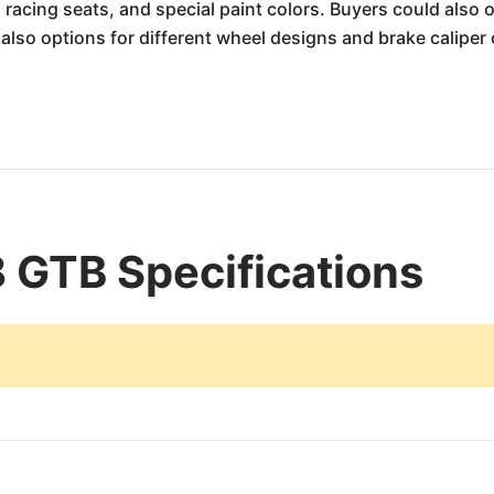
racing seats, and special paint colors. Buyers could also
lso options for different wheel designs and brake caliper 
8 GTB Specifications