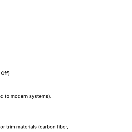
 Off)
red to modern systems).
or trim materials (carbon fiber,