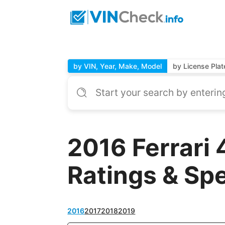
by VIN, Year, Make, Model
by License Plat
2016 Ferrari
Ratings & Sp
2016
2017
2018
2019