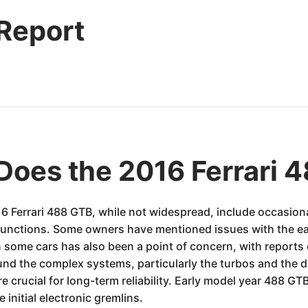
 Report
Does the 2016 Ferrari 
 Ferrari 488 GTB, while not widespread, include occasional 
unctions. Some owners have mentioned issues with the ear
n some cars has also been a point of concern, with reports
round the complex systems, particularly the turbos and the 
re crucial for long-term reliability. Early model year 488 
initial electronic gremlins.