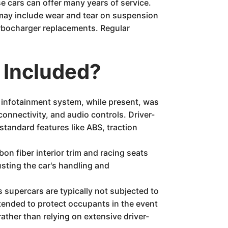
e cars can offer many years of service.
 may include wear and tear on suspension
urbocharger replacements. Regular
 Included?
e infotainment system, while present, was
onnectivity, and audio controls. Driver-
standard features like ABS, traction
n fiber interior trim and racing seats
usting the car's handling and
s supercars are typically not subjected to
ntended to protect occupants in the event
ather than relying on extensive driver-