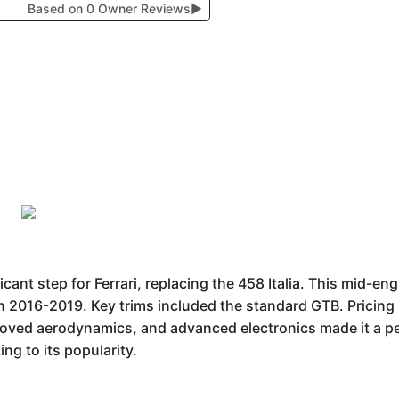
Based on 0 Owner Reviews
▶
cant step for Ferrari, replacing the 458 Italia. This mid-en
n 2016-2019. Key trims included the standard GTB. Pricin
roved aerodynamics, and advanced electronics made it a
ing to its popularity.