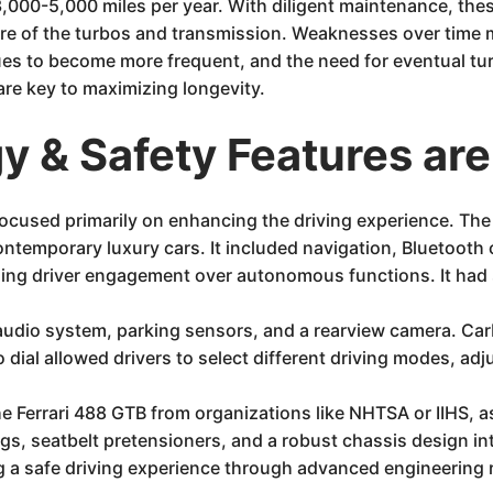
3,000-5,000 miles per year. With diligent maintenance, thes
are of the turbos and transmission. Weaknesses over time
sues to become more frequent, and the need for eventual t
re key to maximizing longevity.
 & Safety Features are
 focused primarily on enhancing the driving experience. Th
ntemporary luxury cars. It included navigation, Bluetooth c
izing driver engagement over autonomous functions. It had 
udio system, parking sensors, and a rearview camera. Carbo
dial allowed drivers to select different driving modes, adj
the Ferrari 488 GTB from organizations like NHTSA or IIHS, a
bags, seatbelt pretensioners, and a robust chassis design i
g a safe driving experience through advanced engineering r