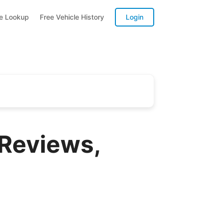
te Lookup
Free Vehicle History
Login
 Reviews,