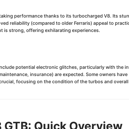
htaking performance thanks to its turbocharged V8. Its stu
d reliability (compared to older Ferraris) appeal to practica
t is strong, offering exhilarating experiences.
clude potential electronic glitches, particularly with the 
(maintenance, insurance) are expected. Some owners have r
ucial, focusing on the condition of the turbos and overall
8 GTB: Quick Overview