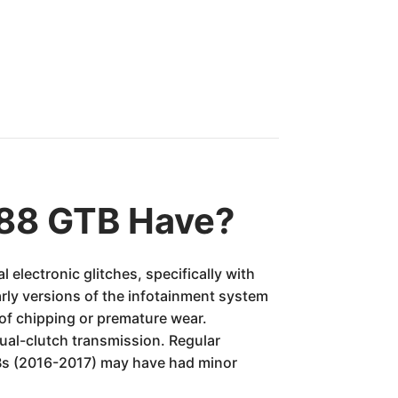
488 GTB Have?
electronic glitches, specifically with
ly versions of the infotainment system
 of chipping or premature wear.
dual-clutch transmission. Regular
GTBs (2016-2017) may have had minor