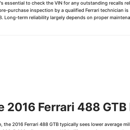
t's essential to check the VIN for any outstanding recalls rel
e-purchase inspection by a qualified Ferrari technician is
. Long-term reliability largely depends on proper mainten
e 2016 Ferrari 488 GTB 
e, the 2016 Ferrari 488 GTB typically sees lower average 