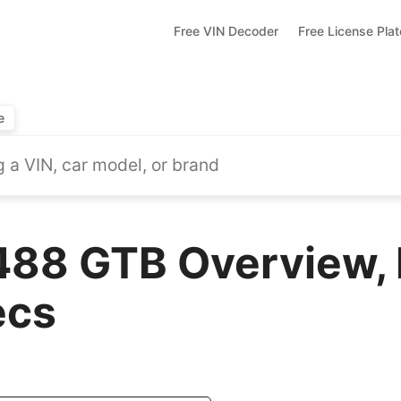
Free VIN Decoder
Free License Pla
e
 488 GTB Overview,
ecs