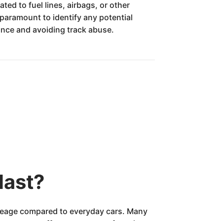
ated to fuel lines, airbags, or other
 paramount to identify any potential
ance and avoiding track abuse.
last?
mileage compared to everyday cars. Many