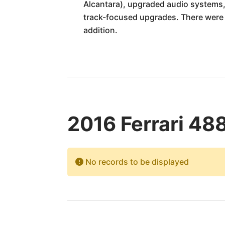
Alcantara), upgraded audio systems, 
track-focused upgrades. There were a
addition.
2016 Ferrari 48
No records to be displayed