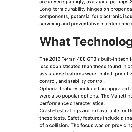
are driven sparingly, averaging perhaps 
Long-term durability hinges on proper c
components, potential for electronic is
servicing and preventative maintenance a
What Technology
The 2016 Ferrari 488 GTB's built-in tech
less sophisticated than those found in co
assistance features were limited, priorit
control, and stability control.
Optional features included an upgraded a
were also popular options. The Manettino 
performance characteristics.
Crash-test ratings are not available for 
these tests. Safety features include air
of a collision. The focus was on providin