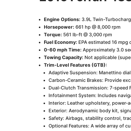
Engine Options:
3.9L Twin-Turbochar
Horsepower:
661 hp @ 8,000 rpm
Torque:
561 lb-ft @ 3,000 rpm
Fuel Economy:
EPA estimated 16 mpg c
0-60 mph Time:
Approximately 3.0 s
Towing Capacity:
Not applicable (supe
Trim-Level Features (GTB):
Adaptive Suspension: Manettino dial 
Carbon-Ceramic Brakes: Provide exc
Dual-Clutch Transmission: 7-speed F1
Infotainment System: Includes navig
Interior: Leather upholstery, power-a
Exterior: Aerodynamic body kit, signa
Safety: Airbags, stability control, tra
Optional Features: A wide array of cu