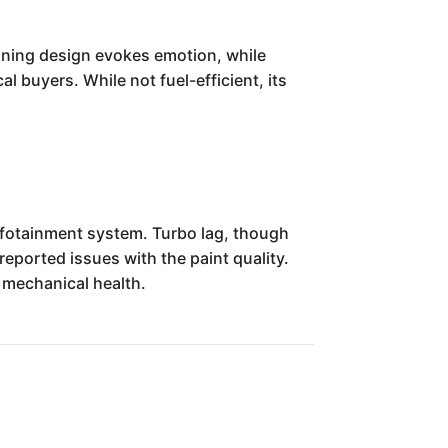
nning design evokes emotion, while
l buyers. While not fuel-efficient, its
infotainment system. Turbo lag, though
eported issues with the paint quality.
 mechanical health.