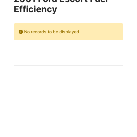
Efficiency
No records to be displayed