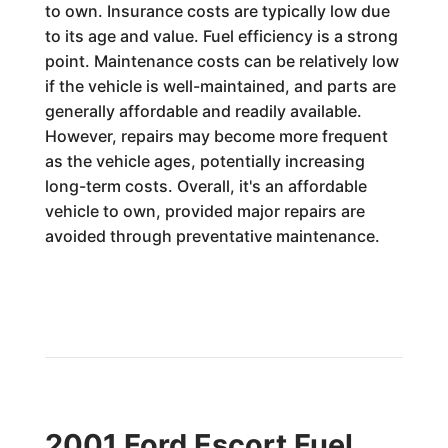
to own. Insurance costs are typically low due
to its age and value. Fuel efficiency is a strong
point. Maintenance costs can be relatively low
if the vehicle is well-maintained, and parts are
generally affordable and readily available.
However, repairs may become more frequent
as the vehicle ages, potentially increasing
long-term costs. Overall, it's an affordable
vehicle to own, provided major repairs are
avoided through preventative maintenance.
2001 Ford Escort Fuel