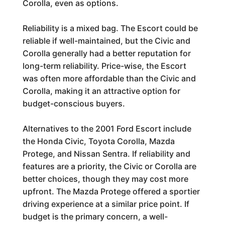
Corolla, even as options.
Reliability is a mixed bag. The Escort could be
reliable if well-maintained, but the Civic and
Corolla generally had a better reputation for
long-term reliability. Price-wise, the Escort
was often more affordable than the Civic and
Corolla, making it an attractive option for
budget-conscious buyers.
Alternatives to the 2001 Ford Escort include
the Honda Civic, Toyota Corolla, Mazda
Protege, and Nissan Sentra. If reliability and
features are a priority, the Civic or Corolla are
better choices, though they may cost more
upfront. The Mazda Protege offered a sportier
driving experience at a similar price point. If
budget is the primary concern, a well-