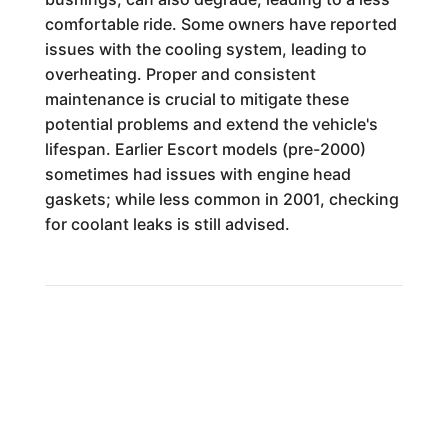
comfortable ride. Some owners have reported
issues with the cooling system, leading to
overheating. Proper and consistent
maintenance is crucial to mitigate these
potential problems and extend the vehicle's
lifespan. Earlier Escort models (pre-2000)
sometimes had issues with engine head
gaskets; while less common in 2001, checking
for coolant leaks is still advised.