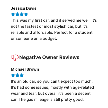
Jessica Davis
This was my first car, and it served me well. It's
not the fastest or most stylish car, but it's
reliable and affordable. Perfect for a student
or someone on a budget.
Negative Owner Reviews
Michael Brown
It's an old car, so you can't expect too much.
It's had some issues, mostly with age-related
wear and tear, but overall it's been a decent
car. The gas mileage is still pretty good.