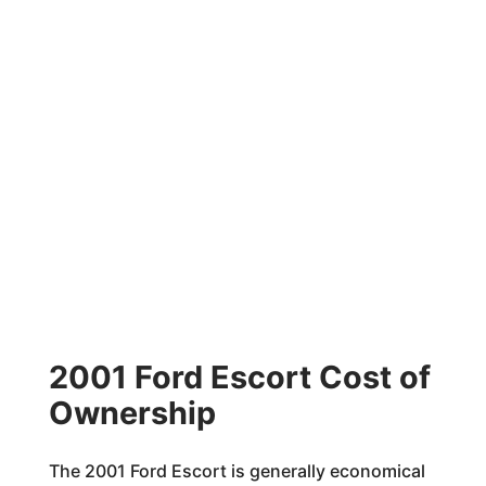
2001 Ford Escort Cost of
Ownership
The 2001 Ford Escort is generally economical