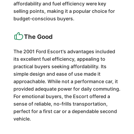
affordability and fuel efficiency were key
selling points, making it a popular choice for
budget-conscious buyers.
The Good
The 2001 Ford Escort's advantages included
its excellent fuel efficiency, appealing to
practical buyers seeking affordability. Its
simple design and ease of use made it
approachable. While not a performance car, it
provided adequate power for daily commuting.
For emotional buyers, the Escort offered a
sense of reliable, no-frills transportation,
perfect for a first car or a dependable second
vehicle.