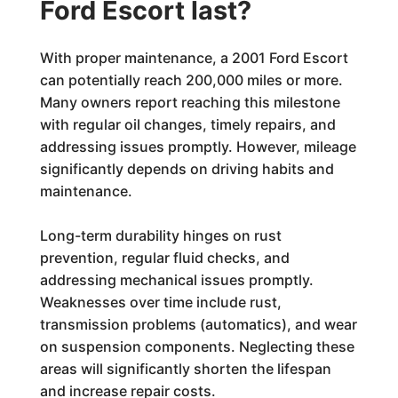
Ford Escort last?
With proper maintenance, a 2001 Ford Escort
can potentially reach 200,000 miles or more.
Many owners report reaching this milestone
with regular oil changes, timely repairs, and
addressing issues promptly. However, mileage
significantly depends on driving habits and
maintenance.
Long-term durability hinges on rust
prevention, regular fluid checks, and
addressing mechanical issues promptly.
Weaknesses over time include rust,
transmission problems (automatics), and wear
on suspension components. Neglecting these
areas will significantly shorten the lifespan
and increase repair costs.