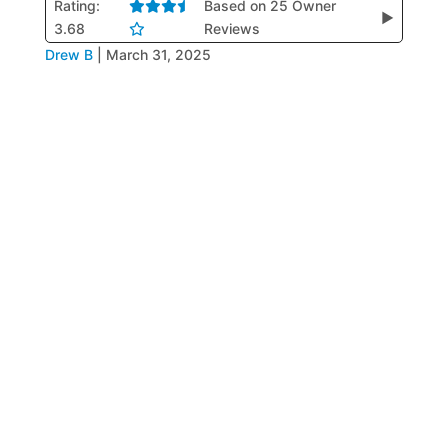
Rating:
Based on 25 Owner
▶
3.68
Reviews
Drew B
|
March 31, 2025