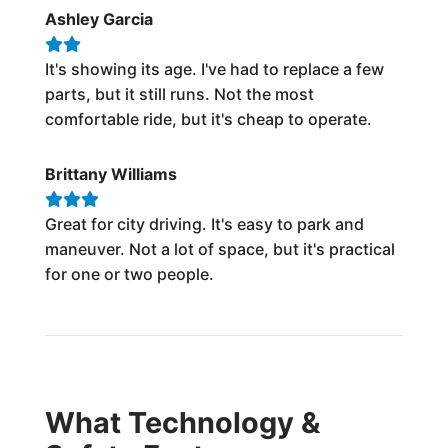
Ashley Garcia
It's showing its age. I've had to replace a few
parts, but it still runs. Not the most
comfortable ride, but it's cheap to operate.
Brittany Williams
Great for city driving. It's easy to park and
maneuver. Not a lot of space, but it's practical
for one or two people.
What Technology &