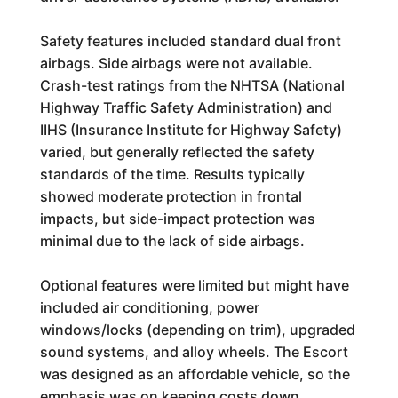
Safety features included standard dual front
airbags. Side airbags were not available.
Crash-test ratings from the NHTSA (National
Highway Traffic Safety Administration) and
IIHS (Insurance Institute for Highway Safety)
varied, but generally reflected the safety
standards of the time. Results typically
showed moderate protection in frontal
impacts, but side-impact protection was
minimal due to the lack of side airbags.
Optional features were limited but might have
included air conditioning, power
windows/locks (depending on trim), upgraded
sound systems, and alloy wheels. The Escort
was designed as an affordable vehicle, so the
emphasis was on keeping costs down,