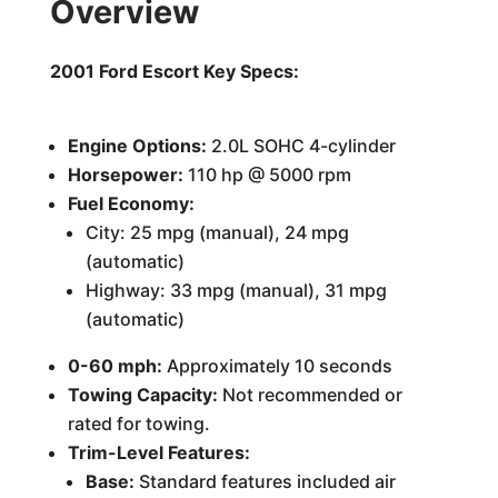
Overview
2001 Ford Escort Key Specs:
Engine Options:
2.0L SOHC 4-cylinder
Horsepower:
110 hp @ 5000 rpm
Fuel Economy:
City: 25 mpg (manual), 24 mpg
(automatic)
Highway: 33 mpg (manual), 31 mpg
(automatic)
0-60 mph:
Approximately 10 seconds
Towing Capacity:
Not recommended or
rated for towing.
Trim-Level Features:
Base:
Standard features included air