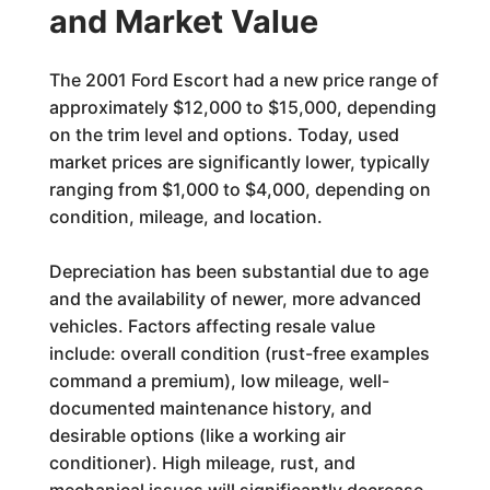
and Market Value
The 2001 Ford Escort had a new price range of
approximately $12,000 to $15,000, depending
on the trim level and options. Today, used
market prices are significantly lower, typically
ranging from $1,000 to $4,000, depending on
condition, mileage, and location.
Depreciation has been substantial due to age
and the availability of newer, more advanced
vehicles. Factors affecting resale value
include: overall condition (rust-free examples
command a premium), low mileage, well-
documented maintenance history, and
desirable options (like a working air
conditioner). High mileage, rust, and