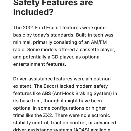
Safety Features are
Included?
The 2001 Ford Escort features were quite
basic by today's standards. Built-in tech was
minimal, primarily consisting of an AM/FM
radio. Some models offered a cassette player,
and potentially a CD player, as optional
entertainment features.
Driver-assistance features were almost non-
existent. The Escort lacked modern safety
features like ABS (Anti-lock Braking System) in
its base trim, though it might have been
optional in some configurations or higher
trims like the ZX2. There were no electronic
stability control, traction control, or advanced
driver-assistance systems (ADAS) available.