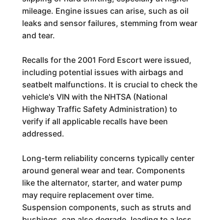
mileage. Engine issues can arise, such as oil
leaks and sensor failures, stemming from wear
and tear.
Recalls for the 2001 Ford Escort were issued,
including potential issues with airbags and
seatbelt malfunctions. It is crucial to check the
vehicle's VIN with the NHTSA (National
Highway Traffic Safety Administration) to
verify if all applicable recalls have been
addressed.
Long-term reliability concerns typically center
around general wear and tear. Components
like the alternator, starter, and water pump
may require replacement over time.
Suspension components, such as struts and
bushings, can also degrade, leading to a less