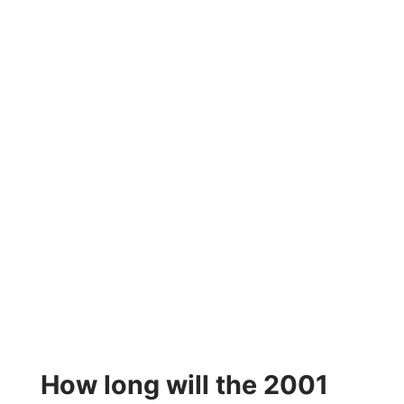
How long will the 2001