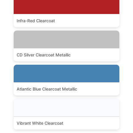
Infra-Red Clearcoat
CD Silver Clearcoat Metallic
Atlantic Blue Clearcoat Metallic
Vibrant White Clearcoat