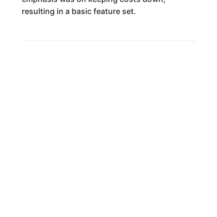
resulting in a basic feature set.