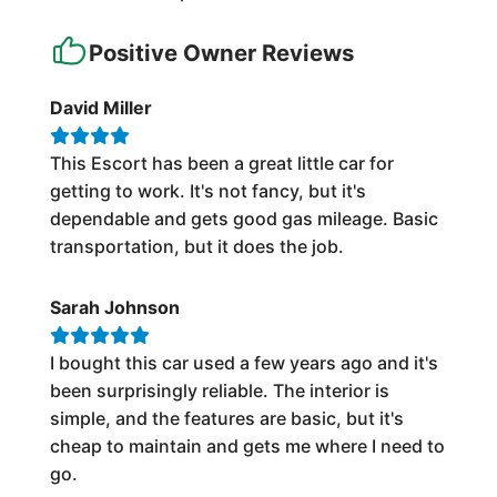
Positive Owner Reviews
David Miller
This Escort has been a great little car for
getting to work. It's not fancy, but it's
dependable and gets good gas mileage. Basic
transportation, but it does the job.
Sarah Johnson
I bought this car used a few years ago and it's
been surprisingly reliable. The interior is
simple, and the features are basic, but it's
cheap to maintain and gets me where I need to
go.