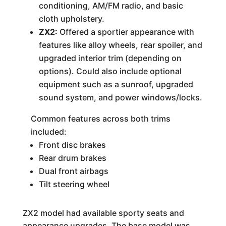
conditioning, AM/FM radio, and basic
cloth upholstery.
ZX2:
Offered a sportier appearance with
features like alloy wheels, rear spoiler, and
upgraded interior trim (depending on
options). Could also include optional
equipment such as a sunroof, upgraded
sound system, and power windows/locks.
Common features across both trims
included:
Front disc brakes
Rear drum brakes
Dual front airbags
Tilt steering wheel
ZX2 model had available sporty seats and
appearance upgrades. The base model was