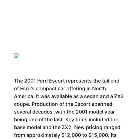
The 2001 Ford Escort represents the tail end
of Ford's compact car offering in North
America. It was available as a sedan and a ZX2
coupe. Production of the Escort spanned
several decades, with the 2001 model year
being one of the last. Key trims included the
base model and the ZX2. New pricing ranged
from approximately $12,000 to $15,000. Its