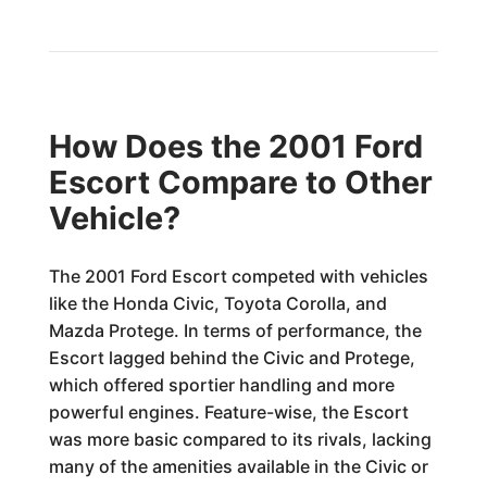
How Does the 2001 Ford
Escort Compare to Other
Vehicle?
The 2001 Ford Escort competed with vehicles
like the Honda Civic, Toyota Corolla, and
Mazda Protege. In terms of performance, the
Escort lagged behind the Civic and Protege,
which offered sportier handling and more
powerful engines. Feature-wise, the Escort
was more basic compared to its rivals, lacking
many of the amenities available in the Civic or