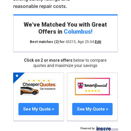
reasonable repair costs.
We've Matched You with Great
Offers in
Columbus
!
Best matches
(2)
for
43215
,
Age 25-34
Edit
Click on 2 or more offers
below to compare
quotes and maximize your savings
See My Quote >
See My Quote >
Powered by
: