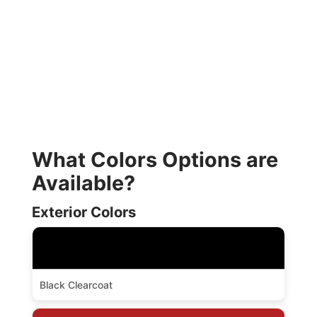
What Colors Options are
Available?
Exterior Colors
Black Clearcoat