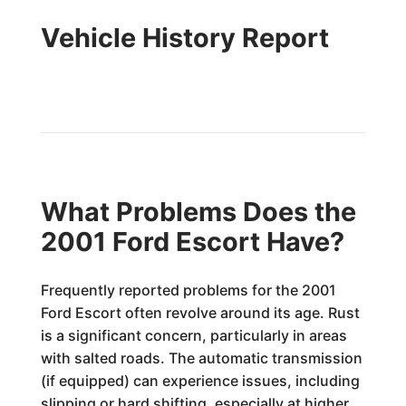
Vehicle History Report
What Problems Does the
2001 Ford Escort Have?
Frequently reported problems for the 2001
Ford Escort often revolve around its age. Rust
is a significant concern, particularly in areas
with salted roads. The automatic transmission
(if equipped) can experience issues, including
slipping or hard shifting, especially at higher