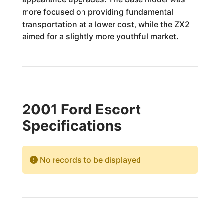
more focused on providing fundamental
transportation at a lower cost, while the ZX2
aimed for a slightly more youthful market.
2001 Ford Escort
Specifications
No records to be displayed