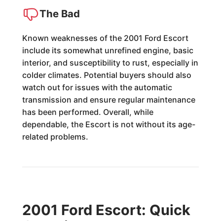
The Bad
Known weaknesses of the 2001 Ford Escort
include its somewhat unrefined engine, basic
interior, and susceptibility to rust, especially in
colder climates. Potential buyers should also
watch out for issues with the automatic
transmission and ensure regular maintenance
has been performed. Overall, while
dependable, the Escort is not without its age-
related problems.
2001 Ford Escort: Quick