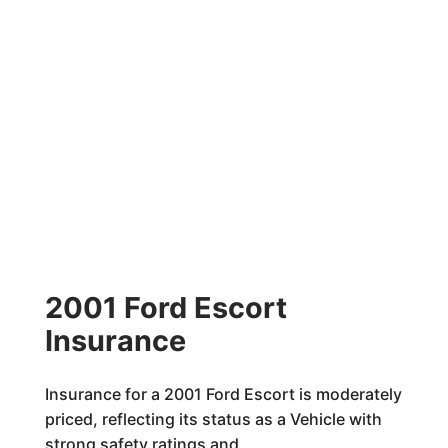
2001 Ford Escort
Insurance
Insurance for a 2001 Ford Escort is moderately
priced, reflecting its status as a Vehicle with
strong safety ratings and