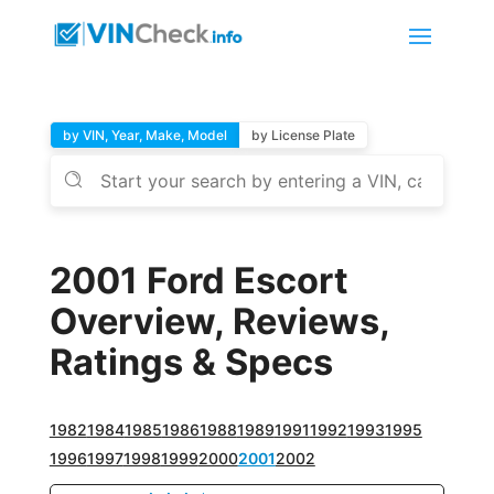
by VIN, Year, Make, Model
by License Plate
2001 Ford Escort
Overview, Reviews,
Ratings & Specs
1982
1984
1985
1986
1988
1989
1991
1992
1993
1995
1996
1997
1998
1999
2000
2001
2002