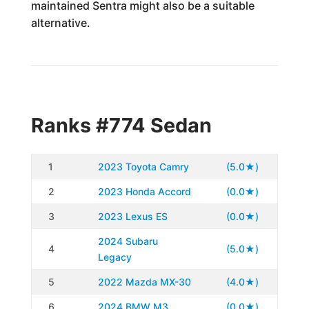
maintained Sentra might also be a suitable
alternative.
Ranks #774 Sedan
1
2023 Toyota Camry
(5.0★)
2
2023 Honda Accord
(0.0★)
3
2023 Lexus ES
(0.0★)
2024 Subaru
4
(5.0★)
Legacy
5
2022 Mazda MX-30
(4.0★)
6
2024 BMW M3
(0.0★)