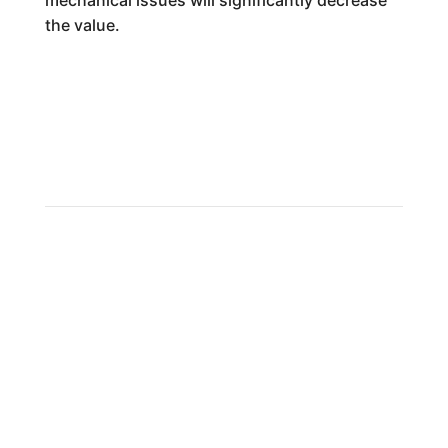
mechanical issues will significantly decrease
the value.