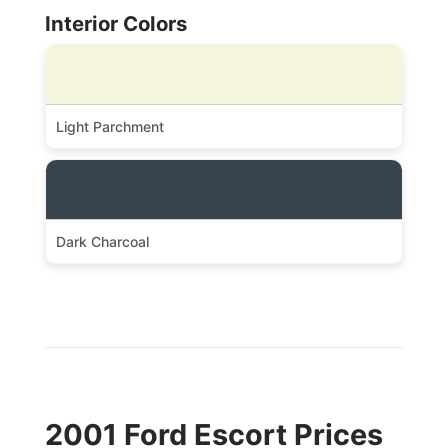
Interior Colors
Light Parchment
Dark Charcoal
2001 Ford Escort Prices