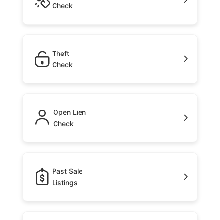
Check
Theft
Check
Open Lien
Check
Past Sale
Listings