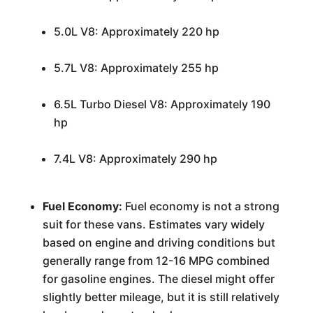
5.0L V8: Approximately 220 hp
5.7L V8: Approximately 255 hp
6.5L Turbo Diesel V8: Approximately 190
hp
7.4L V8: Approximately 290 hp
Fuel Economy:
Fuel economy is not a strong
suit for these vans. Estimates vary widely
based on engine and driving conditions but
generally range from 12-16 MPG combined
for gasoline engines. The diesel might offer
slightly better mileage, but it is still relatively