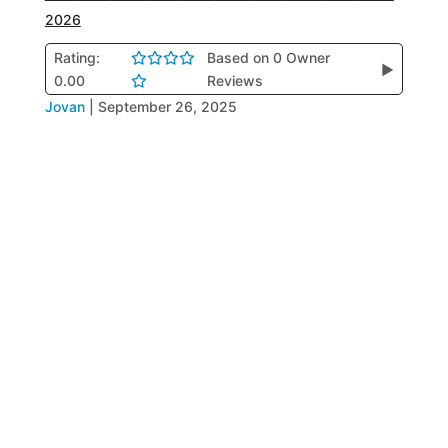
2026
Rating:
Based on 0 Owner
▶
0.00
Reviews
Jovan
|
September 26, 2025