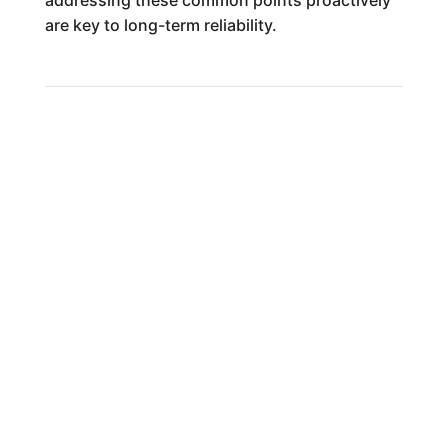
addressing these common points proactively
are key to long-term reliability.