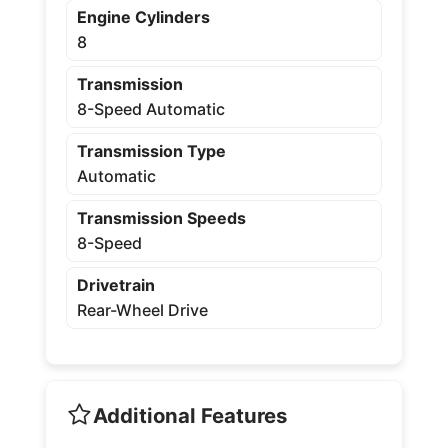
Engine Cylinders
8
Transmission
8-Speed Automatic
Transmission Type
Automatic
Transmission Speeds
8-Speed
Drivetrain
Rear-Wheel Drive
Additional Features