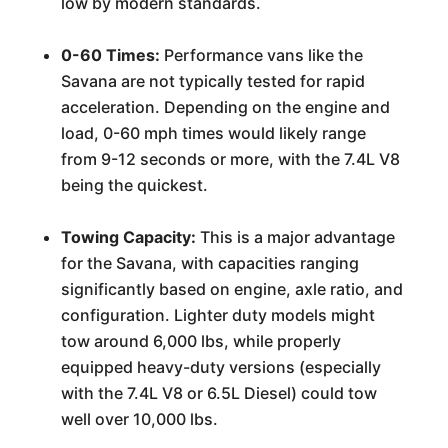
low by modern standards.
0-60 Times:
Performance vans like the
Savana are not typically tested for rapid
acceleration. Depending on the engine and
load, 0-60 mph times would likely range
from 9-12 seconds or more, with the 7.4L V8
being the quickest.
Towing Capacity:
This is a major advantage
for the Savana, with capacities ranging
significantly based on engine, axle ratio, and
configuration. Lighter duty models might
tow around 6,000 lbs, while properly
equipped heavy-duty versions (especially
with the 7.4L V8 or 6.5L Diesel) could tow
well over 10,000 lbs.