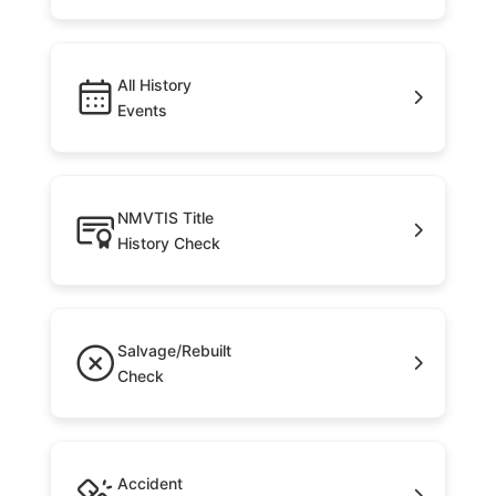
All History
Events
NMVTIS Title
History Check
Salvage/Rebuilt
Check
Accident