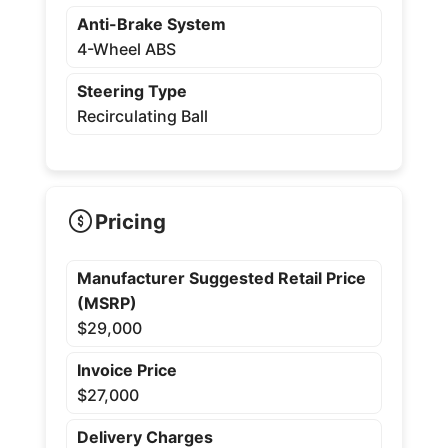
Anti-Brake System
4-Wheel ABS
Steering Type
Recirculating Ball
Pricing
Manufacturer Suggested Retail Price
(MSRP)
$29,000
Invoice Price
$27,000
Delivery Charges