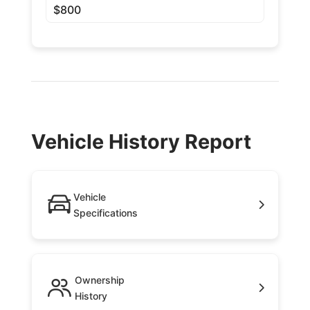
$800
Vehicle History Report
Vehicle
Specifications
Ownership
History