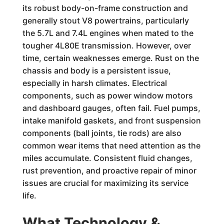
its robust body-on-frame construction and
generally stout V8 powertrains, particularly
the 5.7L and 7.4L engines when mated to the
tougher 4L80E transmission. However, over
time, certain weaknesses emerge. Rust on the
chassis and body is a persistent issue,
especially in harsh climates. Electrical
components, such as power window motors
and dashboard gauges, often fail. Fuel pumps,
intake manifold gaskets, and front suspension
components (ball joints, tie rods) are also
common wear items that need attention as the
miles accumulate. Consistent fluid changes,
rust prevention, and proactive repair of minor
issues are crucial for maximizing its service
life.
What Technology &