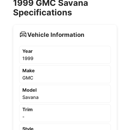
1999 GMC Savana
Specifications
Vehicle Information
Year
1999
Make
GMC
Model
Savana
Trim
-
Style