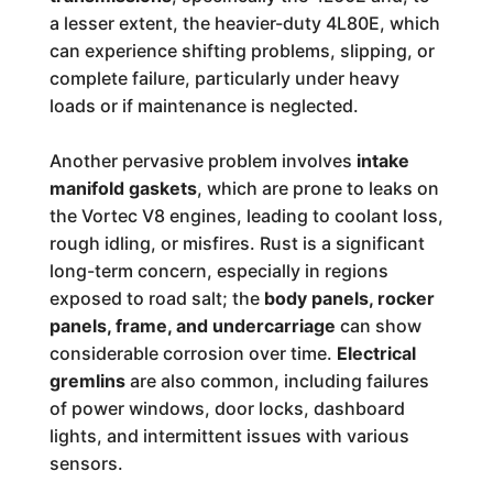
a lesser extent, the heavier-duty 4L80E, which
can experience shifting problems, slipping, or
complete failure, particularly under heavy
loads or if maintenance is neglected.
Another pervasive problem involves
intake
manifold gaskets
, which are prone to leaks on
the Vortec V8 engines, leading to coolant loss,
rough idling, or misfires. Rust is a significant
long-term concern, especially in regions
exposed to road salt; the
body panels, rocker
panels, frame, and undercarriage
can show
considerable corrosion over time.
Electrical
gremlins
are also common, including failures
of power windows, door locks, dashboard
lights, and intermittent issues with various
sensors.