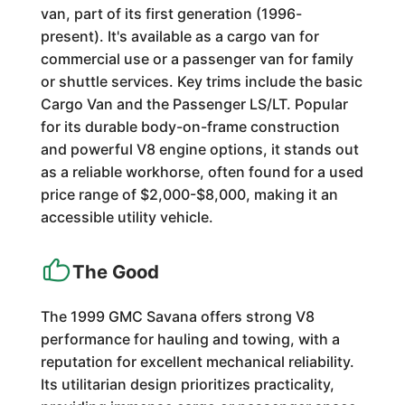
van, part of its first generation (1996-
present). It's available as a cargo van for
commercial use or a passenger van for family
or shuttle services. Key trims include the basic
Cargo Van and the Passenger LS/LT. Popular
for its durable body-on-frame construction
and powerful V8 engine options, it stands out
as a reliable workhorse, often found for a used
price range of $2,000-$8,000, making it an
accessible utility vehicle.
The Good
The 1999 GMC Savana offers strong V8
performance for hauling and towing, with a
reputation for excellent mechanical reliability.
Its utilitarian design prioritizes practicality,