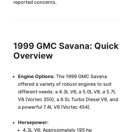
reported concerns.
1999 GMC Savana: Quick
Overview
Engine Options:
The 1999 GMC Savana
offered a variety of robust engines to suit
different needs: a 4.3L V6, a 5.0L V8, a 5.7L
V8 (Vortec 350), a 6.5L Turbo Diesel V8, and
a powerful 7.4L V8 (Vortec 454).
Horsepower:
4.3L V6: Approximately 195 hp