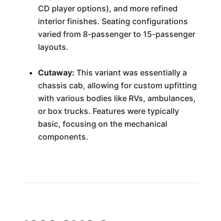
CD player options), and more refined
interior finishes. Seating configurations
varied from 8-passenger to 15-passenger
layouts.
Cutaway:
This variant was essentially a
chassis cab, allowing for custom upfitting
with various bodies like RVs, ambulances,
or box trucks. Features were typically
basic, focusing on the mechanical
components.