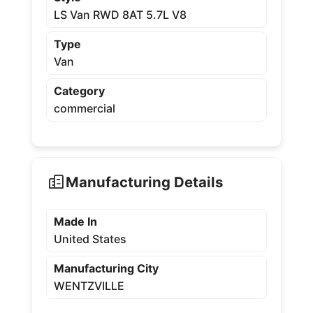
LS Van RWD 8AT 5.7L V8
Type
Van
Category
commercial
Manufacturing Details
Made In
United States
Manufacturing City
WENTZVILLE