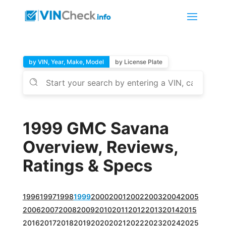
by VIN, Year, Make, Model
by License Plate
1999 GMC Savana
Overview, Reviews,
Ratings & Specs
1996
1997
1998
1999
2000
2001
2002
2003
2004
2005
2006
2007
2008
2009
2010
2011
2012
2013
2014
2015
2016
2017
2018
2019
2020
2021
2022
2023
2024
2025