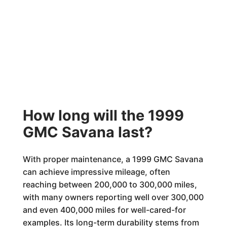
How long will the 1999
GMC Savana last?
With proper maintenance, a 1999 GMC Savana
can achieve impressive mileage, often
reaching between 200,000 to 300,000 miles,
with many owners reporting well over 300,000
and even 400,000 miles for well-cared-for
examples. Its long-term durability stems from