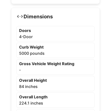
Dimensions
Doors
4-Door
Curb Weight
5000 pounds
Gross Vehicle Weight Rating
-
Overall Height
84 inches
Overall Length
224.1 inches