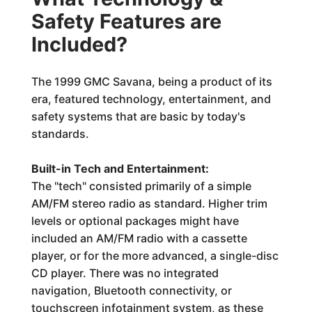
Safety Features are
Included?
The 1999 GMC Savana, being a product of its
era, featured technology, entertainment, and
safety systems that are basic by today's
standards.
Built-in Tech and Entertainment:
The "tech" consisted primarily of a simple
AM/FM stereo radio as standard. Higher trim
levels or optional packages might have
included an AM/FM radio with a cassette
player, or for the more advanced, a single-disc
CD player. There was no integrated
navigation, Bluetooth connectivity, or
touchscreen infotainment system, as these