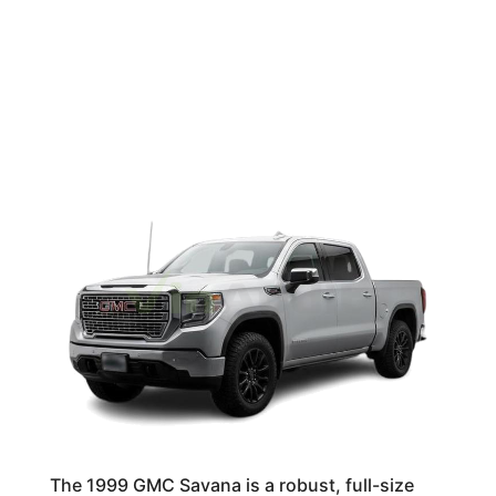
The 1999 GMC Savana is a robust, full-size