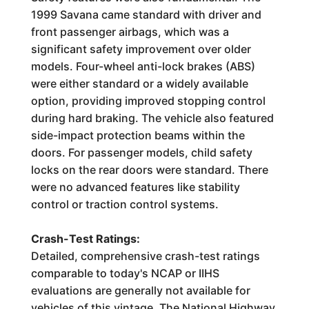
1999 Savana came standard with driver and
front passenger airbags, which was a
significant safety improvement over older
models. Four-wheel anti-lock brakes (ABS)
were either standard or a widely available
option, providing improved stopping control
during hard braking. The vehicle also featured
side-impact protection beams within the
doors. For passenger models, child safety
locks on the rear doors were standard. There
were no advanced features like stability
control or traction control systems.
Crash-Test Ratings:
Detailed, comprehensive crash-test ratings
comparable to today's NCAP or IIHS
evaluations are generally not available for
vehicles of this vintage. The National Highway