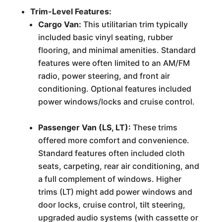
Trim-Level Features:
Cargo Van:
This utilitarian trim typically
included basic vinyl seating, rubber
flooring, and minimal amenities. Standard
features were often limited to an AM/FM
radio, power steering, and front air
conditioning. Optional features included
power windows/locks and cruise control.
Passenger Van (LS, LT):
These trims
offered more comfort and convenience.
Standard features often included cloth
seats, carpeting, rear air conditioning, and
a full complement of windows. Higher
trims (LT) might add power windows and
door locks, cruise control, tilt steering,
upgraded audio systems (with cassette or