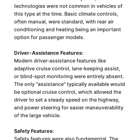
technologies were not common in vehicles of
this type at the time. Basic climate controls,
often manual, were standard, with rear air
conditioning and heating being an important
option for passenger models.
Driver-Assistance Features:
Modern driver-assistance features like
adaptive cruise control, lane-keeping assist,
or blind-spot monitoring were entirely absent.
The only "assistance" typically available would
be optional cruise control, which allowed the
driver to set a steady speed on the highway,
and power steering for easier maneuverability
of the large vehicle.
Safety Features:
Safety features were also fundamental. The