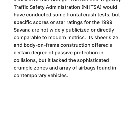
Traffic Safety Administration (NHTSA) would
have conducted some frontal crash tests, but
specific scores or star ratings for the 1999
Savana are not widely publicized or directly
comparable to modern metrics. Its sheer size
and body-on-frame construction offered a
certain degree of passive protection in
collisions, but it lacked the sophisticated
crumple zones and array of airbags found in
contemporary vehicles.