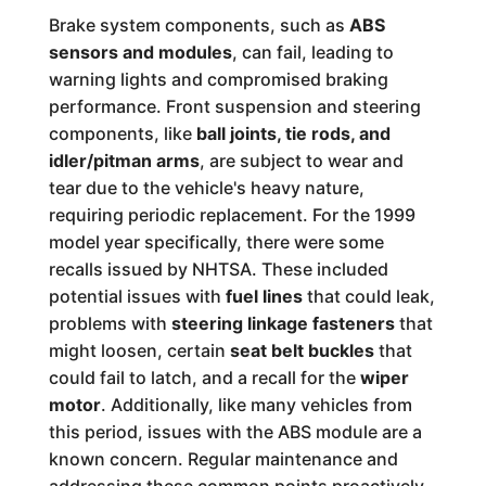
Brake system components, such as
ABS
sensors and modules
, can fail, leading to
warning lights and compromised braking
performance. Front suspension and steering
components, like
ball joints, tie rods, and
idler/pitman arms
, are subject to wear and
tear due to the vehicle's heavy nature,
requiring periodic replacement. For the 1999
model year specifically, there were some
recalls issued by NHTSA. These included
potential issues with
fuel lines
that could leak,
problems with
steering linkage fasteners
that
might loosen, certain
seat belt buckles
that
could fail to latch, and a recall for the
wiper
motor
. Additionally, like many vehicles from
this period, issues with the ABS module are a
known concern. Regular maintenance and