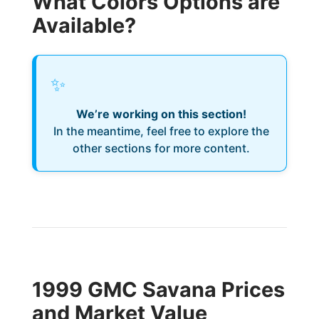
What Colors Options are
Available?
✨
We’re working on this section!
In the meantime, feel free to explore the
other sections for more content.
1999 GMC Savana Prices
and Market Value