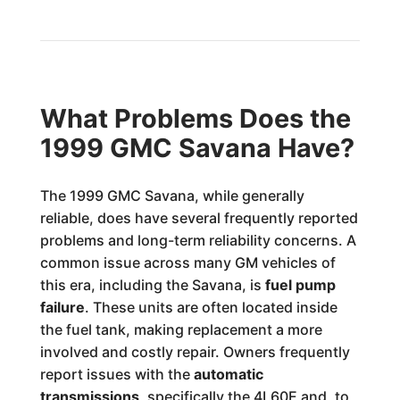
What Problems Does the
1999 GMC Savana Have?
The 1999 GMC Savana, while generally
reliable, does have several frequently reported
problems and long-term reliability concerns. A
common issue across many GM vehicles of
this era, including the Savana, is
fuel pump
failure
. These units are often located inside
the fuel tank, making replacement a more
involved and costly repair. Owners frequently
report issues with the
automatic
transmissions
, specifically the 4L60E and, to