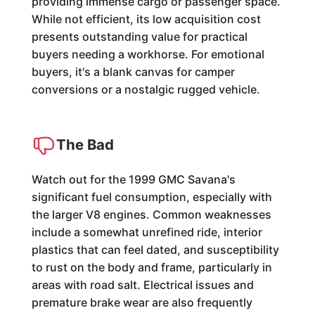
providing immense cargo or passenger space.
While not efficient, its low acquisition cost
presents outstanding value for practical
buyers needing a workhorse. For emotional
buyers, it's a blank canvas for camper
conversions or a nostalgic rugged vehicle.
The Bad
Watch out for the 1999 GMC Savana's
significant fuel consumption, especially with
the larger V8 engines. Common weaknesses
include a somewhat unrefined ride, interior
plastics that can feel dated, and susceptibility
to rust on the body and frame, particularly in
areas with road salt. Electrical issues and
premature brake wear are also frequently