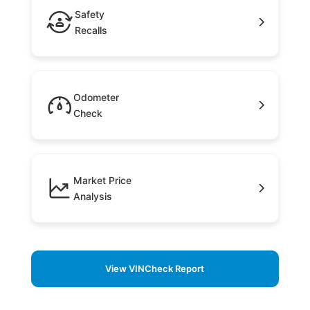
Safety
Recalls
Odometer
Check
Market Price
Analysis
View VINCheck Report