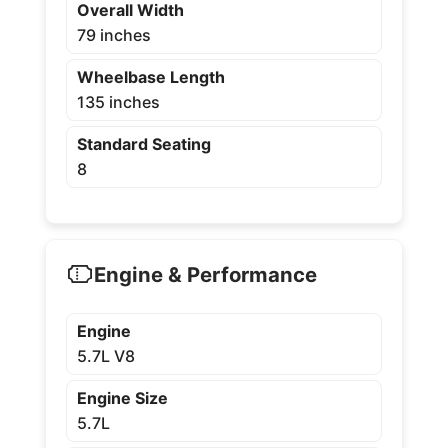
Overall Width
79 inches
Wheelbase Length
135 inches
Standard Seating
8
Engine & Performance
Engine
5.7L V8
Engine Size
5.7L