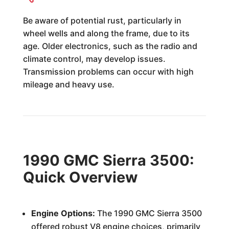
Be aware of potential rust, particularly in
wheel wells and along the frame, due to its
age. Older electronics, such as the radio and
climate control, may develop issues.
Transmission problems can occur with high
mileage and heavy use.
1990 GMC Sierra 3500:
Quick Overview
Engine Options:
The 1990 GMC Sierra 3500
offered robust V8 engine choices, primarily