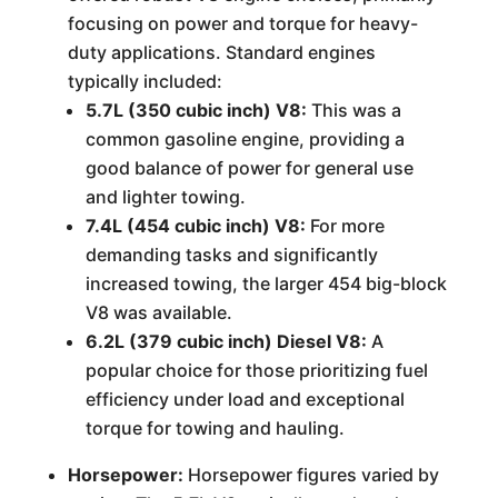
focusing on power and torque for heavy-
duty applications. Standard engines
typically included:
5.7L (350 cubic inch) V8:
This was a
common gasoline engine, providing a
good balance of power for general use
and lighter towing.
7.4L (454 cubic inch) V8:
For more
demanding tasks and significantly
increased towing, the larger 454 big-block
V8 was available.
6.2L (379 cubic inch) Diesel V8:
A
popular choice for those prioritizing fuel
efficiency under load and exceptional
torque for towing and hauling.
Horsepower:
Horsepower figures varied by