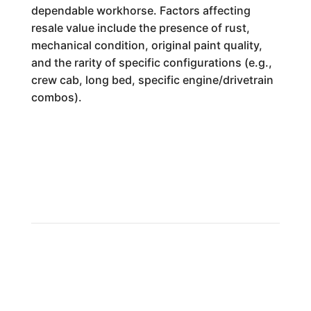
dependable workhorse. Factors affecting
resale value include the presence of rust,
mechanical condition, original paint quality,
and the rarity of specific configurations (e.g.,
crew cab, long bed, specific engine/drivetrain
combos).