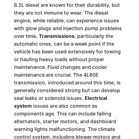
6.2L diesel are known for their durability, but
they are not immune to wear. The diesel
engine, while reliable, can experience issues
with glow plugs and injection pump problems
over time.
Transmissions
, particularly the
automatic ones, can be a weak point if the
vehicle has been used extensively for towing
or hauling heavy loads without proper
maintenance. Fluid changes and cooler
maintenance are crucial. The 4L80E
transmission, introduced around this time, is
generally considered strong but can develop
seal leaks or solenoid issues.
Electrical
system
issues are also common as
components age. This can include failing
alternators, starter motors, and dashboard
warning lights malfunctioning. The climate
control system, including blower motors and