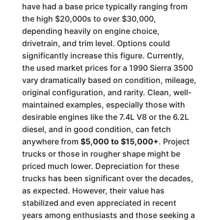
have had a base price typically ranging from
the high $20,000s to over $30,000,
depending heavily on engine choice,
drivetrain, and trim level. Options could
significantly increase this figure. Currently,
the used market prices for a 1990 Sierra 3500
vary dramatically based on condition, mileage,
original configuration, and rarity. Clean, well-
maintained examples, especially those with
desirable engines like the 7.4L V8 or the 6.2L
diesel, and in good condition, can fetch
anywhere from
$5,000 to $15,000+
. Project
trucks or those in rougher shape might be
priced much lower. Depreciation for these
trucks has been significant over the decades,
as expected. However, their value has
stabilized and even appreciated in recent
years among enthusiasts and those seeking a