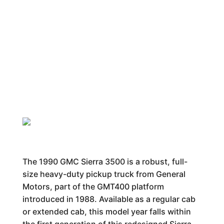
The 1990 GMC Sierra 3500 is a robust, full-
size heavy-duty pickup truck from General
Motors, part of the GMT400 platform
introduced in 1988. Available as a regular cab
or extended cab, this model year falls within