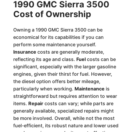
1990 GMC Sierra 3500
Cost of Ownership
Owning a 1990 GMC Sierra 3500 can be
economical for its capabilities if you can
perform some maintenance yourself.
Insurance
costs are generally moderate,
reflecting its age and class.
Fuel
costs can be
significant, especially with the larger gasoline
engines, given their thirst for fuel. However,
the diesel option offers better mileage,
particularly when working.
Maintenance
is
straightforward but requires attention to wear
items.
Repair
costs can vary; while parts are
generally available, specialized repairs might
be more involved. Overall, while not the most
fuel-efficient, its robust nature and lower used