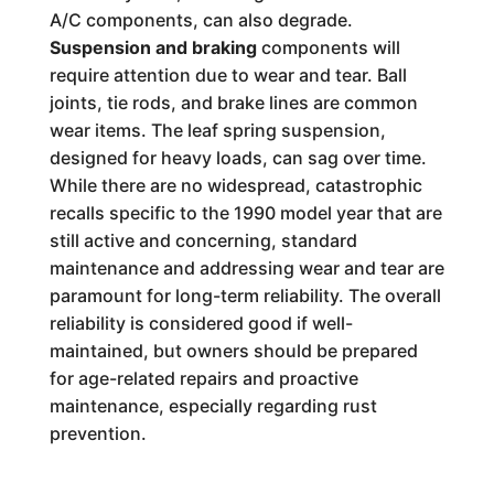
A/C components, can also degrade.
Suspension and braking
components will
require attention due to wear and tear. Ball
joints, tie rods, and brake lines are common
wear items. The leaf spring suspension,
designed for heavy loads, can sag over time.
While there are no widespread, catastrophic
recalls specific to the 1990 model year that are
still active and concerning, standard
maintenance and addressing wear and tear are
paramount for long-term reliability. The overall
reliability is considered good if well-
maintained, but owners should be prepared
for age-related repairs and proactive
maintenance, especially regarding rust
prevention.