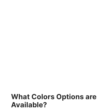
What Colors Options are
Available?