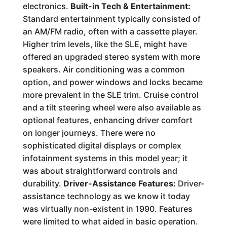
electronics.
Built-in Tech & Entertainment:
Standard entertainment typically consisted of
an AM/FM radio, often with a cassette player.
Higher trim levels, like the SLE, might have
offered an upgraded stereo system with more
speakers. Air conditioning was a common
option, and power windows and locks became
more prevalent in the SLE trim. Cruise control
and a tilt steering wheel were also available as
optional features, enhancing driver comfort
on longer journeys. There were no
sophisticated digital displays or complex
infotainment systems in this model year; it
was about straightforward controls and
durability.
Driver-Assistance Features:
Driver-
assistance technology as we know it today
was virtually non-existent in 1990. Features
were limited to what aided in basic operation.