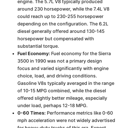
engine. The 5.7L V8 typically produced
around 230 horsepower, while the 7.4L V8
could reach up to 230-255 horsepower
depending on the configuration. The 6.2L
diesel generally offered around 130-145
horsepower but compensated with
substantial torque.
Fuel Economy:
Fuel economy for the Sierra
3500 in 1990 was not a primary design
focus and varied significantly with engine
choice, load, and driving conditions.
Gasoline V8s typically averaged in the range
of 10-15 MPG combined, while the diesel
offered slightly better mileage, especially
under load, perhaps 12-18 MPG.
0-60 Times:
Performance metrics like 0-60
mph acceleration were not widely advertised
for heavy-duty trucks of this era. Expect