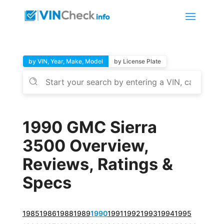
by VIN, Year, Make, Model
by License Plate
1990 GMC Sierra
3500 Overview,
Reviews, Ratings &
Specs
1985
1986
1988
1989
1990
1991
1992
1993
1994
1995