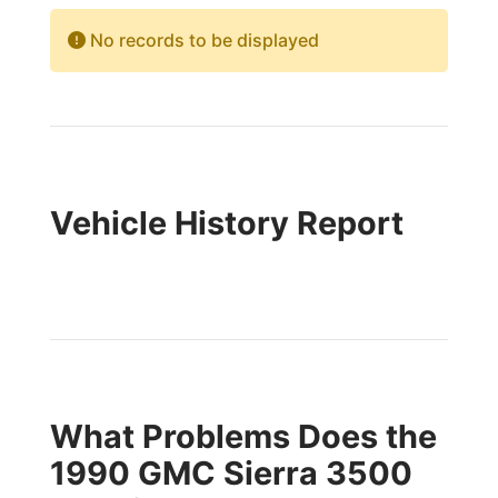
No records to be displayed
Vehicle History Report
What Problems Does the
1990 GMC Sierra 3500