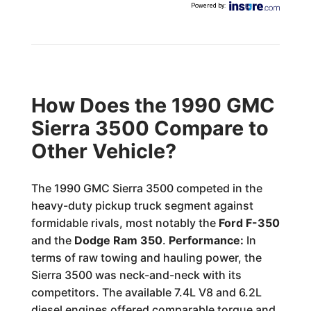
Powered by
:
How Does the 1990 GMC
Sierra 3500 Compare to
Other Vehicle?
The 1990 GMC Sierra 3500 competed in the
heavy-duty pickup truck segment against
formidable rivals, most notably the
Ford F-350
and the
Dodge Ram 350
.
Performance:
In
terms of raw towing and hauling power, the
Sierra 3500 was neck-and-neck with its
competitors. The available 7.4L V8 and 6.2L
diesel engines offered comparable torque and