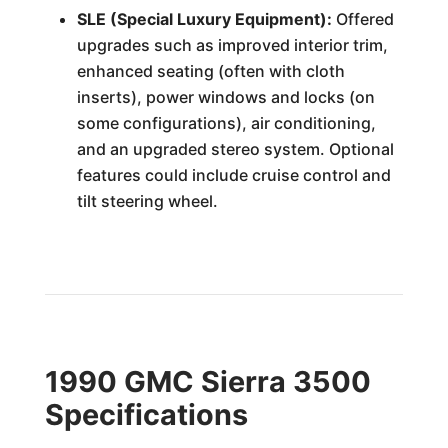
SLE (Special Luxury Equipment):
Offered
upgrades such as improved interior trim,
enhanced seating (often with cloth
inserts), power windows and locks (on
some configurations), air conditioning,
and an upgraded stereo system. Optional
features could include cruise control and
tilt steering wheel.
1990 GMC Sierra 3500
Specifications