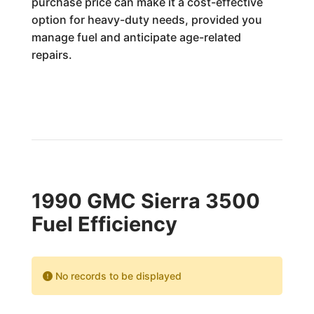
purchase price can make it a cost-effective
option for heavy-duty needs, provided you
manage fuel and anticipate age-related
repairs.
1990 GMC Sierra 3500
Fuel Efficiency
No records to be displayed