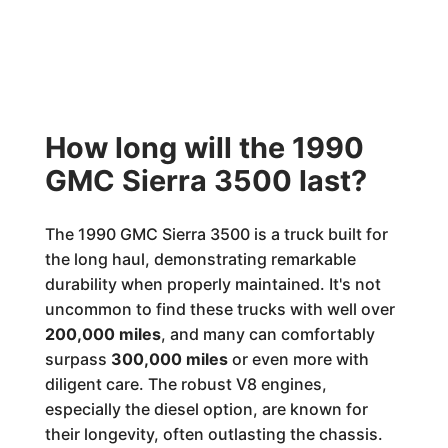
How long will the 1990
GMC Sierra 3500 last?
The 1990 GMC Sierra 3500 is a truck built for
the long haul, demonstrating remarkable
durability when properly maintained. It's not
uncommon to find these trucks with well over
200,000 miles
, and many can comfortably
surpass
300,000 miles
or even more with
diligent care. The robust V8 engines,
especially the diesel option, are known for
their longevity, often outlasting the chassis.