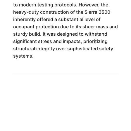
to modern testing protocols. However, the
heavy-duty construction of the Sierra 3500
inherently offered a substantial level of
occupant protection due to its sheer mass and
sturdy build. It was designed to withstand
significant stress and impacts, prioritizing
structural integrity over sophisticated safety
systems.