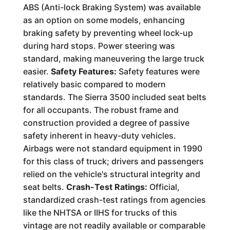
ABS (Anti-lock Braking System) was available
as an option on some models, enhancing
braking safety by preventing wheel lock-up
during hard stops. Power steering was
standard, making maneuvering the large truck
easier.
Safety Features:
Safety features were
relatively basic compared to modern
standards. The Sierra 3500 included seat belts
for all occupants. The robust frame and
construction provided a degree of passive
safety inherent in heavy-duty vehicles.
Airbags were not standard equipment in 1990
for this class of truck; drivers and passengers
relied on the vehicle's structural integrity and
seat belts.
Crash-Test Ratings:
Official,
standardized crash-test ratings from agencies
like the NHTSA or IIHS for trucks of this
vintage are not readily available or comparable