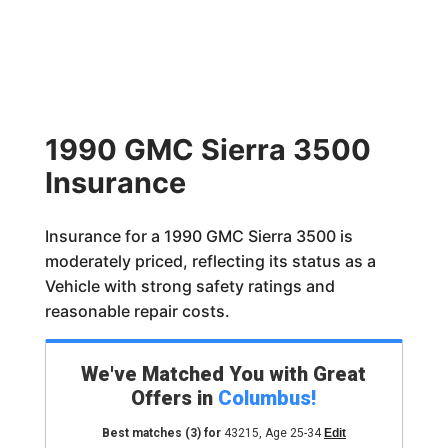
1990 GMC Sierra 3500
Insurance
Insurance for a 1990 GMC Sierra 3500 is
moderately priced, reflecting its status as a
Vehicle with strong safety ratings and
reasonable repair costs.
We've Matched You with Great
Offers in
Columbus
!
Best matches
(3)
for
43215
,
Age 25-34
Edit