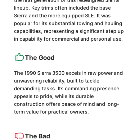
the first generation of this redesigned Sierra
lineup. Key trims often included the base
Sierra and the more equipped SLE. It was
popular for its substantial towing and hauling
capabilities, representing a significant step up
in capability for commercial and personal use.
The Good
The 1990 Sierra 3500 excels in raw power and
unwavering reliability, built to tackle
demanding tasks. Its commanding presence
appeals to pride, while its durable
construction offers peace of mind and long-
term value for practical owners.
The Bad