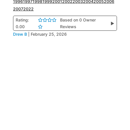
1996
1997
1998
1999
2001
2002
2003
2004
2005
2006
2007
2022
Rating:
Based on 0 Owner
▶
0.00
Reviews
Drew B
|
February 25, 2026