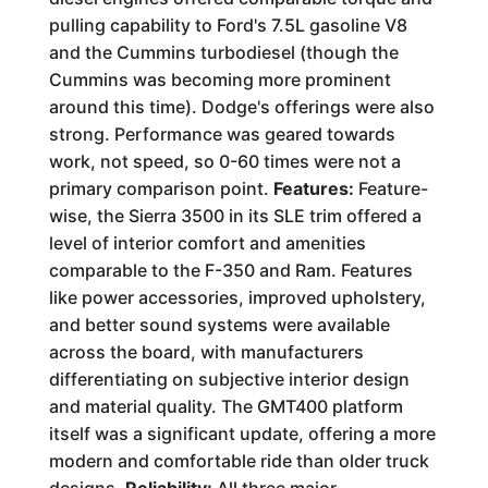
pulling capability to Ford's 7.5L gasoline V8
and the Cummins turbodiesel (though the
Cummins was becoming more prominent
around this time). Dodge's offerings were also
strong. Performance was geared towards
work, not speed, so 0-60 times were not a
primary comparison point.
Features:
Feature-
wise, the Sierra 3500 in its SLE trim offered a
level of interior comfort and amenities
comparable to the F-350 and Ram. Features
like power accessories, improved upholstery,
and better sound systems were available
across the board, with manufacturers
differentiating on subjective interior design
and material quality. The GMT400 platform
itself was a significant update, offering a more
modern and comfortable ride than older truck