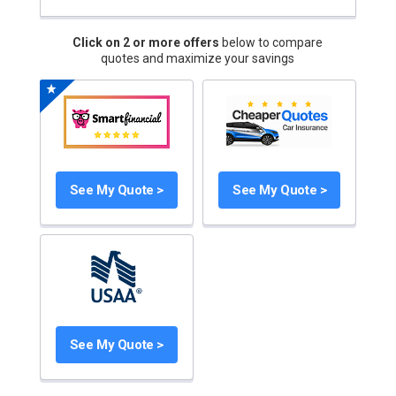
Click on 2 or more offers
below to compare
quotes and maximize your savings
See My Quote >
See My Quote >
See My Quote >