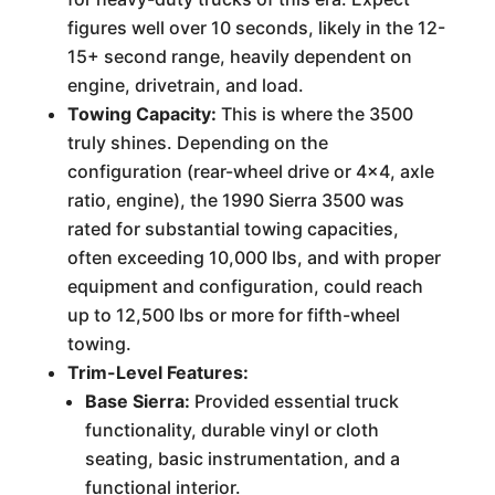
figures well over 10 seconds, likely in the 12-
15+ second range, heavily dependent on
engine, drivetrain, and load.
Towing Capacity:
This is where the 3500
truly shines. Depending on the
configuration (rear-wheel drive or 4x4, axle
ratio, engine), the 1990 Sierra 3500 was
rated for substantial towing capacities,
often exceeding 10,000 lbs, and with proper
equipment and configuration, could reach
up to 12,500 lbs or more for fifth-wheel
towing.
Trim-Level Features:
Base Sierra:
Provided essential truck
functionality, durable vinyl or cloth
seating, basic instrumentation, and a
functional interior.