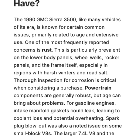
Have?
The 1990 GMC Sierra 3500, like many vehicles
of its era, is known for certain common
issues, primarily related to age and extensive
use. One of the most frequently reported
concerns is
rust
. This is particularly prevalent
on the lower body panels, wheel wells, rocker
panels, and the frame itself, especially in
regions with harsh winters and road salt.
Thorough inspection for corrosion is critical
when considering a purchase.
Powertrain
components are generally robust, but age can
bring about problems. For gasoline engines,
intake manifold gaskets could leak, leading to
coolant loss and potential overheating. Spark
plug blow-out was also a noted issue on some
small-block V8s. The larger 7.4L V8 and the