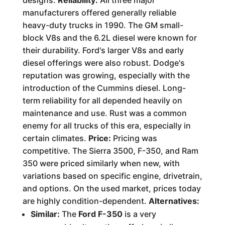
designs.
Reliability:
All three major
manufacturers offered generally reliable
heavy-duty trucks in 1990. The GM small-
block V8s and the 6.2L diesel were known for
their durability. Ford's larger V8s and early
diesel offerings were also robust. Dodge's
reputation was growing, especially with the
introduction of the Cummins diesel. Long-
term reliability for all depended heavily on
maintenance and use. Rust was a common
enemy for all trucks of this era, especially in
certain climates.
Price:
Pricing was
competitive. The Sierra 3500, F-350, and Ram
350 were priced similarly when new, with
variations based on specific engine, drivetrain,
and options. On the used market, prices today
are highly condition-dependent.
Alternatives:
Similar:
The
Ford F-350
is a very