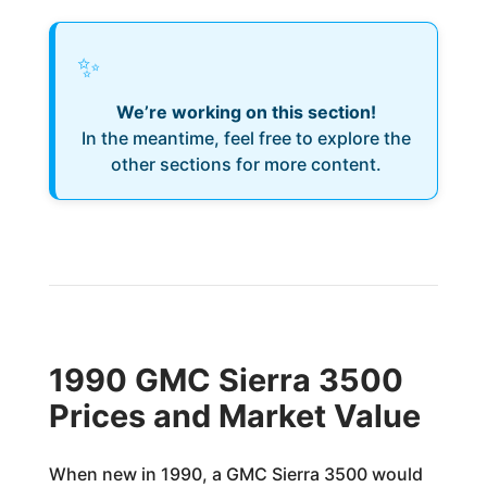
✨
We’re working on this section!
In the meantime, feel free to explore the
other sections for more content.
1990 GMC Sierra 3500
Prices and Market Value
When new in 1990, a GMC Sierra 3500 would