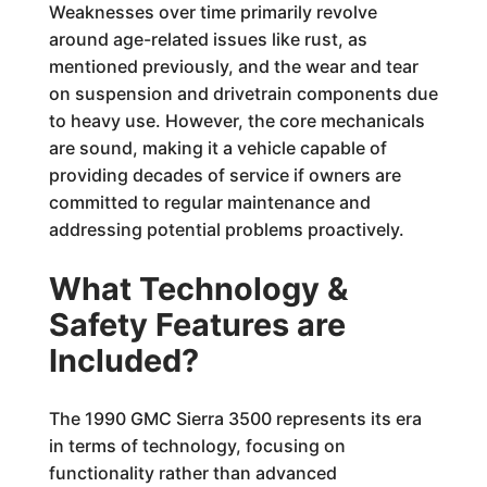
Weaknesses over time primarily revolve
around age-related issues like rust, as
mentioned previously, and the wear and tear
on suspension and drivetrain components due
to heavy use. However, the core mechanicals
are sound, making it a vehicle capable of
providing decades of service if owners are
committed to regular maintenance and
addressing potential problems proactively.
What Technology &
Safety Features are
Included?
The 1990 GMC Sierra 3500 represents its era
in terms of technology, focusing on
functionality rather than advanced