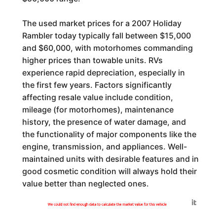
The used market prices for a 2007 Holiday
Rambler today typically fall between $15,000
and $60,000, with motorhomes commanding
higher prices than towable units. RVs
experience rapid depreciation, especially in
the first few years. Factors significantly
affecting resale value include condition,
mileage (for motorhomes), maintenance
history, the presence of water damage, and
the functionality of major components like the
engine, transmission, and appliances. Well-
maintained units with desirable features and in
good cosmetic condition will always hold their
value better than neglected ones.
Generated by
We could not find enough data to calculate the market value for this vehicle