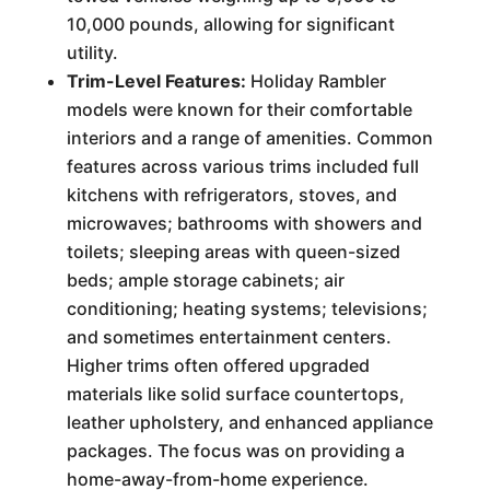
10,000 pounds, allowing for significant
utility.
Trim-Level Features:
Holiday Rambler
models were known for their comfortable
interiors and a range of amenities. Common
features across various trims included full
kitchens with refrigerators, stoves, and
microwaves; bathrooms with showers and
toilets; sleeping areas with queen-sized
beds; ample storage cabinets; air
conditioning; heating systems; televisions;
and sometimes entertainment centers.
Higher trims often offered upgraded
materials like solid surface countertops,
leather upholstery, and enhanced appliance
packages. The focus was on providing a
home-away-from-home experience.