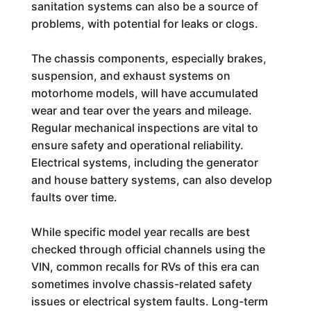
sanitation systems can also be a source of
problems, with potential for leaks or clogs.
The chassis components, especially brakes,
suspension, and exhaust systems on
motorhome models, will have accumulated
wear and tear over the years and mileage.
Regular mechanical inspections are vital to
ensure safety and operational reliability.
Electrical systems, including the generator
and house battery systems, can also develop
faults over time.
While specific model year recalls are best
checked through official channels using the
VIN, common recalls for RVs of this era can
sometimes involve chassis-related safety
issues or electrical system faults. Long-term