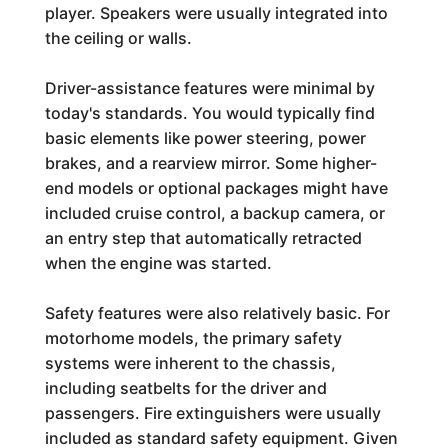
player. Speakers were usually integrated into
the ceiling or walls.
Driver-assistance features were minimal by
today's standards. You would typically find
basic elements like power steering, power
brakes, and a rearview mirror. Some higher-
end models or optional packages might have
included cruise control, a backup camera, or
an entry step that automatically retracted
when the engine was started.
Safety features were also relatively basic. For
motorhome models, the primary safety
systems were inherent to the chassis,
including seatbelts for the driver and
passengers. Fire extinguishers were usually
included as standard safety equipment. Given