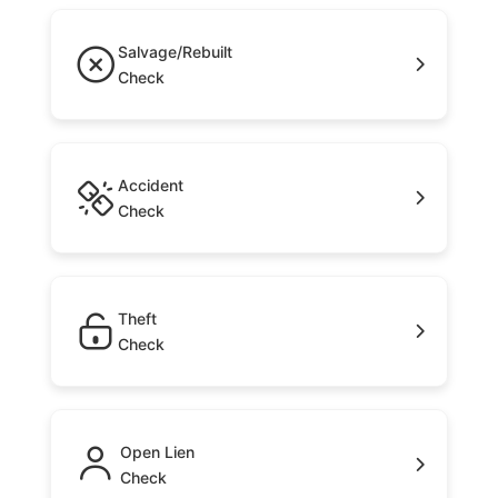
Salvage/Rebuilt
Check
Accident
Check
Theft
Check
Open Lien
Check