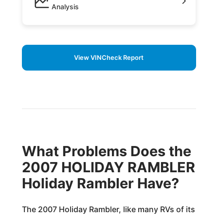
Analysis
View VINCheck Report
What Problems Does the
2007 HOLIDAY RAMBLER
Holiday Rambler Have?
The 2007 Holiday Rambler, like many RVs of its