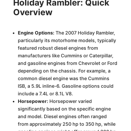
Holiday Rambler: Quick
Overview
Engine Options:
The 2007 Holiday Rambler,
particularly its motorhome models, typically
featured robust diesel engines from
manufacturers like Cummins or Caterpillar,
and gasoline engines from Chevrolet or Ford
depending on the chassis. For example, a
common diesel engine was the Cummins
ISB, a 5.9L inline-6. Gasoline options could
include a 7.4L or 8.1L V8.
Horsepower:
Horsepower varied
significantly based on the specific engine
and model. Diesel engines often ranged
from approximately 250 hp to 350 hp, while