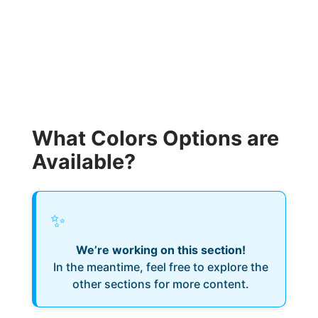
What Colors Options are
Available?
✨
We’re working on this section!
In the meantime, feel free to explore the
other sections for more content.