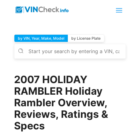
by VIN, Year, Make, Model
by License Plate
2007 HOLIDAY
RAMBLER Holiday
Rambler Overview,
Reviews, Ratings &
Specs