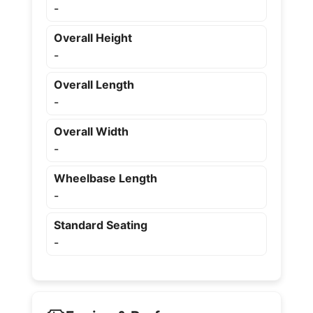
-
Overall Height
-
Overall Length
-
Overall Width
-
Wheelbase Length
-
Standard Seating
-