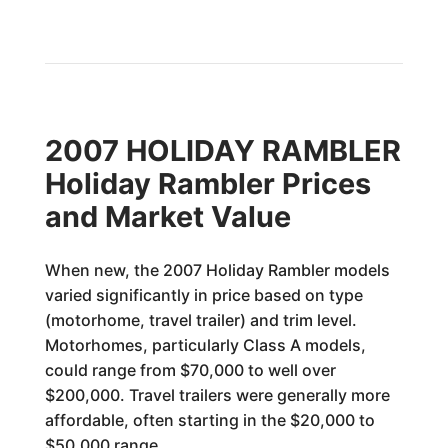
2007 HOLIDAY RAMBLER
Holiday Rambler Prices
and Market Value
When new, the 2007 Holiday Rambler models
varied significantly in price based on type
(motorhome, travel trailer) and trim level.
Motorhomes, particularly Class A models,
could range from $70,000 to well over
$200,000. Travel trailers were generally more
affordable, often starting in the $20,000 to
$50,000 range.