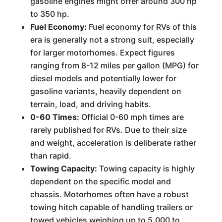
gasoline engines might offer around 300 hp
to 350 hp.
Fuel Economy:
Fuel economy for RVs of this
era is generally not a strong suit, especially
for larger motorhomes. Expect figures
ranging from 8-12 miles per gallon (MPG) for
diesel models and potentially lower for
gasoline variants, heavily dependent on
terrain, load, and driving habits.
0-60 Times:
Official 0-60 mph times are
rarely published for RVs. Due to their size
and weight, acceleration is deliberate rather
than rapid.
Towing Capacity:
Towing capacity is highly
dependent on the specific model and
chassis. Motorhomes often have a robust
towing hitch capable of handling trailers or
towed vehicles weighing up to 5,000 to