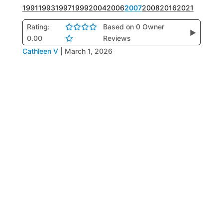
1991
1993
1997
1999
2004
2006
2007
2008
2016
2021
Rating:
Based on 0 Owner
▶
0.00
Reviews
Cathleen V
|
March 1, 2026