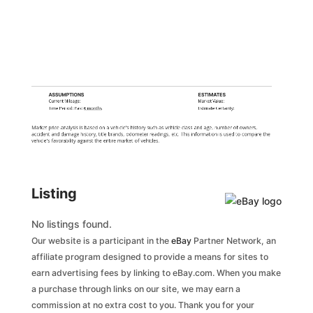
ASSUMPTIONS
ESTIMATES
Current Mileage:
Market Value:
Time Period: Past
6 months
Estimate Certainty:
Market price analysis is based on a vehicle's history such as vehicle class and age, number of owners,
accident and damage history, title brands, odometer readings, etc. This information is used to compare the
vehicle's favorability against the entire market of vehicles.
Listing
No listings found.
Our website is a participant in the
eBay
Partner Network, an
affiliate program designed to provide a means for sites to
earn advertising fees by linking to eBay.com. When you make
a purchase through links on our site, we may earn a
commission at no extra cost to you. Thank you for your