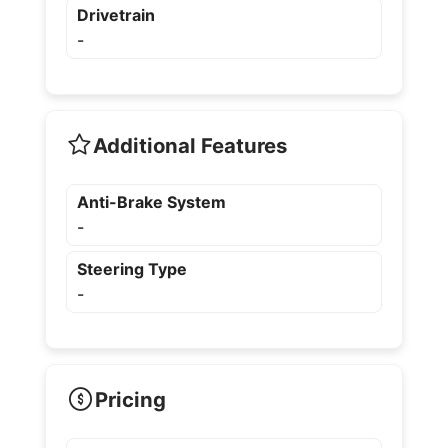
Drivetrain
-
Additional Features
Anti-Brake System
-
Steering Type
-
Pricing