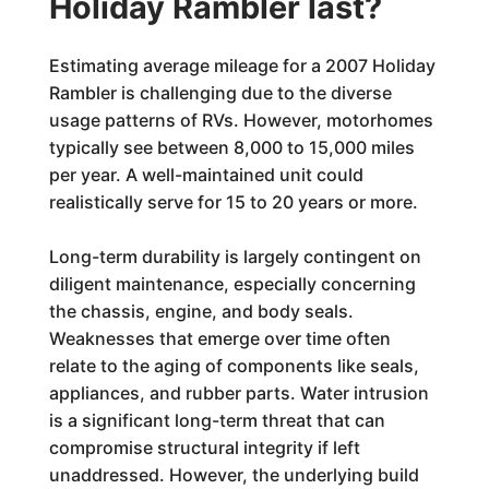
Holiday Rambler last?
Estimating average mileage for a 2007 Holiday
Rambler is challenging due to the diverse
usage patterns of RVs. However, motorhomes
typically see between 8,000 to 15,000 miles
per year. A well-maintained unit could
realistically serve for 15 to 20 years or more.
Long-term durability is largely contingent on
diligent maintenance, especially concerning
the chassis, engine, and body seals.
Weaknesses that emerge over time often
relate to the aging of components like seals,
appliances, and rubber parts. Water intrusion
is a significant long-term threat that can
compromise structural integrity if left
unaddressed. However, the underlying build