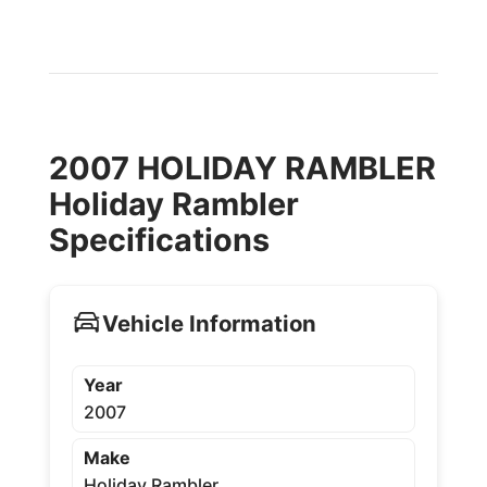
2007 HOLIDAY RAMBLER
Holiday Rambler
Specifications
Vehicle Information
Year
2007
Make
Holiday Rambler