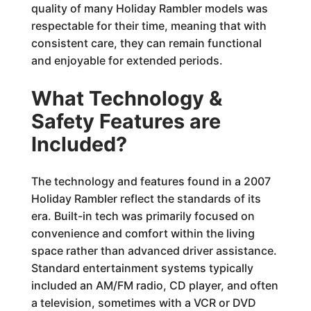
quality of many Holiday Rambler models was
respectable for their time, meaning that with
consistent care, they can remain functional
and enjoyable for extended periods.
What Technology &
Safety Features are
Included?
The technology and features found in a 2007
Holiday Rambler reflect the standards of its
era. Built-in tech was primarily focused on
convenience and comfort within the living
space rather than advanced driver assistance.
Standard entertainment systems typically
included an AM/FM radio, CD player, and often
a television, sometimes with a VCR or DVD