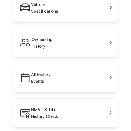
Vehicle
Specifications
Ownership
History
All History
Events
NMVTIS Title
History Check