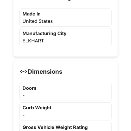
Made In
United States
Manufacturing City
ELKHART
Dimensions
Doors
-
Curb Weight
-
Gross Vehicle Weight Rating