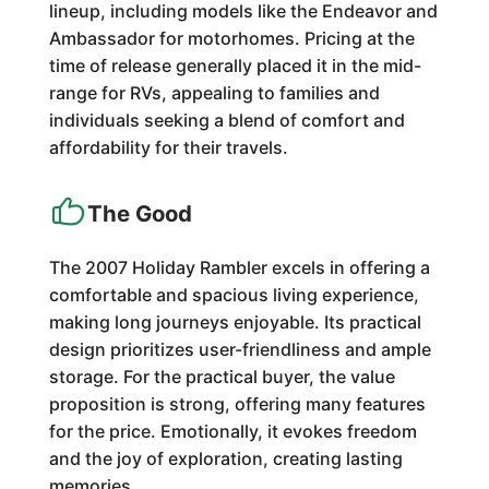
lineup, including models like the Endeavor and
Ambassador for motorhomes. Pricing at the
time of release generally placed it in the mid-
range for RVs, appealing to families and
individuals seeking a blend of comfort and
affordability for their travels.
The Good
The 2007 Holiday Rambler excels in offering a
comfortable and spacious living experience,
making long journeys enjoyable. Its practical
design prioritizes user-friendliness and ample
storage. For the practical buyer, the value
proposition is strong, offering many features
for the price. Emotionally, it evokes freedom
and the joy of exploration, creating lasting
memories.