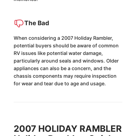
The Bad
When considering a 2007 Holiday Rambler,
potential buyers should be aware of common
RV issues like potential water damage,
particularly around seals and windows. Older
appliances can also be a concern, and the
chassis components may require inspection
for wear and tear due to age and usage.
2007 HOLIDAY RAMBLER