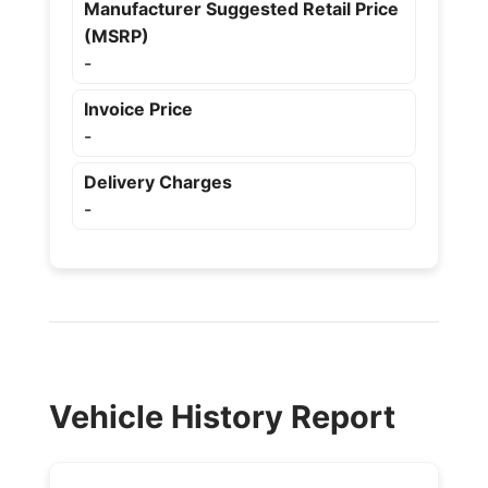
Manufacturer Suggested Retail Price
(MSRP)
-
Invoice Price
-
Delivery Charges
-
Vehicle History Report