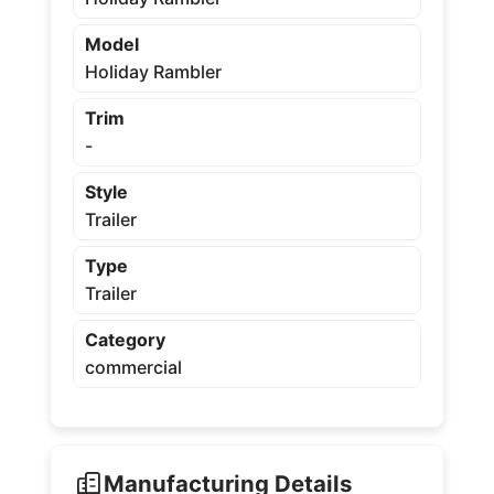
Model
Holiday Rambler
Trim
-
Style
Trailer
Type
Trailer
Category
commercial
Manufacturing Details