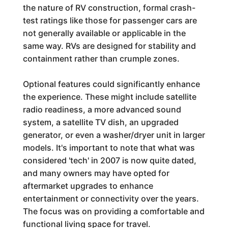
the nature of RV construction, formal crash-
test ratings like those for passenger cars are
not generally available or applicable in the
same way. RVs are designed for stability and
containment rather than crumple zones.
Optional features could significantly enhance
the experience. These might include satellite
radio readiness, a more advanced sound
system, a satellite TV dish, an upgraded
generator, or even a washer/dryer unit in larger
models. It's important to note that what was
considered 'tech' in 2007 is now quite dated,
and many owners may have opted for
aftermarket upgrades to enhance
entertainment or connectivity over the years.
The focus was on providing a comfortable and
functional living space for travel.