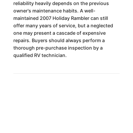
reliability heavily depends on the previous
owner's maintenance habits. A well-
maintained 2007 Holiday Rambler can still
offer many years of service, but a neglected
one may present a cascade of expensive
repairs. Buyers should always perform a
thorough pre-purchase inspection by a
qualified RV technician.