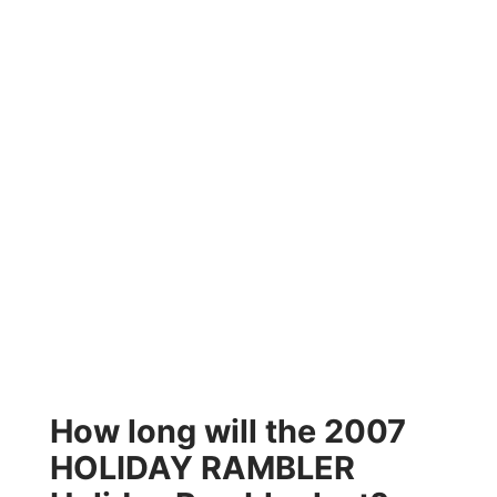
How long will the 2007
HOLIDAY RAMBLER