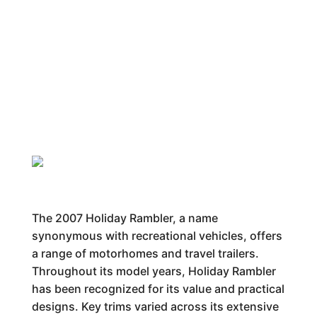
The 2007 Holiday Rambler, a name
synonymous with recreational vehicles, offers
a range of motorhomes and travel trailers.
Throughout its model years, Holiday Rambler
has been recognized for its value and practical
designs. Key trims varied across its extensive