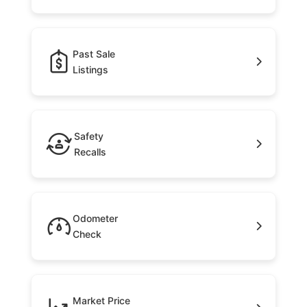
Past Sale
Listings
Safety
Recalls
Odometer
Check
Market Price