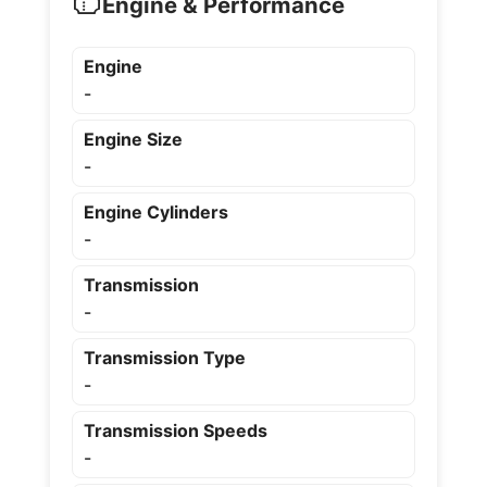
Engine & Performance
Engine
-
Engine Size
-
Engine Cylinders
-
Transmission
-
Transmission Type
-
Transmission Speeds
-