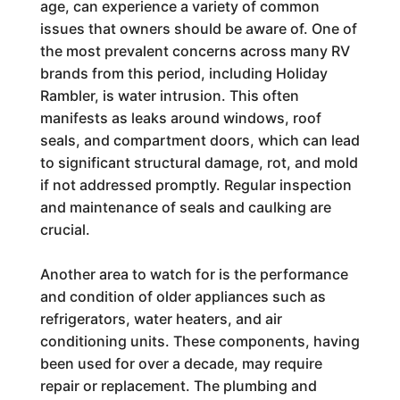
age, can experience a variety of common
issues that owners should be aware of. One of
the most prevalent concerns across many RV
brands from this period, including Holiday
Rambler, is water intrusion. This often
manifests as leaks around windows, roof
seals, and compartment doors, which can lead
to significant structural damage, rot, and mold
if not addressed promptly. Regular inspection
and maintenance of seals and caulking are
crucial.
Another area to watch for is the performance
and condition of older appliances such as
refrigerators, water heaters, and air
conditioning units. These components, having
been used for over a decade, may require
repair or replacement. The plumbing and