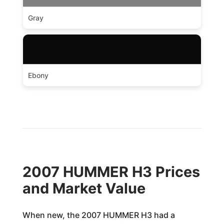
Gray
Ebony
2007 HUMMER H3 Prices
and Market Value
When new, the 2007 HUMMER H3 had a