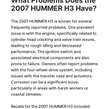
What Problems Does the
2007 HUMMER H3 Have?
The 2007 HUMMER H3 is known for several
frequently reported problems. One prevalent
issue is with the engine, specifically related to
cylinder head cracking and valve train issues,
leading to rough idling and decreased
performance. The ignition switch and
associated electrical components are also
prone to failure. Owners often report problems
with the four-wheel-drive system, including
issues with the transfer case and actuators.
Corrosion can be a significant issue,
particularly in areas with harsh winters or
coastal climates.
Recalls for the 2007 HUMMER H3 included