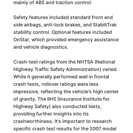
mainly of ABS and traction control.
Safety features included standard front and
side airbags, anti-lock brakes, and StabiliTrak
stability control. Optional features included
OnStar, which provided emergency assistance
and vehicle diagnostics.
Crash-test ratings from the NHTSA (National
Highway Traffic Safety Administration) varied.
While it generally performed well in frontal
crash tests, rollover ratings were less
impressive, reflecting the vehicle's high center
of gravity. The IIHS (Insurance Institute for
Highway Safety) also conducted tests,
providing further insights into its
crashworthiness. It's important to research
specific crash test results for the 2007 model