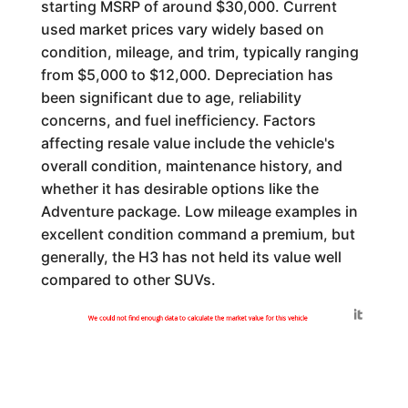
starting MSRP of around $30,000. Current
used market prices vary widely based on
condition, mileage, and trim, typically ranging
from $5,000 to $12,000. Depreciation has
been significant due to age, reliability
concerns, and fuel inefficiency. Factors
affecting resale value include the vehicle's
overall condition, maintenance history, and
whether it has desirable options like the
Adventure package. Low mileage examples in
excellent condition command a premium, but
generally, the H3 has not held its value well
compared to other SUVs.
Generated by
We could not find enough data to calculate the market value for this vehicle