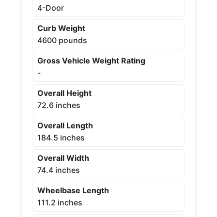
4-Door
Curb Weight
4600 pounds
Gross Vehicle Weight Rating
-
Overall Height
72.6 inches
Overall Length
184.5 inches
Overall Width
74.4 inches
Wheelbase Length
111.2 inches