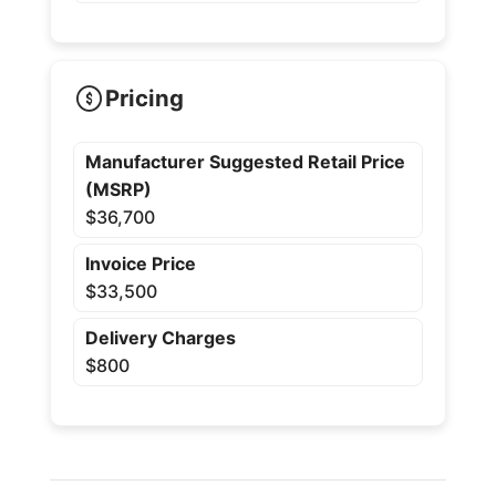
Pricing
Manufacturer Suggested Retail Price
(MSRP)
$36,700
Invoice Price
$33,500
Delivery Charges
$800