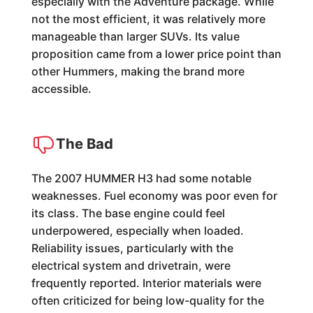
especially with the Adventure package. While
not the most efficient, it was relatively more
manageable than larger SUVs. Its value
proposition came from a lower price point than
other Hummers, making the brand more
accessible.
The Bad
The 2007 HUMMER H3 had some notable
weaknesses. Fuel economy was poor even for
its class. The base engine could feel
underpowered, especially when loaded.
Reliability issues, particularly with the
electrical system and drivetrain, were
frequently reported. Interior materials were
often criticized for being low-quality for the