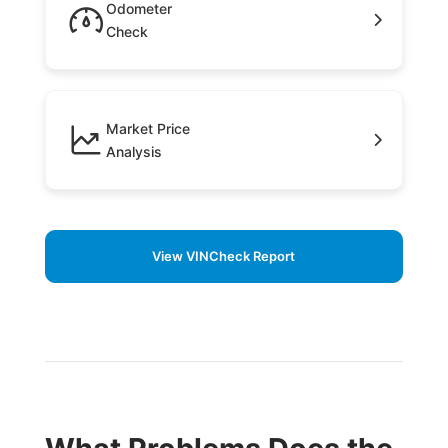
Odometer
Check
Market Price
Analysis
View VINCheck Report