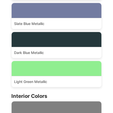
Slate Blue Metallic
Dark Blue Metallic
Light Green Metallic
Interior Colors