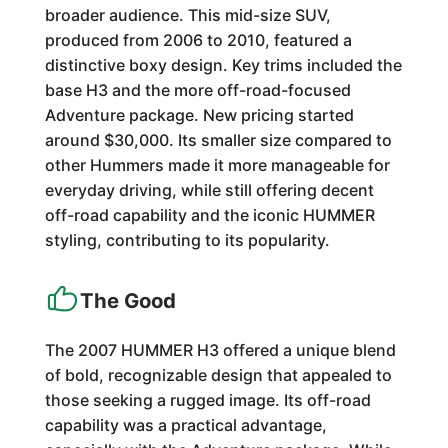
broader audience. This mid-size SUV,
produced from 2006 to 2010, featured a
distinctive boxy design. Key trims included the
base H3 and the more off-road-focused
Adventure package. New pricing started
around $30,000. Its smaller size compared to
other Hummers made it more manageable for
everyday driving, while still offering decent
off-road capability and the iconic HUMMER
styling, contributing to its popularity.
The Good
The 2007 HUMMER H3 offered a unique blend
of bold, recognizable design that appealed to
those seeking a rugged image. Its off-road
capability was a practical advantage,