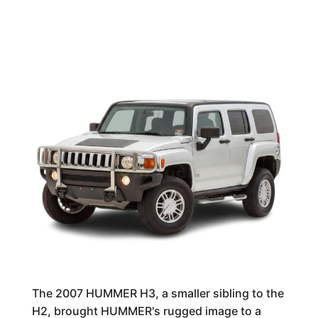
The 2007 HUMMER H3, a smaller sibling to the
H2, brought HUMMER's rugged image to a