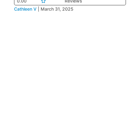
0.00
Reviews
Cathleen V
|
March 31, 2025