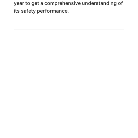
year to get a comprehensive understanding of
its safety performance.