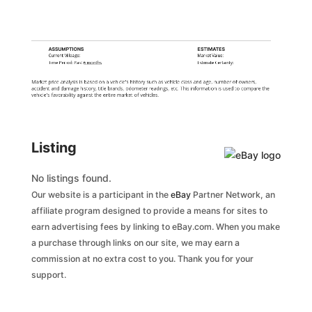
ASSUMPTIONS
ESTIMATES
Current Mileage:
Market Value:
Time Period: Past
6 months
Estimate Certainty:
Market price analysis is based on a vehicle's history such as vehicle class and age, number of owners,
accident and damage history, title brands, odometer readings, etc. This information is used to compare the
vehicle's favorability against the entire market of vehicles.
Listing
No listings found.
Our website is a participant in the
eBay
Partner Network, an
affiliate program designed to provide a means for sites to
earn advertising fees by linking to eBay.com. When you make
a purchase through links on our site, we may earn a
commission at no extra cost to you. Thank you for your
support.