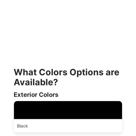
What Colors Options are
Available?
Exterior Colors
Black