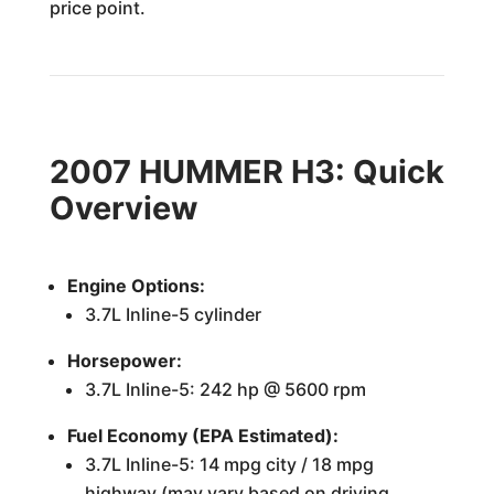
price point.
2007 HUMMER H3: Quick
Overview
Engine Options:
3.7L Inline-5 cylinder
Horsepower:
3.7L Inline-5: 242 hp @ 5600 rpm
Fuel Economy (EPA Estimated):
3.7L Inline-5: 14 mpg city / 18 mpg
highway (may vary based on driving