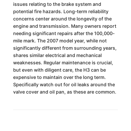
issues relating to the brake system and
potential fire hazards. Long-term reliability
concerns center around the longevity of the
engine and transmission. Many owners report
needing significant repairs after the 100,000-
mile mark. The 2007 model year, while not
significantly different from surrounding years,
shares similar electrical and mechanical
weaknesses. Regular maintenance is crucial,
but even with diligent care, the H3 can be
expensive to maintain over the long term.
Specifically watch out for oil leaks around the
valve cover and oil pan, as these are common.