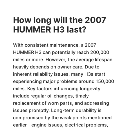
How long will the 2007
HUMMER H3 last?
With consistent maintenance, a 2007
HUMMER H3 can potentially reach 200,000
miles or more. However, the average lifespan
heavily depends on owner care. Due to
inherent reliability issues, many H3s start
experiencing major problems around 150,000
miles. Key factors influencing longevity
include regular oil changes, timely
replacement of worn parts, and addressing
issues promptly. Long-term durability is
compromised by the weak points mentioned
earlier – engine issues, electrical problems,