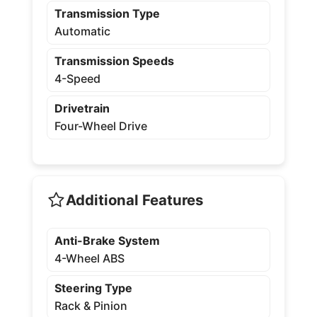
Transmission Type
Automatic
Transmission Speeds
4-Speed
Drivetrain
Four-Wheel Drive
Additional Features
Anti-Brake System
4-Wheel ABS
Steering Type
Rack & Pinion