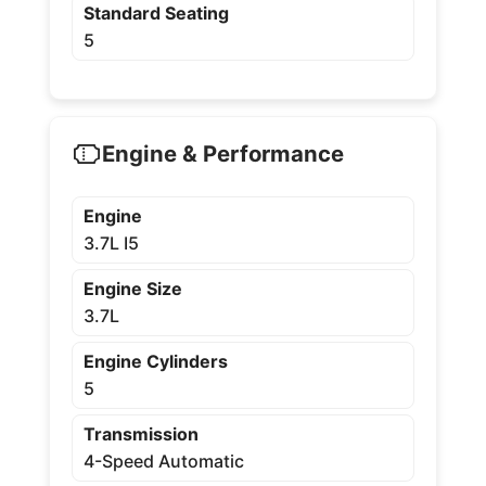
Standard Seating
5
Engine & Performance
Engine
3.7L I5
Engine Size
3.7L
Engine Cylinders
5
Transmission
4-Speed Automatic