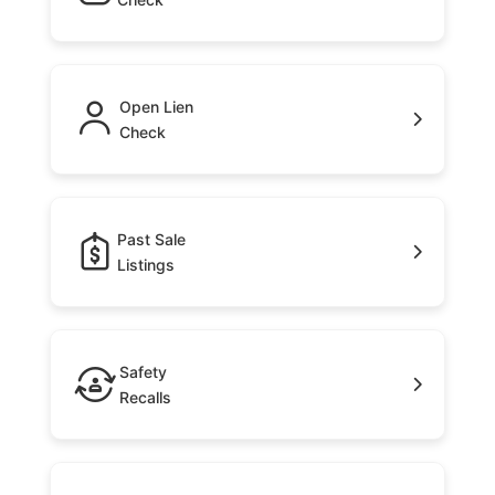
Open Lien
Check
Past Sale
Listings
Safety
Recalls