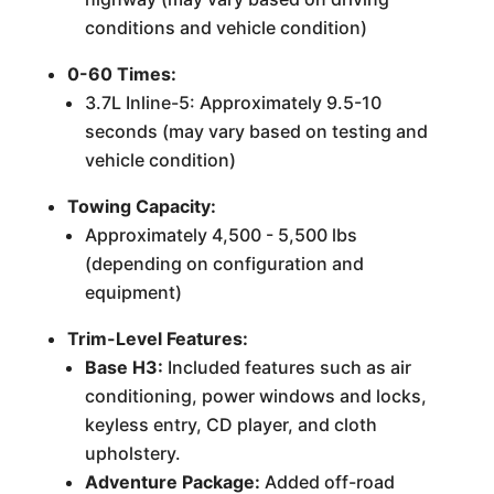
conditions and vehicle condition)
0-60 Times:
3.7L Inline-5: Approximately 9.5-10
seconds (may vary based on testing and
vehicle condition)
Towing Capacity:
Approximately 4,500 - 5,500 lbs
(depending on configuration and
equipment)
Trim-Level Features:
Base H3:
Included features such as air
conditioning, power windows and locks,
keyless entry, CD player, and cloth
upholstery.
Adventure Package:
Added off-road