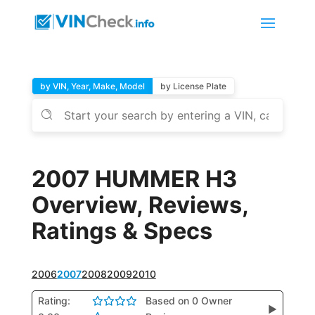
by VIN, Year, Make, Model
by License Plate
2007 HUMMER H3
Overview, Reviews,
Ratings & Specs
2006
2007
2008
2009
2010
Rating:
Based on 0 Owner
▶