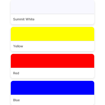
Summit White
Yellow
Red
Blue