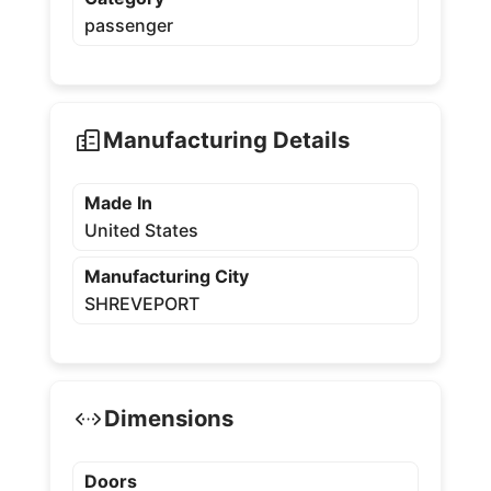
passenger
Manufacturing Details
Made In
United States
Manufacturing City
SHREVEPORT
Dimensions
Doors