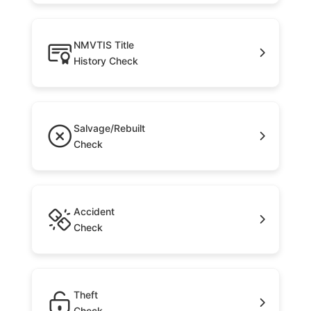
NMVTIS Title
History Check
Salvage/Rebuilt
Check
Accident
Check
Theft
Check