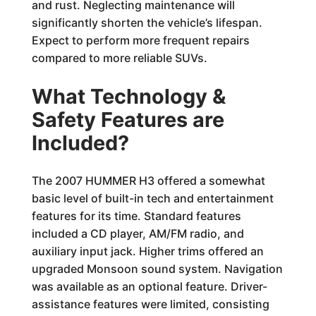
and rust. Neglecting maintenance will
significantly shorten the vehicle’s lifespan.
Expect to perform more frequent repairs
compared to more reliable SUVs.
What Technology &
Safety Features are
Included?
The 2007 HUMMER H3 offered a somewhat
basic level of built-in tech and entertainment
features for its time. Standard features
included a CD player, AM/FM radio, and
auxiliary input jack. Higher trims offered an
upgraded Monsoon sound system. Navigation
was available as an optional feature. Driver-
assistance features were limited, consisting