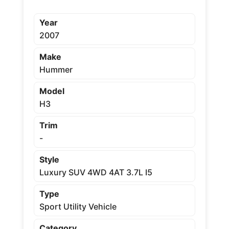
Year
2007
Make
Hummer
Model
H3
Trim
-
Style
Luxury SUV 4WD 4AT 3.7L I5
Type
Sport Utility Vehicle
Category