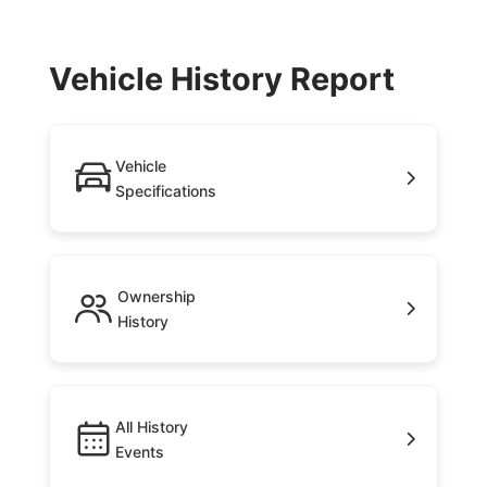
Vehicle History Report
Vehicle
Specifications
Ownership
History
All History
Events