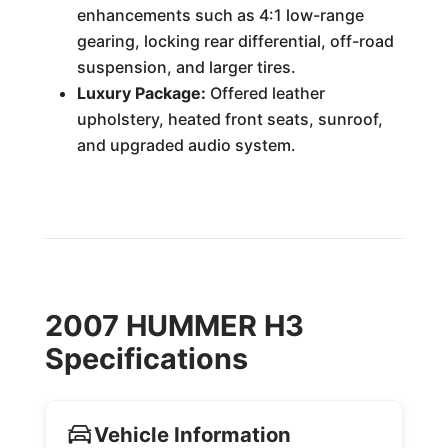
enhancements such as 4:1 low-range
gearing, locking rear differential, off-road
suspension, and larger tires.
Luxury Package:
Offered leather
upholstery, heated front seats, sunroof,
and upgraded audio system.
2007 HUMMER H3
Specifications
Vehicle Information