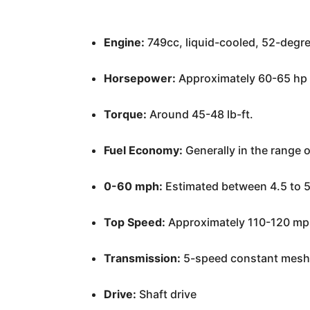
Engine:
749cc, liquid-cooled, 52-degr
Horsepower:
Approximately 60-65 hp at
Torque:
Around 45-48 lb-ft.
Fuel Economy:
Generally in the range 
0-60 mph:
Estimated between 4.5 to 
Top Speed:
Approximately 110-120 mp
Transmission:
5-speed constant mes
Drive:
Shaft drive