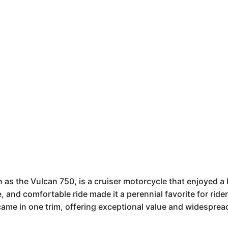
s the Vulcan 750, is a cruiser motorcycle that enjoyed a 
ne, and comfortable ride made it a perennial favorite for rid
 came in one trim, offering exceptional value and widesprea