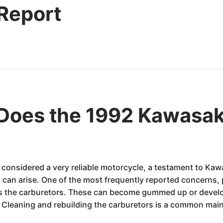
 Report
Does the 1992 Kawasa
onsidered a very reliable motorcycle, a testament to Kawa
can arise. One of the most frequently reported concerns, p
es the carburetors. These can become gummed up or develo
on. Cleaning and rebuilding the carburetors is a common mai