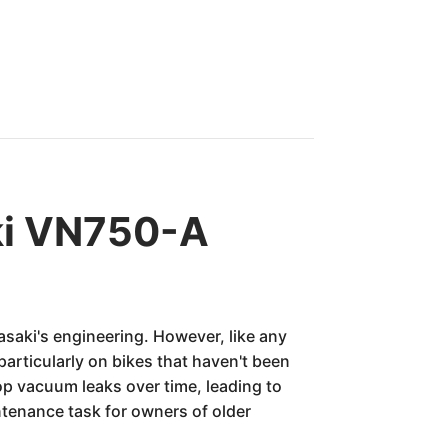
ki VN750-A
saki's engineering. However, like any
articularly on bikes that haven't been
p vacuum leaks over time, leading to
ntenance task for owners of older