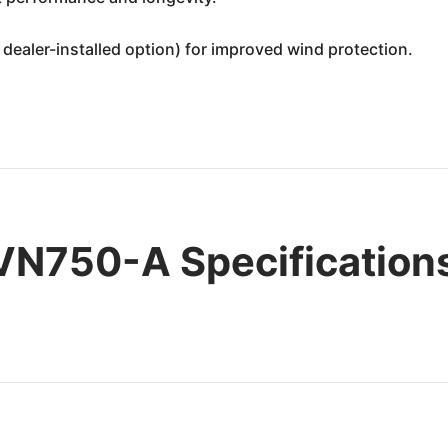
dealer-installed option) for improved wind protection.
VN750-A Specification