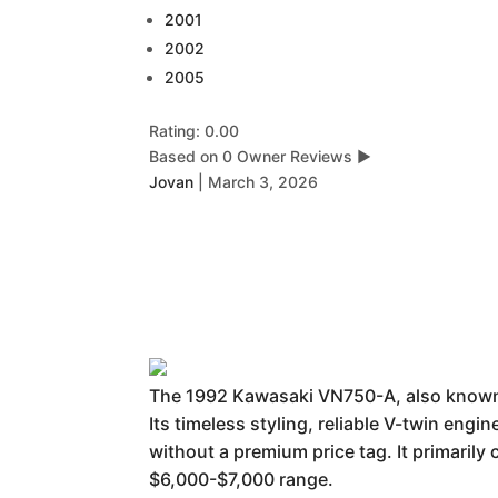
2001
2002
2005
Rating: 0.00
Based on 0 Owner Reviews
▶
Jovan
|
March 3, 2026
The 1992 Kawasaki VN750-A, also known a
Its timeless styling, reliable V-twin engi
without a premium price tag. It primarily
$6,000-$7,000 range.