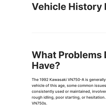
Vehicle History
What Problems 
Have?
The 1992 Kawasaki VN750-A is generally c
vehicle of this age, some common issues 
consistently used or maintained, involv
rough idling, poor starting, or hesitati
VN750s.