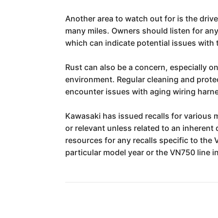
Another area to watch out for is the driv
many miles. Owners should listen for any 
which can indicate potential issues with 
Rust can also be a concern, especially 
environment. Regular cleaning and protec
encounter issues with aging wiring harnes
Kawasaki has issued recalls for various m
or relevant unless related to an inherent 
resources for any recalls specific to the
particular model year or the VN750 line i