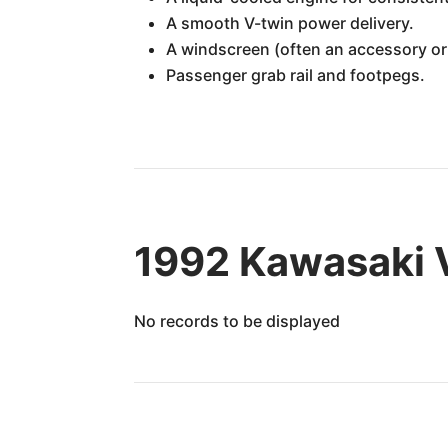
A smooth V-twin power delivery.
A windscreen (often an accessory or 
Passenger grab rail and footpegs.
1992 Kawasaki 
No records to be displayed