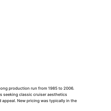
long production run from 1985 to 2006.
ers seeking classic cruiser aesthetics
d appeal. New pricing was typically in the