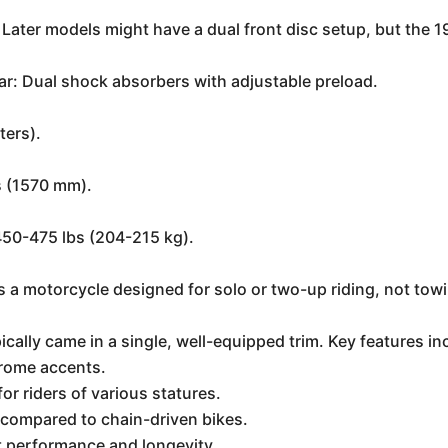
 Later models might have a dual front disc setup, but the 199
ear: Dual shock absorbers with adjustable preload.
ters).
s (1570 mm).
450-475 lbs (204-215 kg).
is a motorcycle designed for solo or two-up riding, not towin
ally came in a single, well-equipped trim. Key features in
hrome accents.
or riders of various statures.
 compared to chain-driven bikes.
t performance and longevity.