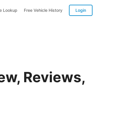
te Lookup
Free Vehicle History
Login
w, Reviews,