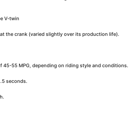
ee V-twin
 the crank (varied slightly over its production life).
of 45-55 MPG, depending on riding style and conditions.
5.5 seconds.
h.
h