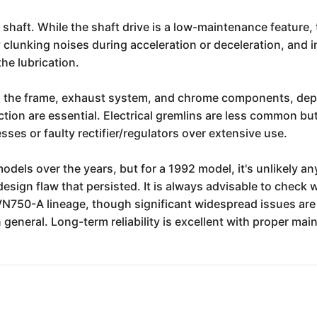
e shaft. While the shaft drive is a low-maintenance feature,
clunking noises during acceleration or deceleration, and in
the lubrication.
on the frame, exhaust system, and chrome components, depe
tion are essential. Electrical gremlins are less common b
ses or faulty rectifier/regulators over extensive use.
odels over the years, but for a 1992 model, it's unlikely an
design flaw that persisted. It is always advisable to check 
 VN750-A lineage, though significant widespread issues are 
n general. Long-term reliability is excellent with proper m