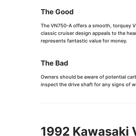
The Good
The VN750-A offers a smooth, torquey V-t
classic cruiser design appeals to the hea
represents fantastic value for money.
The Bad
Owners should be aware of potential carbu
inspect the drive shaft for any signs o
1992 Kawasaki 