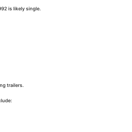
2 is likely single.
g trailers.
clude: