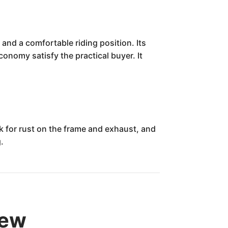
and a comfortable riding position. Its
conomy satisfy the practical buyer. It
ck for rust on the frame and exhaust, and
.
iew