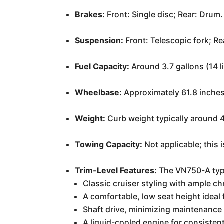
Brakes:
Front: Single disc; Rear: Drum.
Suspension:
Front: Telescopic fork; R
Fuel Capacity:
Around 3.7 gallons (14 li
Wheelbase:
Approximately 61.8 inche
Weight:
Curb weight typically around 
Towing Capacity:
Not applicable; this 
Trim-Level Features:
The VN750-A typic
Classic cruiser styling with ample c
A comfortable, low seat height ideal f
Shaft drive, minimizing maintenance
A liquid-cooled engine for consisten