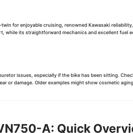
win for enjoyable cruising, renowned Kawasaki reliability, 
rt, while its straightforward mechanics and excellent fuel e
retor issues, especially if the bike has been sitting. Che
f wear or damage. Older examples might show cosmetic aging
VN750-A: Quick Overv