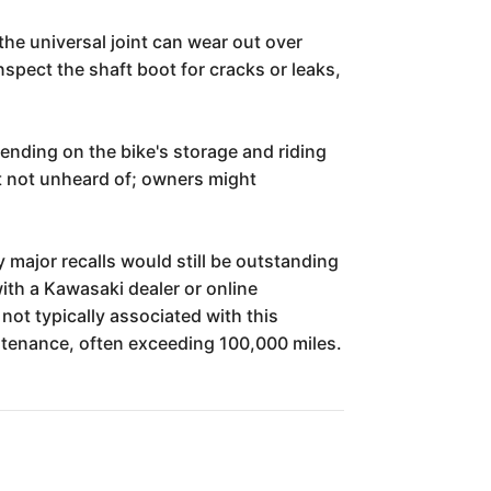
 the universal joint can wear out over
spect the shaft boot for cracks or leaks,
nding on the bike's storage and riding
ut not unheard of; owners might
y major recalls would still be outstanding
with a Kawasaki dealer or online
not typically associated with this
aintenance, often exceeding 100,000 miles.