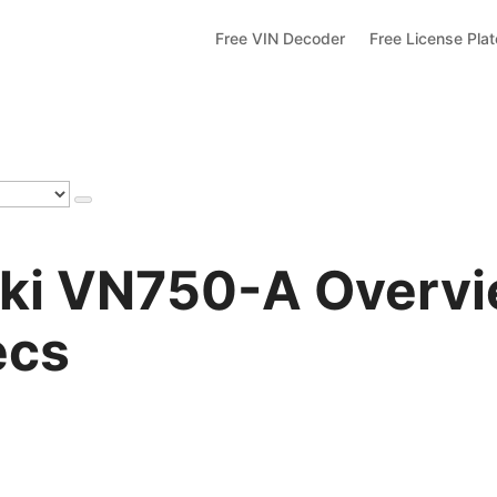
Free VIN Decoder
Free License Pla
ki VN750-A Overvie
ecs