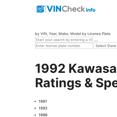
by VIN, Year, Make, Model
by License Plate
1992 Kawasa
Ratings & Sp
1991
1992
1996