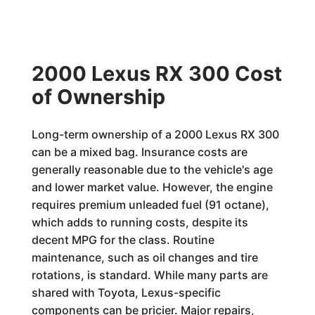
2000 Lexus RX 300 Cost
of Ownership
Long-term ownership of a 2000 Lexus RX 300
can be a mixed bag. Insurance costs are
generally reasonable due to the vehicle's age
and lower market value. However, the engine
requires premium unleaded fuel (91 octane),
which adds to running costs, despite its
decent MPG for the class. Routine
maintenance, such as oil changes and tire
rotations, is standard. While many parts are
shared with Toyota, Lexus-specific
components can be pricier. Major repairs,