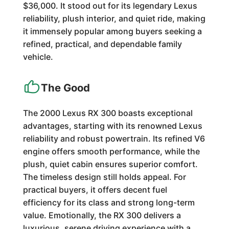
$36,000. It stood out for its legendary Lexus
reliability, plush interior, and quiet ride, making
it immensely popular among buyers seeking a
refined, practical, and dependable family
vehicle.
The Good
The 2000 Lexus RX 300 boasts exceptional
advantages, starting with its renowned Lexus
reliability and robust powertrain. Its refined V6
engine offers smooth performance, while the
plush, quiet cabin ensures superior comfort.
The timeless design still holds appeal. For
practical buyers, it offers decent fuel
efficiency for its class and strong long-term
value. Emotionally, the RX 300 delivers a
luxurious, serene driving experience with a