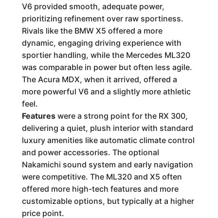
V6 provided smooth, adequate power,
prioritizing refinement over raw sportiness.
Rivals like the BMW X5 offered a more
dynamic, engaging driving experience with
sportier handling, while the Mercedes ML320
was comparable in power but often less agile.
The Acura MDX, when it arrived, offered a
more powerful V6 and a slightly more athletic
feel.
Features
were a strong point for the RX 300,
delivering a quiet, plush interior with standard
luxury amenities like automatic climate control
and power accessories. The optional
Nakamichi sound system and early navigation
were competitive. The ML320 and X5 often
offered more high-tech features and more
customizable options, but typically at a higher
price point.