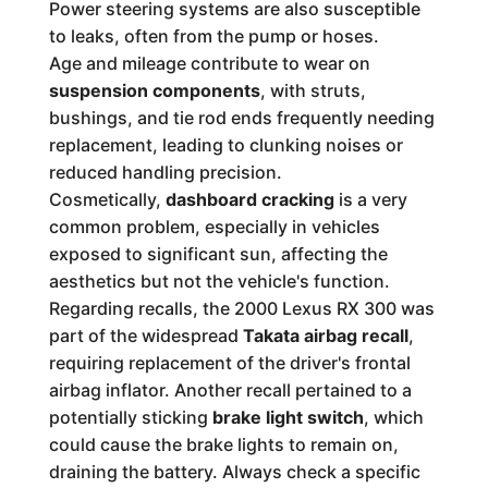
Power steering systems are also susceptible
to leaks, often from the pump or hoses.
Age and mileage contribute to wear on
suspension components
, with struts,
bushings, and tie rod ends frequently needing
replacement, leading to clunking noises or
reduced handling precision.
Cosmetically,
dashboard cracking
is a very
common problem, especially in vehicles
exposed to significant sun, affecting the
aesthetics but not the vehicle's function.
Regarding recalls, the 2000 Lexus RX 300 was
part of the widespread
Takata airbag recall
,
requiring replacement of the driver's frontal
airbag inflator. Another recall pertained to a
potentially sticking
brake light switch
, which
could cause the brake lights to remain on,
draining the battery. Always check a specific