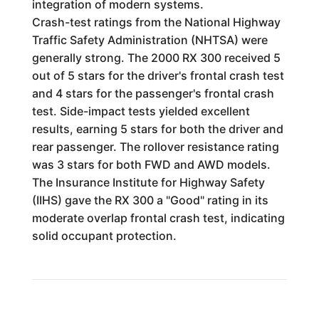
integration of modern systems.
Crash-test ratings from the National Highway
Traffic Safety Administration (NHTSA) were
generally strong. The 2000 RX 300 received 5
out of 5 stars for the driver's frontal crash test
and 4 stars for the passenger's frontal crash
test. Side-impact tests yielded excellent
results, earning 5 stars for both the driver and
rear passenger. The rollover resistance rating
was 3 stars for both FWD and AWD models.
The Insurance Institute for Highway Safety
(IIHS) gave the RX 300 a "Good" rating in its
moderate overlap frontal crash test, indicating
solid occupant protection.