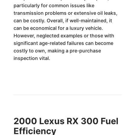
particularly for common issues like
transmission problems or extensive oil leaks,
can be costly. Overall, if well-maintained, it
can be economical for a luxury vehicle.
However, neglected examples or those with
significant age-related failures can become
costly to own, making a pre-purchase
inspection vital.
2000 Lexus RX 300 Fuel
Efficiency