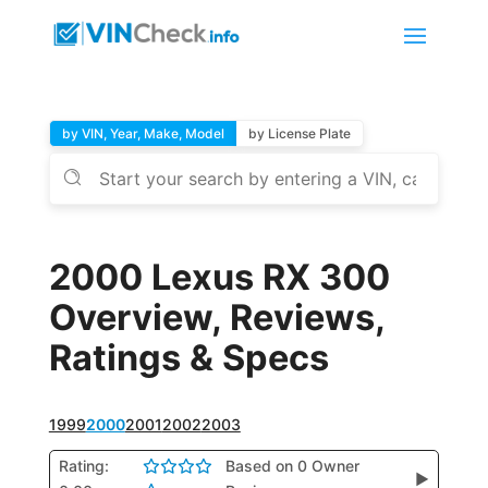
by VIN, Year, Make, Model
by License Plate
2000 Lexus RX 300
Overview, Reviews,
Ratings & Specs
1999
2000
2001
2002
2003
Rating:
Based on 0 Owner
▶