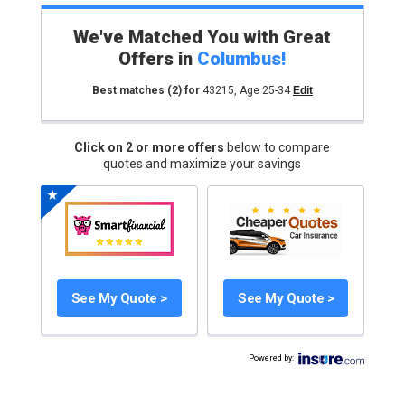
We've Matched You with Great
Offers in
Columbus
!
Best matches
(2)
for
43215
,
Age 25-34
Edit
Click on 2 or more offers
below to compare
quotes and maximize your savings
See My Quote >
See My Quote >
Powered by
: