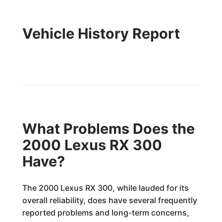
Vehicle History Report
What Problems Does the
2000 Lexus RX 300
Have?
The 2000 Lexus RX 300, while lauded for its
overall reliability, does have several frequently
reported problems and long-term concerns,