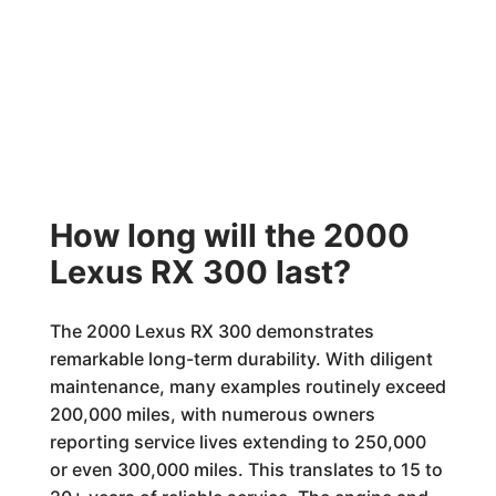
How long will the 2000
Lexus RX 300 last?
The 2000 Lexus RX 300 demonstrates
remarkable long-term durability. With diligent
maintenance, many examples routinely exceed
200,000 miles, with numerous owners
reporting service lives extending to 250,000
or even 300,000 miles. This translates to 15 to