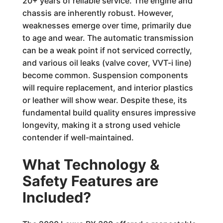
20+ years of reliable service. The engine and
chassis are inherently robust. However,
weaknesses emerge over time, primarily due
to age and wear. The automatic transmission
can be a weak point if not serviced correctly,
and various oil leaks (valve cover, VVT-i line)
become common. Suspension components
will require replacement, and interior plastics
or leather will show wear. Despite these, its
fundamental build quality ensures impressive
longevity, making it a strong used vehicle
contender if well-maintained.
What Technology &
Safety Features are
Included?