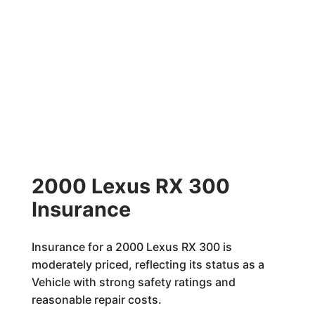
2000 Lexus RX 300
Insurance
Insurance for a 2000 Lexus RX 300 is
moderately priced, reflecting its status as a
Vehicle with strong safety ratings and
reasonable repair costs.