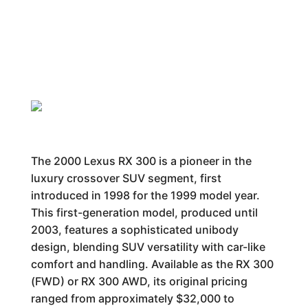
The 2000 Lexus RX 300 is a pioneer in the
luxury crossover SUV segment, first
introduced in 1998 for the 1999 model year.
This first-generation model, produced until
2003, features a sophisticated unibody
design, blending SUV versatility with car-like
comfort and handling. Available as the RX 300
(FWD) or RX 300 AWD, its original pricing
ranged from approximately $32,000 to