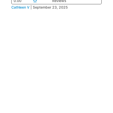
0.00
Reviews
Cathleen V
|
September 23, 2025