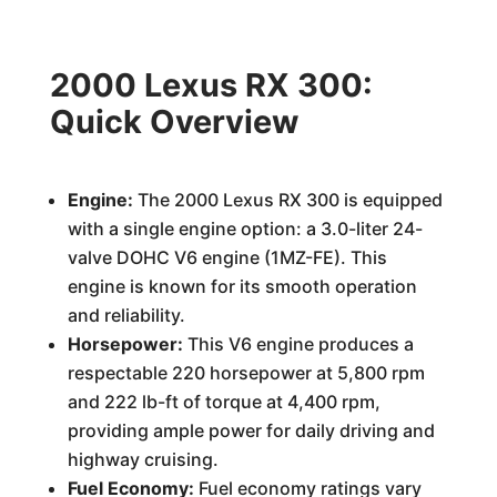
2000 Lexus RX 300:
Quick Overview
Engine:
The 2000 Lexus RX 300 is equipped
with a single engine option: a 3.0-liter 24-
valve DOHC V6 engine (1MZ-FE). This
engine is known for its smooth operation
and reliability.
Horsepower:
This V6 engine produces a
respectable 220 horsepower at 5,800 rpm
and 222 lb-ft of torque at 4,400 rpm,
providing ample power for daily driving and
highway cruising.
Fuel Economy:
Fuel economy ratings vary