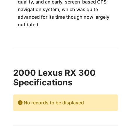
quality, and an early, screen-based GPS
navigation system, which was quite
advanced for its time though now largely
outdated.
2000 Lexus RX 300
Specifications
No records to be displayed