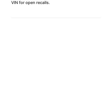
VIN for open recalls.