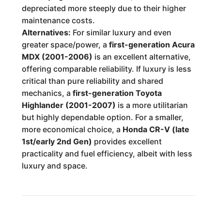
depreciated more steeply due to their higher
maintenance costs.
Alternatives:
For similar luxury and even
greater space/power, a
first-generation Acura
MDX (2001-2006)
is an excellent alternative,
offering comparable reliability. If luxury is less
critical than pure reliability and shared
mechanics, a
first-generation Toyota
Highlander (2001-2007)
is a more utilitarian
but highly dependable option. For a smaller,
more economical choice, a
Honda CR-V (late
1st/early 2nd Gen)
provides excellent
practicality and fuel efficiency, albeit with less
luxury and space.