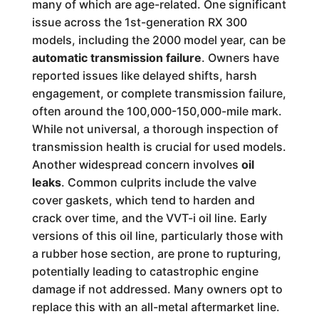
many of which are age-related. One significant
issue across the 1st-generation RX 300
models, including the 2000 model year, can be
automatic transmission failure
. Owners have
reported issues like delayed shifts, harsh
engagement, or complete transmission failure,
often around the 100,000-150,000-mile mark.
While not universal, a thorough inspection of
transmission health is crucial for used models.
Another widespread concern involves
oil
leaks
. Common culprits include the valve
cover gaskets, which tend to harden and
crack over time, and the VVT-i oil line. Early
versions of this oil line, particularly those with
a rubber hose section, are prone to rupturing,
potentially leading to catastrophic engine
damage if not addressed. Many owners opt to
replace this with an all-metal aftermarket line.