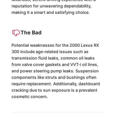
reputation for unwavering dependability,
making it a smart and satisfying choice.
The Bad
Potential weaknesses for the 2000 Lexus RX
300 include age-related issues such as
transmission fluid leaks, common oil leaks
from valve cover gaskets and VVT-i oil lines,
and power steering pump leaks. Suspension
components like struts and bushings often
require replacement. Additionally, dashboard
cracking due to sun exposure is a prevalent
cosmetic concern.