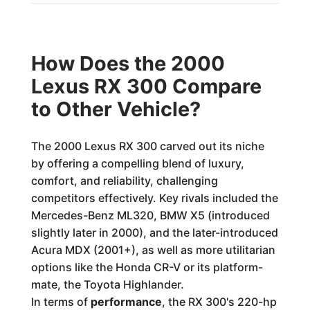
How Does the 2000
Lexus RX 300 Compare
to Other Vehicle?
The 2000 Lexus RX 300 carved out its niche
by offering a compelling blend of luxury,
comfort, and reliability, challenging
competitors effectively. Key rivals included the
Mercedes-Benz ML320, BMW X5 (introduced
slightly later in 2000), and the later-introduced
Acura MDX (2001+), as well as more utilitarian
options like the Honda CR-V or its platform-
mate, the Toyota Highlander.
In terms of
performance
, the RX 300's 220-hp