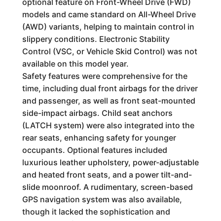
optional feature on Front-Wheel Drive (FWD)
models and came standard on All-Wheel Drive
(AWD) variants, helping to maintain control in
slippery conditions. Electronic Stability
Control (VSC, or Vehicle Skid Control) was not
available on this model year.
Safety features were comprehensive for the
time, including dual front airbags for the driver
and passenger, as well as front seat-mounted
side-impact airbags. Child seat anchors
(LATCH system) were also integrated into the
rear seats, enhancing safety for younger
occupants. Optional features included
luxurious leather upholstery, power-adjustable
and heated front seats, and a power tilt-and-
slide moonroof. A rudimentary, screen-based
GPS navigation system was also available,
though it lacked the sophistication and