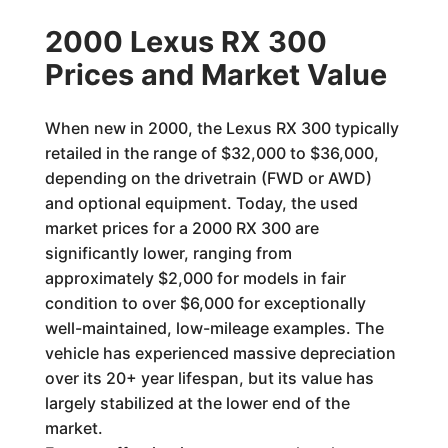
2000 Lexus RX 300
Prices and Market Value
When new in 2000, the Lexus RX 300 typically
retailed in the range of $32,000 to $36,000,
depending on the drivetrain (FWD or AWD)
and optional equipment. Today, the used
market prices for a 2000 RX 300 are
significantly lower, ranging from
approximately $2,000 for models in fair
condition to over $6,000 for exceptionally
well-maintained, low-mileage examples. The
vehicle has experienced massive depreciation
over its 20+ year lifespan, but its value has
largely stabilized at the lower end of the
market.