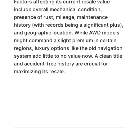
Factors affecting its current resale value
include overall mechanical condition,
presence of rust, mileage, maintenance
history (with records being a significant plus),
and geographic location. While AWD models
might command a slight premium in certain
regions, luxury options like the old navigation
system add little to no value now. A clean title
and accident-free history are crucial for
maximizing its resale.