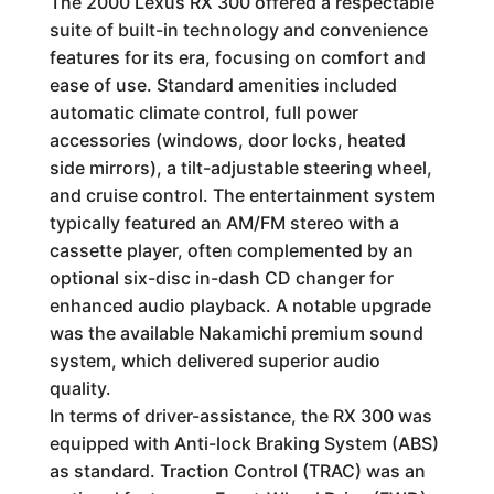
The 2000 Lexus RX 300 offered a respectable
suite of built-in technology and convenience
features for its era, focusing on comfort and
ease of use. Standard amenities included
automatic climate control, full power
accessories (windows, door locks, heated
side mirrors), a tilt-adjustable steering wheel,
and cruise control. The entertainment system
typically featured an AM/FM stereo with a
cassette player, often complemented by an
optional six-disc in-dash CD changer for
enhanced audio playback. A notable upgrade
was the available Nakamichi premium sound
system, which delivered superior audio
quality.
In terms of driver-assistance, the RX 300 was
equipped with Anti-lock Braking System (ABS)
as standard. Traction Control (TRAC) was an