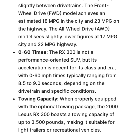
slightly between drivetrains. The Front-
Wheel Drive (FWD) model achieves an
estimated 18 MPG in the city and 23 MPG on
the highway. The All-Wheel Drive (AWD)
model sees slightly lower figures at 17 MPG
city and 22 MPG highway.
0-60 Times:
The RX 300 is not a
performance-oriented SUV, but its
acceleration is decent for its class and era,
with 0-60 mph times typically ranging from
8.5 to 9.0 seconds, depending on the
drivetrain and specific conditions.
Towing Capacity:
When properly equipped
with the optional towing package, the 2000
Lexus RX 300 boasts a towing capacity of
up to 3,500 pounds, making it suitable for
light trailers or recreational vehicles.