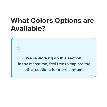
What Colors Options are
Available?
✨
We’re working on this section!
In the meantime, feel free to explore the
other sections for more content.