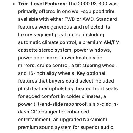
Trim-Level Features:
The 2000 RX 300 was
primarily offered in one well-equipped trim,
available with either FWD or AWD. Standard
features were generous and reflected its
luxury segment positioning, including
automatic climate control, a premium AM/FM
cassette stereo system, power windows,
power door locks, power heated side
mirrors, cruise control, a tilt steering wheel,
and 16-inch alloy wheels. Key optional
features that buyers could select included
plush leather upholstery, heated front seats
for added comfort in colder climates, a
power tilt-and-slide moonroof, a six-disc in-
dash CD changer for enhanced
entertainment, an upgraded Nakamichi
premium sound system for superior audio