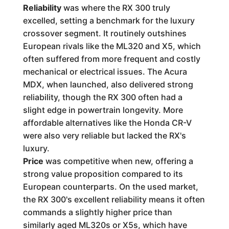
Reliability
was where the RX 300 truly
excelled, setting a benchmark for the luxury
crossover segment. It routinely outshines
European rivals like the ML320 and X5, which
often suffered from more frequent and costly
mechanical or electrical issues. The Acura
MDX, when launched, also delivered strong
reliability, though the RX 300 often had a
slight edge in powertrain longevity. More
affordable alternatives like the Honda CR-V
were also very reliable but lacked the RX's
luxury.
Price
was competitive when new, offering a
strong value proposition compared to its
European counterparts. On the used market,
the RX 300's excellent reliability means it often
commands a slightly higher price than
similarly aged ML320s or X5s, which have