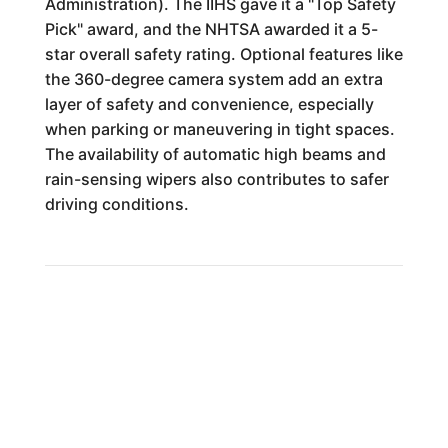
Administration). The IIHS gave it a "Top Safety
Pick" award, and the NHTSA awarded it a 5-
star overall safety rating. Optional features like
the 360-degree camera system add an extra
layer of safety and convenience, especially
when parking or maneuvering in tight spaces.
The availability of automatic high beams and
rain-sensing wipers also contributes to safer
driving conditions.