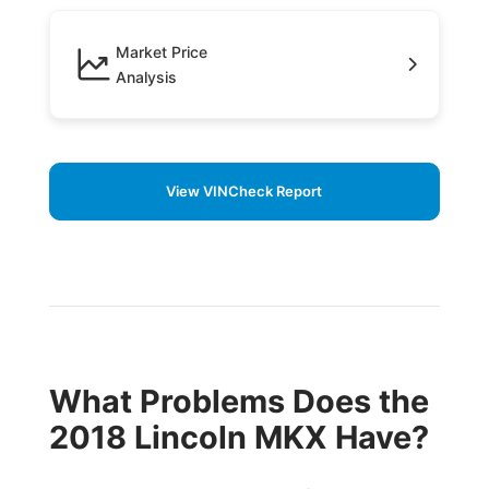
Market Price
Analysis
View VINCheck Report
What Problems Does the
2018 Lincoln MKX Have?