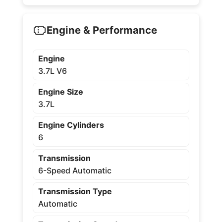
Engine & Performance
Engine
3.7L V6
Engine Size
3.7L
Engine Cylinders
6
Transmission
6-Speed Automatic
Transmission Type
Automatic