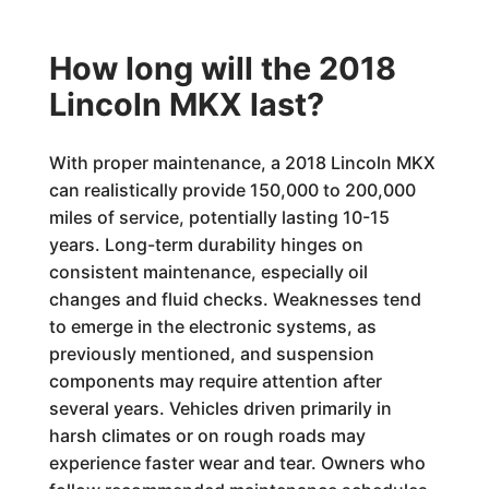
How long will the 2018
Lincoln MKX last?
With proper maintenance, a 2018 Lincoln MKX
can realistically provide 150,000 to 200,000
miles of service, potentially lasting 10-15
years. Long-term durability hinges on
consistent maintenance, especially oil
changes and fluid checks. Weaknesses tend
to emerge in the electronic systems, as
previously mentioned, and suspension
components may require attention after
several years. Vehicles driven primarily in
harsh climates or on rough roads may
experience faster wear and tear. Owners who