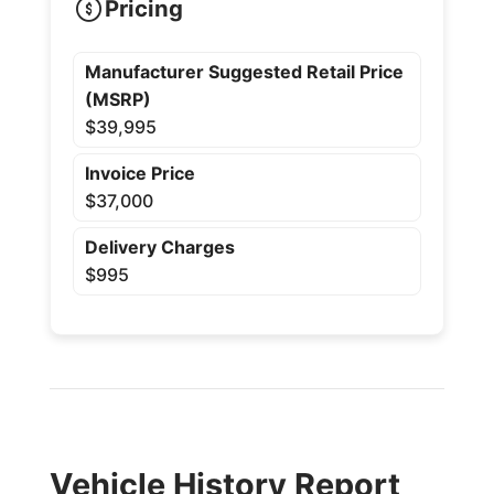
Pricing
Manufacturer Suggested Retail Price
(MSRP)
$39,995
Invoice Price
$37,000
Delivery Charges
$995
Vehicle History Report