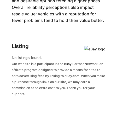
and desirable options fetching higher prices.
Overall reliability perceptions also impact
resale value; vehicles with a reputation for
fewer problems tend to hold their value better.
Listing
No listings found.
Our website is a participant in the
eBay
Partner Network, an
affiliate program designed to provide a means for sites to
earn advertising fees by linking to eBay.com. When you make
a purchase through links on our site, we may earn a
commission at no extra cost to you. Thank you for your
support.