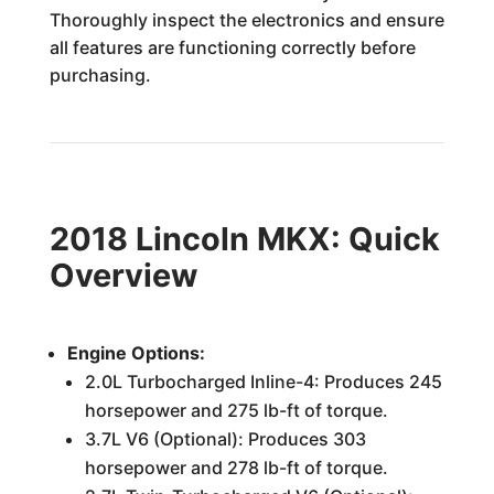
Thoroughly inspect the electronics and ensure
all features are functioning correctly before
purchasing.
2018 Lincoln MKX: Quick
Overview
Engine Options:
2.0L Turbocharged Inline-4: Produces 245
horsepower and 275 lb-ft of torque.
3.7L V6 (Optional): Produces 303
horsepower and 278 lb-ft of torque.