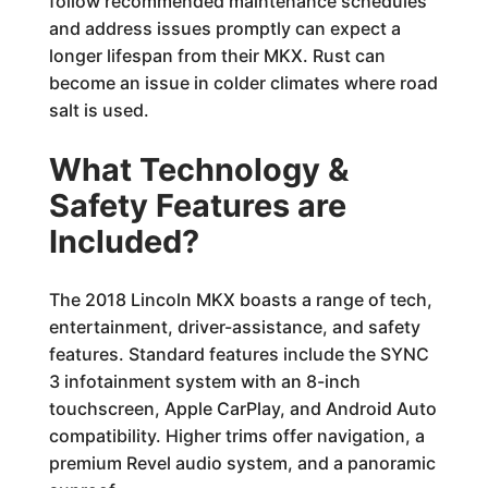
follow recommended maintenance schedules
and address issues promptly can expect a
longer lifespan from their MKX. Rust can
become an issue in colder climates where road
salt is used.
What Technology &
Safety Features are
Included?
The 2018 Lincoln MKX boasts a range of tech,
entertainment, driver-assistance, and safety
features. Standard features include the SYNC
3 infotainment system with an 8-inch
touchscreen, Apple CarPlay, and Android Auto
compatibility. Higher trims offer navigation, a
premium Revel audio system, and a panoramic