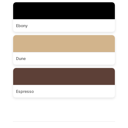
Ebony
Dune
Espresso