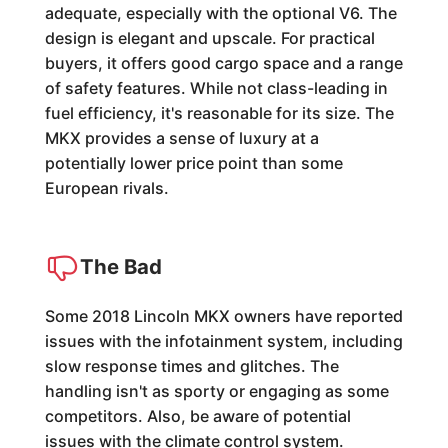
adequate, especially with the optional V6. The
design is elegant and upscale. For practical
buyers, it offers good cargo space and a range
of safety features. While not class-leading in
fuel efficiency, it's reasonable for its size. The
MKX provides a sense of luxury at a
potentially lower price point than some
European rivals.
The Bad
Some 2018 Lincoln MKX owners have reported
issues with the infotainment system, including
slow response times and glitches. The
handling isn't as sporty or engaging as some
competitors. Also, be aware of potential
issues with the climate control system.