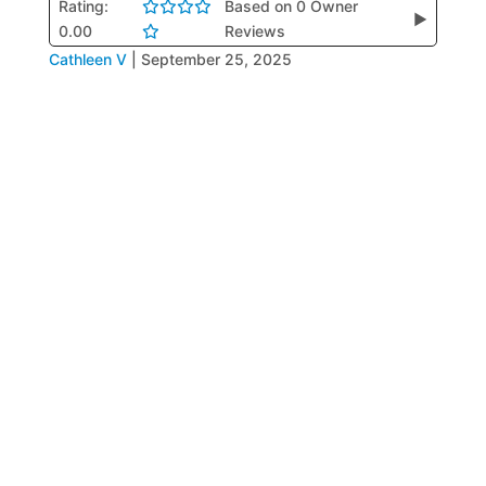
Rating:
Based on 0 Owner
▶
0.00
Reviews
Cathleen V
|
September 25, 2025