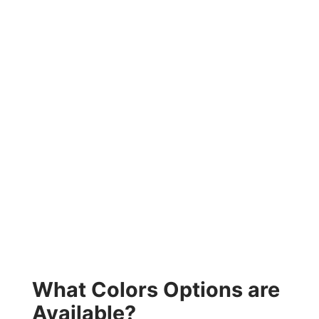
What Colors Options are
Available?