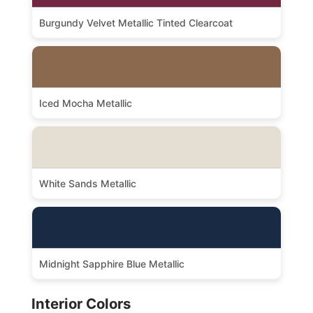
Burgundy Velvet Metallic Tinted Clearcoat
Iced Mocha Metallic
White Sands Metallic
Midnight Sapphire Blue Metallic
Interior Colors