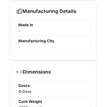
Manufacturing Details
Made In
-
Manufacturing City
-
Dimensions
Doors
4-Door
Curb Weight