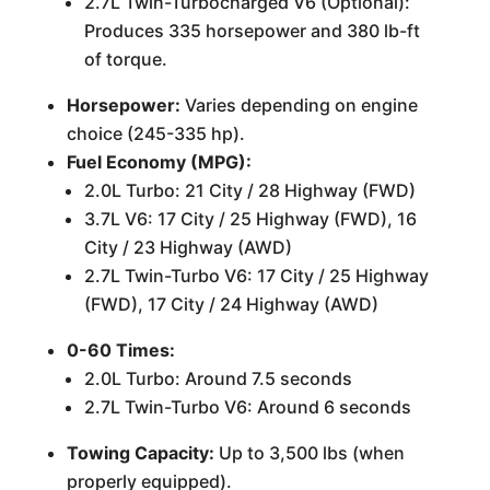
2.7L Twin-Turbocharged V6 (Optional):
Produces 335 horsepower and 380 lb-ft
of torque.
Horsepower:
Varies depending on engine
choice (245-335 hp).
Fuel Economy (MPG):
2.0L Turbo: 21 City / 28 Highway (FWD)
3.7L V6: 17 City / 25 Highway (FWD), 16
City / 23 Highway (AWD)
2.7L Twin-Turbo V6: 17 City / 25 Highway
(FWD), 17 City / 24 Highway (AWD)
0-60 Times:
2.0L Turbo: Around 7.5 seconds
2.7L Twin-Turbo V6: Around 6 seconds
Towing Capacity:
Up to 3,500 lbs (when
properly equipped).