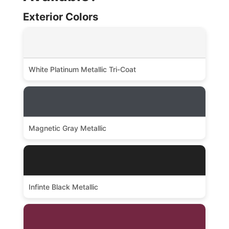
Exterior Colors
White Platinum Metallic Tri-Coat
Magnetic Gray Metallic
Infinte Black Metallic