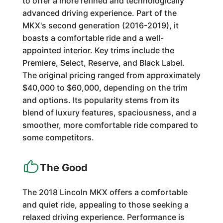
to offer a more refined and technologically
advanced driving experience. Part of the
MKX's second generation (2016-2019), it
boasts a comfortable ride and a well-
appointed interior. Key trims include the
Premiere, Select, Reserve, and Black Label.
The original pricing ranged from approximately
$40,000 to $60,000, depending on the trim
and options. Its popularity stems from its
blend of luxury features, spaciousness, and a
smoother, more comfortable ride compared to
some competitors.
The Good
The 2018 Lincoln MKX offers a comfortable
and quiet ride, appealing to those seeking a
relaxed driving experience. Performance is