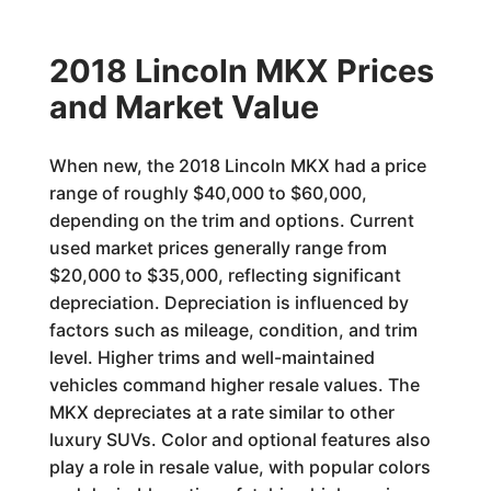
2018 Lincoln MKX Prices
and Market Value
When new, the 2018 Lincoln MKX had a price
range of roughly $40,000 to $60,000,
depending on the trim and options. Current
used market prices generally range from
$20,000 to $35,000, reflecting significant
depreciation. Depreciation is influenced by
factors such as mileage, condition, and trim
level. Higher trims and well-maintained
vehicles command higher resale values. The
MKX depreciates at a rate similar to other
luxury SUVs. Color and optional features also
play a role in resale value, with popular colors