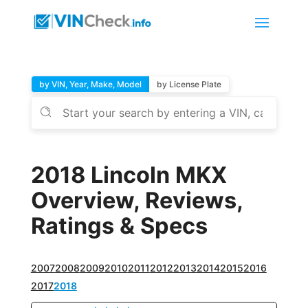
by VIN, Year, Make, Model
by License Plate
2018 Lincoln MKX
Overview, Reviews,
Ratings & Specs
2007
2008
2009
2010
2011
2012
2013
2014
2015
2016
2017
2018