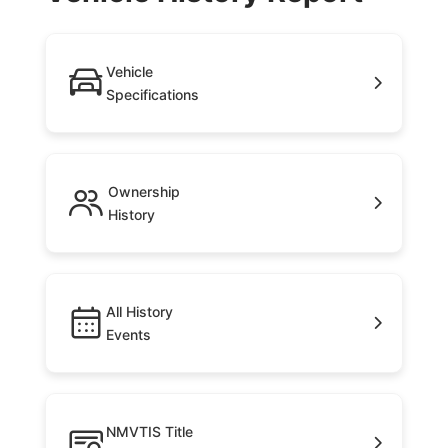
Vehicle
Specifications
Ownership
History
All History
Events
NMVTIS Title