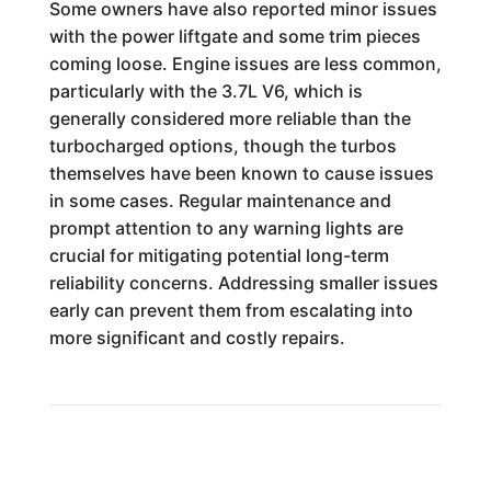
Some owners have also reported minor issues
with the power liftgate and some trim pieces
coming loose. Engine issues are less common,
particularly with the 3.7L V6, which is
generally considered more reliable than the
turbocharged options, though the turbos
themselves have been known to cause issues
in some cases. Regular maintenance and
prompt attention to any warning lights are
crucial for mitigating potential long-term
reliability concerns. Addressing smaller issues
early can prevent them from escalating into
more significant and costly repairs.