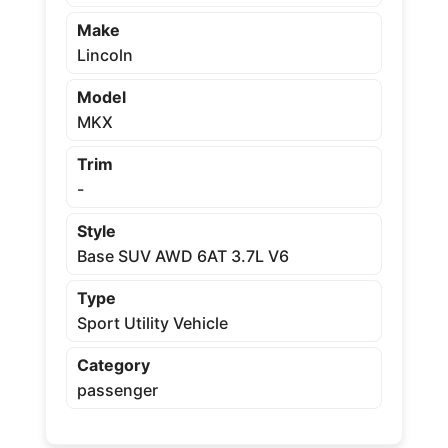
Make
Lincoln
Model
MKX
Trim
-
Style
Base SUV AWD 6AT 3.7L V6
Type
Sport Utility Vehicle
Category
passenger