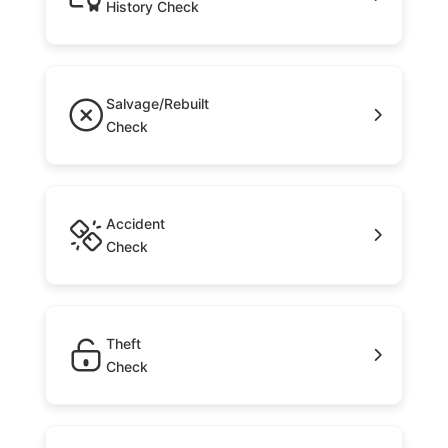
History Check
Salvage/Rebuilt
Check
Accident
Check
Theft
Check