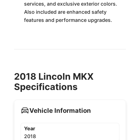
services, and exclusive exterior colors.
Also included are enhanced safety
features and performance upgrades.
2018 Lincoln MKX
Specifications
Vehicle Information
Year
2018