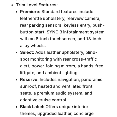
Trim Level Features:
Premiere:
Standard features include
leatherette upholstery, rearview camera,
rear parking sensors, keyless entry, push-
button start, SYNC 3 infotainment system
with an 8-inch touchscreen, and 18-inch
alloy wheels.
Select:
Adds leather upholstery, blind-
spot monitoring with rear cross-traffic
alert, power-folding mirrors, a hands-free
liftgate, and ambient lighting.
Reserve:
Includes navigation, panoramic
sunroof, heated and ventilated front
seats, a premium audio system, and
adaptive cruise control.
Black Label:
Offers unique interior
themes, upgraded leather, concierge