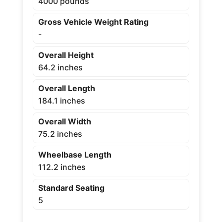
4000 pounds
Gross Vehicle Weight Rating
-
Overall Height
64.2 inches
Overall Length
184.1 inches
Overall Width
75.2 inches
Wheelbase Length
112.2 inches
Standard Seating
5