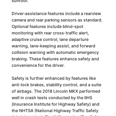
sunroof.
Driver-assistance features include a rearview
camera and rear parking sensors as standard.
Optional features include blind-spot
monitoring with rear cross-traffic alert,
adaptive cruise control, lane departure
warning, lane-keeping assist, and forward
collision warning with automatic emergency
braking. These features enhance safety and
convenience for the driver.
Safety is further enhanced by features like
anti-lock brakes, stability control, and a suite
of airbags. The 2018 Lincoln MKX performed
well in crash tests conducted by the IIHS
(Insurance Institute for Highway Safety) and
the NHTSA (National Highway Traffic Safety