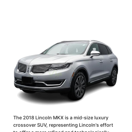
The 2018 Lincoln MKX is a mid-size luxury
crossover SUV, representing Lincoln's effort