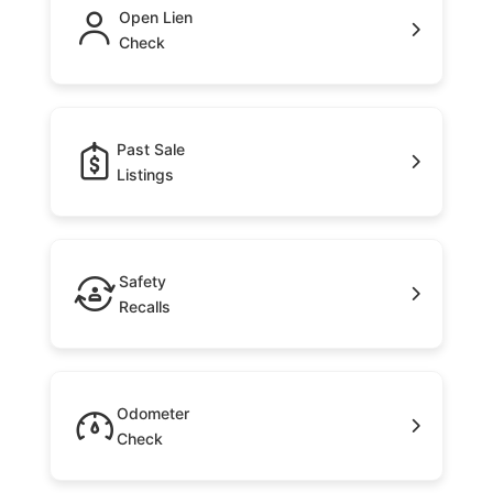
Open Lien
Check
Past Sale
Listings
Safety
Recalls
Odometer
Check