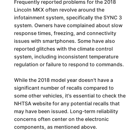
Frequently reported problems for the 2018
Lincoln MKX often revolve around the
infotainment system, specifically the SYNC 3
system. Owners have complained about slow
response times, freezing, and connectivity
issues with smartphones. Some have also
reported glitches with the climate control
system, including inconsistent temperature
regulation or failure to respond to commands.
While the 2018 model year doesn't have a
significant number of recalls compared to
some other vehicles, it's essential to check the
NHTSA website for any potential recalls that
may have been issued. Long-term reliability
concerns often center on the electronic
components, as mentioned above.