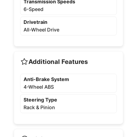
Transmission Speeds
6-Speed
Drivetrain
All-Wheel Drive
Additional Features
Anti-Brake System
4-Wheel ABS
Steering Type
Rack & Pinion