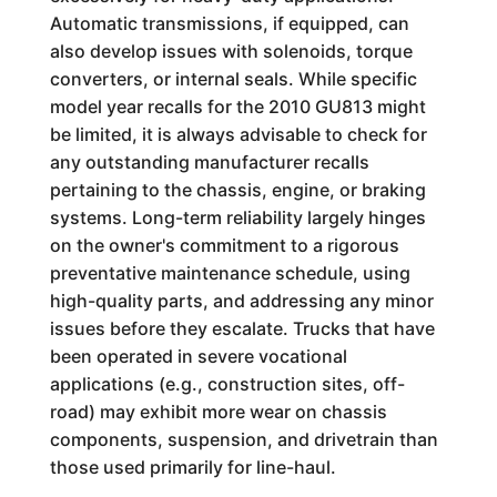
Automatic transmissions, if equipped, can
also develop issues with solenoids, torque
converters, or internal seals. While specific
model year recalls for the 2010 GU813 might
be limited, it is always advisable to check for
any outstanding manufacturer recalls
pertaining to the chassis, engine, or braking
systems. Long-term reliability largely hinges
on the owner's commitment to a rigorous
preventative maintenance schedule, using
high-quality parts, and addressing any minor
issues before they escalate. Trucks that have
been operated in severe vocational
applications (e.g., construction sites, off-
road) may exhibit more wear on chassis
components, suspension, and drivetrain than
those used primarily for line-haul.