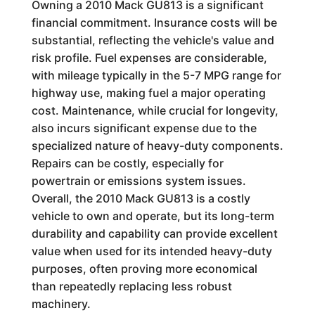
Owning a 2010 Mack GU813 is a significant
financial commitment. Insurance costs will be
substantial, reflecting the vehicle's value and
risk profile. Fuel expenses are considerable,
with mileage typically in the 5-7 MPG range for
highway use, making fuel a major operating
cost. Maintenance, while crucial for longevity,
also incurs significant expense due to the
specialized nature of heavy-duty components.
Repairs can be costly, especially for
powertrain or emissions system issues.
Overall, the 2010 Mack GU813 is a costly
vehicle to own and operate, but its long-term
durability and capability can provide excellent
value when used for its intended heavy-duty
purposes, often proving more economical
than repeatedly replacing less robust
machinery.