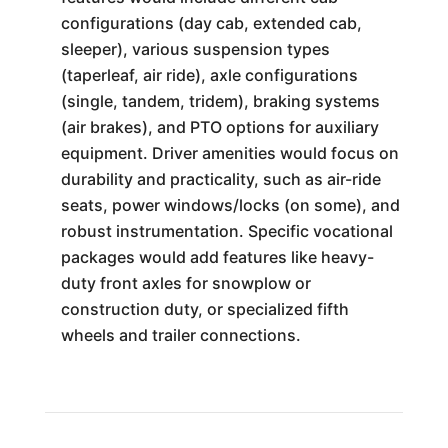
configurations (day cab, extended cab,
sleeper), various suspension types
(taperleaf, air ride), axle configurations
(single, tandem, tridem), braking systems
(air brakes), and PTO options for auxiliary
equipment. Driver amenities would focus on
durability and practicality, such as air-ride
seats, power windows/locks (on some), and
robust instrumentation. Specific vocational
packages would add features like heavy-
duty front axles for snowplow or
construction duty, or specialized fifth
wheels and trailer connections.