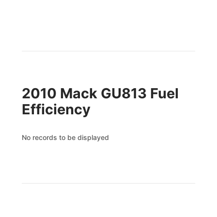
2010 Mack GU813 Fuel
Efficiency
No records to be displayed