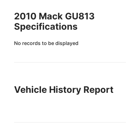
2010 Mack GU813
Specifications
No records to be displayed
Vehicle History Report