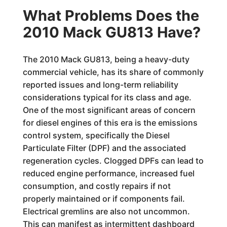
What Problems Does the
2010 Mack GU813 Have?
The 2010 Mack GU813, being a heavy-duty
commercial vehicle, has its share of commonly
reported issues and long-term reliability
considerations typical for its class and age.
One of the most significant areas of concern
for diesel engines of this era is the emissions
control system, specifically the Diesel
Particulate Filter (DPF) and the associated
regeneration cycles. Clogged DPFs can lead to
reduced engine performance, increased fuel
consumption, and costly repairs if not
properly maintained or if components fail.
Electrical gremlins are also not uncommon.
This can manifest as intermittent dashboard