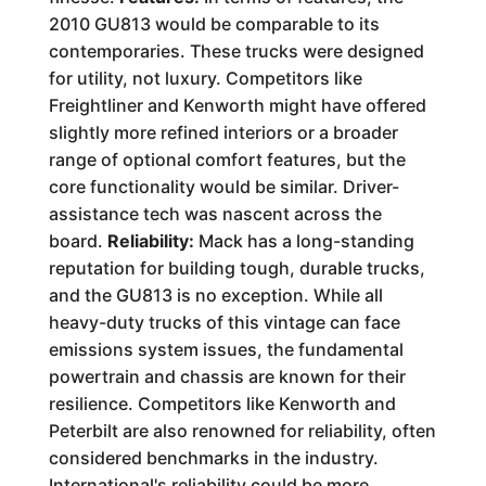
2010 GU813 would be comparable to its
contemporaries. These trucks were designed
for utility, not luxury. Competitors like
Freightliner and Kenworth might have offered
slightly more refined interiors or a broader
range of optional comfort features, but the
core functionality would be similar. Driver-
assistance tech was nascent across the
board.
Reliability:
Mack has a long-standing
reputation for building tough, durable trucks,
and the GU813 is no exception. While all
heavy-duty trucks of this vintage can face
emissions system issues, the fundamental
powertrain and chassis are known for their
resilience. Competitors like Kenworth and
Peterbilt are also renowned for reliability, often
considered benchmarks in the industry.
International's reliability could be more