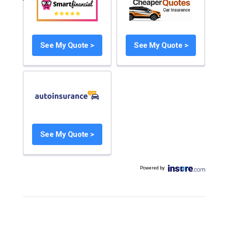
See My Quote >
See My Quote >
See My Quote >
Powered by
: