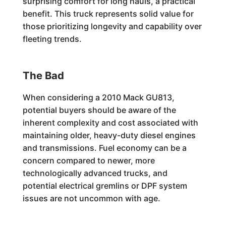
surprising comfort for long hauls, a practical
benefit. This truck represents solid value for
those prioritizing longevity and capability over
fleeting trends.
The Bad
When considering a 2010 Mack GU813,
potential buyers should be aware of the
inherent complexity and cost associated with
maintaining older, heavy-duty diesel engines
and transmissions. Fuel economy can be a
concern compared to newer, more
technologically advanced trucks, and
potential electrical gremlins or DPF system
issues are not uncommon with age.