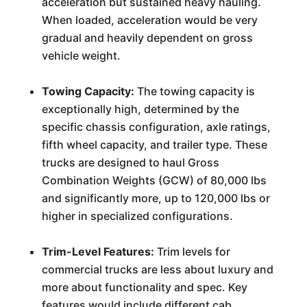
acceleration but sustained heavy hauling.
When loaded, acceleration would be very
gradual and heavily dependent on gross
vehicle weight.
Towing Capacity:
The towing capacity is
exceptionally high, determined by the
specific chassis configuration, axle ratings,
fifth wheel capacity, and trailer type. These
trucks are designed to haul Gross
Combination Weights (GCW) of 80,000 lbs
and significantly more, up to 120,000 lbs or
higher in specialized configurations.
Trim-Level Features:
Trim levels for
commercial trucks are less about luxury and
more about functionality and spec. Key
features would include different cab