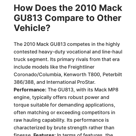
How Does the 2010 Mack
GU813 Compare to Other
Vehicle?
The 2010 Mack GU813 competes in the highly
contested heavy-duty vocational and line-haul
truck segment. Its primary rivals from that era
include models like the Freightliner
Coronado/Columbia, Kenworth T800, Peterbilt
386/388, and International ProStar.
Performance:
The GU813, with its Mack MP8
engine, typically offers robust power and
torque suitable for demanding applications,
often matching or exceeding competitors in
raw hauling capability. Its performance is
characterized by brute strength rather than
finesse.
Features:
In terms of features, the