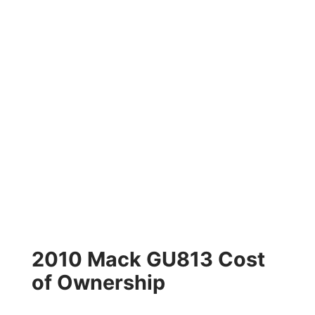
2010 Mack GU813 Cost
of Ownership