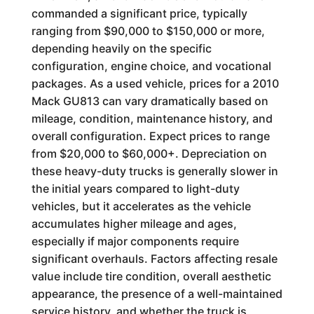
commanded a significant price, typically
ranging from $90,000 to $150,000 or more,
depending heavily on the specific
configuration, engine choice, and vocational
packages. As a used vehicle, prices for a 2010
Mack GU813 can vary dramatically based on
mileage, condition, maintenance history, and
overall configuration. Expect prices to range
from $20,000 to $60,000+. Depreciation on
these heavy-duty trucks is generally slower in
the initial years compared to light-duty
vehicles, but it accelerates as the vehicle
accumulates higher mileage and ages,
especially if major components require
significant overhauls. Factors affecting resale
value include tire condition, overall aesthetic
appearance, the presence of a well-maintained
service history, and whether the truck is