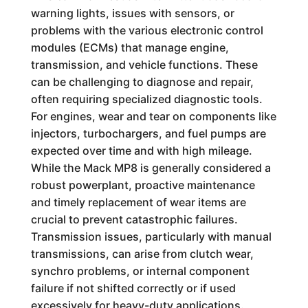
warning lights, issues with sensors, or
problems with the various electronic control
modules (ECMs) that manage engine,
transmission, and vehicle functions. These
can be challenging to diagnose and repair,
often requiring specialized diagnostic tools.
For engines, wear and tear on components like
injectors, turbochargers, and fuel pumps are
expected over time and with high mileage.
While the Mack MP8 is generally considered a
robust powerplant, proactive maintenance
and timely replacement of wear items are
crucial to prevent catastrophic failures.
Transmission issues, particularly with manual
transmissions, can arise from clutch wear,
synchro problems, or internal component
failure if not shifted correctly or if used
excessively for heavy-duty applications.