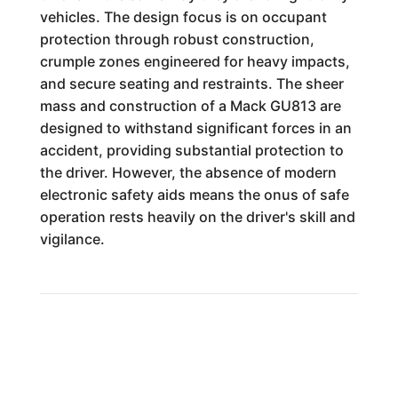
vehicles. The design focus is on occupant
protection through robust construction,
crumple zones engineered for heavy impacts,
and secure seating and restraints. The sheer
mass and construction of a Mack GU813 are
designed to withstand significant forces in an
accident, providing substantial protection to
the driver. However, the absence of modern
electronic safety aids means the onus of safe
operation rests heavily on the driver's skill and
vigilance.