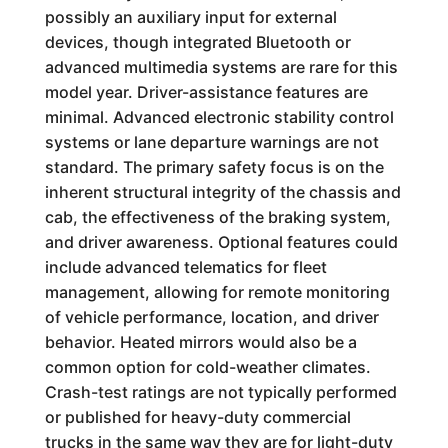
possibly an auxiliary input for external
devices, though integrated Bluetooth or
advanced multimedia systems are rare for this
model year. Driver-assistance features are
minimal. Advanced electronic stability control
systems or lane departure warnings are not
standard. The primary safety focus is on the
inherent structural integrity of the chassis and
cab, the effectiveness of the braking system,
and driver awareness. Optional features could
include advanced telematics for fleet
management, allowing for remote monitoring
of vehicle performance, location, and driver
behavior. Heated mirrors would also be a
common option for cold-weather climates.
Crash-test ratings are not typically performed
or published for heavy-duty commercial
trucks in the same way they are for light-duty