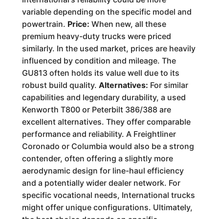
variable depending on the specific model and
powertrain.
Price:
When new, all these
premium heavy-duty trucks were priced
similarly. In the used market, prices are heavily
influenced by condition and mileage. The
GU813 often holds its value well due to its
robust build quality.
Alternatives:
For similar
capabilities and legendary durability, a used
Kenworth T800 or Peterbilt 386/388 are
excellent alternatives. They offer comparable
performance and reliability. A Freightliner
Coronado or Columbia would also be a strong
contender, often offering a slightly more
aerodynamic design for line-haul efficiency
and a potentially wider dealer network. For
specific vocational needs, International trucks
might offer unique configurations. Ultimately,