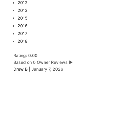
2012
2013
2015
2016
2017
2018
Rating: 0.00
Based on 0 Owner Reviews
▶
Drew B
|
January 7, 2026