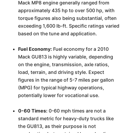
Mack MP8 engine generally ranged from
approximately 435 hp to over 500 hp, with
torque figures also being substantial, often
exceeding 1,600 lb-ft. Specific ratings varied
based on the tune and application.
Fuel Economy:
Fuel economy for a 2010
Mack GU813 is highly variable, depending
on the engine, transmission, axle ratios,
load, terrain, and driving style. Expect
figures in the range of 5-7 miles per gallon
(MPG) for typical highway operations,
potentially lower for vocational use.
0-60 Times:
0-60 mph times are not a
standard metric for heavy-duty trucks like
the GU813, as their purpose is not