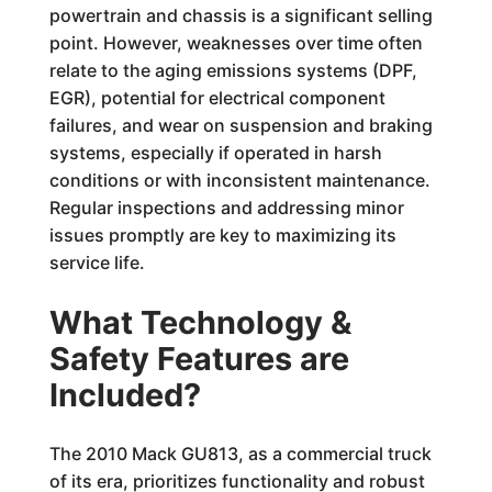
powertrain and chassis is a significant selling
point. However, weaknesses over time often
relate to the aging emissions systems (DPF,
EGR), potential for electrical component
failures, and wear on suspension and braking
systems, especially if operated in harsh
conditions or with inconsistent maintenance.
Regular inspections and addressing minor
issues promptly are key to maximizing its
service life.
What Technology &
Safety Features are
Included?
The 2010 Mack GU813, as a commercial truck
of its era, prioritizes functionality and robust