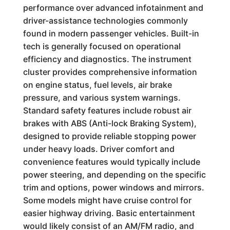
performance over advanced infotainment and
driver-assistance technologies commonly
found in modern passenger vehicles. Built-in
tech is generally focused on operational
efficiency and diagnostics. The instrument
cluster provides comprehensive information
on engine status, fuel levels, air brake
pressure, and various system warnings.
Standard safety features include robust air
brakes with ABS (Anti-lock Braking System),
designed to provide reliable stopping power
under heavy loads. Driver comfort and
convenience features would typically include
power steering, and depending on the specific
trim and options, power windows and mirrors.
Some models might have cruise control for
easier highway driving. Basic entertainment
would likely consist of an AM/FM radio, and