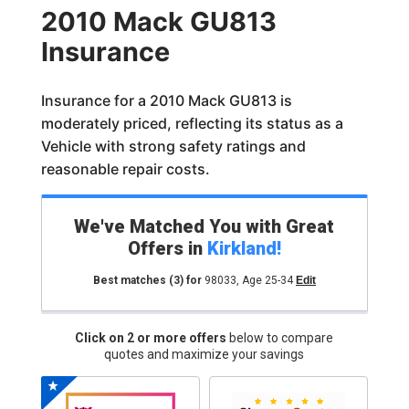
2010 Mack GU813
Insurance
Insurance for a 2010 Mack GU813 is
moderately priced, reflecting its status as a
Vehicle with strong safety ratings and
reasonable repair costs.
We've Matched You with Great
Offers in
Kirkland
!
Best matches
(3)
for
98033
,
Age 25-34
Edit
Click on 2 or more offers
below to compare
quotes and maximize your savings