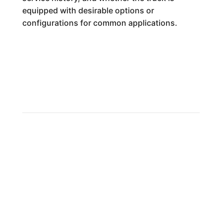
equipped with desirable options or
configurations for common applications.