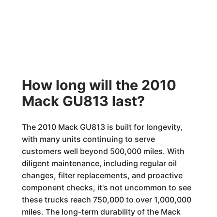
How long will the 2010
Mack GU813 last?
The 2010 Mack GU813 is built for longevity,
with many units continuing to serve
customers well beyond 500,000 miles. With
diligent maintenance, including regular oil
changes, filter replacements, and proactive
component checks, it's not uncommon to see
these trucks reach 750,000 to over 1,000,000
miles. The long-term durability of the Mack