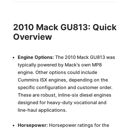
2010 Mack GU813: Quick
Overview
Engine Options:
The 2010 Mack GU813 was
typically powered by Mack's own MP8
engine. Other options could include
Cummins ISX engines, depending on the
specific configuration and customer order.
These are robust, inline-six diesel engines
designed for heavy-duty vocational and
line-haul applications.
Horsepower:
Horsepower ratings for the