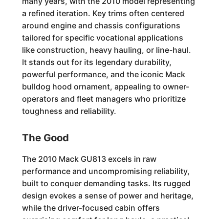
many years, with the 2010 model representing
a refined iteration. Key trims often centered
around engine and chassis configurations
tailored for specific vocational applications
like construction, heavy hauling, or line-haul.
It stands out for its legendary durability,
powerful performance, and the iconic Mack
bulldog hood ornament, appealing to owner-
operators and fleet managers who prioritize
toughness and reliability.
The Good
The 2010 Mack GU813 excels in raw
performance and uncompromising reliability,
built to conquer demanding tasks. Its rugged
design evokes a sense of power and heritage,
while the driver-focused cabin offers