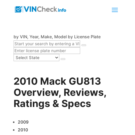
by VIN, Year, Make, Model
by License Plate
2010 Mack GU813
Overview, Reviews,
Ratings & Specs
2009
2010