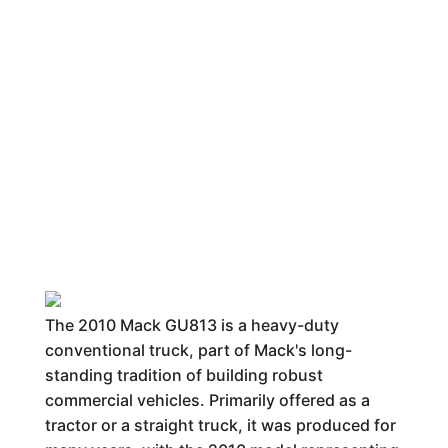
The 2010 Mack GU813 is a heavy-duty
conventional truck, part of Mack's long-
standing tradition of building robust
commercial vehicles. Primarily offered as a
tractor or a straight truck, it was produced for