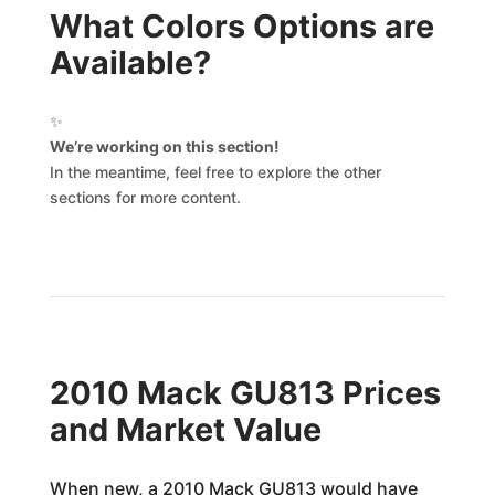
What Colors Options are
Available?
✨
We’re working on this section!
In the meantime, feel free to explore the other
sections for more content.
2010 Mack GU813 Prices
and Market Value
When new, a 2010 Mack GU813 would have