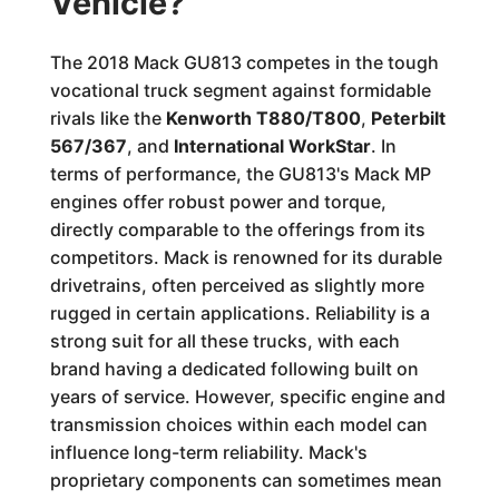
Vehicle?
The 2018 Mack GU813 competes in the tough
vocational truck segment against formidable
rivals like the
Kenworth T880/T800
,
Peterbilt
567/367
, and
International WorkStar
. In
terms of performance, the GU813's Mack MP
engines offer robust power and torque,
directly comparable to the offerings from its
competitors. Mack is renowned for its durable
drivetrains, often perceived as slightly more
rugged in certain applications. Reliability is a
strong suit for all these trucks, with each
brand having a dedicated following built on
years of service. However, specific engine and
transmission choices within each model can
influence long-term reliability. Mack's
proprietary components can sometimes mean