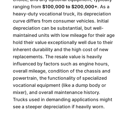
ranging from
$100,000 to $200,000+
. As a
heavy-duty vocational truck, its depreciation
curve differs from consumer vehicles. Initial
depreciation can be substantial, but well-
maintained units with low mileage for their age
hold their value exceptionally well due to their
inherent durability and the high cost of new
replacements. The resale value is heavily
influenced by factors such as engine hours,
overall mileage, condition of the chassis and
powertrain, the functionality of specialized
vocational equipment (like a dump body or
mixer), and overall maintenance history.
Trucks used in demanding applications might
see a steeper depreciation if heavily worn.