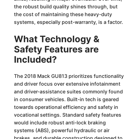
the robust build quality shines through, but
the cost of maintaining these heavy-duty
systems, especially post-warranty, is a factor.
What Technology &
Safety Features are
Included?
The 2018 Mack GU813 prioritizes functionality
and driver focus over extensive infotainment
and driver-assistance suites commonly found
in consumer vehicles. Built-in tech is geared
towards operational efficiency and safety in
vocational settings. Standard safety features
would include robust anti-lock braking
systems (ABS), powerful hydraulic or air
brakes, and durable construction designed to