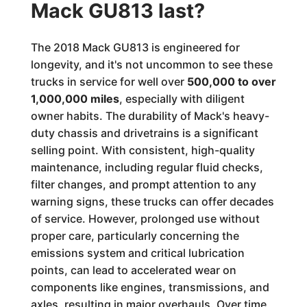
Mack GU813 last?
The 2018 Mack GU813 is engineered for
longevity, and it's not uncommon to see these
trucks in service for well over
500,000 to over
1,000,000 miles
, especially with diligent
owner habits. The durability of Mack's heavy-
duty chassis and drivetrains is a significant
selling point. With consistent, high-quality
maintenance, including regular fluid checks,
filter changes, and prompt attention to any
warning signs, these trucks can offer decades
of service. However, prolonged use without
proper care, particularly concerning the
emissions system and critical lubrication
points, can lead to accelerated wear on
components like engines, transmissions, and
axles, resulting in major overhauls. Over time,