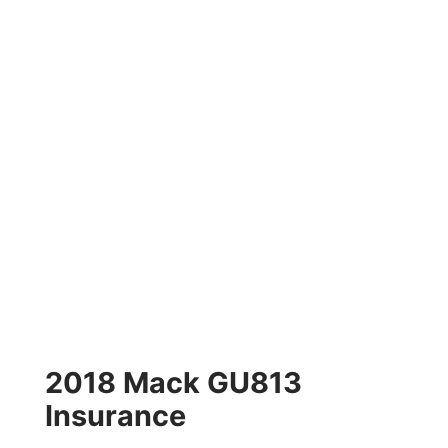
2018 Mack GU813
Insurance