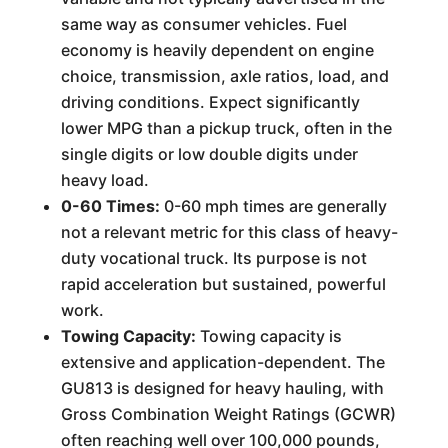
same way as consumer vehicles. Fuel
economy is heavily dependent on engine
choice, transmission, axle ratios, load, and
driving conditions. Expect significantly
lower MPG than a pickup truck, often in the
single digits or low double digits under
heavy load.
0-60 Times:
0-60 mph times are generally
not a relevant metric for this class of heavy-
duty vocational truck. Its purpose is not
rapid acceleration but sustained, powerful
work.
Towing Capacity:
Towing capacity is
extensive and application-dependent. The
GU813 is designed for heavy hauling, with
Gross Combination Weight Ratings (GCWR)
often reaching well over 100,000 pounds,