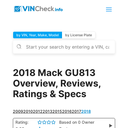
by VIN, Year, Make, Model
by License Plate
2018 Mack GU813
Overview, Reviews,
Ratings & Specs
2009
2010
2012
2013
2015
2016
2017
2018
Rating:
Based on 0 Owner
▶