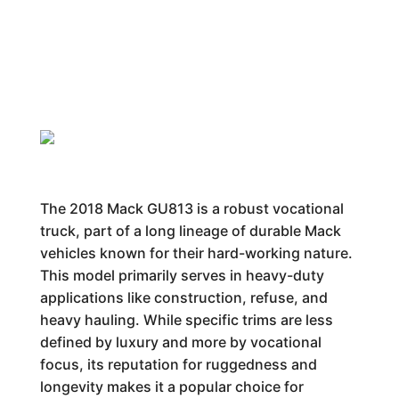
The 2018 Mack GU813 is a robust vocational
truck, part of a long lineage of durable Mack
vehicles known for their hard-working nature.
This model primarily serves in heavy-duty
applications like construction, refuse, and
heavy hauling. While specific trims are less
defined by luxury and more by vocational
focus, its reputation for ruggedness and
longevity makes it a popular choice for