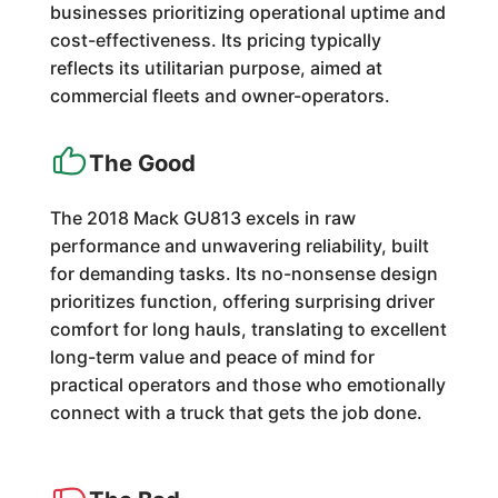
businesses prioritizing operational uptime and
cost-effectiveness. Its pricing typically
reflects its utilitarian purpose, aimed at
commercial fleets and owner-operators.
The Good
The 2018 Mack GU813 excels in raw
performance and unwavering reliability, built
for demanding tasks. Its no-nonsense design
prioritizes function, offering surprising driver
comfort for long hauls, translating to excellent
long-term value and peace of mind for
practical operators and those who emotionally
connect with a truck that gets the job done.