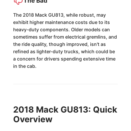
The Bad
The 2018 Mack GU813, while robust, may
exhibit higher maintenance costs due to its
heavy-duty components. Older models can
sometimes suffer from electrical gremlins, and
the ride quality, though improved, isn't as
refined as lighter-duty trucks, which could be
a concern for drivers spending extensive time
in the cab.
2018 Mack GU813: Quick
Overview