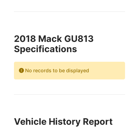
2018 Mack GU813
Specifications
No records to be displayed
Vehicle History Report