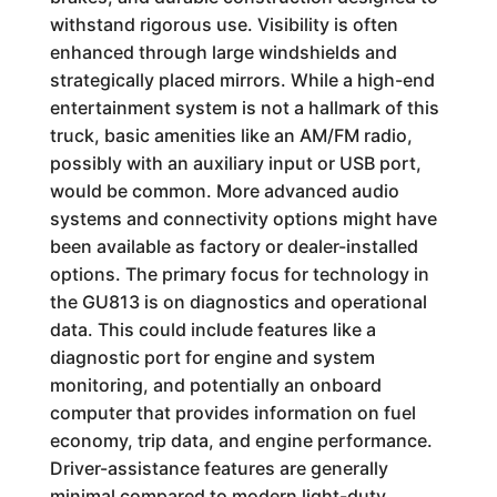
withstand rigorous use. Visibility is often
enhanced through large windshields and
strategically placed mirrors. While a high-end
entertainment system is not a hallmark of this
truck, basic amenities like an AM/FM radio,
possibly with an auxiliary input or USB port,
would be common. More advanced audio
systems and connectivity options might have
been available as factory or dealer-installed
options. The primary focus for technology in
the GU813 is on diagnostics and operational
data. This could include features like a
diagnostic port for engine and system
monitoring, and potentially an onboard
computer that provides information on fuel
economy, trip data, and engine performance.
Driver-assistance features are generally
minimal compared to modern light-duty