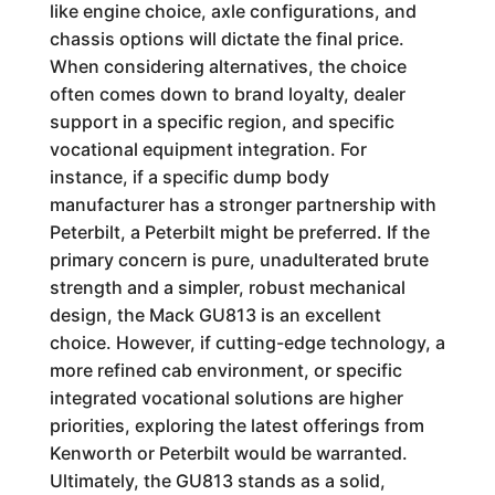
like engine choice, axle configurations, and
chassis options will dictate the final price.
When considering alternatives, the choice
often comes down to brand loyalty, dealer
support in a specific region, and specific
vocational equipment integration. For
instance, if a specific dump body
manufacturer has a stronger partnership with
Peterbilt, a Peterbilt might be preferred. If the
primary concern is pure, unadulterated brute
strength and a simpler, robust mechanical
design, the Mack GU813 is an excellent
choice. However, if cutting-edge technology, a
more refined cab environment, or specific
integrated vocational solutions are higher
priorities, exploring the latest offerings from
Kenworth or Peterbilt would be warranted.
Ultimately, the GU813 stands as a solid,