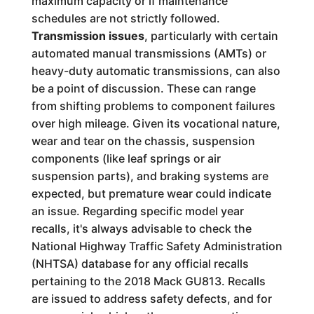
maximum capacity or if maintenance
schedules are not strictly followed.
Transmission issues
, particularly with certain
automated manual transmissions (AMTs) or
heavy-duty automatic transmissions, can also
be a point of discussion. These can range
from shifting problems to component failures
over high mileage. Given its vocational nature,
wear and tear on the chassis, suspension
components (like leaf springs or air
suspension parts), and braking systems are
expected, but premature wear could indicate
an issue. Regarding specific model year
recalls, it's always advisable to check the
National Highway Traffic Safety Administration
(NHTSA) database for any official recalls
pertaining to the 2018 Mack GU813. Recalls
are issued to address safety defects, and for