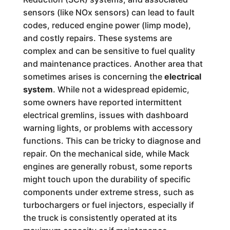
sensors (like NOx sensors) can lead to fault
codes, reduced engine power (limp mode),
and costly repairs. These systems are
complex and can be sensitive to fuel quality
and maintenance practices. Another area that
sometimes arises is concerning the
electrical
system
. While not a widespread epidemic,
some owners have reported intermittent
electrical gremlins, issues with dashboard
warning lights, or problems with accessory
functions. This can be tricky to diagnose and
repair. On the mechanical side, while Mack
engines are generally robust, some reports
might touch upon the durability of specific
components under extreme stress, such as
turbochargers or fuel injectors, especially if
the truck is consistently operated at its