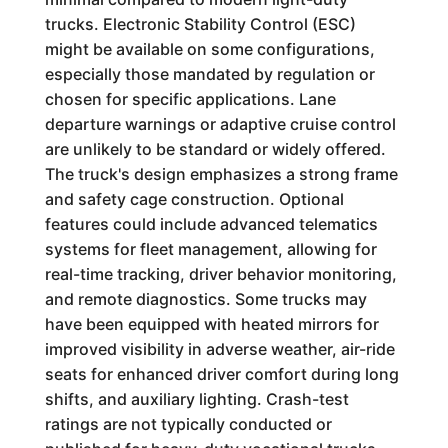
trucks. Electronic Stability Control (ESC)
might be available on some configurations,
especially those mandated by regulation or
chosen for specific applications. Lane
departure warnings or adaptive cruise control
are unlikely to be standard or widely offered.
The truck's design emphasizes a strong frame
and safety cage construction. Optional
features could include advanced telematics
systems for fleet management, allowing for
real-time tracking, driver behavior monitoring,
and remote diagnostics. Some trucks may
have been equipped with heated mirrors for
improved visibility in adverse weather, air-ride
seats for enhanced driver comfort during long
shifts, and auxiliary lighting. Crash-test
ratings are not typically conducted or