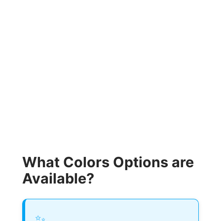
What Colors Options are
Available?
✨