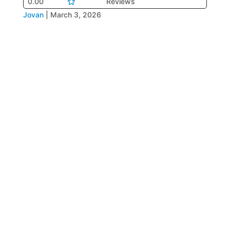
0.00
Reviews
Jovan
|
March 3, 2026