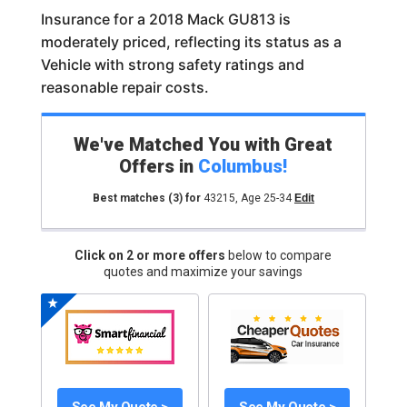
Insurance for a 2018 Mack GU813 is
moderately priced, reflecting its status as a
Vehicle with strong safety ratings and
reasonable repair costs.
We've Matched You with Great
Offers in
Columbus
!
Best matches
(3)
for
43215
,
Age 25-34
Edit
Click on 2 or more offers
below to compare
quotes and maximize your savings
See My Quote >
See My Quote >