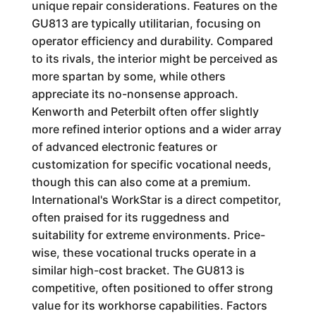
unique repair considerations. Features on the
GU813 are typically utilitarian, focusing on
operator efficiency and durability. Compared
to its rivals, the interior might be perceived as
more spartan by some, while others
appreciate its no-nonsense approach.
Kenworth and Peterbilt often offer slightly
more refined interior options and a wider array
of advanced electronic features or
customization for specific vocational needs,
though this can also come at a premium.
International's WorkStar is a direct competitor,
often praised for its ruggedness and
suitability for extreme environments. Price-
wise, these vocational trucks operate in a
similar high-cost bracket. The GU813 is
competitive, often positioned to offer strong
value for its workhorse capabilities. Factors