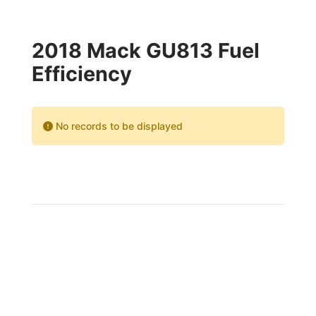
2018 Mack GU813 Fuel
Efficiency
No records to be displayed