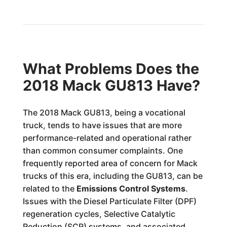
What Problems Does the
2018 Mack GU813 Have?
The 2018 Mack GU813, being a vocational
truck, tends to have issues that are more
performance-related and operational rather
than common consumer complaints. One
frequently reported area of concern for Mack
trucks of this era, including the GU813, can be
related to the
Emissions Control Systems
.
Issues with the Diesel Particulate Filter (DPF)
regeneration cycles, Selective Catalytic
Reduction (SCR) systems, and associated