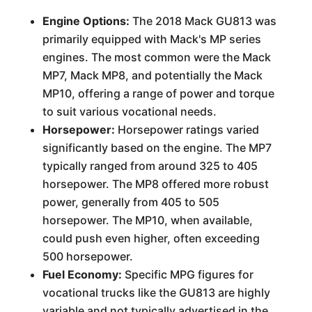
Engine Options:
The 2018 Mack GU813 was
primarily equipped with Mack's MP series
engines. The most common were the Mack
MP7, Mack MP8, and potentially the Mack
MP10, offering a range of power and torque
to suit various vocational needs.
Horsepower:
Horsepower ratings varied
significantly based on the engine. The MP7
typically ranged from around 325 to 405
horsepower. The MP8 offered more robust
power, generally from 405 to 505
horsepower. The MP10, when available,
could push even higher, often exceeding
500 horsepower.
Fuel Economy:
Specific MPG figures for
vocational trucks like the GU813 are highly
variable and not typically advertised in the