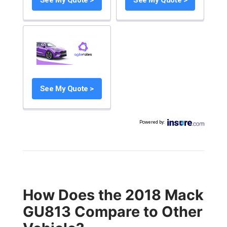
See My Quote >
Powered by
:
How Does the 2018 Mack
GU813 Compare to Other