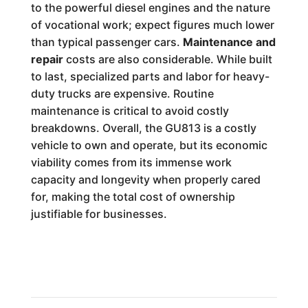
to the powerful diesel engines and the nature
of vocational work; expect figures much lower
than typical passenger cars.
Maintenance and
repair
costs are also considerable. While built
to last, specialized parts and labor for heavy-
duty trucks are expensive. Routine
maintenance is critical to avoid costly
breakdowns. Overall, the GU813 is a costly
vehicle to own and operate, but its economic
viability comes from its immense work
capacity and longevity when properly cared
for, making the total cost of ownership
justifiable for businesses.