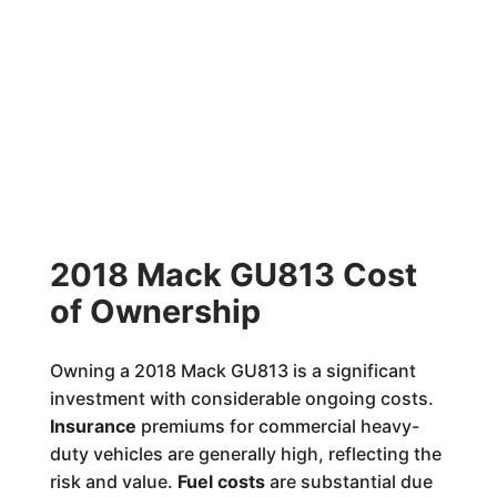
2018 Mack GU813 Cost
of Ownership
Owning a 2018 Mack GU813 is a significant
investment with considerable ongoing costs.
Insurance
premiums for commercial heavy-
duty vehicles are generally high, reflecting the
risk and value.
Fuel costs
are substantial due