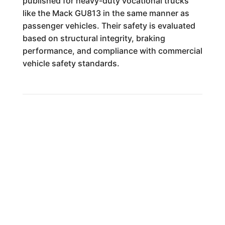
published for heavy-duty vocational trucks
like the Mack GU813 in the same manner as
passenger vehicles. Their safety is evaluated
based on structural integrity, braking
performance, and compliance with commercial
vehicle safety standards.