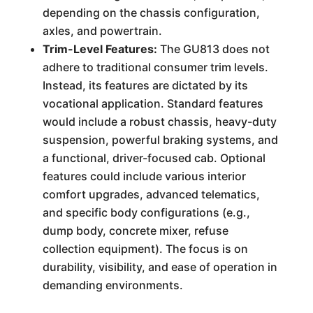
depending on the chassis configuration,
axles, and powertrain.
Trim-Level Features:
The GU813 does not
adhere to traditional consumer trim levels.
Instead, its features are dictated by its
vocational application. Standard features
would include a robust chassis, heavy-duty
suspension, powerful braking systems, and
a functional, driver-focused cab. Optional
features could include various interior
comfort upgrades, advanced telematics,
and specific body configurations (e.g.,
dump body, concrete mixer, refuse
collection equipment). The focus is on
durability, visibility, and ease of operation in
demanding environments.