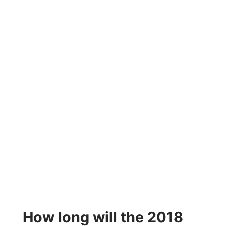
How long will the 2018