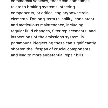
commercial vehicles, these can sometimes
relate to braking systems, steering
components, or critical engine/powertrain
elements. For long-term reliability, consistent
and meticulous maintenance, including
regular fluid changes, filter replacements, and
inspections of the emissions system, is
paramount. Neglecting these can significantly
shorten the lifespan of crucial components
and lead to more substantial repair bills.