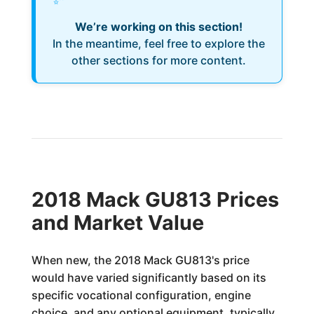
We’re working on this section!
In the meantime, feel free to explore the
other sections for more content.
2018 Mack GU813 Prices
and Market Value
When new, the 2018 Mack GU813's price
would have varied significantly based on its
specific vocational configuration, engine
choice, and any optional equipment, typically