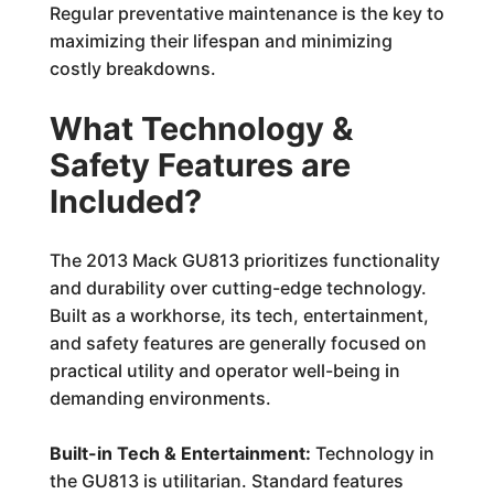
Regular preventative maintenance is the key to
maximizing their lifespan and minimizing
costly breakdowns.
What Technology &
Safety Features are
Included?
The 2013 Mack GU813 prioritizes functionality
and durability over cutting-edge technology.
Built as a workhorse, its tech, entertainment,
and safety features are generally focused on
practical utility and operator well-being in
demanding environments.
Built-in Tech & Entertainment:
Technology in
the GU813 is utilitarian. Standard features