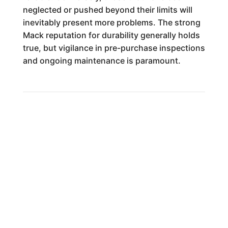
neglected or pushed beyond their limits will
inevitably present more problems. The strong
Mack reputation for durability generally holds
true, but vigilance in pre-purchase inspections
and ongoing maintenance is paramount.