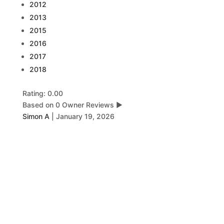
2012
2013
2015
2016
2017
2018
Rating: 0.00
Based on 0 Owner Reviews
▶
Simon A
|
January 19, 2026