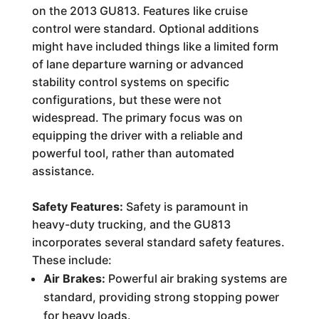
on the 2013 GU813. Features like cruise
control were standard. Optional additions
might have included things like a limited form
of lane departure warning or advanced
stability control systems on specific
configurations, but these were not
widespread. The primary focus was on
equipping the driver with a reliable and
powerful tool, rather than automated
assistance.
Safety Features:
Safety is paramount in
heavy-duty trucking, and the GU813
incorporates several standard safety features.
These include:
Air Brakes:
Powerful air braking systems are
standard, providing strong stopping power
for heavy loads.