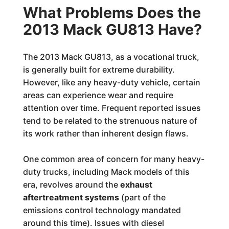
What Problems Does the
2013 Mack GU813 Have?
The 2013 Mack GU813, as a vocational truck,
is generally built for extreme durability.
However, like any heavy-duty vehicle, certain
areas can experience wear and require
attention over time. Frequent reported issues
tend to be related to the strenuous nature of
its work rather than inherent design flaws.
One common area of concern for many heavy-
duty trucks, including Mack models of this
era, revolves around the
exhaust
aftertreatment systems
(part of the
emissions control technology mandated
around this time). Issues with diesel