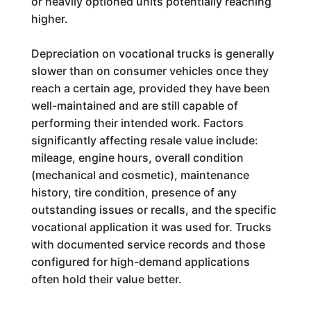
or heavily optioned units potentially reaching
higher.
Depreciation on vocational trucks is generally
slower than on consumer vehicles once they
reach a certain age, provided they have been
well-maintained and are still capable of
performing their intended work. Factors
significantly affecting resale value include:
mileage, engine hours, overall condition
(mechanical and cosmetic), maintenance
history, tire condition, presence of any
outstanding issues or recalls, and the specific
vocational application it was used for. Trucks
with documented service records and those
configured for high-demand applications
often hold their value better.