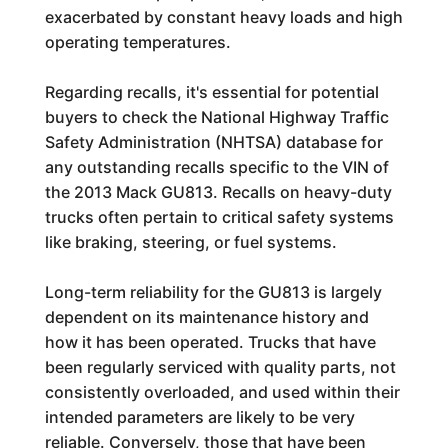
exacerbated by constant heavy loads and high
operating temperatures.
Regarding recalls, it's essential for potential
buyers to check the National Highway Traffic
Safety Administration (NHTSA) database for
any outstanding recalls specific to the VIN of
the 2013 Mack GU813. Recalls on heavy-duty
trucks often pertain to critical safety systems
like braking, steering, or fuel systems.
Long-term reliability for the GU813 is largely
dependent on its maintenance history and
how it has been operated. Trucks that have
been regularly serviced with quality parts, not
consistently overloaded, and used within their
intended parameters are likely to be very
reliable. Conversely, those that have been