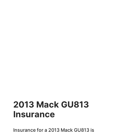
2013 Mack GU813
Insurance
Insurance for a 2013 Mack GU813 is