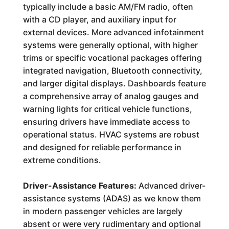
typically include a basic AM/FM radio, often
with a CD player, and auxiliary input for
external devices. More advanced infotainment
systems were generally optional, with higher
trims or specific vocational packages offering
integrated navigation, Bluetooth connectivity,
and larger digital displays. Dashboards feature
a comprehensive array of analog gauges and
warning lights for critical vehicle functions,
ensuring drivers have immediate access to
operational status. HVAC systems are robust
and designed for reliable performance in
extreme conditions.
Driver-Assistance Features:
Advanced driver-
assistance systems (ADAS) as we know them
in modern passenger vehicles are largely
absent or were very rudimentary and optional