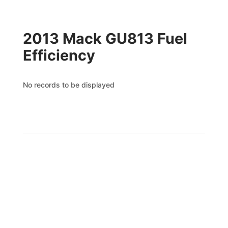
2013 Mack GU813 Fuel
Efficiency
No records to be displayed