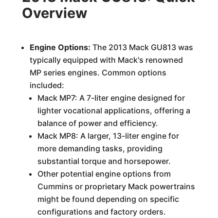
Overview
Engine Options:
The 2013 Mack GU813 was
typically equipped with Mack's renowned
MP series engines. Common options
included:
Mack MP7: A 7-liter engine designed for
lighter vocational applications, offering a
balance of power and efficiency.
Mack MP8: A larger, 13-liter engine for
more demanding tasks, providing
substantial torque and horsepower.
Other potential engine options from
Cummins or proprietary Mack powertrains
might be found depending on specific
configurations and factory orders.