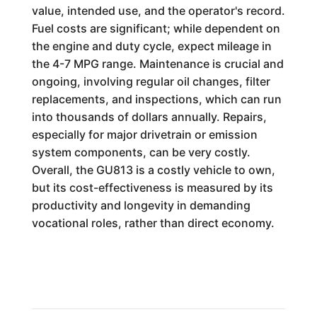
value, intended use, and the operator's record.
Fuel costs are significant; while dependent on
the engine and duty cycle, expect mileage in
the 4-7 MPG range. Maintenance is crucial and
ongoing, involving regular oil changes, filter
replacements, and inspections, which can run
into thousands of dollars annually. Repairs,
especially for major drivetrain or emission
system components, can be very costly.
Overall, the GU813 is a costly vehicle to own,
but its cost-effectiveness is measured by its
productivity and longevity in demanding
vocational roles, rather than direct economy.