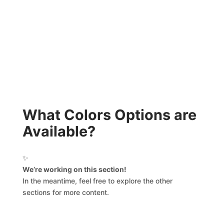
What Colors Options are
Available?
✨
We’re working on this section!
In the meantime, feel free to explore the other
sections for more content.