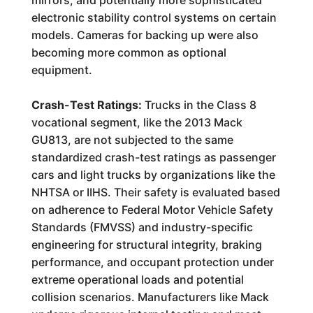
mirrors, and potentially more sophisticated
electronic stability control systems on certain
models. Cameras for backing up were also
becoming more common as optional
equipment.
Crash-Test Ratings:
Trucks in the Class 8
vocational segment, like the 2013 Mack
GU813, are not subjected to the same
standardized crash-test ratings as passenger
cars and light trucks by organizations like the
NHTSA or IIHS. Their safety is evaluated based
on adherence to Federal Motor Vehicle Safety
Standards (FMVSS) and industry-specific
engineering for structural integrity, braking
performance, and occupant protection under
extreme operational loads and potential
collision scenarios. Manufacturers like Mack