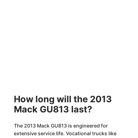
How long will the 2013
Mack GU813 last?
The 2013 Mack GU813 is engineered for
extensive service life. Vocational trucks like