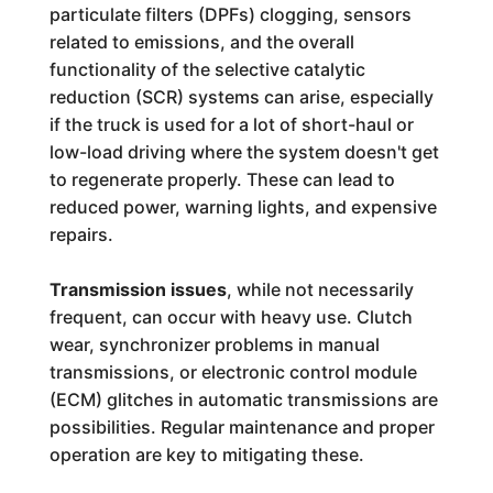
particulate filters (DPFs) clogging, sensors
related to emissions, and the overall
functionality of the selective catalytic
reduction (SCR) systems can arise, especially
if the truck is used for a lot of short-haul or
low-load driving where the system doesn't get
to regenerate properly. These can lead to
reduced power, warning lights, and expensive
repairs.
Transmission issues
, while not necessarily
frequent, can occur with heavy use. Clutch
wear, synchronizer problems in manual
transmissions, or electronic control module
(ECM) glitches in automatic transmissions are
possibilities. Regular maintenance and proper
operation are key to mitigating these.