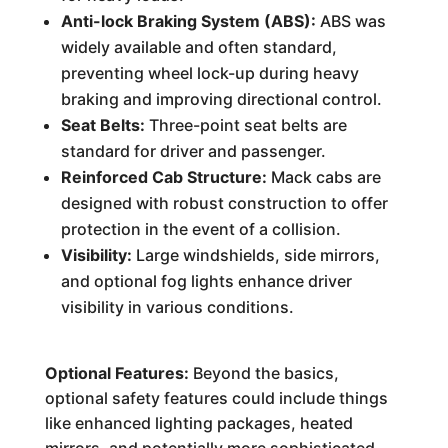
Anti-lock Braking System (ABS):
ABS was
widely available and often standard,
preventing wheel lock-up during heavy
braking and improving directional control.
Seat Belts:
Three-point seat belts are
standard for driver and passenger.
Reinforced Cab Structure:
Mack cabs are
designed with robust construction to offer
protection in the event of a collision.
Visibility:
Large windshields, side mirrors,
and optional fog lights enhance driver
visibility in various conditions.
Optional Features:
Beyond the basics,
optional safety features could include things
like enhanced lighting packages, heated