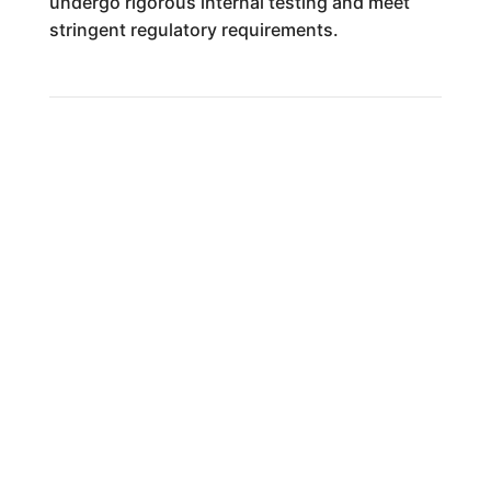
undergo rigorous internal testing and meet
stringent regulatory requirements.