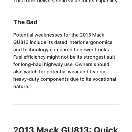
This truck delivers solid value for its capability.
The Bad
Potential weaknesses for the 2013 Mack
GU813 include its dated interior ergonomics
and technology compared to newer trucks.
Fuel efficiency might not be its strongest suit
for long-haul highway use. Owners should
also watch for potential wear and tear on
heavy-duty components due to its vocational
nature.
2013 Mack GU813: Quick