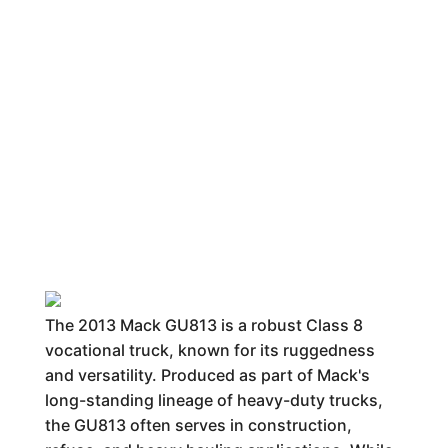
The 2013 Mack GU813 is a robust Class 8
vocational truck, known for its ruggedness
and versatility. Produced as part of Mack's
long-standing lineage of heavy-duty trucks,
the GU813 often serves in construction,