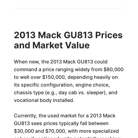
2013 Mack GU813 Prices
and Market Value
When new, the 2013 Mack GU813 could
command a price ranging widely from $80,000
to well over $150,000, depending heavily on
its specific configuration, engine choice,
chassis type (e.g., day cab vs. sleeper), and
vocational body installed.
Currently, the used market for a 2013 Mack
GU813 sees prices typically fall between
$30,000 and $70,000, with more specialized