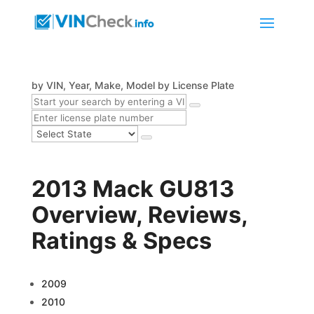
by VIN, Year, Make, Model
by License Plate
2013 Mack GU813
Overview, Reviews,
Ratings & Specs
2009
2010