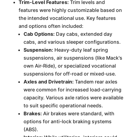
Trim-Level Features:
Trim levels and
features were highly customizable based on
the intended vocational use. Key features
and options often included:
Cab Options:
Day cabs, extended day
cabs, and various sleeper configurations.
Suspension:
Heavy-duty leaf spring
suspensions, air suspensions (like Mack's
own Air-Ride), or specialized vocational
suspensions for off-road or mixed-use.
Axles and Drivetrain:
Tandem rear axles
were common for increased load-carrying
capacity. Various axle ratios were available
to suit specific operational needs.
Brakes:
Air brakes were standard, with
options for anti-lock braking systems
(ABS).