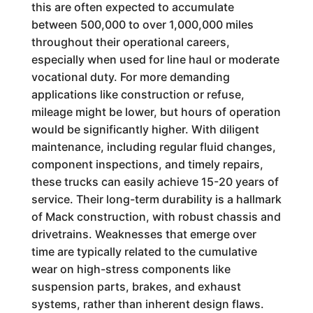
this are often expected to accumulate
between 500,000 to over 1,000,000 miles
throughout their operational careers,
especially when used for line haul or moderate
vocational duty. For more demanding
applications like construction or refuse,
mileage might be lower, but hours of operation
would be significantly higher. With diligent
maintenance, including regular fluid changes,
component inspections, and timely repairs,
these trucks can easily achieve 15-20 years of
service. Their long-term durability is a hallmark
of Mack construction, with robust chassis and
drivetrains. Weaknesses that emerge over
time are typically related to the cumulative
wear on high-stress components like
suspension parts, brakes, and exhaust
systems, rather than inherent design flaws.