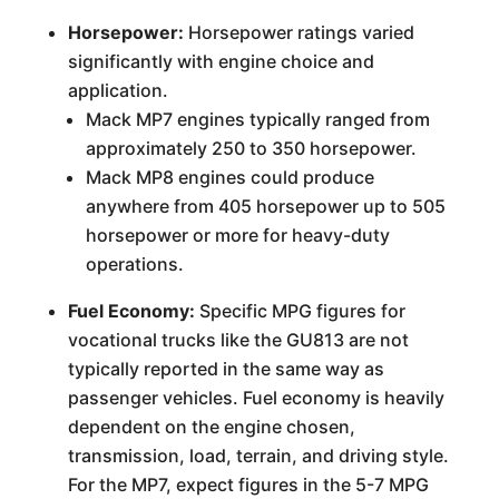
Horsepower:
Horsepower ratings varied
significantly with engine choice and
application.
Mack MP7 engines typically ranged from
approximately 250 to 350 horsepower.
Mack MP8 engines could produce
anywhere from 405 horsepower up to 505
horsepower or more for heavy-duty
operations.
Fuel Economy:
Specific MPG figures for
vocational trucks like the GU813 are not
typically reported in the same way as
passenger vehicles. Fuel economy is heavily
dependent on the engine chosen,
transmission, load, terrain, and driving style.
For the MP7, expect figures in the 5-7 MPG