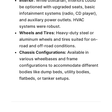
Interior:
While utilitarian, interiors could
be optioned with upgraded seats, basic
infotainment systems (radio, CD player),
and auxiliary power outlets. HVAC
systems were robust.
Wheels and Tires:
Heavy-duty steel or
aluminum wheels and tires suited for on-
road and off-road conditions.
Chassis Configurations:
Available in
various wheelbases and frame
configurations to accommodate different
bodies like dump beds, utility bodies,
flatbeds, or tanker setups.