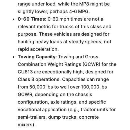
range under load, while the MP8 might be
slightly lower, perhaps 4-6 MPG.
0-60 Times:
0-60 mph times are not a
relevant metric for trucks of this class and
purpose. These vehicles are designed for
hauling heavy loads at steady speeds, not
rapid acceleration.
Towing Capacity:
Towing and Gross
Combination Weight Ratings (GCWR) for the
GU813 are exceptionally high, designed for
Class 8 operations. Capacities can range
from 50,000 lbs to well over 100,000 lbs
GCWR, depending on the chassis
configuration, axle ratings, and specific
vocational application (e.g., tractor units for
semi-trailers, dump trucks, concrete
mixers).