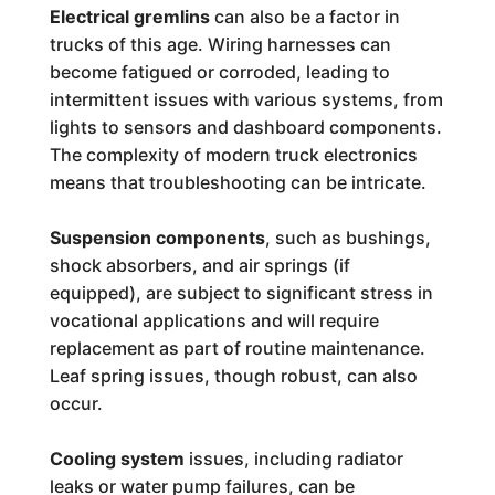
Electrical gremlins
can also be a factor in
trucks of this age. Wiring harnesses can
become fatigued or corroded, leading to
intermittent issues with various systems, from
lights to sensors and dashboard components.
The complexity of modern truck electronics
means that troubleshooting can be intricate.
Suspension components
, such as bushings,
shock absorbers, and air springs (if
equipped), are subject to significant stress in
vocational applications and will require
replacement as part of routine maintenance.
Leaf spring issues, though robust, can also
occur.
Cooling system
issues, including radiator
leaks or water pump failures, can be