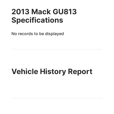
2013 Mack GU813
Specifications
No records to be displayed
Vehicle History Report