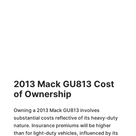
2013 Mack GU813 Cost
of Ownership
Owning a 2013 Mack GU813 involves
substantial costs reflective of its heavy-duty
nature. Insurance premiums will be higher
than for light-duty vehicles, influenced by its