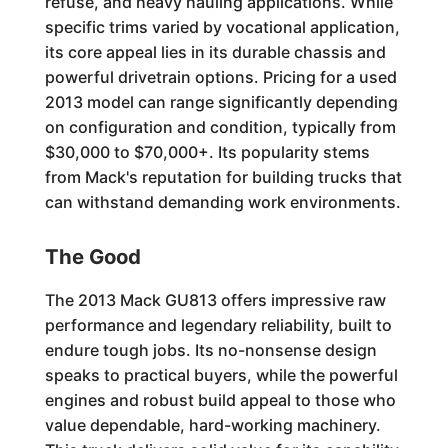
refuse, and heavy hauling applications. While
specific trims varied by vocational application,
its core appeal lies in its durable chassis and
powerful drivetrain options. Pricing for a used
2013 model can range significantly depending
on configuration and condition, typically from
$30,000 to $70,000+. Its popularity stems
from Mack's reputation for building trucks that
can withstand demanding work environments.
The Good
The 2013 Mack GU813 offers impressive raw
performance and legendary reliability, built to
endure tough jobs. Its no-nonsense design
speaks to practical buyers, while the powerful
engines and robust build appeal to those who
value dependable, hard-working machinery.