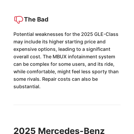
The Bad
Potential weaknesses for the 2025 GLE-Class
may include its higher starting price and
expensive options, leading to a significant
overall cost. The MBUX infotainment system
can be complex for some users, and its ride,
while comfortable, might feel less sporty than
some rivals. Repair costs can also be
substantial.
2025 Mercedes-Benz