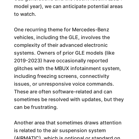
model year), we can anticipate potential areas
to watch.
One recurring theme for Mercedes-Benz
vehicles, including the GLE, involves the
complexity of their advanced electronic
systems. Owners of prior GLE models (like
2019-2023) have occasionally reported
glitches with the MBUX infotainment system,
including freezing screens, connectivity
issues, or unresponsive voice commands.
These are often software-related and can
sometimes be resolved with updates, but they
can be frustrating.
Another area that sometimes draws attention
is related to the air suspension system
(AIRMATIC), which is optional or standard on