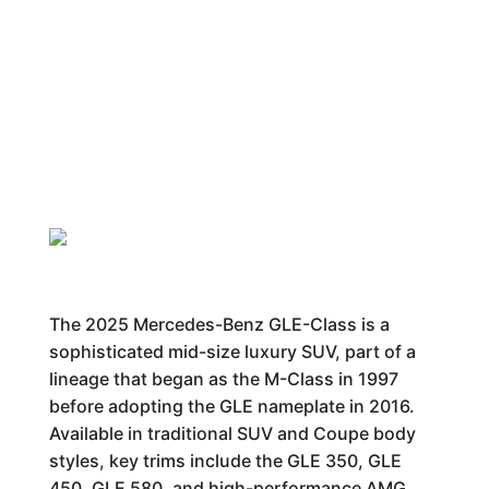
The 2025 Mercedes-Benz GLE-Class is a
sophisticated mid-size luxury SUV, part of a
lineage that began as the M-Class in 1997
before adopting the GLE nameplate in 2016.
Available in traditional SUV and Coupe body
styles, key trims include the GLE 350, GLE
450, GLE 580, and high-performance AMG