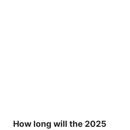
How long will the 2025