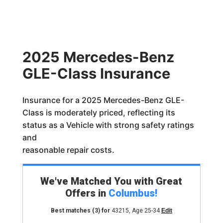
2025 Mercedes-Benz
GLE-Class Insurance
Insurance for a 2025 Mercedes-Benz GLE-
Class is moderately priced, reflecting its
status as a Vehicle with strong safety ratings
and
reasonable repair costs.
We've Matched You with Great
Offers in
Columbus
!
Best matches
(3)
for
43215
,
Age 25-34
Edit