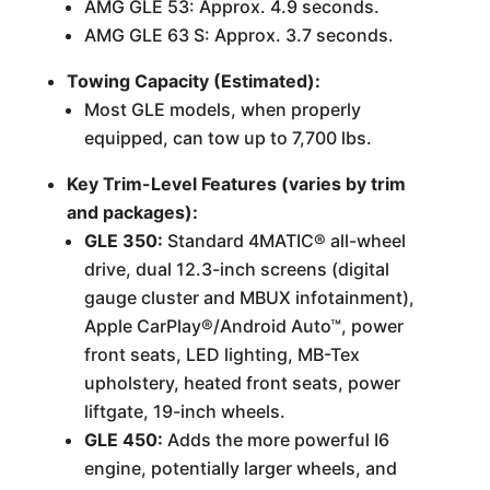
AMG GLE 53: Approx. 4.9 seconds.
AMG GLE 63 S: Approx. 3.7 seconds.
Towing Capacity (Estimated):
Most GLE models, when properly
equipped, can tow up to 7,700 lbs.
Key Trim-Level Features (varies by trim
and packages):
GLE 350:
Standard 4MATIC® all-wheel
drive, dual 12.3-inch screens (digital
gauge cluster and MBUX infotainment),
Apple CarPlay®/Android Auto™, power
front seats, LED lighting, MB-Tex
upholstery, heated front seats, power
liftgate, 19-inch wheels.
GLE 450:
Adds the more powerful I6
engine, potentially larger wheels, and