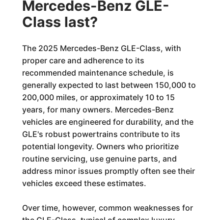
Mercedes-Benz GLE-
Class last?
The 2025 Mercedes-Benz GLE-Class, with
proper care and adherence to its
recommended maintenance schedule, is
generally expected to last between 150,000 to
200,000 miles, or approximately 10 to 15
years, for many owners. Mercedes-Benz
vehicles are engineered for durability, and the
GLE's robust powertrains contribute to its
potential longevity. Owners who prioritize
routine servicing, use genuine parts, and
address minor issues promptly often see their
vehicles exceed these estimates.
Over time, however, common weaknesses for