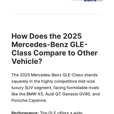
How Does the 2025
Mercedes-Benz GLE-
Class Compare to Other
Vehicle?
The 2025 Mercedes-Benz GLE-Class stands
squarely in the highly competitive mid-size
luxury SUV segment, facing formidable rivals
like the BMW X5, Audi Q7, Genesis GV80, and
Porsche Cayenne.
Performance:
The GLE offers a wide