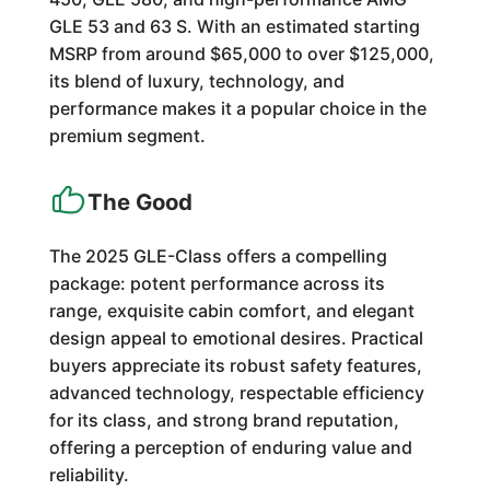
GLE 53 and 63 S. With an estimated starting
MSRP from around $65,000 to over $125,000,
its blend of luxury, technology, and
performance makes it a popular choice in the
premium segment.
The Good
The 2025 GLE-Class offers a compelling
package: potent performance across its
range, exquisite cabin comfort, and elegant
design appeal to emotional desires. Practical
buyers appreciate its robust safety features,
advanced technology, respectable efficiency
for its class, and strong brand reputation,
offering a perception of enduring value and
reliability.