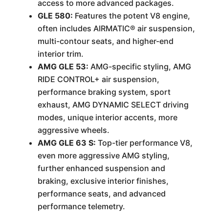
access to more advanced packages.
GLE 580:
Features the potent V8 engine,
often includes AIRMATIC® air suspension,
multi-contour seats, and higher-end
interior trim.
AMG GLE 53:
AMG-specific styling, AMG
RIDE CONTROL+ air suspension,
performance braking system, sport
exhaust, AMG DYNAMIC SELECT driving
modes, unique interior accents, more
aggressive wheels.
AMG GLE 63 S:
Top-tier performance V8,
even more aggressive AMG styling,
further enhanced suspension and
braking, exclusive interior finishes,
performance seats, and advanced
performance telemetry.