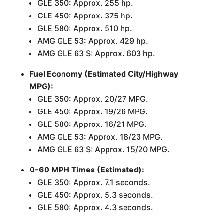
GLE 350: Approx. 255 hp.
GLE 450: Approx. 375 hp.
GLE 580: Approx. 510 hp.
AMG GLE 53: Approx. 429 hp.
AMG GLE 63 S: Approx. 603 hp.
Fuel Economy (Estimated City/Highway
MPG):
GLE 350: Approx. 20/27 MPG.
GLE 450: Approx. 19/26 MPG.
GLE 580: Approx. 16/21 MPG.
AMG GLE 53: Approx. 18/23 MPG.
AMG GLE 63 S: Approx. 15/20 MPG.
0-60 MPH Times (Estimated):
GLE 350: Approx. 7.1 seconds.
GLE 450: Approx. 5.3 seconds.
GLE 580: Approx. 4.3 seconds.