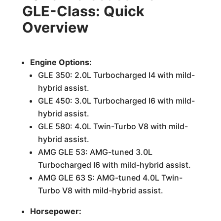
GLE-Class: Quick
Overview
Engine Options:
GLE 350: 2.0L Turbocharged I4 with mild-
hybrid assist.
GLE 450: 3.0L Turbocharged I6 with mild-
hybrid assist.
GLE 580: 4.0L Twin-Turbo V8 with mild-
hybrid assist.
AMG GLE 53: AMG-tuned 3.0L
Turbocharged I6 with mild-hybrid assist.
AMG GLE 63 S: AMG-tuned 4.0L Twin-
Turbo V8 with mild-hybrid assist.
Horsepower: