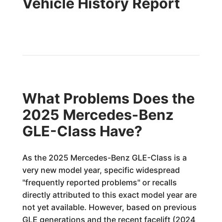
Vehicle History Report
What Problems Does the
2025 Mercedes-Benz
GLE-Class Have?
As the 2025 Mercedes-Benz GLE-Class is a
very new model year, specific widespread
"frequently reported problems" or recalls
directly attributed to this exact model year are
not yet available. However, based on previous
GLE generations and the recent facelift (2024