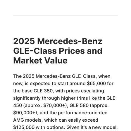
2025 Mercedes-Benz
GLE-Class Prices and
Market Value
The 2025 Mercedes-Benz GLE-Class, when
new, is expected to start around $65,000 for
the base GLE 350, with prices escalating
significantly through higher trims like the GLE
450 (approx. $70,000+), GLE 580 (approx.
$90,000+), and the performance-oriented
AMG models, which can easily exceed
$125,000 with options. Given it's a new model,