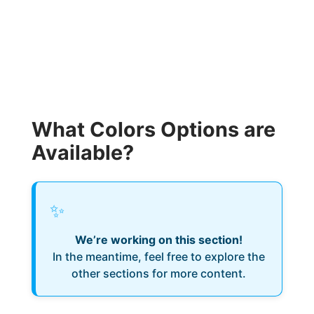
What Colors Options are
Available?
✨
We’re working on this section!
In the meantime, feel free to explore the
other sections for more content.