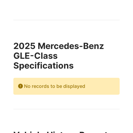
2025 Mercedes-Benz
GLE-Class
Specifications
No records to be displayed