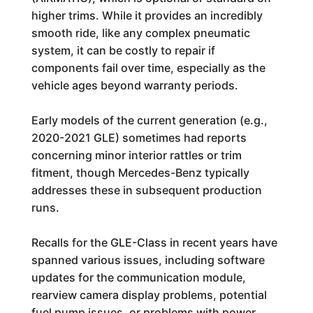
higher trims. While it provides an incredibly
smooth ride, like any complex pneumatic
system, it can be costly to repair if
components fail over time, especially as the
vehicle ages beyond warranty periods.
Early models of the current generation (e.g.,
2020-2021 GLE) sometimes had reports
concerning minor interior rattles or trim
fitment, though Mercedes-Benz typically
addresses these in subsequent production
runs.
Recalls for the GLE-Class in recent years have
spanned various issues, including software
updates for the communication module,
rearview camera display problems, potential
fuel pump issues, or problems with power