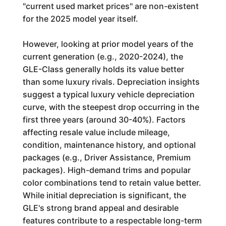
"current used market prices" are non-existent
for the 2025 model year itself.
However, looking at prior model years of the
current generation (e.g., 2020-2024), the
GLE-Class generally holds its value better
than some luxury rivals. Depreciation insights
suggest a typical luxury vehicle depreciation
curve, with the steepest drop occurring in the
first three years (around 30-40%). Factors
affecting resale value include mileage,
condition, maintenance history, and optional
packages (e.g., Driver Assistance, Premium
packages). High-demand trims and popular
color combinations tend to retain value better.
While initial depreciation is significant, the
GLE's strong brand appeal and desirable
features contribute to a respectable long-term