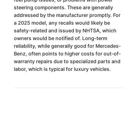
steering components. These are generally
addressed by the manufacturer promptly. For
a 2025 model, any recalls would likely be
safety-related and issued by NHTSA, which
owners would be notified of. Long-term
reliability, while generally good for Mercedes-
Benz, often points to higher costs for out-of-
warranty repairs due to specialized parts and
labor, which is typical for luxury vehicles.