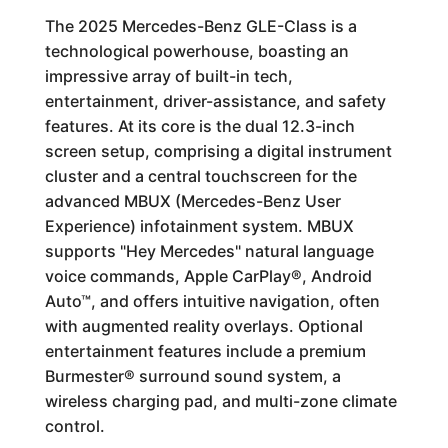
The 2025 Mercedes-Benz GLE-Class is a
technological powerhouse, boasting an
impressive array of built-in tech,
entertainment, driver-assistance, and safety
features. At its core is the dual 12.3-inch
screen setup, comprising a digital instrument
cluster and a central touchscreen for the
advanced MBUX (Mercedes-Benz User
Experience) infotainment system. MBUX
supports "Hey Mercedes" natural language
voice commands, Apple CarPlay®, Android
Auto™, and offers intuitive navigation, often
with augmented reality overlays. Optional
entertainment features include a premium
Burmester® surround sound system, a
wireless charging pad, and multi-zone climate
control.