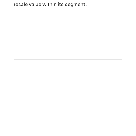
resale value within its segment.