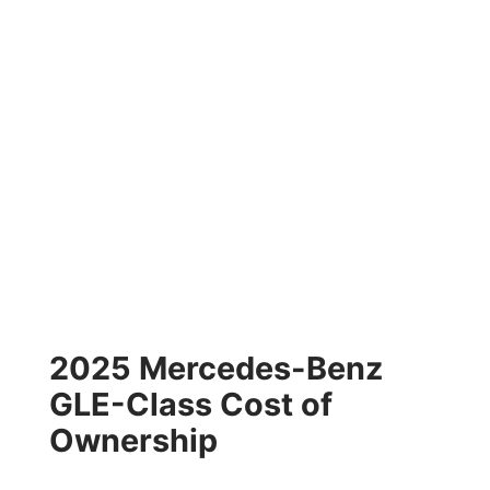
2025 Mercedes-Benz
GLE-Class Cost of
Ownership