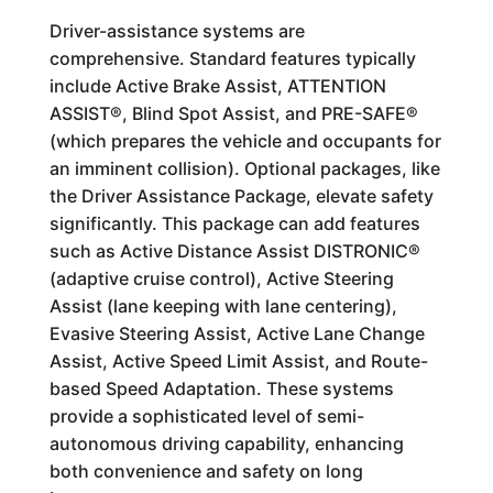
Driver-assistance systems are
comprehensive. Standard features typically
include Active Brake Assist, ATTENTION
ASSIST®, Blind Spot Assist, and PRE-SAFE®
(which prepares the vehicle and occupants for
an imminent collision). Optional packages, like
the Driver Assistance Package, elevate safety
significantly. This package can add features
such as Active Distance Assist DISTRONIC®
(adaptive cruise control), Active Steering
Assist (lane keeping with lane centering),
Evasive Steering Assist, Active Lane Change
Assist, Active Speed Limit Assist, and Route-
based Speed Adaptation. These systems
provide a sophisticated level of semi-
autonomous driving capability, enhancing
both convenience and safety on long