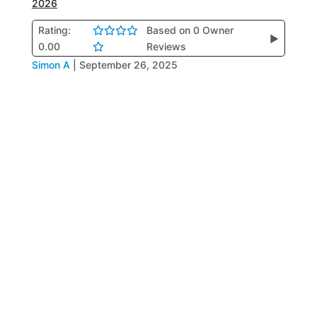
2026
Rating:
Based on 0 Owner
▶
0.00
Reviews
Simon A
|
September 26, 2025