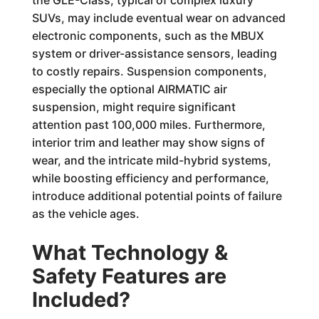
the GLE-Class, typical of complex luxury
SUVs, may include eventual wear on advanced
electronic components, such as the MBUX
system or driver-assistance sensors, leading
to costly repairs. Suspension components,
especially the optional AIRMATIC air
suspension, might require significant
attention past 100,000 miles. Furthermore,
interior trim and leather may show signs of
wear, and the intricate mild-hybrid systems,
while boosting efficiency and performance,
introduce additional potential points of failure
as the vehicle ages.
What Technology &
Safety Features are
Included?