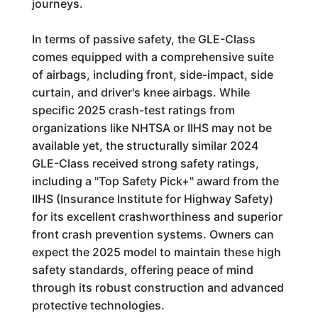
journeys.
In terms of passive safety, the GLE-Class
comes equipped with a comprehensive suite
of airbags, including front, side-impact, side
curtain, and driver's knee airbags. While
specific 2025 crash-test ratings from
organizations like NHTSA or IIHS may not be
available yet, the structurally similar 2024
GLE-Class received strong safety ratings,
including a "Top Safety Pick+" award from the
IIHS (Insurance Institute for Highway Safety)
for its excellent crashworthiness and superior
front crash prevention systems. Owners can
expect the 2025 model to maintain these high
safety standards, offering peace of mind
through its robust construction and advanced
protective technologies.