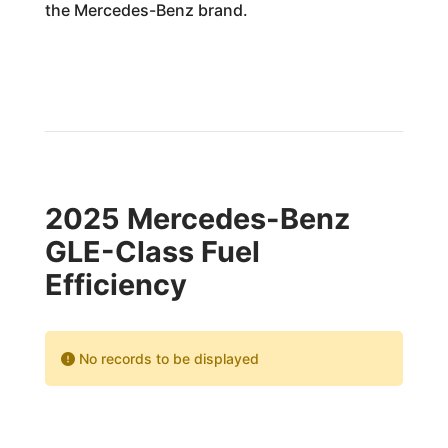
the Mercedes-Benz brand.
2025 Mercedes-Benz
GLE-Class Fuel
Efficiency
No records to be displayed