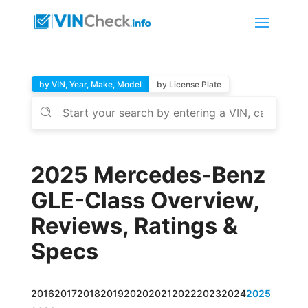
by VIN, Year, Make, Model
by License Plate
2025 Mercedes-Benz
GLE-Class Overview,
Reviews, Ratings &
Specs
2016
2017
2018
2019
2020
2021
2022
2023
2024
2025