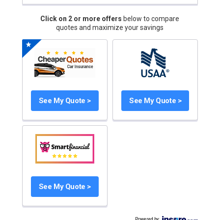
Click on 2 or more offers
below to compare
quotes and maximize your savings
See My Quote >
See My Quote >
See My Quote >
Powered by
: