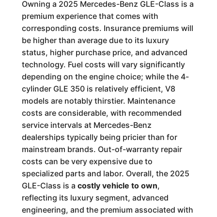
Owning a 2025 Mercedes-Benz GLE-Class is a
premium experience that comes with
corresponding costs. Insurance premiums will
be higher than average due to its luxury
status, higher purchase price, and advanced
technology. Fuel costs will vary significantly
depending on the engine choice; while the 4-
cylinder GLE 350 is relatively efficient, V8
models are notably thirstier. Maintenance
costs are considerable, with recommended
service intervals at Mercedes-Benz
dealerships typically being pricier than for
mainstream brands. Out-of-warranty repair
costs can be very expensive due to
specialized parts and labor. Overall, the 2025
GLE-Class is a
costly vehicle to own
,
reflecting its luxury segment, advanced
engineering, and the premium associated with