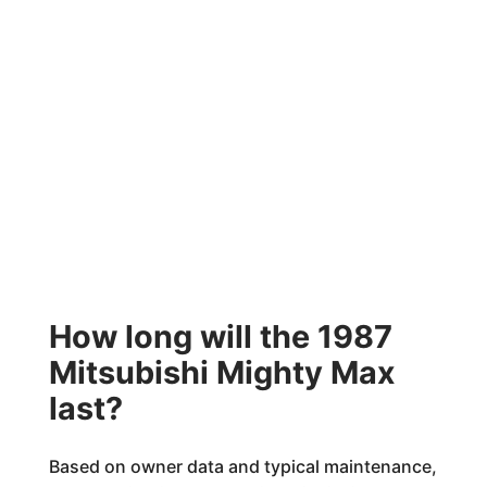
How long will the 1987
Mitsubishi Mighty Max
last?
Based on owner data and typical maintenance,