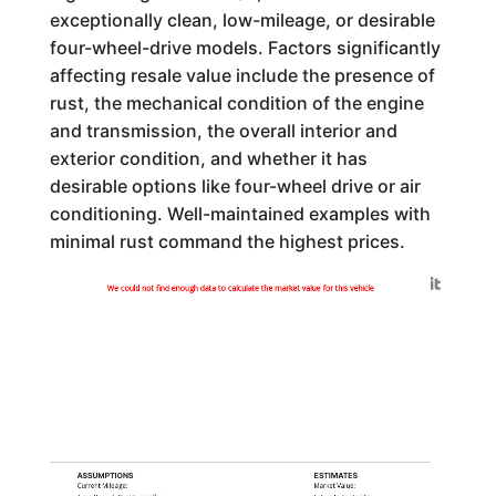
exceptionally clean, low-mileage, or desirable
four-wheel-drive models. Factors significantly
affecting resale value include the presence of
rust, the mechanical condition of the engine
and transmission, the overall interior and
exterior condition, and whether it has
desirable options like four-wheel drive or air
conditioning. Well-maintained examples with
minimal rust command the highest prices.
Generated by
We could not find enough data to calculate the market value for this vehicle
ASSUMPTIONS
ESTIMATES
Current Mileage:
Market Value: