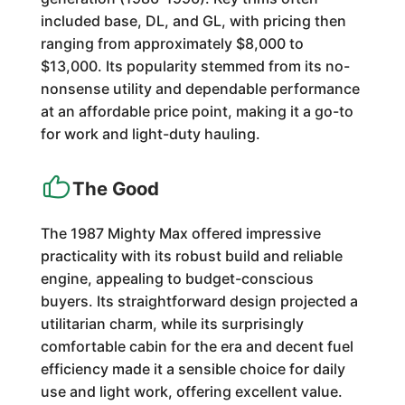
included base, DL, and GL, with pricing then
ranging from approximately $8,000 to
$13,000. Its popularity stemmed from its no-
nonsense utility and dependable performance
at an affordable price point, making it a go-to
for work and light-duty hauling.
The Good
The 1987 Mighty Max offered impressive
practicality with its robust build and reliable
engine, appealing to budget-conscious
buyers. Its straightforward design projected a
utilitarian charm, while its surprisingly
comfortable cabin for the era and decent fuel
efficiency made it a sensible choice for daily
use and light work, offering excellent value.