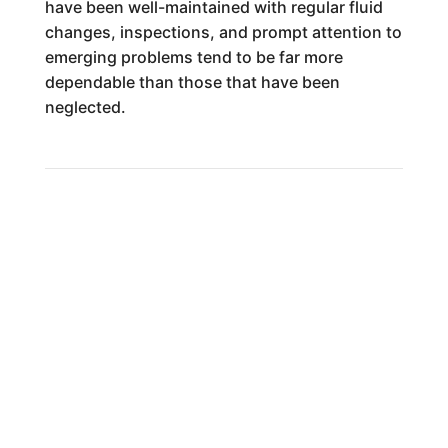
have been well-maintained with regular fluid
changes, inspections, and prompt attention to
emerging problems tend to be far more
dependable than those that have been
neglected.