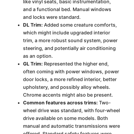
like vinyl seats, basic instrumentation,
and a functional bed. Manual windows
and locks were standard.
DL Trim:
Added some creature comforts,
which might include upgraded interior
trim, a more robust sound system, power
steering, and potentially air conditioning
as an option.
GL Trim:
Represented the higher end,
often coming with power windows, power
door locks, a more refined interior, better
upholstery, and possibly alloy wheels.
Chrome accents might also be present.
Common features across trims:
Two-
wheel drive was standard, with four-wheel
drive available on some models. Both
manual and automatic transmissions were
offered. Standard safety features were