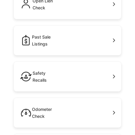
Open Lien
Check
Past Sale
Listings
Safety
Recalls
Odometer
Check