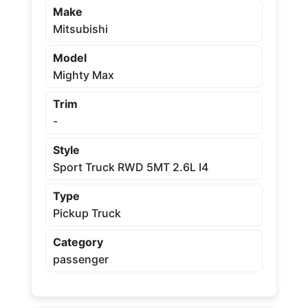
Make
Mitsubishi
Model
Mighty Max
Trim
-
Style
Sport Truck RWD 5MT 2.6L I4
Type
Pickup Truck
Category
passenger