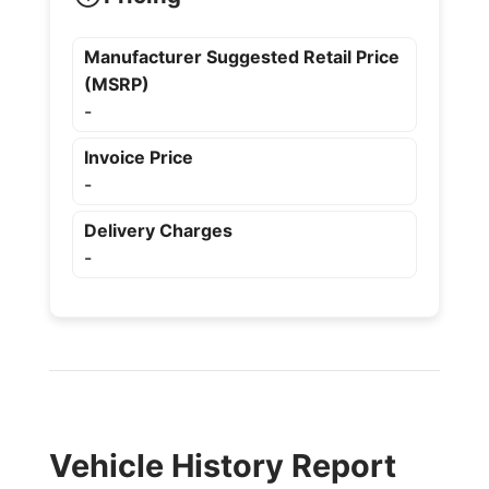
Manufacturer Suggested Retail Price
(MSRP)
-
Invoice Price
-
Delivery Charges
-
Vehicle History Report