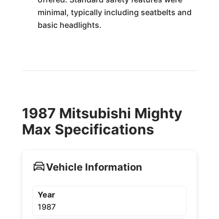
minimal, typically including seatbelts and
basic headlights.
1987 Mitsubishi Mighty
Max Specifications
Vehicle Information
Year
1987