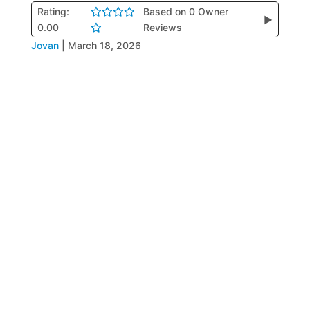
Rating:
Based on 0 Owner
▶
0.00
Reviews
Jovan
|
March 18, 2026