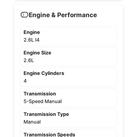
Engine & Performance
Engine
2.6L I4
Engine Size
2.6L
Engine Cylinders
4
Transmission
5-Speed Manual
Transmission Type
Manual
Transmission Speeds