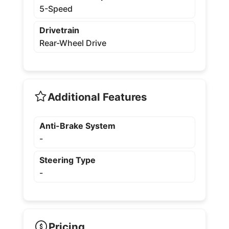
5-Speed
Drivetrain
Rear-Wheel Drive
Additional Features
Anti-Brake System
-
Steering Type
-
Pricing