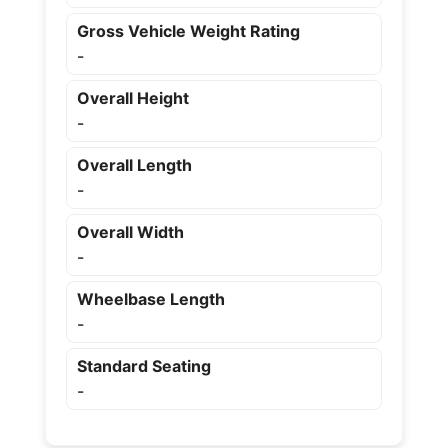
Gross Vehicle Weight Rating
-
Overall Height
-
Overall Length
-
Overall Width
-
Wheelbase Length
-
Standard Seating
-