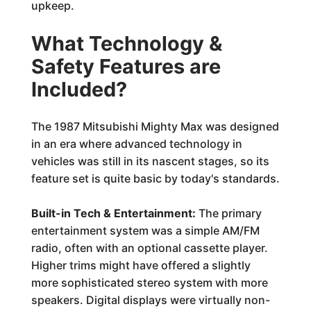
upkeep.
What Technology &
Safety Features are
Included?
The 1987 Mitsubishi Mighty Max was designed
in an era where advanced technology in
vehicles was still in its nascent stages, so its
feature set is quite basic by today's standards.
Built-in Tech & Entertainment:
The primary
entertainment system was a simple AM/FM
radio, often with an optional cassette player.
Higher trims might have offered a slightly
more sophisticated stereo system with more
speakers. Digital displays were virtually non-