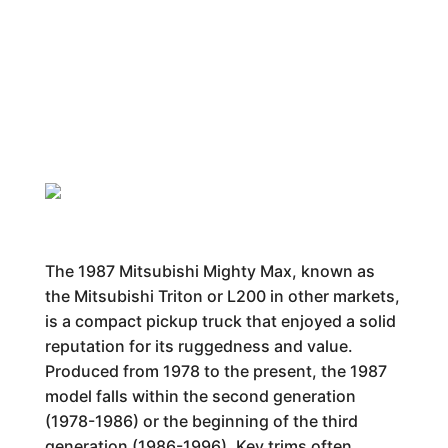
The 1987 Mitsubishi Mighty Max, known as
the Mitsubishi Triton or L200 in other markets,
is a compact pickup truck that enjoyed a solid
reputation for its ruggedness and value.
Produced from 1978 to the present, the 1987
model falls within the second generation
(1978-1986) or the beginning of the third
generation (1986-1996). Key trims often