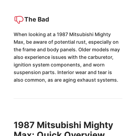
The Bad
When looking at a 1987 Mitsubishi Mighty
Max, be aware of potential rust, especially on
the frame and body panels. Older models may
also experience issues with the carburetor,
ignition system components, and worn
suspension parts. Interior wear and tear is
also common, as are aging exhaust systems.
1987 Mitsubishi Mighty
Max: Quick Overview