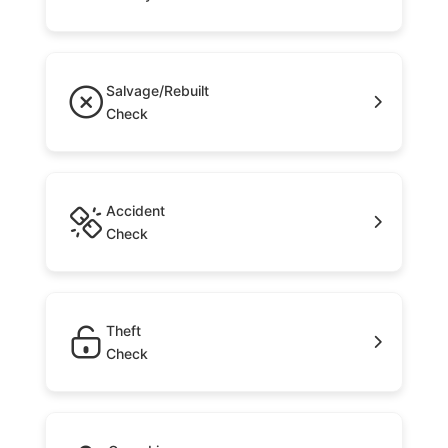
Salvage/Rebuilt
Check
Accident
Check
Theft
Check