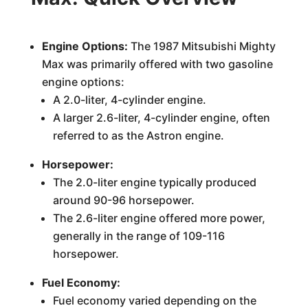
Engine Options:
The 1987 Mitsubishi Mighty
Max was primarily offered with two gasoline
engine options:
A 2.0-liter, 4-cylinder engine.
A larger 2.6-liter, 4-cylinder engine, often
referred to as the Astron engine.
Horsepower:
The 2.0-liter engine typically produced
around 90-96 horsepower.
The 2.6-liter engine offered more power,
generally in the range of 109-116
horsepower.
Fuel Economy:
Fuel economy varied depending on the