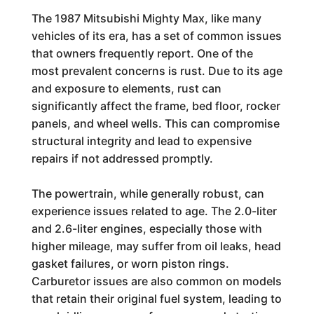
The 1987 Mitsubishi Mighty Max, like many
vehicles of its era, has a set of common issues
that owners frequently report. One of the
most prevalent concerns is rust. Due to its age
and exposure to elements, rust can
significantly affect the frame, bed floor, rocker
panels, and wheel wells. This can compromise
structural integrity and lead to expensive
repairs if not addressed promptly.
The powertrain, while generally robust, can
experience issues related to age. The 2.0-liter
and 2.6-liter engines, especially those with
higher mileage, may suffer from oil leaks, head
gasket failures, or worn piston rings.
Carburetor issues are also common on models
that retain their original fuel system, leading to