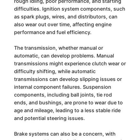
rough idling, poor performance, and starting
difficulties. Ignition system components, such
as spark plugs, wires, and distributors, can
also wear out over time, affecting engine
performance and fuel efficiency.
The transmission, whether manual or
automatic, can develop problems. Manual
transmissions might experience clutch wear or
difficulty shifting, while automatic
transmissions can develop slipping issues or
internal component failures. Suspension
components, including ball joints, tie rod
ends, and bushings, are prone to wear due to
age and mileage, leading to a less stable ride
and potential steering issues.
Brake systems can also be a concern, with