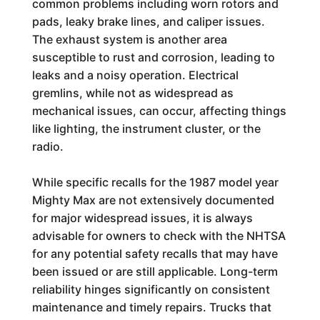
common problems including worn rotors and
pads, leaky brake lines, and caliper issues.
The exhaust system is another area
susceptible to rust and corrosion, leading to
leaks and a noisy operation. Electrical
gremlins, while not as widespread as
mechanical issues, can occur, affecting things
like lighting, the instrument cluster, or the
radio.
While specific recalls for the 1987 model year
Mighty Max are not extensively documented
for major widespread issues, it is always
advisable for owners to check with the NHTSA
for any potential safety recalls that may have
been issued or are still applicable. Long-term
reliability hinges significantly on consistent
maintenance and timely repairs. Trucks that