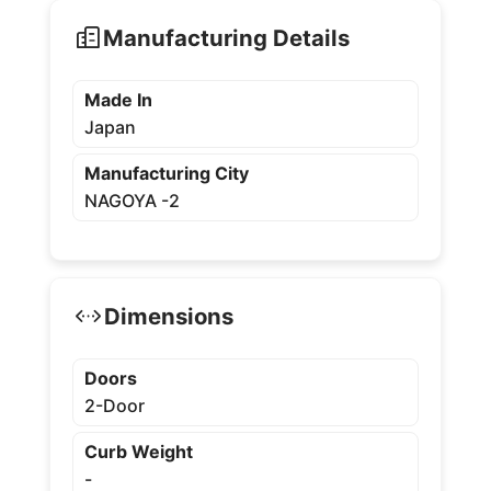
Manufacturing Details
Made In
Japan
Manufacturing City
NAGOYA -2
Dimensions
Doors
2-Door
Curb Weight
-