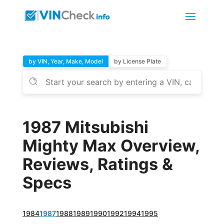
by VIN, Year, Make, Model
by License Plate
1987 Mitsubishi
Mighty Max Overview,
Reviews, Ratings &
Specs
1984
1987
1988
1989
1990
1992
1994
1995