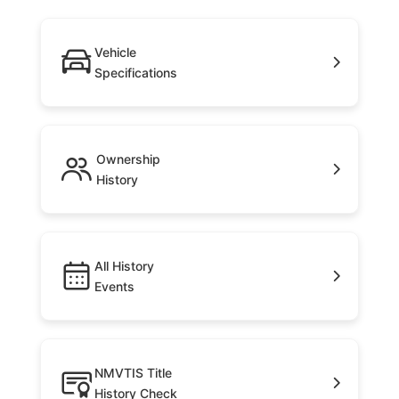
Vehicle
Specifications
Ownership
History
All History
Events
NMVTIS Title
History Check