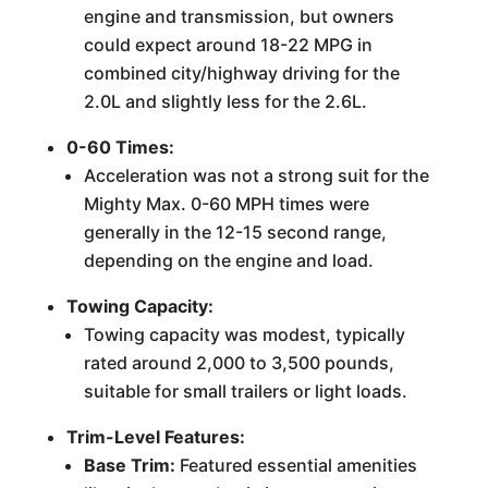
engine and transmission, but owners
could expect around 18-22 MPG in
combined city/highway driving for the
2.0L and slightly less for the 2.6L.
0-60 Times:
Acceleration was not a strong suit for the
Mighty Max. 0-60 MPH times were
generally in the 12-15 second range,
depending on the engine and load.
Towing Capacity:
Towing capacity was modest, typically
rated around 2,000 to 3,500 pounds,
suitable for small trailers or light loads.
Trim-Level Features:
Base Trim:
Featured essential amenities