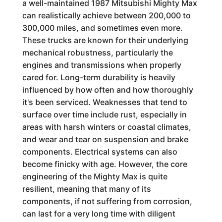
a well-maintained 1987 Mitsubishi Mighty Max
can realistically achieve between 200,000 to
300,000 miles, and sometimes even more.
These trucks are known for their underlying
mechanical robustness, particularly the
engines and transmissions when properly
cared for. Long-term durability is heavily
influenced by how often and how thoroughly
it's been serviced. Weaknesses that tend to
surface over time include rust, especially in
areas with harsh winters or coastal climates,
and wear and tear on suspension and brake
components. Electrical systems can also
become finicky with age. However, the core
engineering of the Mighty Max is quite
resilient, meaning that many of its
components, if not suffering from corrosion,
can last for a very long time with diligent