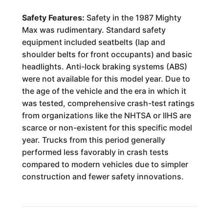
Safety Features:
Safety in the 1987 Mighty
Max was rudimentary. Standard safety
equipment included seatbelts (lap and
shoulder belts for front occupants) and basic
headlights. Anti-lock braking systems (ABS)
were not available for this model year. Due to
the age of the vehicle and the era in which it
was tested, comprehensive crash-test ratings
from organizations like the NHTSA or IIHS are
scarce or non-existent for this specific model
year. Trucks from this period generally
performed less favorably in crash tests
compared to modern vehicles due to simpler
construction and fewer safety innovations.