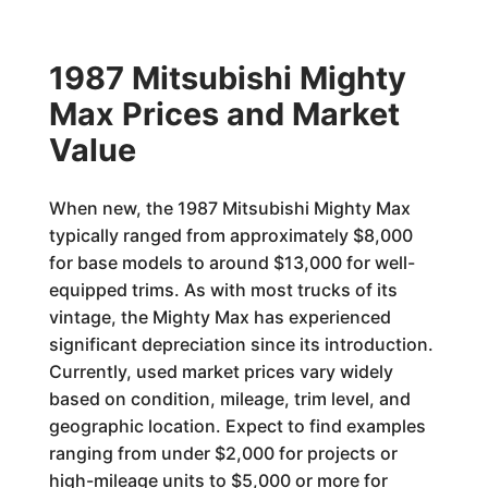
1987 Mitsubishi Mighty
Max Prices and Market
Value
When new, the 1987 Mitsubishi Mighty Max
typically ranged from approximately $8,000
for base models to around $13,000 for well-
equipped trims. As with most trucks of its
vintage, the Mighty Max has experienced
significant depreciation since its introduction.
Currently, used market prices vary widely
based on condition, mileage, trim level, and
geographic location. Expect to find examples
ranging from under $2,000 for projects or
high-mileage units to $5,000 or more for