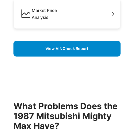
Market Price
Analysis
View VINCheck Report
What Problems Does the
1987 Mitsubishi Mighty
Max Have?