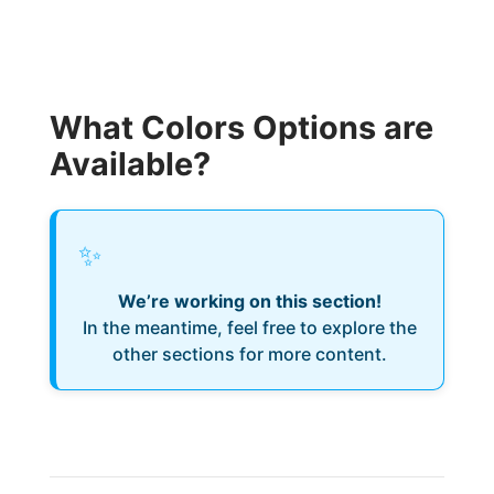
What Colors Options are
Available?
✨
We’re working on this section!
In the meantime, feel free to explore the
other sections for more content.