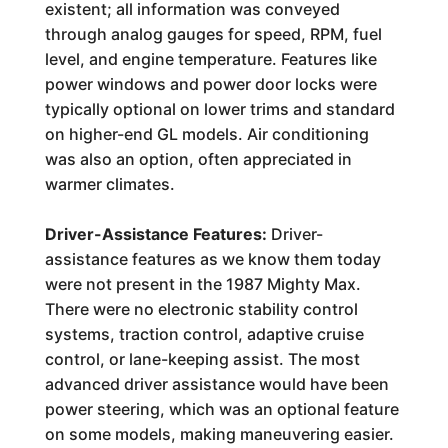
existent; all information was conveyed
through analog gauges for speed, RPM, fuel
level, and engine temperature. Features like
power windows and power door locks were
typically optional on lower trims and standard
on higher-end GL models. Air conditioning
was also an option, often appreciated in
warmer climates.
Driver-Assistance Features:
Driver-
assistance features as we know them today
were not present in the 1987 Mighty Max.
There were no electronic stability control
systems, traction control, adaptive cruise
control, or lane-keeping assist. The most
advanced driver assistance would have been
power steering, which was an optional feature
on some models, making maneuvering easier.