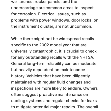
well arches, rocker panels, and the
undercarriage are common areas to inspect
for corrosion. Electrical issues, such as
problems with power windows, door locks, or
the instrument cluster, are not uncommon.
While there might not be widespread recalls
specific to the 2002 model year that are
universally catastrophic, it is crucial to check
for any outstanding recalls with the NHTSA.
General long-term reliability can be moderate,
but heavily dependent on maintenance
history. Vehicles that have been diligently
maintained with regular fluid changes and
inspections are more likely to endure. Owners
often suggest proactive maintenance on
cooling systems and regular checks for leaks
to mitigate potential major repairs. The overall