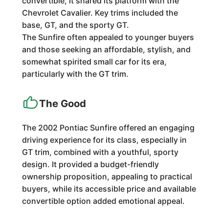
convertible, it shared its platform with the
Chevrolet Cavalier. Key trims included the
base, GT, and the sporty GT.
The Sunfire often appealed to younger buyers
and those seeking an affordable, stylish, and
somewhat spirited small car for its era,
particularly with the GT trim.
The Good
The 2002 Pontiac Sunfire offered an engaging
driving experience for its class, especially in
GT trim, combined with a youthful, sporty
design. It provided a budget-friendly
ownership proposition, appealing to practical
buyers, while its accessible price and available
convertible option added emotional appeal.