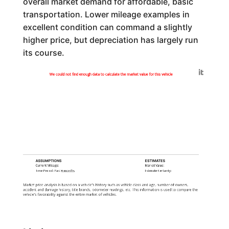
overall market demand for affordable, basic
transportation. Lower mileage examples in
excellent condition can command a slightly
higher price, but depreciation has largely run
its course.
Generated by
We could not find enough data to calculate the market value for this vehicle
ASSUMPTIONS
ESTIMATES
Current Mileage:
Market Value:
Time Period: Past
6 months
Estimate Certainty:
Market price analysis is based on a vehicle's history such as vehicle class and age, number of owners,
accident and damage history, title brands, odometer readings, etc. This information is used to compare the
vehicle's favorability against the entire market of vehicles.