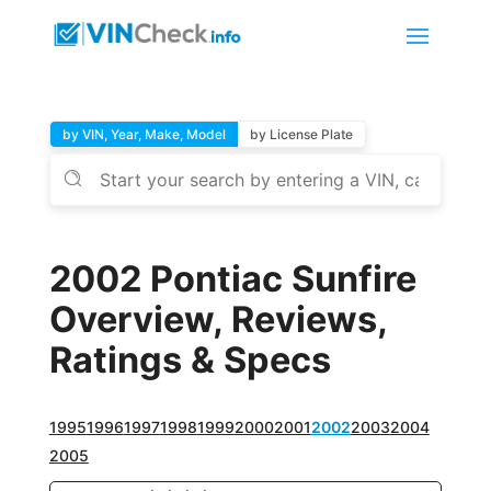
by VIN, Year, Make, Model
by License Plate
2002 Pontiac Sunfire
Overview, Reviews,
Ratings & Specs
1995
1996
1997
1998
1999
2000
2001
2002
2003
2004
2005