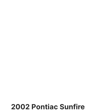
2002 Pontiac Sunfire