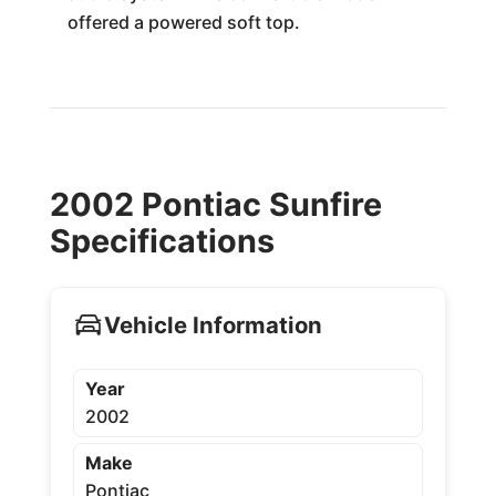
offered a powered soft top.
2002 Pontiac Sunfire
Specifications
Vehicle Information
Year
2002
Make
Pontiac