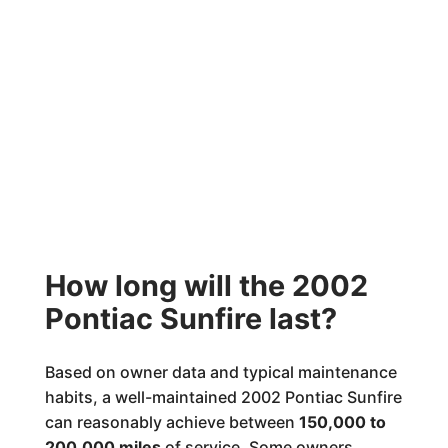
How long will the 2002
Pontiac Sunfire last?
Based on owner data and typical maintenance
habits, a well-maintained 2002 Pontiac Sunfire
can reasonably achieve between
150,000 to
200,000 miles
of service. Some owners