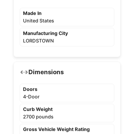
Made In
United States
Manufacturing City
LORDSTOWN
Dimensions
Doors
4-Door
Curb Weight
2700 pounds
Gross Vehicle Weight Rating