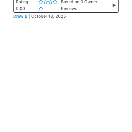
Rating:
Based on 0 Owner
▶
0.00
Reviews
Drew B
|
October 18, 2025