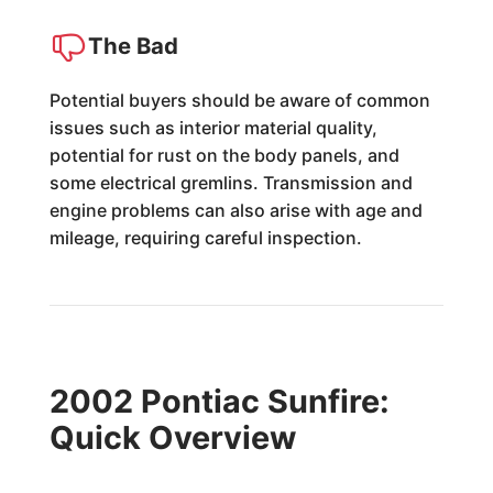
The Bad
Potential buyers should be aware of common
issues such as interior material quality,
potential for rust on the body panels, and
some electrical gremlins. Transmission and
engine problems can also arise with age and
mileage, requiring careful inspection.
2002 Pontiac Sunfire:
Quick Overview