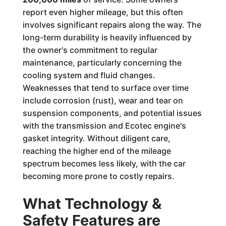
report even higher mileage, but this often
involves significant repairs along the way. The
long-term durability is heavily influenced by
the owner's commitment to regular
maintenance, particularly concerning the
cooling system and fluid changes.
Weaknesses that tend to surface over time
include corrosion (rust), wear and tear on
suspension components, and potential issues
with the transmission and Ecotec engine's
gasket integrity. Without diligent care,
reaching the higher end of the mileage
spectrum becomes less likely, with the car
becoming more prone to costly repairs.
What Technology &
Safety Features are