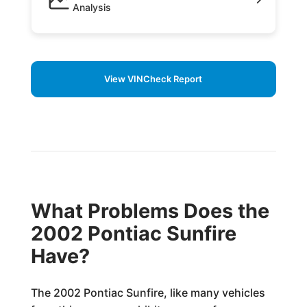
Analysis
View VINCheck Report
What Problems Does the
2002 Pontiac Sunfire
Have?
The 2002 Pontiac Sunfire, like many vehicles