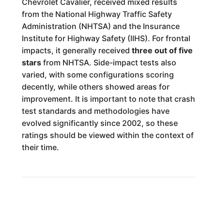
Chevrolet Cavalier, received mixed results
from the National Highway Traffic Safety
Administration (NHTSA) and the Insurance
Institute for Highway Safety (IIHS). For frontal
impacts, it generally received
three out of five
stars
from NHTSA. Side-impact tests also
varied, with some configurations scoring
decently, while others showed areas for
improvement. It is important to note that crash
test standards and methodologies have
evolved significantly since 2002, so these
ratings should be viewed within the context of
their time.