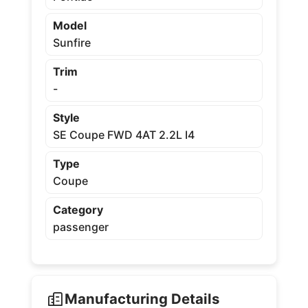
Model
Sunfire
Trim
-
Style
SE Coupe FWD 4AT 2.2L I4
Type
Coupe
Category
passenger
Manufacturing Details