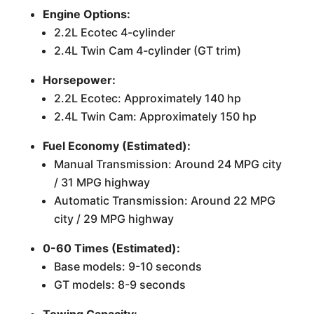
Engine Options:
2.2L Ecotec 4-cylinder
2.4L Twin Cam 4-cylinder (GT trim)
Horsepower:
2.2L Ecotec: Approximately 140 hp
2.4L Twin Cam: Approximately 150 hp
Fuel Economy (Estimated):
Manual Transmission: Around 24 MPG city
/ 31 MPG highway
Automatic Transmission: Around 22 MPG
city / 29 MPG highway
0-60 Times (Estimated):
Base models: 9-10 seconds
GT models: 8-9 seconds
Towing Capacity: