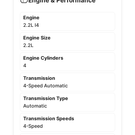
Engine & Performance
Engine
2.2L I4
Engine Size
2.2L
Engine Cylinders
4
Transmission
4-Speed Automatic
Transmission Type
Automatic
Transmission Speeds
4-Speed