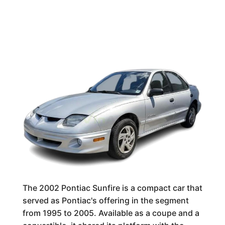
The 2002 Pontiac Sunfire is a compact car that
served as Pontiac's offering in the segment
from 1995 to 2005. Available as a coupe and a