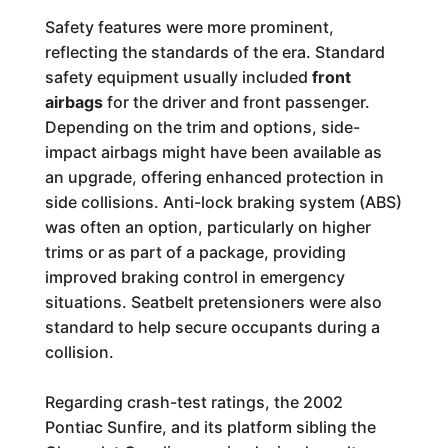
Safety features were more prominent,
reflecting the standards of the era. Standard
safety equipment usually included
front
airbags
for the driver and front passenger.
Depending on the trim and options, side-
impact airbags might have been available as
an upgrade, offering enhanced protection in
side collisions. Anti-lock braking system (ABS)
was often an option, particularly on higher
trims or as part of a package, providing
improved braking control in emergency
situations. Seatbelt pretensioners were also
standard to help secure occupants during a
collision.
Regarding crash-test ratings, the 2002
Pontiac Sunfire, and its platform sibling the