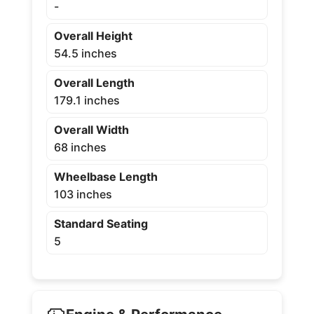
-
Overall Height
54.5 inches
Overall Length
179.1 inches
Overall Width
68 inches
Wheelbase Length
103 inches
Standard Seating
5