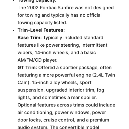
The 2002 Pontiac Sunfire was not designed
for towing and typically has no official
towing capacity listed.
Trim-Level Features:
Base Trim:
Typically included standard
features like power steering, intermittent
wipers, 14-inch wheels, and a basic
AM/FM/CD player.
GT Trim:
Offered a sportier package, often
featuring a more powerful engine (2.4L Twin
Cam), 15-inch alloy wheels, sport
suspension, upgraded interior trim, fog
lights, and sometimes a rear spoiler.
Optional features across trims could include
air conditioning, power windows, power
door locks, cruise control, and a premium
audio system. The convertible model