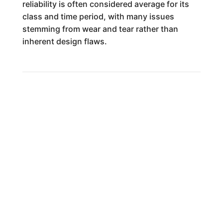
reliability is often considered average for its
class and time period, with many issues
stemming from wear and tear rather than
inherent design flaws.