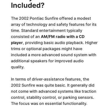
Included?
The 2002 Pontiac Sunfire offered a modest
array of technology and safety features for its
time. Standard entertainment typically
consisted of an
AM/FM radio with a CD
player
, providing basic audio playback. Higher
trims or optional packages might have
included a more advanced sound system with
additional speakers for improved audio
quality.
In terms of driver-assistance features, the
2002 Sunfire was quite basic. It generally did
not come with advanced systems like traction
control, stability control, or parking sensors.
The focus was on essential functionality.