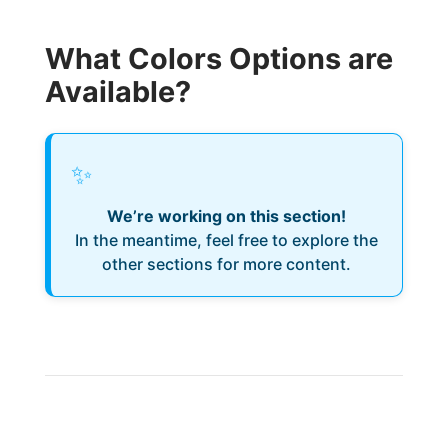
What Colors Options are
Available?
✨
We’re working on this section!
In the meantime, feel free to explore the
other sections for more content.