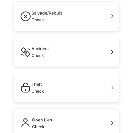
Salvage/Rebuilt
Check
Accident
Check
Theft
Check
Open Lien
Check