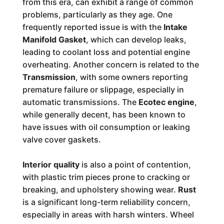
from this era, can exhibit a range of common
problems, particularly as they age. One
frequently reported issue is with the
Intake
Manifold Gasket
, which can develop leaks,
leading to coolant loss and potential engine
overheating. Another concern is related to the
Transmission
, with some owners reporting
premature failure or slippage, especially in
automatic transmissions. The
Ecotec engine
,
while generally decent, has been known to
have issues with oil consumption or leaking
valve cover gaskets.
Interior quality
is also a point of contention,
with plastic trim pieces prone to cracking or
breaking, and upholstery showing wear.
Rust
is a significant long-term reliability concern,
especially in areas with harsh winters. Wheel