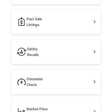
Past Sale
Listings
Safety
Recalls
Odometer
Check
Market Price