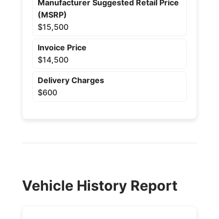
Manufacturer Suggested Retail Price
(MSRP)
$15,500
Invoice Price
$14,500
Delivery Charges
$600
Vehicle History Report