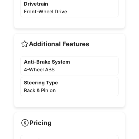
Drivetrain
Front-Wheel Drive
Additional Features
Anti-Brake System
4-Wheel ABS
Steering Type
Rack & Pinion
Pricing