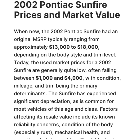
2002 Pontiac Sunfire
Prices and Market Value
When new, the 2002 Pontiac Sunfire had an
original MSRP typically ranging from
approximately
$13,000 to $18,000
,
depending on the body style and trim level.
Today, the used market prices for a 2002
Sunfire are generally quite low, often falling
between
$1,000 and $4,000
, with condition,
mileage, and trim being the primary
determinants. The Sunfire has experienced
significant depreciation, as is common for
most vehicles of this age and class. Factors
affecting its resale value include its known
reliability concerns, condition of the body
(especially rust), mechanical health, and