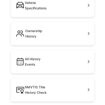
Vehicle
Specifications
Ownership
History
All History
Events
NMVTIS Title
History Check