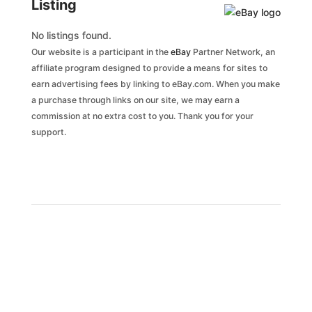
Listing
No listings found.
Our website is a participant in the
eBay
Partner Network, an
affiliate program designed to provide a means for sites to
earn advertising fees by linking to eBay.com. When you make
a purchase through links on our site, we may earn a
commission at no extra cost to you. Thank you for your
support.