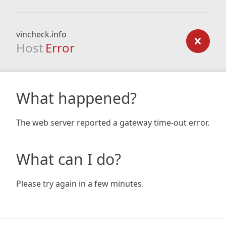
vincheck.info
Host
Error
What happened?
The web server reported a gateway time-out error.
What can I do?
Please try again in a few minutes.