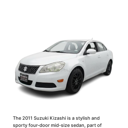
The 2011 Suzuki Kizashi is a stylish and
sporty four-door mid-size sedan, part of