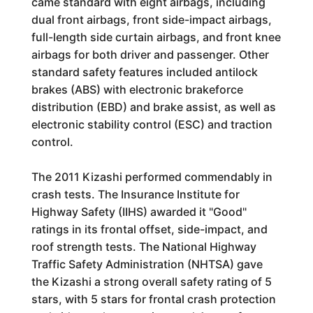
came standard with eight airbags, including
dual front airbags, front side-impact airbags,
full-length side curtain airbags, and front knee
airbags for both driver and passenger. Other
standard safety features included antilock
brakes (ABS) with electronic brakeforce
distribution (EBD) and brake assist, as well as
electronic stability control (ESC) and traction
control.
The 2011 Kizashi performed commendably in
crash tests. The Insurance Institute for
Highway Safety (IIHS) awarded it "Good"
ratings in its frontal offset, side-impact, and
roof strength tests. The National Highway
Traffic Safety Administration (NHTSA) gave
the Kizashi a strong overall safety rating of 5
stars, with 5 stars for frontal crash protection