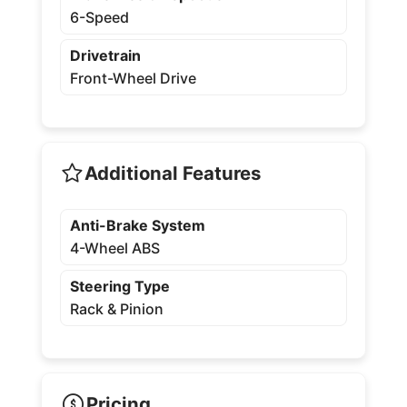
6-Speed
Drivetrain
Front-Wheel Drive
Additional Features
Anti-Brake System
4-Wheel ABS
Steering Type
Rack & Pinion
Pricing