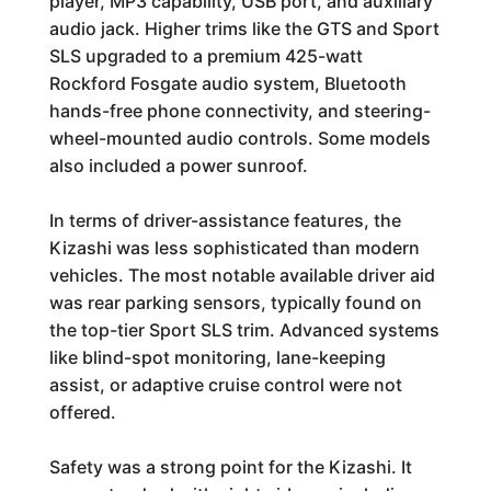
player, MP3 capability, USB port, and auxiliary
audio jack. Higher trims like the GTS and Sport
SLS upgraded to a premium 425-watt
Rockford Fosgate audio system, Bluetooth
hands-free phone connectivity, and steering-
wheel-mounted audio controls. Some models
also included a power sunroof.
In terms of driver-assistance features, the
Kizashi was less sophisticated than modern
vehicles. The most notable available driver aid
was rear parking sensors, typically found on
the top-tier Sport SLS trim. Advanced systems
like blind-spot monitoring, lane-keeping
assist, or adaptive cruise control were not
offered.
Safety was a strong point for the Kizashi. It