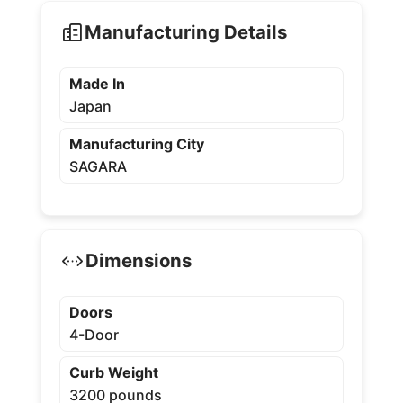
Manufacturing Details
Made In
Japan
Manufacturing City
SAGARA
Dimensions
Doors
4-Door
Curb Weight
3200 pounds