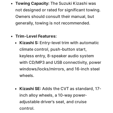
Towing Capacity:
The Suzuki Kizashi was
not designed or rated for significant towing.
Owners should consult their manual, but
generally, towing is not recommended.
Trim-Level Features:
Kizashi S:
Entry-level trim with automatic
climate control, push-button start,
keyless entry, 8-speaker audio system
with CD/MP3 and USB connectivity, power
windows/locks/mirrors, and 16-inch steel
wheels.
Kizashi SE:
Adds the CVT as standard, 17-
inch alloy wheels, a 10-way power-
adjustable driver's seat, and cruise
control.