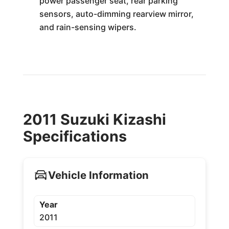
power passenger seat, rear parking
sensors, auto-dimming rearview mirror,
and rain-sensing wipers.
2011 Suzuki Kizashi
Specifications
Vehicle Information
Year
2011