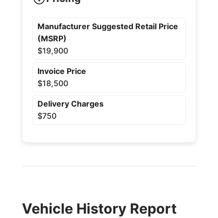
Manufacturer Suggested Retail Price
(MSRP)
$19,900
Invoice Price
$18,500
Delivery Charges
$750
Vehicle History Report