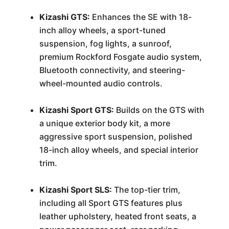
Kizashi GTS:
Enhances the SE with 18-
inch alloy wheels, a sport-tuned
suspension, fog lights, a sunroof,
premium Rockford Fosgate audio system,
Bluetooth connectivity, and steering-
wheel-mounted audio controls.
Kizashi Sport GTS:
Builds on the GTS with
a unique exterior body kit, a more
aggressive sport suspension, polished
18-inch alloy wheels, and special interior
trim.
Kizashi Sport SLS:
The top-tier trim,
including all Sport GTS features plus
leather upholstery, heated front seats, a