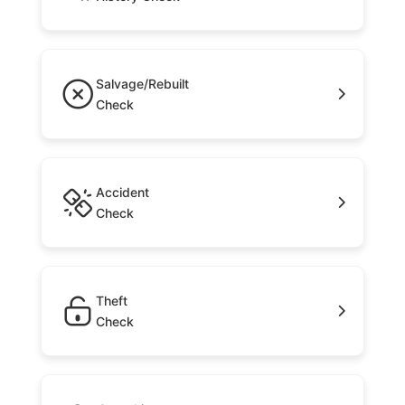
Salvage/Rebuilt
Check
Accident
Check
Theft
Check