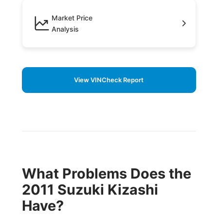
Market Price
Analysis
View VINCheck Report
What Problems Does the
2011 Suzuki Kizashi
Have?