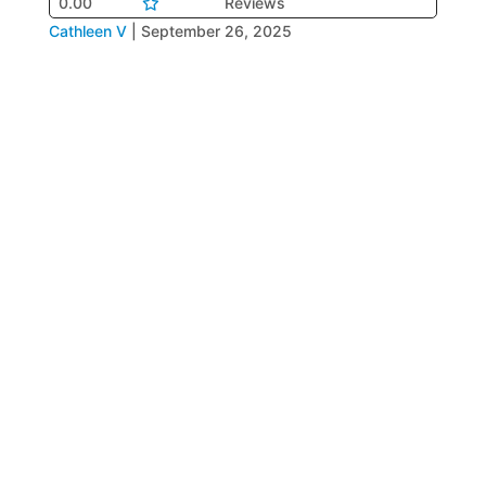
0.00
Reviews
Cathleen V
|
September 26, 2025