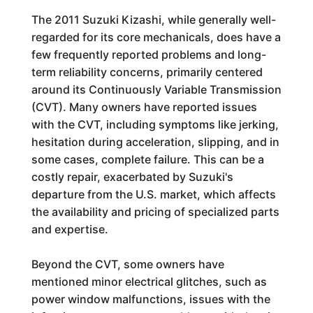
The 2011 Suzuki Kizashi, while generally well-
regarded for its core mechanicals, does have a
few frequently reported problems and long-
term reliability concerns, primarily centered
around its Continuously Variable Transmission
(CVT). Many owners have reported issues
with the CVT, including symptoms like jerking,
hesitation during acceleration, slipping, and in
some cases, complete failure. This can be a
costly repair, exacerbated by Suzuki's
departure from the U.S. market, which affects
the availability and pricing of specialized parts
and expertise.
Beyond the CVT, some owners have
mentioned minor electrical glitches, such as
power window malfunctions, issues with the