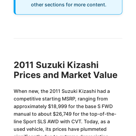
other sections for more content.
2011 Suzuki Kizashi
Prices and Market Value
When new, the 2011 Suzuki Kizashi had a
competitive starting MSRP, ranging from
approximately $18,999 for the base S FWD
manual to about $26,749 for the top-of-the-
line Sport SLS AWD with CVT. Today, as a
used vehicle, its prices have plummeted