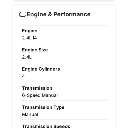
Engine & Performance
Engine
2.4L I4
Engine Size
2.4L
Engine Cylinders
4
Transmission
6-Speed Manual
Transmission Type
Manual
Transmission Speeds