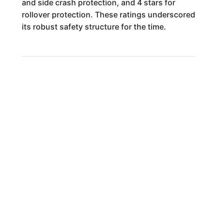
and side crash protection, and 4 stars for
rollover protection. These ratings underscored
its robust safety structure for the time.