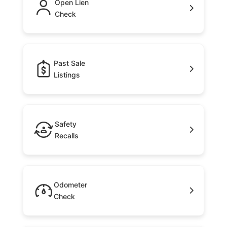
Open Lien
Check
Past Sale
Listings
Safety
Recalls
Odometer
Check