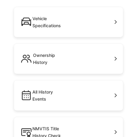
Vehicle
Specifications
Ownership
History
All History
Events
NMVTIS Title
History Check