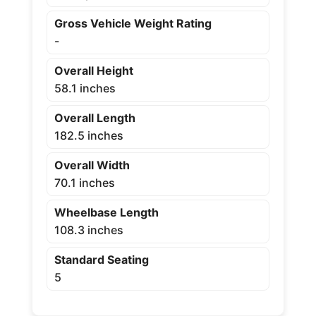
Gross Vehicle Weight Rating
-
Overall Height
58.1 inches
Overall Length
182.5 inches
Overall Width
70.1 inches
Wheelbase Length
108.3 inches
Standard Seating
5