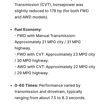
Transmission (CVT), horsepower was
slightly reduced to 178 hp (for both FWD
and AWD models).
Fuel Economy:
- FWD with Manual Transmission:
Approximately 21 MPG city / 31 MPG
highway.
- FWD with CVT: Approximately 23 MPG city
/ 30 MPG highway.
- AWD with CVT: Approximately 22 MPG city
/ 29 MPG highway.
0-60 Times:
Performance varied by
transmission and drivetrain, typically
ranging from about 7.5 to 8.3 seconds.