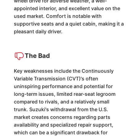
wheel drive for adverse weather, a well-
appointed interior, and excellent value on the
used market. Comfort is notable with
supportive seats and a quiet cabin, making it a
pleasant daily driver.
The Bad
Key weaknesses include the Continuously
Variable Transmission (CVT)'s often
uninspiring performance and potential for
long-term issues, limited rear-seat legroom
compared to rivals, and a relatively small
trunk. Suzuki's withdrawal from the U.S.
market creates concerns regarding parts
availability and specialized repair support,
which can be a significant drawback for