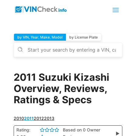
by VIN, Year, Make, Model
by License Plate
2011 Suzuki Kizashi
Overview, Reviews,
Ratings & Specs
2010
2011
2012
2013
Rating:
Based on 0 Owner
▶