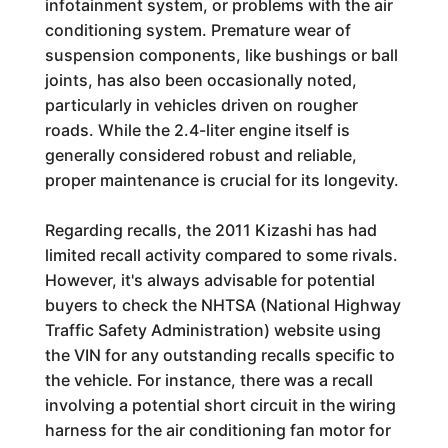
infotainment system, or problems with the air
conditioning system. Premature wear of
suspension components, like bushings or ball
joints, has also been occasionally noted,
particularly in vehicles driven on rougher
roads. While the 2.4-liter engine itself is
generally considered robust and reliable,
proper maintenance is crucial for its longevity.
Regarding recalls, the 2011 Kizashi has had
limited recall activity compared to some rivals.
However, it's always advisable for potential
buyers to check the NHTSA (National Highway
Traffic Safety Administration) website using
the VIN for any outstanding recalls specific to
the vehicle. For instance, there was a recall
involving a potential short circuit in the wiring
harness for the air conditioning fan motor for