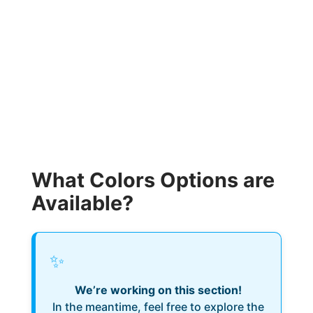
What Colors Options are
Available?
✨
We’re working on this section!
In the meantime, feel free to explore the