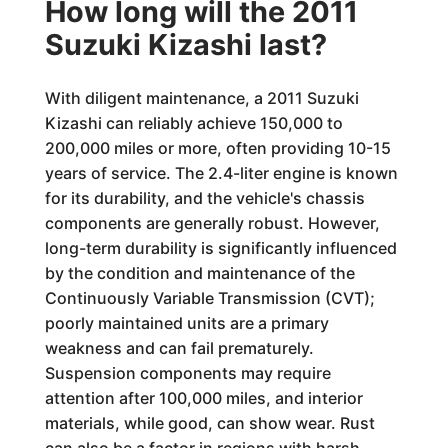
How long will the 2011
Suzuki Kizashi last?
With diligent maintenance, a 2011 Suzuki
Kizashi can reliably achieve 150,000 to
200,000 miles or more, often providing 10-15
years of service. The 2.4-liter engine is known
for its durability, and the vehicle's chassis
components are generally robust. However,
long-term durability is significantly influenced
by the condition and maintenance of the
Continuously Variable Transmission (CVT);
poorly maintained units are a primary
weakness and can fail prematurely.
Suspension components may require
attention after 100,000 miles, and interior
materials, while good, can show wear. Rust
can also be a factor in regions with harsh