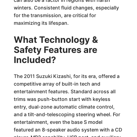
winters. Consistent fluid changes, especially
for the transmission, are critical for
maximizing its lifespan.
What Technology &
Safety Features are
Included?
The 2011 Suzuki Kizashi, for its era, offered a
competitive array of built-in tech and
entertainment features. Standard across all
trims was push-button start with keyless
entry, dual-zone automatic climate control,
and a tilt-and-telescoping steering wheel. For
entertainment, even the base S model
featured an 8-speaker audio system with a CD