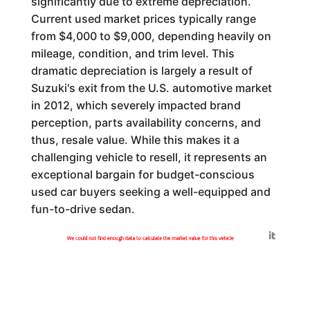
significantly due to extreme depreciation.
Current used market prices typically range
from $4,000 to $9,000, depending heavily on
mileage, condition, and trim level. This
dramatic depreciation is largely a result of
Suzuki's exit from the U.S. automotive market
in 2012, which severely impacted brand
perception, parts availability concerns, and
thus, resale value. While this makes it a
challenging vehicle to resell, it represents an
exceptional bargain for budget-conscious
used car buyers seeking a well-equipped and
fun-to-drive sedan.
Generated by
We could not find enough data to calculate the market value for this vehicle