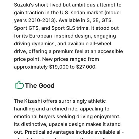
Suzuki's short-lived but ambitious attempt to
gain traction in the U.S. sedan market (model
years 2010-2013). Available in S, SE, GTS,
Sport GTS, and Sport SLS trims, it stood out
for its European-inspired design, engaging
driving dynamics, and available all-wheel
drive, offering a premium feel at an accessible
price point. New prices ranged from
approximately $19,000 to $27,000.
The Good
The Kizashi offers surprisingly athletic
handling and a refined ride, appealing to
emotional buyers seeking driving enjoyment.
Its distinctive, upscale design makes it stand
out. Practical advantages include available all-