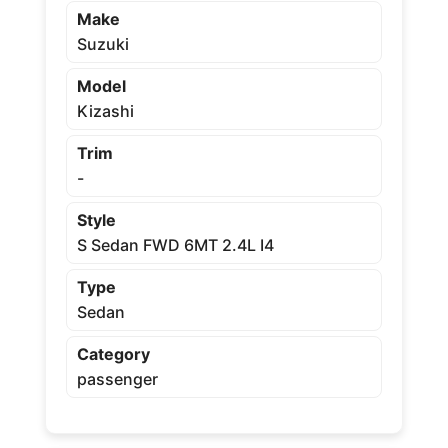
Make
Suzuki
Model
Kizashi
Trim
-
Style
S Sedan FWD 6MT 2.4L I4
Type
Sedan
Category
passenger