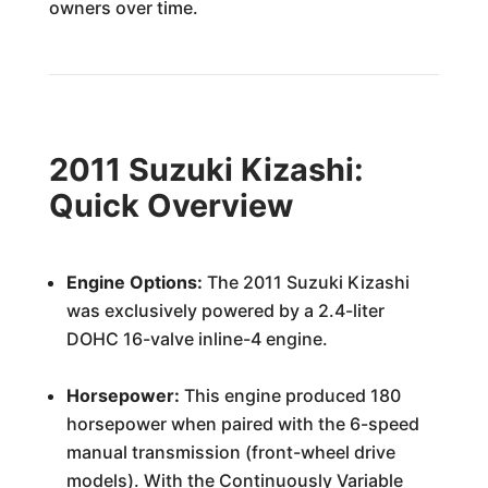
owners over time.
2011 Suzuki Kizashi:
Quick Overview
Engine Options:
The 2011 Suzuki Kizashi
was exclusively powered by a 2.4-liter
DOHC 16-valve inline-4 engine.
Horsepower:
This engine produced 180
horsepower when paired with the 6-speed
manual transmission (front-wheel drive
models). With the Continuously Variable