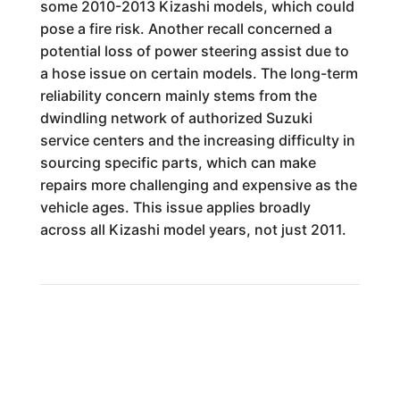
some 2010-2013 Kizashi models, which could
pose a fire risk. Another recall concerned a
potential loss of power steering assist due to
a hose issue on certain models. The long-term
reliability concern mainly stems from the
dwindling network of authorized Suzuki
service centers and the increasing difficulty in
sourcing specific parts, which can make
repairs more challenging and expensive as the
vehicle ages. This issue applies broadly
across all Kizashi model years, not just 2011.