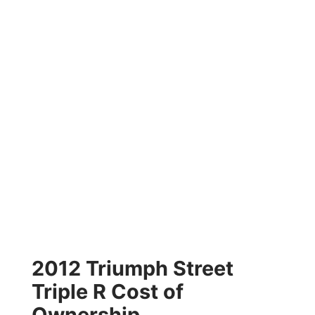
2012 Triumph Street
Triple R Cost of
Ownership