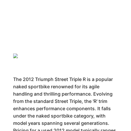
The 2012 Triumph Street Triple R is a popular
naked sportbike renowned for its agile
handling and thrilling performance. Evolving
from the standard Street Triple, the 'R' trim
enhances performance components. It falls
under the naked sportbike category, with
model years spanning several generations.
Pricing for a used 2012 model typically ranges