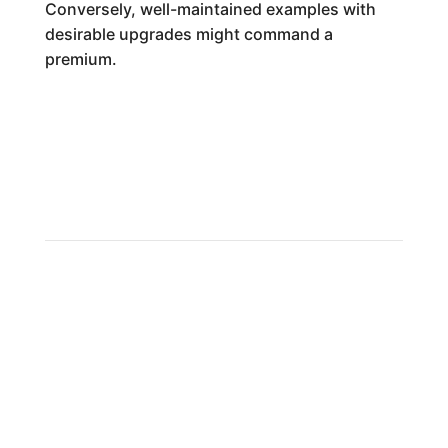
Conversely, well-maintained examples with
desirable upgrades might command a
premium.