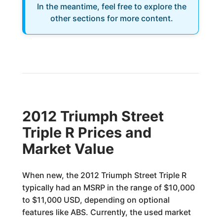
In the meantime, feel free to explore the
other sections for more content.
2012 Triumph Street
Triple R Prices and
Market Value
When new, the 2012 Triumph Street Triple R
typically had an MSRP in the range of $10,000
to $11,000 USD, depending on optional
features like ABS. Currently, the used market