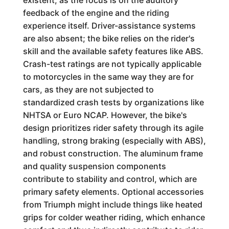
existent, as the focus is on the auditory
feedback of the engine and the riding
experience itself. Driver-assistance systems
are also absent; the bike relies on the rider's
skill and the available safety features like ABS.
Crash-test ratings are not typically applicable
to motorcycles in the same way they are for
cars, as they are not subjected to
standardized crash tests by organizations like
NHTSA or Euro NCAP. However, the bike's
design prioritizes rider safety through its agile
handling, strong braking (especially with ABS),
and robust construction. The aluminum frame
and quality suspension components
contribute to stability and control, which are
primary safety elements. Optional accessories
from Triumph might include things like heated
grips for colder weather riding, which enhance