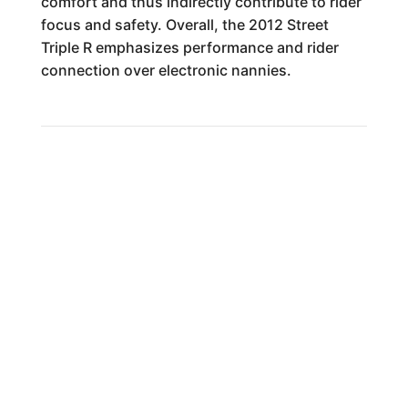
comfort and thus indirectly contribute to rider
focus and safety. Overall, the 2012 Street
Triple R emphasizes performance and rider
connection over electronic nannies.