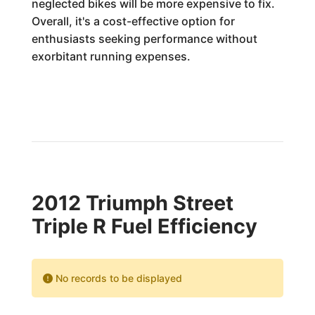
neglected bikes will be more expensive to fix.
Overall, it's a cost-effective option for
enthusiasts seeking performance without
exorbitant running expenses.
2012 Triumph Street
Triple R Fuel Efficiency
No records to be displayed