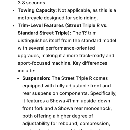
3.8 seconds.
Towing Capacity:
Not applicable, as this is a
motorcycle designed for solo riding.
Trim-Level Features (Street Triple R vs.
Standard Street Triple):
The 'R' trim
distinguishes itself from the standard model
with several performance-oriented
upgrades, making it a more track-ready and
sport-focused machine. Key differences
include:
Suspension:
The Street Triple R comes
equipped with fully adjustable front and
rear suspension components. Specifically,
it features a Showa 41mm upside-down
front fork and a Showa rear monoshock,
both offering a higher degree of
adjustability for rebound, compression,