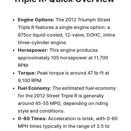
Engine Options:
The 2012 Triumph Street
Triple R features a single engine option: a
675cc liquid-cooled, 12-valve, DOHC, inline
three-cylinder engine.
Horsepower:
This engine produces
approximately 105 horsepower at 11,700
RPM.
Torque:
Peak torque is around 47 lb-ft at
9,100 RPM.
Fuel Economy:
The estimated fuel economy
for the 2012 Street Triple R is generally
around 45-55 MPG, depending on riding
style and conditions.
0-60 Times:
Acceleration is brisk, with 0-60
MPH times typically in the range of 3.5 to