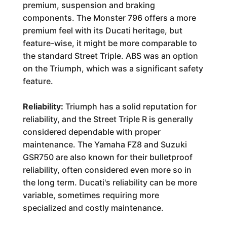
premium, suspension and braking
components. The Monster 796 offers a more
premium feel with its Ducati heritage, but
feature-wise, it might be more comparable to
the standard Street Triple. ABS was an option
on the Triumph, which was a significant safety
feature.
Reliability:
Triumph has a solid reputation for
reliability, and the Street Triple R is generally
considered dependable with proper
maintenance. The Yamaha FZ8 and Suzuki
GSR750 are also known for their bulletproof
reliability, often considered even more so in
the long term. Ducati's reliability can be more
variable, sometimes requiring more
specialized and costly maintenance.