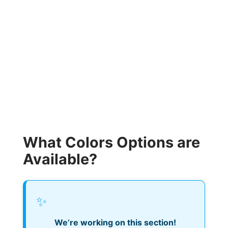
What Colors Options are
Available?
✨
We’re working on this section!