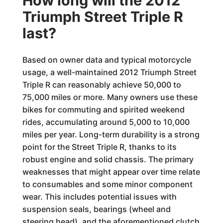
How long will the 2012
Triumph Street Triple R
last?
Based on owner data and typical motorcycle
usage, a well-maintained 2012 Triumph Street
Triple R can reasonably achieve 50,000 to
75,000 miles or more. Many owners use these
bikes for commuting and spirited weekend
rides, accumulating around 5,000 to 10,000
miles per year. Long-term durability is a strong
point for the Street Triple R, thanks to its
robust engine and solid chassis. The primary
weaknesses that might appear over time relate
to consumables and some minor component
wear. This includes potential issues with
suspension seals, bearings (wheel and
steering head), and the aforementioned clutch