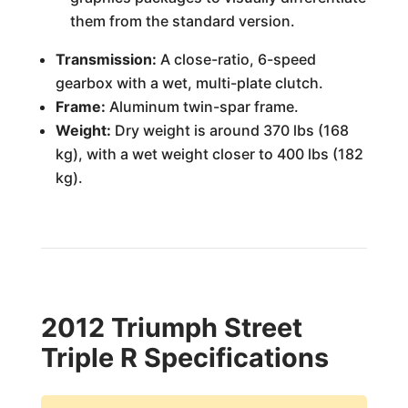
them from the standard version.
Transmission:
A close-ratio, 6-speed
gearbox with a wet, multi-plate clutch.
Frame:
Aluminum twin-spar frame.
Weight:
Dry weight is around 370 lbs (168
kg), with a wet weight closer to 400 lbs (182
kg).
2012 Triumph Street
Triple R Specifications