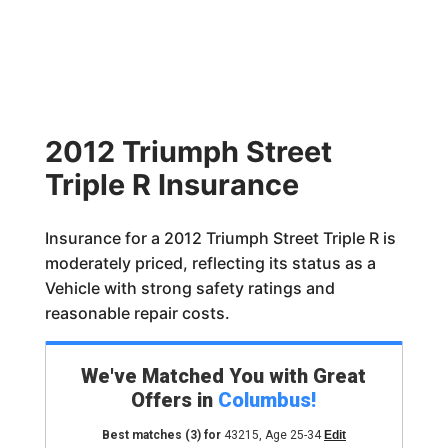
2012 Triumph Street
Triple R Insurance
Insurance for a 2012 Triumph Street Triple R is
moderately priced, reflecting its status as a
Vehicle with strong safety ratings and
reasonable repair costs.
We've Matched You with Great
Offers in
Columbus
!
Best matches
(3)
for
43215
,
Age 25-34
Edit