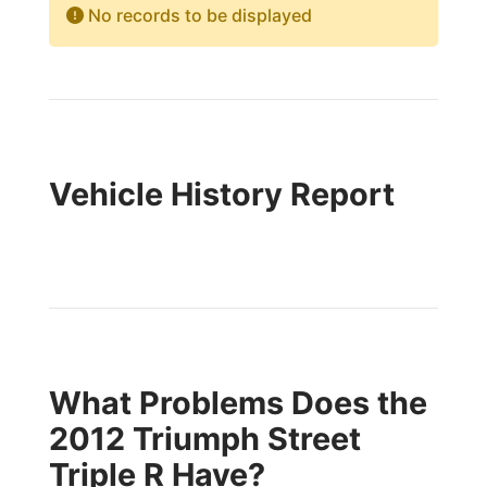
No records to be displayed
Vehicle History Report
What Problems Does the
2012 Triumph Street
Triple R Have?