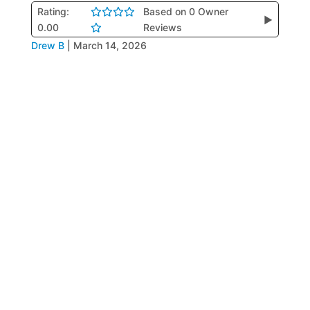
Rating:
Based on 0 Owner
▶
0.00
Reviews
Drew B
|
March 14, 2026