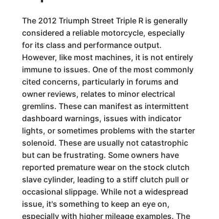
The 2012 Triumph Street Triple R is generally
considered a reliable motorcycle, especially
for its class and performance output.
However, like most machines, it is not entirely
immune to issues. One of the most commonly
cited concerns, particularly in forums and
owner reviews, relates to minor electrical
gremlins. These can manifest as intermittent
dashboard warnings, issues with indicator
lights, or sometimes problems with the starter
solenoid. These are usually not catastrophic
but can be frustrating. Some owners have
reported premature wear on the stock clutch
slave cylinder, leading to a stiff clutch pull or
occasional slippage. While not a widespread
issue, it's something to keep an eye on,
especially with higher mileage examples. The