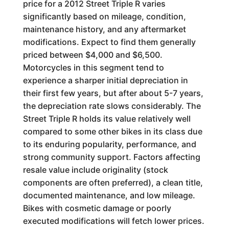
price for a 2012 Street Triple R varies
significantly based on mileage, condition,
maintenance history, and any aftermarket
modifications. Expect to find them generally
priced between $4,000 and $6,500.
Motorcycles in this segment tend to
experience a sharper initial depreciation in
their first few years, but after about 5-7 years,
the depreciation rate slows considerably. The
Street Triple R holds its value relatively well
compared to some other bikes in its class due
to its enduring popularity, performance, and
strong community support. Factors affecting
resale value include originality (stock
components are often preferred), a clean title,
documented maintenance, and low mileage.
Bikes with cosmetic damage or poorly
executed modifications will fetch lower prices.