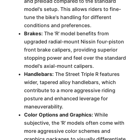
and preload compared to the standard
model's setup. This allows riders to fine-
tune the bike's handling for different
conditions and preferences.
Brakes:
The 'R' model benefits from
upgraded radial-mount Nissin four-piston
front brake calipers, providing superior
stopping power and feel over the standard
model's axial-mount calipers.
Handlebars:
The Street Triple R features
wider, tapered alloy handlebars, which
contribute to a more aggressive riding
posture and enhanced leverage for
maneuverability.
Color Options and Graphics:
While
subjective, the 'R' models often come with
more aggressive color schemes and
graphics packages to visually differentiate