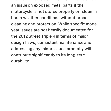
an issue on exposed metal parts if the
motorcycle is not stored properly or ridden in
harsh weather conditions without proper
cleaning and protection. While specific model
year issues are not heavily documented for
the 2012 Street Triple R in terms of major
design flaws, consistent maintenance and
addressing any minor issues promptly will
contribute significantly to its long-term
durability.