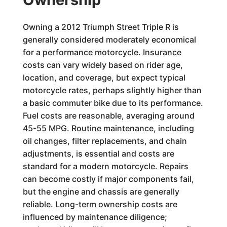
Owning a 2012 Triumph Street Triple R is
generally considered moderately economical
for a performance motorcycle. Insurance
costs can vary widely based on rider age,
location, and coverage, but expect typical
motorcycle rates, perhaps slightly higher than
a basic commuter bike due to its performance.
Fuel costs are reasonable, averaging around
45-55 MPG. Routine maintenance, including
oil changes, filter replacements, and chain
adjustments, is essential and costs are
standard for a modern motorcycle. Repairs
can become costly if major components fail,
but the engine and chassis are generally
reliable. Long-term ownership costs are
influenced by maintenance diligence;