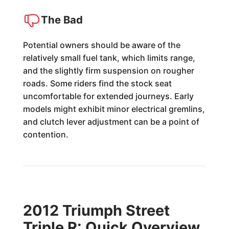
The Bad
Potential owners should be aware of the
relatively small fuel tank, which limits range,
and the slightly firm suspension on rougher
roads. Some riders find the stock seat
uncomfortable for extended journeys. Early
models might exhibit minor electrical gremlins,
and clutch lever adjustment can be a point of
contention.
2012 Triumph Street
Triple R: Quick Overview