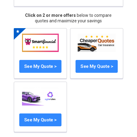
Click on 2 or more offers
below to compare
quotes and maximize your savings
See My Quote >
See My Quote >
See My Quote >