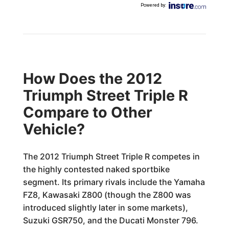
Powered by
:
How Does the 2012
Triumph Street Triple R
Compare to Other
Vehicle?
The 2012 Triumph Street Triple R competes in
the highly contested naked sportbike
segment. Its primary rivals include the Yamaha
FZ8, Kawasaki Z800 (though the Z800 was
introduced slightly later in some markets),
Suzuki GSR750, and the Ducati Monster 796.