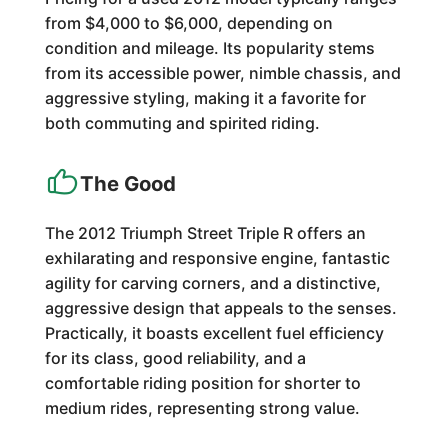
from $4,000 to $6,000, depending on
condition and mileage. Its popularity stems
from its accessible power, nimble chassis, and
aggressive styling, making it a favorite for
both commuting and spirited riding.
The Good
The 2012 Triumph Street Triple R offers an
exhilarating and responsive engine, fantastic
agility for carving corners, and a distinctive,
aggressive design that appeals to the senses.
Practically, it boasts excellent fuel efficiency
for its class, good reliability, and a
comfortable riding position for shorter to
medium rides, representing strong value.