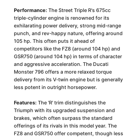
Performance:
The Street Triple R's 675cc
triple-cylinder engine is renowned for its
exhilarating power delivery, strong mid-range
punch, and rev-happy nature, offering around
105 hp. This often puts it ahead of
competitors like the FZ8 (around 104 hp) and
GSR750 (around 104 hp) in terms of character
and aggressive acceleration. The Ducati
Monster 796 offers a more relaxed torque
delivery from its V-twin engine but is generally
less potent in outright horsepower.
Features:
The 'R' trim distinguishes the
Triumph with its upgraded suspension and
brakes, which often surpass the standard
offerings of its rivals in this model year. The
FZ8 and GSR750 offer competent, though less