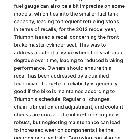
fuel gauge can also be a bit imprecise on some
models, which ties into the smaller fuel tank
capacity, leading to frequent refueling stops.
In terms of recalls, for the 2012 model year,
Triumph issued a recall concerning the front
brake master cylinder seal. This was to
address a potential issue where the seal could
degrade over time, leading to reduced braking
performance. Owners should ensure this
recall has been addressed by a qualified
technician. Long-term reliability is generally
good if the bike is maintained according to
Triumph's schedule. Regular oil changes,
chain lubrication and adjustment, and coolant
checks are crucial. The inline-three engine is
robust, but neglecting maintenance can lead
to increased wear on components like the
gearbox or valve train. Corrosion can also be