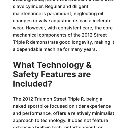
slave cylinder. Regular and diligent
maintenance is paramount; neglecting oil
changes or valve adjustments can accelerate
wear. However, with consistent care, the core
mechanical components of the 2012 Street
Triple R demonstrate good longevity, making it
a dependable machine for many years.
What Technology &
Safety Features are
Included?
The 2012 Triumph Street Triple R, being a
naked sportbike focused on rider experience
and performance, offers a relatively minimalist
approach to technology. It does not feature
extensive built-in tech, entertainment, or