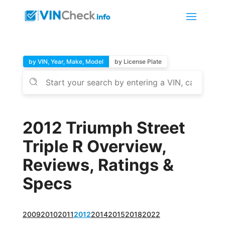
by VIN, Year, Make, Model
by License Plate
2012 Triumph Street
Triple R Overview,
Reviews, Ratings &
Specs
2009
2010
2011
2012
2014
2015
2018
2022