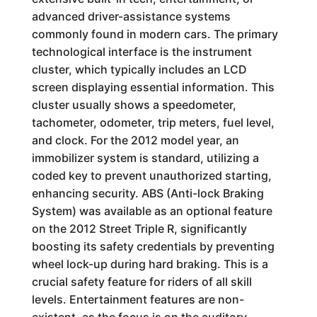
advanced driver-assistance systems
commonly found in modern cars. The primary
technological interface is the instrument
cluster, which typically includes an LCD
screen displaying essential information. This
cluster usually shows a speedometer,
tachometer, odometer, trip meters, fuel level,
and clock. For the 2012 model year, an
immobilizer system is standard, utilizing a
coded key to prevent unauthorized starting,
enhancing security. ABS (Anti-lock Braking
System) was available as an optional feature
on the 2012 Street Triple R, significantly
boosting its safety credentials by preventing
wheel lock-up during hard braking. This is a
crucial safety feature for riders of all skill
levels. Entertainment features are non-