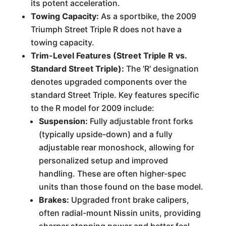
its potent acceleration.
Towing Capacity:
As a sportbike, the 2009
Triumph Street Triple R does not have a
towing capacity.
Trim-Level Features (Street Triple R vs.
Standard Street Triple):
The 'R' designation
denotes upgraded components over the
standard Street Triple. Key features specific
to the R model for 2009 include:
Suspension:
Fully adjustable front forks
(typically upside-down) and a fully
adjustable rear monoshock, allowing for
personalized setup and improved
handling. These are often higher-spec
units than those found on the base model.
Brakes:
Upgraded front brake calipers,
often radial-mount Nissin units, providing