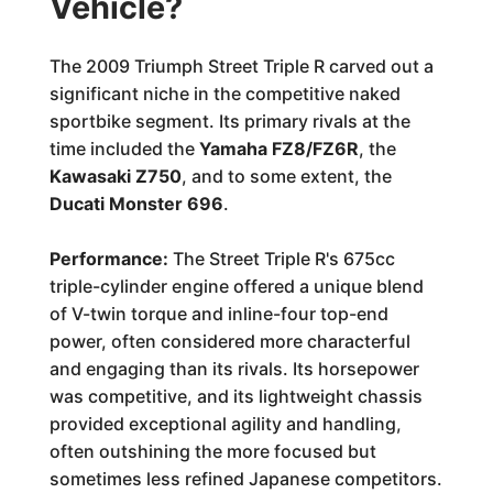
Vehicle?
The 2009 Triumph Street Triple R carved out a
significant niche in the competitive naked
sportbike segment. Its primary rivals at the
time included the
Yamaha FZ8/FZ6R
, the
Kawasaki Z750
, and to some extent, the
Ducati Monster 696
.
Performance:
The Street Triple R's 675cc
triple-cylinder engine offered a unique blend
of V-twin torque and inline-four top-end
power, often considered more characterful
and engaging than its rivals. Its horsepower
was competitive, and its lightweight chassis
provided exceptional agility and handling,
often outshining the more focused but
sometimes less refined Japanese competitors.