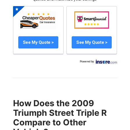
See My Quote >
See My Quote >
Powered by
:
How Does the 2009
Triumph Street Triple R
Compare to Other