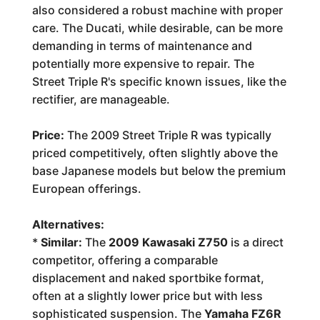
also considered a robust machine with proper
care. The Ducati, while desirable, can be more
demanding in terms of maintenance and
potentially more expensive to repair. The
Street Triple R's specific known issues, like the
rectifier, are manageable.
Price:
The 2009 Street Triple R was typically
priced competitively, often slightly above the
base Japanese models but below the premium
European offerings.
Alternatives:
*
Similar:
The
2009 Kawasaki Z750
is a direct
competitor, offering a comparable
displacement and naked sportbike format,
often at a slightly lower price but with less
sophisticated suspension. The
Yamaha FZ6R