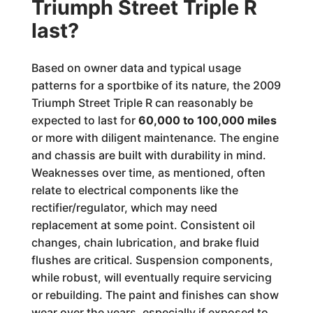
Triumph Street Triple R
last?
Based on owner data and typical usage
patterns for a sportbike of its nature, the 2009
Triumph Street Triple R can reasonably be
expected to last for
60,000 to 100,000 miles
or more with diligent maintenance. The engine
and chassis are built with durability in mind.
Weaknesses over time, as mentioned, often
relate to electrical components like the
rectifier/regulator, which may need
replacement at some point. Consistent oil
changes, chain lubrication, and brake fluid
flushes are critical. Suspension components,
while robust, will eventually require servicing
or rebuilding. The paint and finishes can show
wear over the years, especially if exposed to