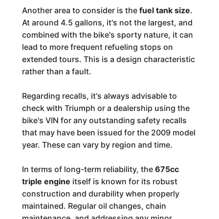
Another area to consider is the
fuel tank size
.
At around 4.5 gallons, it's not the largest, and
combined with the bike's sporty nature, it can
lead to more frequent refueling stops on
extended tours. This is a design characteristic
rather than a fault.
Regarding recalls, it's always advisable to
check with Triumph or a dealership using the
bike's VIN for any outstanding safety recalls
that may have been issued for the 2009 model
year. These can vary by region and time.
In terms of long-term reliability, the
675cc
triple engine
itself is known for its robust
construction and durability when properly
maintained. Regular oil changes, chain
maintenance, and addressing any minor