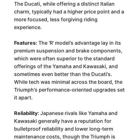
The Ducati, while offering a distinct Italian
charm, typically had a higher price point and a
more focused, less forgiving riding
experience.
Features:
The 'R' model's advantage lay in its
premium suspension and brake components,
which were often superior to the standard
offerings of the Yamaha and Kawasaki, and
sometimes even better than the Ducati's.
While tech was minimal across the board, the
Triumph's performance-oriented upgrades set
it apart.
Reliability:
Japanese rivals like Yamaha and
Kawasaki generally have a reputation for
bulletproof reliability and lower long-term
maintenance costs, though the Triumph is