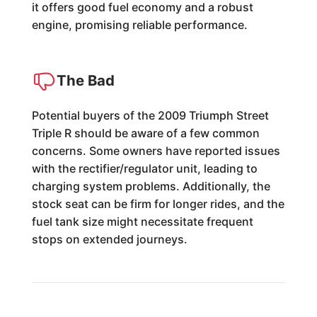
it offers good fuel economy and a robust
engine, promising reliable performance.
The Bad
Potential buyers of the 2009 Triumph Street
Triple R should be aware of a few common
concerns. Some owners have reported issues
with the rectifier/regulator unit, leading to
charging system problems. Additionally, the
stock seat can be firm for longer rides, and the
fuel tank size might necessitate frequent
stops on extended journeys.