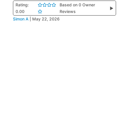
Rating:
Based on 0 Owner
▶
0.00
Reviews
Simon A
|
May 22, 2026