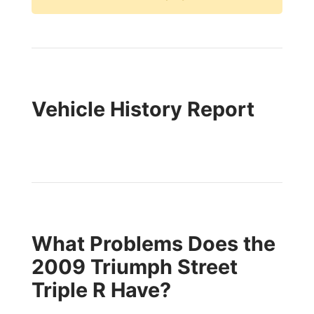
Vehicle History Report
What Problems Does the
2009 Triumph Street
Triple R Have?