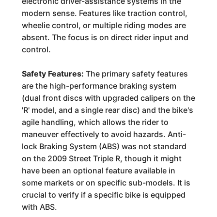
electronic driver-assistance systems in the
modern sense. Features like traction control,
wheelie control, or multiple riding modes are
absent. The focus is on direct rider input and
control.
Safety Features:
The primary safety features
are the high-performance braking system
(dual front discs with upgraded calipers on the
'R' model, and a single rear disc) and the bike's
agile handling, which allows the rider to
maneuver effectively to avoid hazards. Anti-
lock Braking System (ABS) was not standard
on the 2009 Street Triple R, though it might
have been an optional feature available in
some markets or on specific sub-models. It is
crucial to verify if a specific bike is equipped
with ABS.