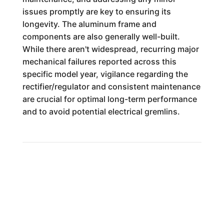
issues promptly are key to ensuring its
longevity. The aluminum frame and
components are also generally well-built.
While there aren't widespread, recurring major
mechanical failures reported across this
specific model year, vigilance regarding the
rectifier/regulator and consistent maintenance
are crucial for optimal long-term performance
and to avoid potential electrical gremlins.