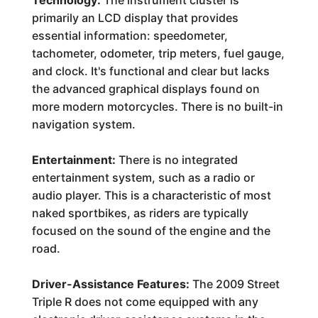
Technology:
The instrument cluster is
primarily an LCD display that provides
essential information: speedometer,
tachometer, odometer, trip meters, fuel gauge,
and clock. It's functional and clear but lacks
the advanced graphical displays found on
more modern motorcycles. There is no built-in
navigation system.
Entertainment:
There is no integrated
entertainment system, such as a radio or
audio player. This is a characteristic of most
naked sportbikes, as riders are typically
focused on the sound of the engine and the
road.
Driver-Assistance Features:
The 2009 Street
Triple R does not come equipped with any