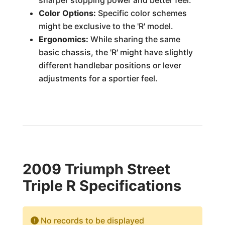
sharper stopping power and better feel.
Color Options:
Specific color schemes
might be exclusive to the 'R' model.
Ergonomics:
While sharing the same
basic chassis, the 'R' might have slightly
different handlebar positions or lever
adjustments for a sportier feel.
2009 Triumph Street
Triple R Specifications
No records to be displayed