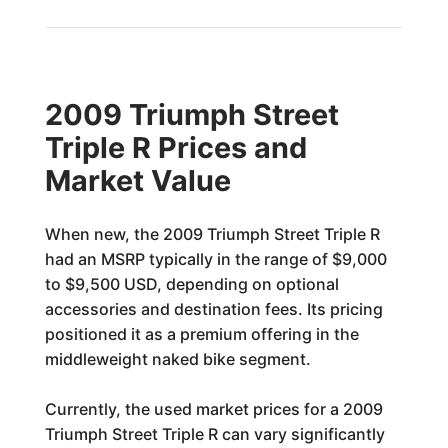
2009 Triumph Street
Triple R Prices and
Market Value
When new, the 2009 Triumph Street Triple R
had an MSRP typically in the range of $9,000
to $9,500 USD, depending on optional
accessories and destination fees. Its pricing
positioned it as a premium offering in the
middleweight naked bike segment.
Currently, the used market prices for a 2009
Triumph Street Triple R can vary significantly