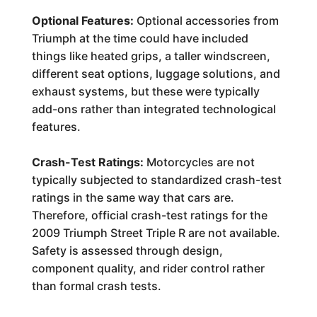
Optional Features:
Optional accessories from
Triumph at the time could have included
things like heated grips, a taller windscreen,
different seat options, luggage solutions, and
exhaust systems, but these were typically
add-ons rather than integrated technological
features.
Crash-Test Ratings:
Motorcycles are not
typically subjected to standardized crash-test
ratings in the same way that cars are.
Therefore, official crash-test ratings for the
2009 Triumph Street Triple R are not available.
Safety is assessed through design,
component quality, and rider control rather
than formal crash tests.