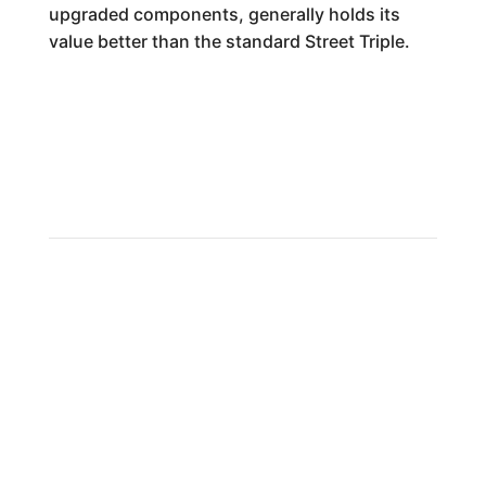
upgraded components, generally holds its
value better than the standard Street Triple.