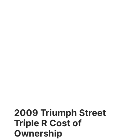
2009 Triumph Street
Triple R Cost of
Ownership