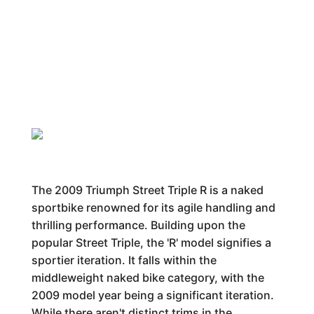
The 2009 Triumph Street Triple R is a naked
sportbike renowned for its agile handling and
thrilling performance. Building upon the
popular Street Triple, the 'R' model signifies a
sportier iteration. It falls within the
middleweight naked bike category, with the
2009 model year being a significant iteration.
While there aren't distinct trims in the