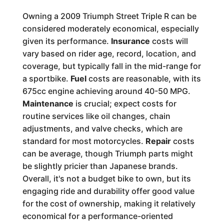
Owning a 2009 Triumph Street Triple R can be
considered moderately economical, especially
given its performance.
Insurance
costs will
vary based on rider age, record, location, and
coverage, but typically fall in the mid-range for
a sportbike.
Fuel
costs are reasonable, with its
675cc engine achieving around 40-50 MPG.
Maintenance
is crucial; expect costs for
routine services like oil changes, chain
adjustments, and valve checks, which are
standard for most motorcycles.
Repair
costs
can be average, though Triumph parts might
be slightly pricier than Japanese brands.
Overall, it's not a budget bike to own, but its
engaging ride and durability offer good value
for the cost of ownership, making it relatively
economical for a performance-oriented