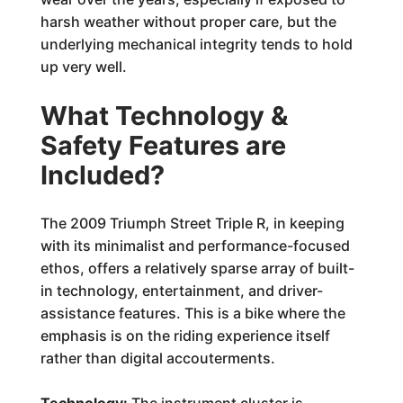
harsh weather without proper care, but the
underlying mechanical integrity tends to hold
up very well.
What Technology &
Safety Features are
Included?
The 2009 Triumph Street Triple R, in keeping
with its minimalist and performance-focused
ethos, offers a relatively sparse array of built-
in technology, entertainment, and driver-
assistance features. This is a bike where the
emphasis is on the riding experience itself
rather than digital accouterments.