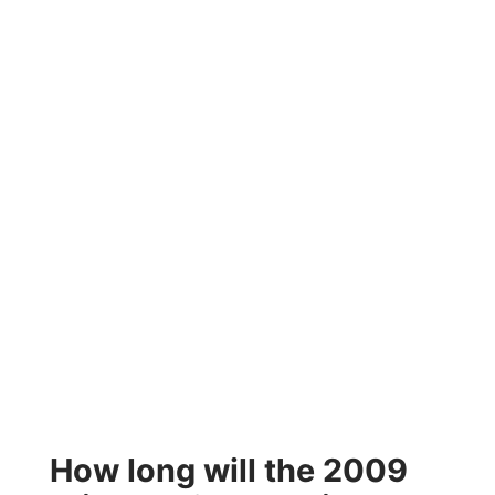
How long will the 2009