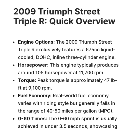
2009 Triumph Street
Triple R: Quick Overview
Engine Options:
The 2009 Triumph Street
Triple R exclusively features a 675cc liquid-
cooled, DOHC, inline three-cylinder engine.
Horsepower:
This engine typically produces
around 105 horsepower at 11,700 rpm.
Torque:
Peak torque is approximately 47 lb-
ft at 9,100 rpm.
Fuel Economy:
Real-world fuel economy
varies with riding style but generally falls in
the range of 40-50 miles per gallon (MPG).
0-60 Times:
The 0-60 mph sprint is usually
achieved in under 3.5 seconds, showcasing