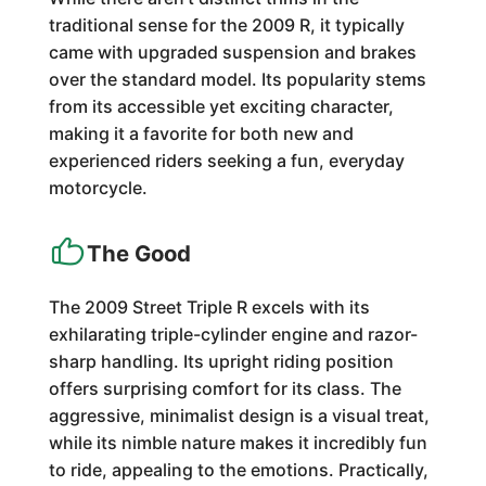
traditional sense for the 2009 R, it typically
came with upgraded suspension and brakes
over the standard model. Its popularity stems
from its accessible yet exciting character,
making it a favorite for both new and
experienced riders seeking a fun, everyday
motorcycle.
The Good
The 2009 Street Triple R excels with its
exhilarating triple-cylinder engine and razor-
sharp handling. Its upright riding position
offers surprising comfort for its class. The
aggressive, minimalist design is a visual treat,
while its nimble nature makes it incredibly fun
to ride, appealing to the emotions. Practically,