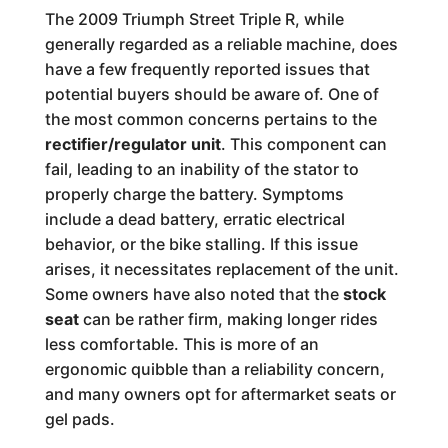
The 2009 Triumph Street Triple R, while
generally regarded as a reliable machine, does
have a few frequently reported issues that
potential buyers should be aware of. One of
the most common concerns pertains to the
rectifier/regulator unit
. This component can
fail, leading to an inability of the stator to
properly charge the battery. Symptoms
include a dead battery, erratic electrical
behavior, or the bike stalling. If this issue
arises, it necessitates replacement of the unit.
Some owners have also noted that the
stock
seat
can be rather firm, making longer rides
less comfortable. This is more of an
ergonomic quibble than a reliability concern,
and many owners opt for aftermarket seats or
gel pads.