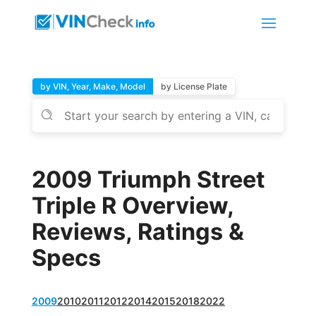
by VIN, Year, Make, Model
by License Plate
2009 Triumph Street
Triple R Overview,
Reviews, Ratings &
Specs
2009
2010
2011
2012
2014
2015
2018
2022