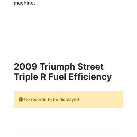
machine.
2009 Triumph Street
Triple R Fuel Efficiency
No records to be displayed