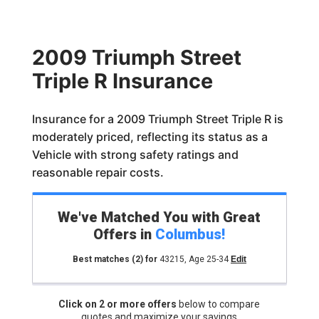
2009 Triumph Street
Triple R Insurance
Insurance for a 2009 Triumph Street Triple R is
moderately priced, reflecting its status as a
Vehicle with strong safety ratings and
reasonable repair costs.
We've Matched You with Great
Offers in
Columbus
!
Best matches
(2)
for
43215
,
Age 25-34
Edit
Click on 2 or more offers
below to compare
quotes and maximize your savings