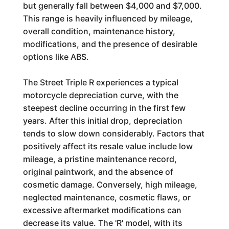
but generally fall between $4,000 and $7,000.
This range is heavily influenced by mileage,
overall condition, maintenance history,
modifications, and the presence of desirable
options like ABS.
The Street Triple R experiences a typical
motorcycle depreciation curve, with the
steepest decline occurring in the first few
years. After this initial drop, depreciation
tends to slow down considerably. Factors that
positively affect its resale value include low
mileage, a pristine maintenance record,
original paintwork, and the absence of
cosmetic damage. Conversely, high mileage,
neglected maintenance, cosmetic flaws, or
excessive aftermarket modifications can
decrease its value. The 'R' model, with its