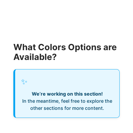
What Colors Options are
Available?
✨
We’re working on this section!
In the meantime, feel free to explore the
other sections for more content.