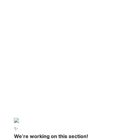
✨
We’re working on this section!