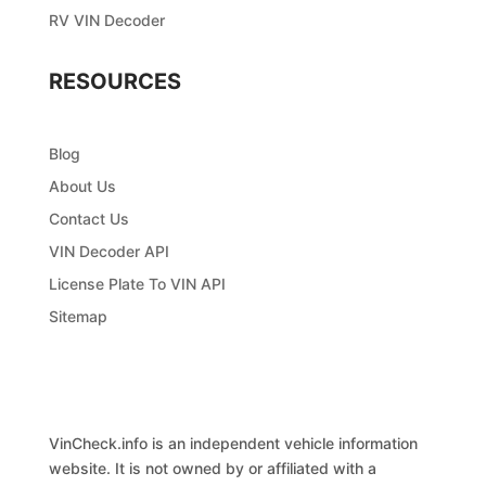
RV VIN Decoder
RESOURCES
Blog
About Us
Contact Us
VIN Decoder API
License Plate To VIN API
Sitemap
VinCheck.info is an independent vehicle information
website. It is not owned by or affiliated with a