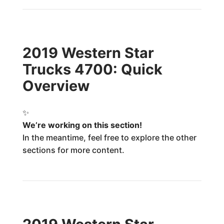
2019 Western Star
Trucks 4700: Quick
Overview
✨
We’re working on this section!
In the meantime, feel free to explore the other
sections for more content.