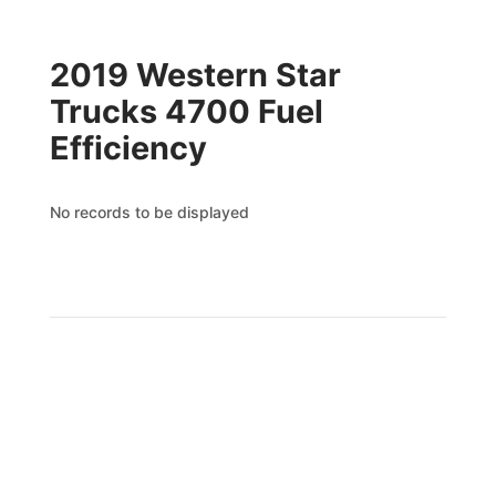
2019 Western Star
Trucks 4700 Fuel
Efficiency
No records to be displayed