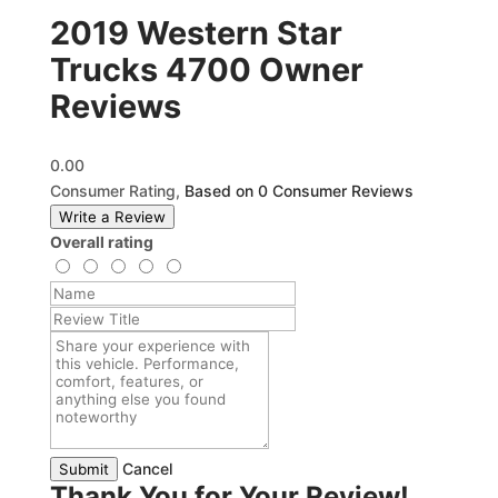
2019 Western Star
Trucks 4700 Owner
Reviews
0.00
Consumer Rating,
Based on 0 Consumer Reviews
Write a Review
Overall rating
Cancel
Submit
Thank You for Your Review!