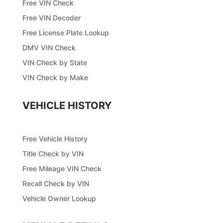
Free VIN Check
Free VIN Decoder
Free License Plate Lookup
DMV VIN Check
VIN Check by State
VIN Check by Make
VEHICLE HISTORY
Free Vehicle History
Title Check by VIN
Free Mileage VIN Check
Recall Check by VIN
Vehicle Owner Lookup