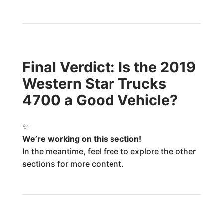
Final Verdict: Is the 2019
Western Star Trucks
4700 a Good Vehicle?
✨
We’re working on this section!
In the meantime, feel free to explore the other
sections for more content.