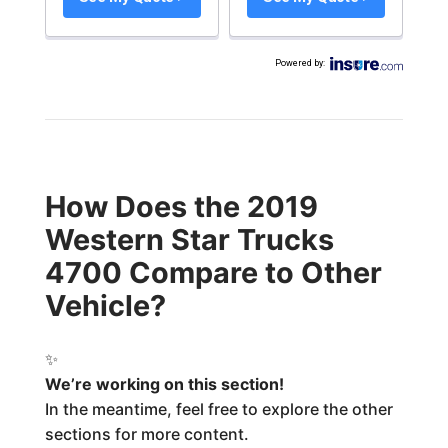
Powered by
:
How Does the 2019
Western Star Trucks
4700 Compare to Other
Vehicle?
✨
We’re working on this section!
In the meantime, feel free to explore the other
sections for more content.