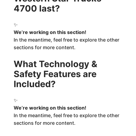
4700 last?
✨
We’re working on this section!
In the meantime, feel free to explore the other
sections for more content.
What Technology &
Safety Features are
Included?
✨
We’re working on this section!
In the meantime, feel free to explore the other
sections for more content.