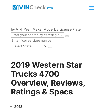
by VIN, Year, Make, Model
by License Plate
2019 Western Star
Trucks 4700
Overview, Reviews,
Ratings & Specs
2013