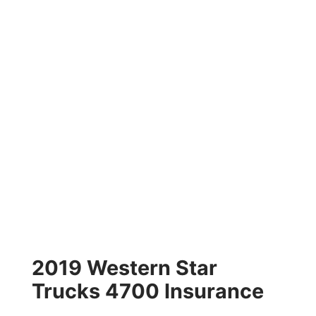
2019 Western Star
Trucks 4700 Insurance