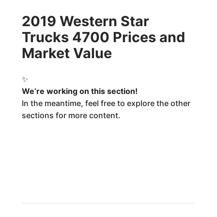
2019 Western Star
Trucks 4700 Prices and
Market Value
✨
We’re working on this section!
In the meantime, feel free to explore the other
sections for more content.