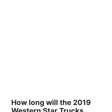
How long will the 2019
Western Star Trucks