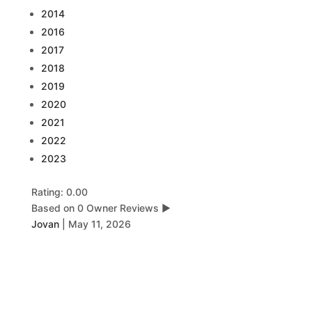
2014
2016
2017
2018
2019
2020
2021
2022
2023
Rating: 0.00
Based on 0 Owner Reviews
▶
Jovan
|
May 11, 2026