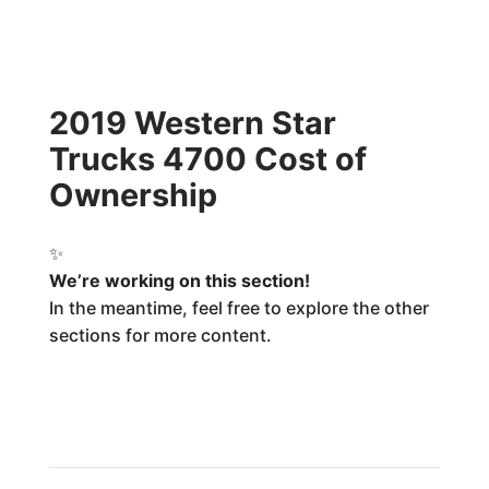
2019 Western Star
Trucks 4700 Cost of
Ownership
✨
We’re working on this section!
In the meantime, feel free to explore the other
sections for more content.