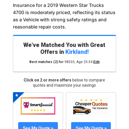
Insurance for a 2019 Western Star Trucks
4700 is moderately priced, reflecting its status
as a Vehicle with strong safety ratings and
reasonable repair costs.
We've Matched You with Great
Offers in
Kirkland
!
Best matches
(2)
for
98033
,
Age 25-34
Edit
Click on 2 or more offers
below to compare
quotes and maximize your savings
See My Quote >
See My Quote >