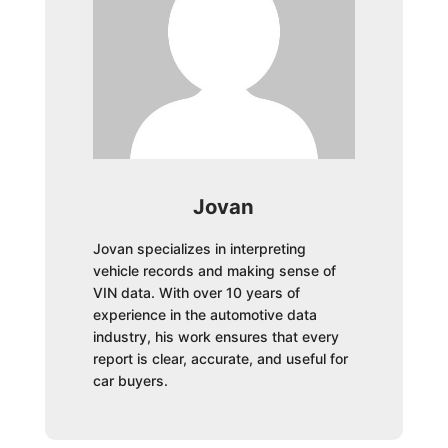
Jovan
Jovan specializes in interpreting
vehicle records and making sense of
VIN data. With over 10 years of
experience in the automotive data
industry, his work ensures that every
report is clear, accurate, and useful for
car buyers.