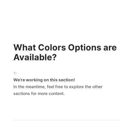
What Colors Options are
Available?
✨
We’re working on this section!
In the meantime, feel free to explore the other
sections for more content.