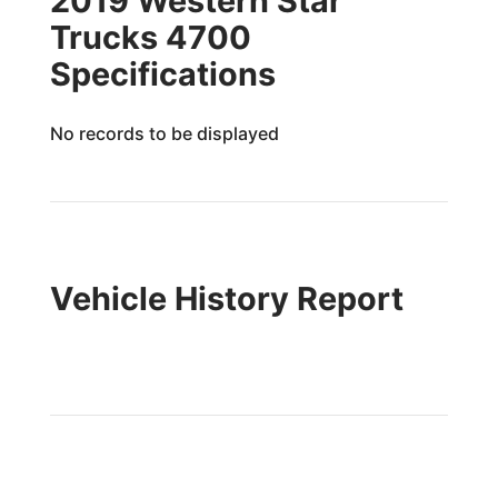
2019 Western Star
Trucks 4700
Specifications
No records to be displayed
Vehicle History Report