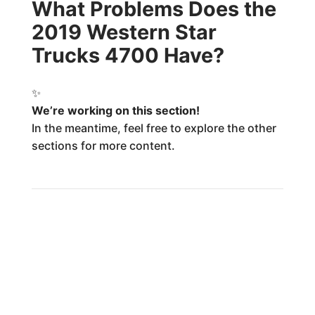
What Problems Does the
2019 Western Star
Trucks 4700 Have?
✨
We’re working on this section!
In the meantime, feel free to explore the other
sections for more content.