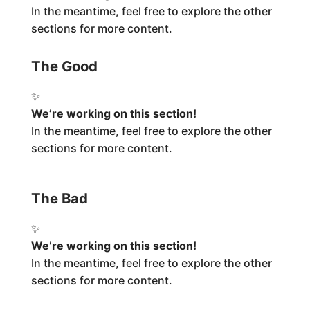
In the meantime, feel free to explore the other
sections for more content.
The Good
✨
We’re working on this section!
In the meantime, feel free to explore the other
sections for more content.
The Bad
✨
We’re working on this section!
In the meantime, feel free to explore the other
sections for more content.