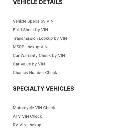
VEHICLE DETAILS
Vehicle Specs by VIN
Build Sheet by VIN
Transmission Lookup by VIN
MSRP Lookup VIN
Car Warranty Check by VIN
Car Value by VIN
Chassis Number Check
SPECIALTY VEHICLES
Motorcycle VIN Check
ATV VIN Check
RV VIN Lookup