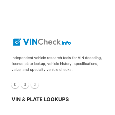
Independent vehicle research tools for VIN decoding,
license plate lookup, vehicle history, specifications,
value, and specialty vehicle checks.
VIN & PLATE LOOKUPS