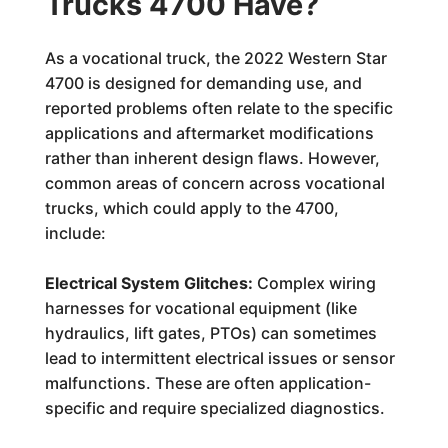
Trucks 4700 Have?
As a vocational truck, the 2022 Western Star
4700 is designed for demanding use, and
reported problems often relate to the specific
applications and aftermarket modifications
rather than inherent design flaws. However,
common areas of concern across vocational
trucks, which could apply to the 4700,
include:
Electrical System Glitches:
Complex wiring
harnesses for vocational equipment (like
hydraulics, lift gates, PTOs) can sometimes
lead to intermittent electrical issues or sensor
malfunctions. These are often application-
specific and require specialized diagnostics.