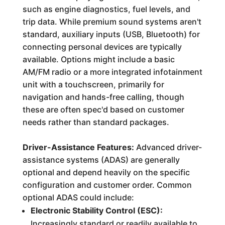
such as engine diagnostics, fuel levels, and
trip data. While premium sound systems aren't
standard, auxiliary inputs (USB, Bluetooth) for
connecting personal devices are typically
available. Options might include a basic
AM/FM radio or a more integrated infotainment
unit with a touchscreen, primarily for
navigation and hands-free calling, though
these are often spec'd based on customer
needs rather than standard packages.
Driver-Assistance Features:
Advanced driver-
assistance systems (ADAS) are generally
optional and depend heavily on the specific
configuration and customer order. Common
optional ADAS could include:
Electronic Stability Control (ESC):
Increasingly standard or readily available to