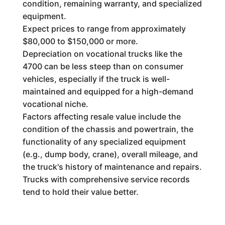
condition, remaining warranty, and specialized
equipment.
Expect prices to range from approximately
$80,000 to $150,000 or more.
Depreciation on vocational trucks like the
4700 can be less steep than on consumer
vehicles, especially if the truck is well-
maintained and equipped for a high-demand
vocational niche.
Factors affecting resale value include the
condition of the chassis and powertrain, the
functionality of any specialized equipment
(e.g., dump body, crane), overall mileage, and
the truck's history of maintenance and repairs.
Trucks with comprehensive service records
tend to hold their value better.