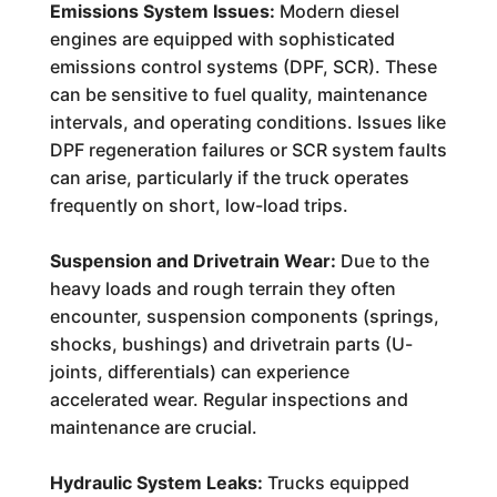
Emissions System Issues:
Modern diesel
engines are equipped with sophisticated
emissions control systems (DPF, SCR). These
can be sensitive to fuel quality, maintenance
intervals, and operating conditions. Issues like
DPF regeneration failures or SCR system faults
can arise, particularly if the truck operates
frequently on short, low-load trips.
Suspension and Drivetrain Wear:
Due to the
heavy loads and rough terrain they often
encounter, suspension components (springs,
shocks, bushings) and drivetrain parts (U-
joints, differentials) can experience
accelerated wear. Regular inspections and
maintenance are crucial.
Hydraulic System Leaks:
Trucks equipped