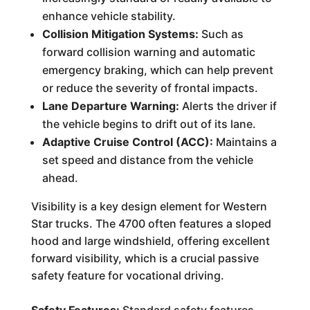
enhance vehicle stability.
Collision Mitigation Systems:
Such as
forward collision warning and automatic
emergency braking, which can help prevent
or reduce the severity of frontal impacts.
Lane Departure Warning:
Alerts the driver if
the vehicle begins to drift out of its lane.
Adaptive Cruise Control (ACC):
Maintains a
set speed and distance from the vehicle
ahead.
Visibility is a key design element for Western
Star trucks. The 4700 often features a sloped
hood and large windshield, offering excellent
forward visibility, which is a crucial passive
safety feature for vocational driving.