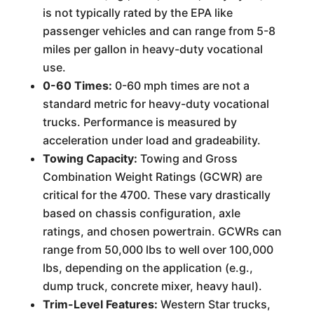
is not typically rated by the EPA like
passenger vehicles and can range from 5-8
miles per gallon in heavy-duty vocational
use.
0-60 Times:
0-60 mph times are not a
standard metric for heavy-duty vocational
trucks. Performance is measured by
acceleration under load and gradeability.
Towing Capacity:
Towing and Gross
Combination Weight Ratings (GCWR) are
critical for the 4700. These vary drastically
based on chassis configuration, axle
ratings, and chosen powertrain. GCWRs can
range from 50,000 lbs to well over 100,000
lbs, depending on the application (e.g.,
dump truck, concrete mixer, heavy haul).
Trim-Level Features:
Western Star trucks,