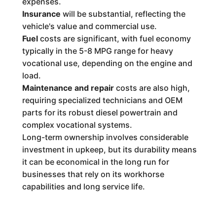
expenses.
Insurance
will be substantial, reflecting the
vehicle's value and commercial use.
Fuel
costs are significant, with fuel economy
typically in the 5-8 MPG range for heavy
vocational use, depending on the engine and
load.
Maintenance and repair
costs are also high,
requiring specialized technicians and OEM
parts for its robust diesel powertrain and
complex vocational systems.
Long-term ownership involves considerable
investment in upkeep, but its durability means
it can be economical in the long run for
businesses that rely on its workhorse
capabilities and long service life.