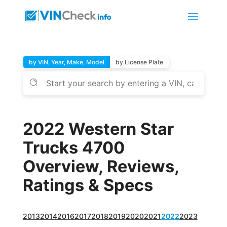
by VIN, Year, Make, Model
by License Plate
2022 Western Star
Trucks 4700
Overview, Reviews,
Ratings & Specs
2013
2014
2016
2017
2018
2019
2020
2021
2022
2023