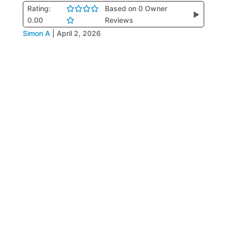
Rating:
Based on 0 Owner
▶
0.00
Reviews
Simon A
|
April 2, 2026