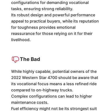
configurations for demanding vocational
tasks, ensuring strong reliability.
Its robust design and powerful performance
appeal to practical buyers, while its reputation
for toughness provides emotional
reassurance for those relying on it for their
livelihood.
The Bad
While highly capable, potential owners of the
2022 Western Star 4700 should be aware that
its vocational focus means a less refined ride
compared to on-highway trucks.
Complex configurations can lead to higher
maintenance costs.
Fuel efficiency might not be its strongest suit