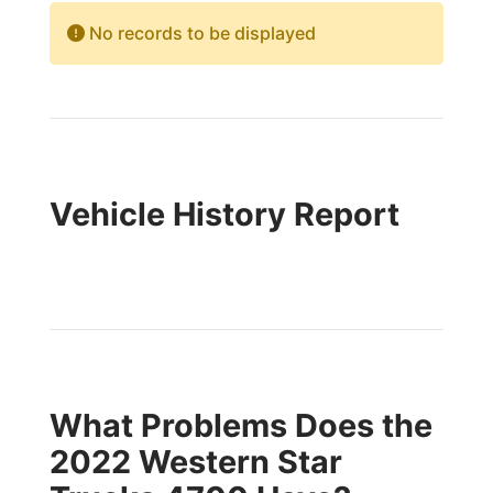
No records to be displayed
Vehicle History Report
What Problems Does the
2022 Western Star