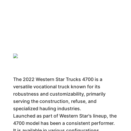
The 2022 Western Star Trucks 4700 is a
versatile vocational truck known for its
robustness and customizability, primarily
serving the construction, refuse, and
specialized hauling industries.
Launched as part of Western Star's lineup, the
4700 model has been a consistent performer.
It is available in various configurations,