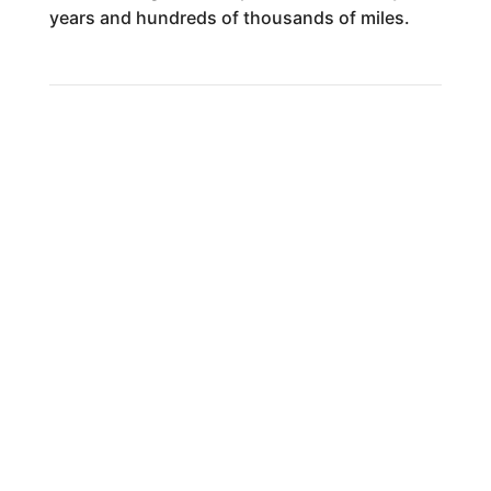
years and hundreds of thousands of miles.