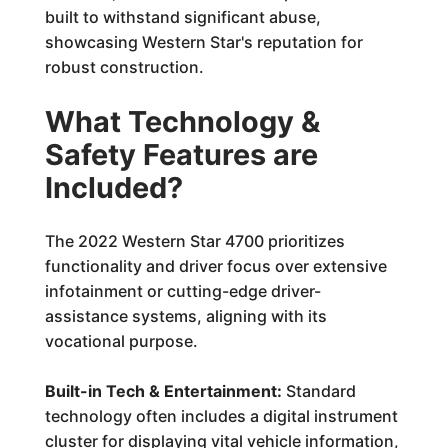
built to withstand significant abuse,
showcasing Western Star's reputation for
robust construction.
What Technology &
Safety Features are
Included?
The 2022 Western Star 4700 prioritizes
functionality and driver focus over extensive
infotainment or cutting-edge driver-
assistance systems, aligning with its
vocational purpose.
Built-in Tech & Entertainment:
Standard
technology often includes a digital instrument
cluster for displaying vital vehicle information,