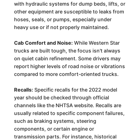
with hydraulic systems for dump beds, lifts, or
other equipment are susceptible to leaks from
hoses, seals, or pumps, especially under
heavy use or if not properly maintained.
Cab Comfort and Noise:
While Western Star
trucks are built tough, the focus isn't always
on quiet cabin refinement. Some drivers may
report higher levels of road noise or vibrations
compared to more comfort-oriented trucks.
Recalls:
Specific recalls for the 2022 model
year should be checked through official
channels like the NHTSA website. Recalls are
usually related to specific component failures,
such as braking systems, steering
components, or certain engine or
transmission parts. For instance, historical