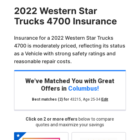
2022 Western Star
Trucks 4700 Insurance
Insurance for a 2022 Western Star Trucks
4700 is moderately priced, reflecting its status
as a Vehicle with strong safety ratings and
reasonable repair costs.
We've Matched You with Great
Offers in
Columbus
!
Best matches
(2)
for
43215
,
Age 25-34
Edit
Click on 2 or more offers
below to compare
quotes and maximize your savings