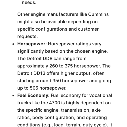
needs.
Other engine manufacturers like Cummins
might also be available depending on
specific configurations and customer
requests.
Horsepower:
Horsepower ratings vary
significantly based on the chosen engine.
The Detroit DD8 can range from
approximately 260 to 375 horsepower. The
Detroit DD13 offers higher output, often
starting around 350 horsepower and going
up to 505 horsepower.
Fuel Economy:
Fuel economy for vocational
trucks like the 4700 is highly dependent on
the specific engine, transmission, axle
ratios, body configuration, and operating
conditions (e.g., load, terrain, duty cycle). It