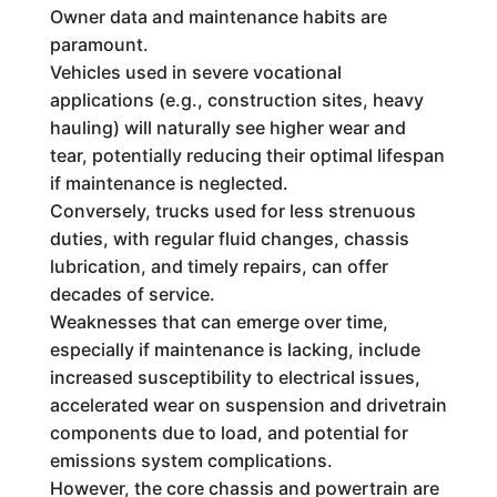
Owner data and maintenance habits are
paramount.
Vehicles used in severe vocational
applications (e.g., construction sites, heavy
hauling) will naturally see higher wear and
tear, potentially reducing their optimal lifespan
if maintenance is neglected.
Conversely, trucks used for less strenuous
duties, with regular fluid changes, chassis
lubrication, and timely repairs, can offer
decades of service.
Weaknesses that can emerge over time,
especially if maintenance is lacking, include
increased susceptibility to electrical issues,
accelerated wear on suspension and drivetrain
components due to load, and potential for
emissions system complications.
However, the core chassis and powertrain are