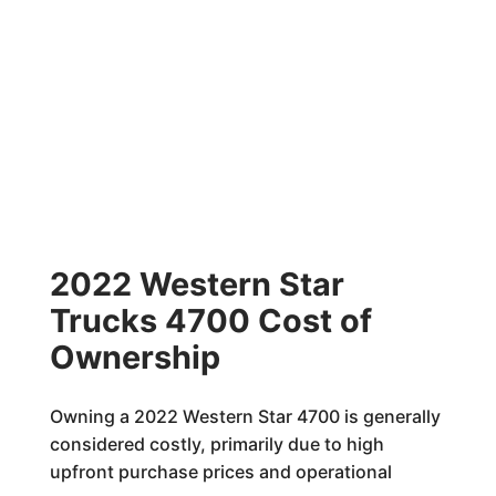
2022 Western Star
Trucks 4700 Cost of
Ownership
Owning a 2022 Western Star 4700 is generally
considered costly, primarily due to high
upfront purchase prices and operational