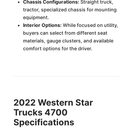
Chassis Configurations:
Straight truck,
tractor, specialized chassis for mounting
equipment.
Interior Options:
While focused on utility,
buyers can select from different seat
materials, gauge clusters, and available
comfort options for the driver.
2022 Western Star
Trucks 4700
Specifications