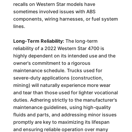
recalls on Western Star models have
sometimes involved issues with ABS
components, wiring harnesses, or fuel system
lines.
Long-Term Reliability:
The long-term
reliability of a 2022 Western Star 4700 is
highly dependent on its intended use and the
owner's commitment to a rigorous
maintenance schedule. Trucks used for
severe-duty applications (construction,
mining) will naturally experience more wear
and tear than those used for lighter vocational
duties. Adhering strictly to the manufacturer's
maintenance guidelines, using high-quality
fluids and parts, and addressing minor issues
promptly are key to maximizing its lifespan
and ensuring reliable operation over many