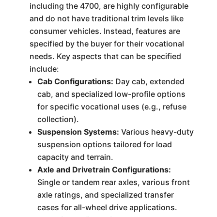
including the 4700, are highly configurable
and do not have traditional trim levels like
consumer vehicles. Instead, features are
specified by the buyer for their vocational
needs. Key aspects that can be specified
include:
Cab Configurations:
Day cab, extended
cab, and specialized low-profile options
for specific vocational uses (e.g., refuse
collection).
Suspension Systems:
Various heavy-duty
suspension options tailored for load
capacity and terrain.
Axle and Drivetrain Configurations:
Single or tandem rear axles, various front
axle ratings, and specialized transfer
cases for all-wheel drive applications.