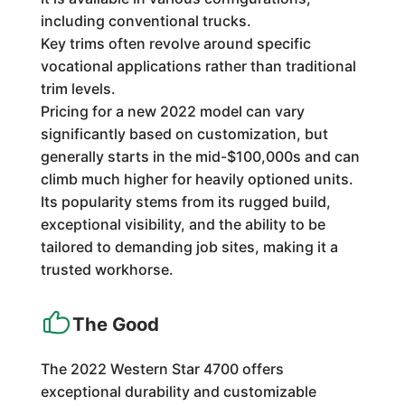
including conventional trucks.
Key trims often revolve around specific
vocational applications rather than traditional
trim levels.
Pricing for a new 2022 model can vary
significantly based on customization, but
generally starts in the mid-$100,000s and can
climb much higher for heavily optioned units.
Its popularity stems from its rugged build,
exceptional visibility, and the ability to be
tailored to demanding job sites, making it a
trusted workhorse.
The Good
The 2022 Western Star 4700 offers
exceptional durability and customizable