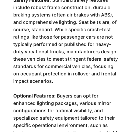
Safety Features:
Standard safety features
include robust frame construction, durable
braking systems (often air brakes with ABS),
and comprehensive lighting. Seat belts are, of
course, standard. While specific crash-test
ratings like those for passenger cars are not
typically performed or published for heavy-
duty vocational trucks, manufacturers design
these vehicles to meet stringent federal safety
standards for commercial vehicles, focusing
on occupant protection in rollover and frontal
impact scenarios.
Optional Features:
Buyers can opt for
enhanced lighting packages, various mirror
configurations for optimal visibility, and
specialized safety equipment tailored to their
specific operational environment, such as