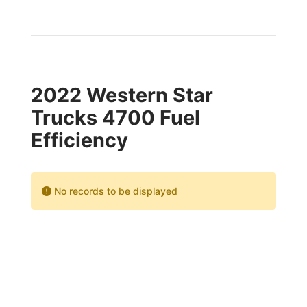
2022 Western Star
Trucks 4700 Fuel
Efficiency
No records to be displayed