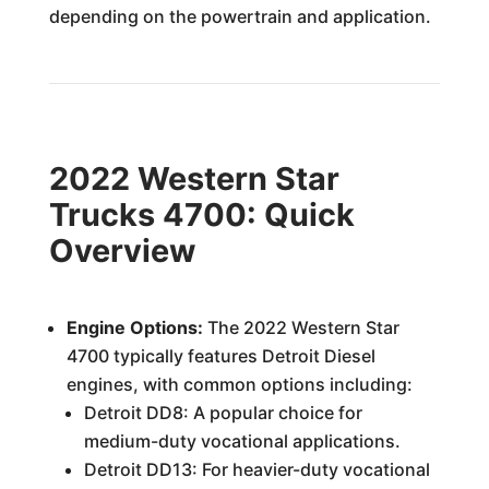
depending on the powertrain and application.
2022 Western Star
Trucks 4700: Quick
Overview
Engine Options:
The 2022 Western Star
4700 typically features Detroit Diesel
engines, with common options including:
Detroit DD8: A popular choice for
medium-duty vocational applications.
Detroit DD13: For heavier-duty vocational