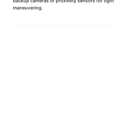
backup cameras or proximity sensors for tight
maneuvering.