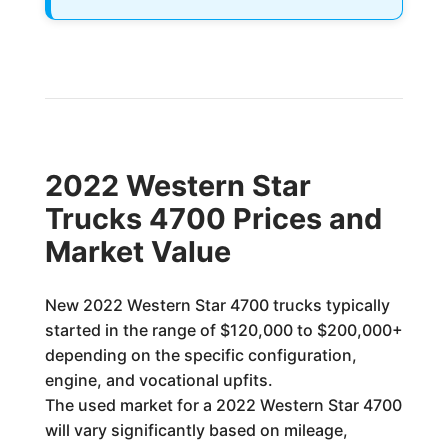
2022 Western Star
Trucks 4700 Prices and
Market Value
New 2022 Western Star 4700 trucks typically
started in the range of $120,000 to $200,000+
depending on the specific configuration,
engine, and vocational upfits.
The used market for a 2022 Western Star 4700
will vary significantly based on mileage,