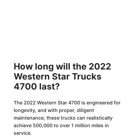
How long will the 2022
Western Star Trucks
4700 last?
The 2022 Western Star 4700 is engineered for
longevity, and with proper, diligent
maintenance, these trucks can realistically
achieve 500,000 to over 1 million miles in
service.