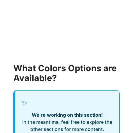
What Colors Options are
Available?
✨
We’re working on this section!
In the meantime, feel free to explore the
other sections for more content.