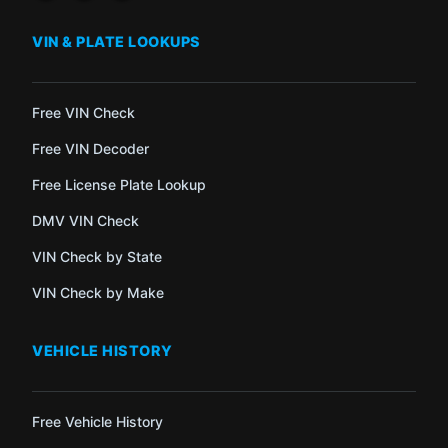
VIN & PLATE LOOKUPS
Free VIN Check
Free VIN Decoder
Free License Plate Lookup
DMV VIN Check
VIN Check by State
VIN Check by Make
VEHICLE HISTORY
Free Vehicle History