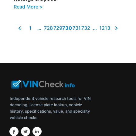
Read More >
1
…
728
729
730
731
732
…
1213
Independent vehicle research tools for VIN
decoding, license plate lookup, vehicle
history, specifications, value, and specialty
vehicle checks.