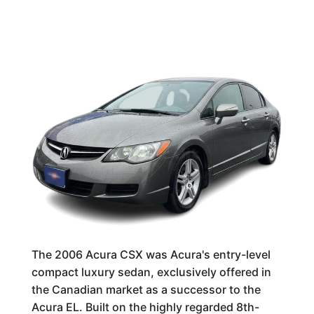
The 2006 Acura CSX was Acura's entry-level
compact luxury sedan, exclusively offered in
the Canadian market as a successor to the
Acura EL. Built on the highly regarded 8th-