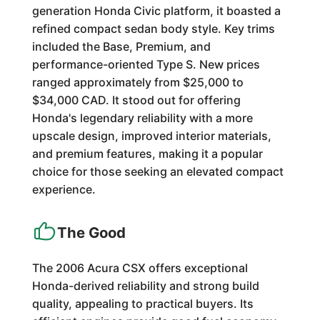
generation Honda Civic platform, it boasted a
refined compact sedan body style. Key trims
included the Base, Premium, and
performance-oriented Type S. New prices
ranged approximately from $25,000 to
$34,000 CAD. It stood out for offering
Honda's legendary reliability with a more
upscale design, improved interior materials,
and premium features, making it a popular
choice for those seeking an elevated compact
experience.
The Good
The 2006 Acura CSX offers exceptional
Honda-derived reliability and strong build
quality, appealing to practical buyers. Its