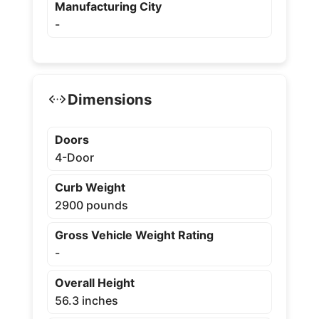
Manufacturing City
-
Dimensions
Doors
4-Door
Curb Weight
2900 pounds
Gross Vehicle Weight Rating
-
Overall Height
56.3 inches