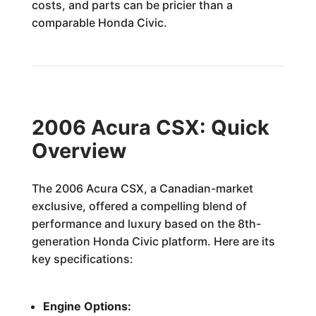
costs, and parts can be pricier than a
comparable Honda Civic.
2006 Acura CSX: Quick
Overview
The 2006 Acura CSX, a Canadian-market
exclusive, offered a compelling blend of
performance and luxury based on the 8th-
generation Honda Civic platform. Here are its
key specifications:
Engine Options: