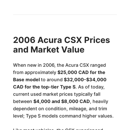
2006 Acura CSX Prices
and Market Value
When new in 2006, the Acura CSX ranged
from approximately
$25,000 CAD for the
Base model
to around
$32,000-$34,000
CAD for the top-tier Type S
. As of today,
current used market prices typically fall
between
$4,000 and $8,000 CAD
, heavily
dependent on condition, mileage, and trim
level; Type S models command higher values.