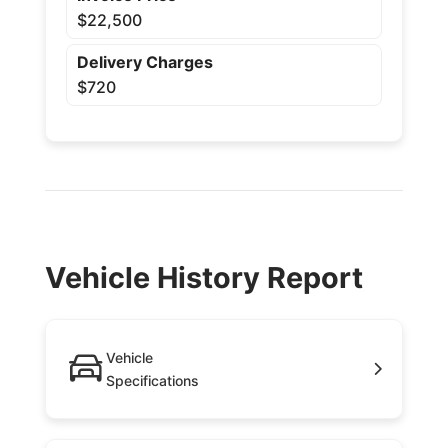
$22,500
Delivery Charges
$720
Vehicle History Report
Vehicle
Specifications