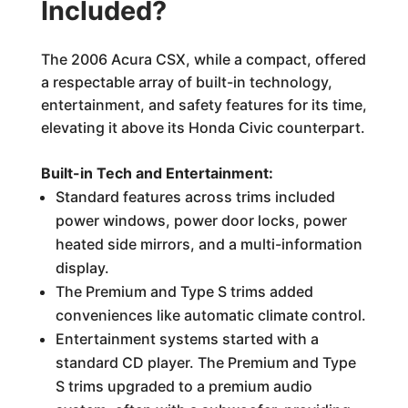
Included?
The 2006 Acura CSX, while a compact, offered
a respectable array of built-in technology,
entertainment, and safety features for its time,
elevating it above its Honda Civic counterpart.
Built-in Tech and Entertainment:
Standard features across trims included
power windows, power door locks, power
heated side mirrors, and a multi-information
display.
The Premium and Type S trims added
conveniences like automatic climate control.
Entertainment systems started with a
standard CD player. The Premium and Type
S trims upgraded to a premium audio