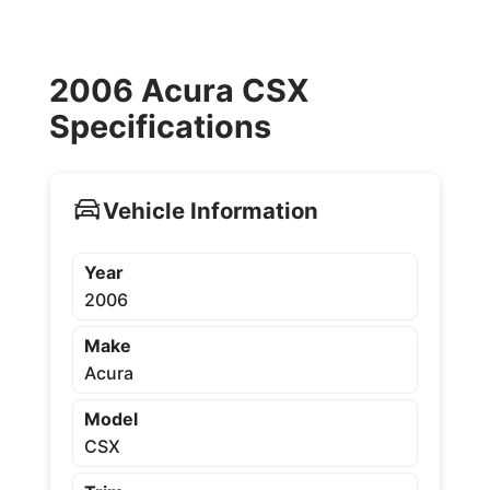
2006 Acura CSX
Specifications
Vehicle Information
Year
2006
Make
Acura
Model
CSX