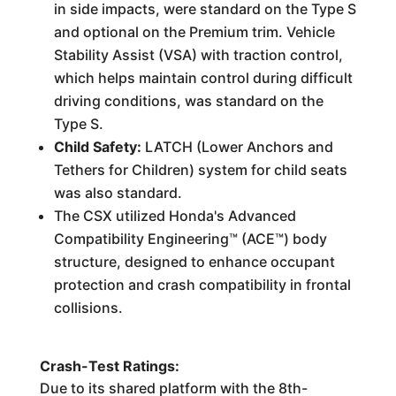
in side impacts, were standard on the Type S
and optional on the Premium trim. Vehicle
Stability Assist (VSA) with traction control,
which helps maintain control during difficult
driving conditions, was standard on the
Type S.
Child Safety:
LATCH (Lower Anchors and
Tethers for Children) system for child seats
was also standard.
The CSX utilized Honda's Advanced
Compatibility Engineering™ (ACE™) body
structure, designed to enhance occupant
protection and crash compatibility in frontal
collisions.
Crash-Test Ratings:
Due to its shared platform with the 8th-