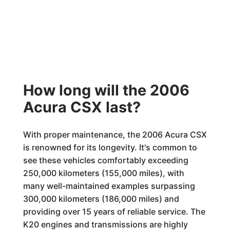
How long will the 2006
Acura CSX last?
With proper maintenance, the 2006 Acura CSX
is renowned for its longevity. It's common to
see these vehicles comfortably exceeding
250,000 kilometers (155,000 miles), with
many well-maintained examples surpassing
300,000 kilometers (186,000 miles) and
providing over 15 years of reliable service. The
K20 engines and transmissions are highly