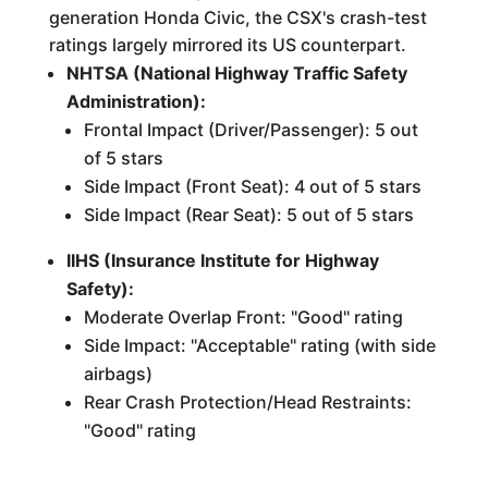
generation Honda Civic, the CSX's crash-test
ratings largely mirrored its US counterpart.
NHTSA (National Highway Traffic Safety
Administration):
Frontal Impact (Driver/Passenger): 5 out
of 5 stars
Side Impact (Front Seat): 4 out of 5 stars
Side Impact (Rear Seat): 5 out of 5 stars
IIHS (Insurance Institute for Highway
Safety):
Moderate Overlap Front: "Good" rating
Side Impact: "Acceptable" rating (with side
airbags)
Rear Crash Protection/Head Restraints:
"Good" rating