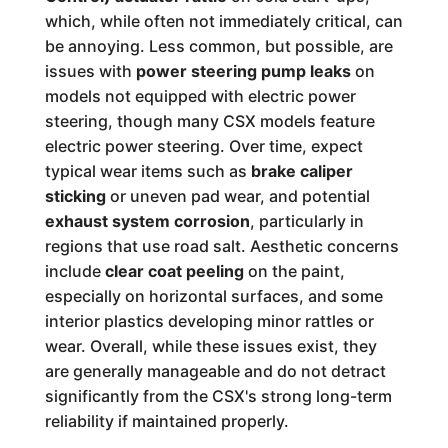
which, while often not immediately critical, can
be annoying. Less common, but possible, are
issues with
power steering pump leaks
on
models not equipped with electric power
steering, though many CSX models feature
electric power steering. Over time, expect
typical wear items such as
brake caliper
sticking
or uneven pad wear, and potential
exhaust system corrosion
, particularly in
regions that use road salt. Aesthetic concerns
include
clear coat peeling
on the paint,
especially on horizontal surfaces, and some
interior plastics developing minor rattles or
wear. Overall, while these issues exist, they
are generally manageable and do not detract
significantly from the CSX's strong long-term
reliability if maintained properly.