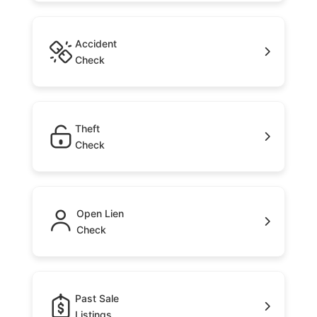
Accident
Check
Theft
Check
Open Lien
Check
Past Sale
Listings