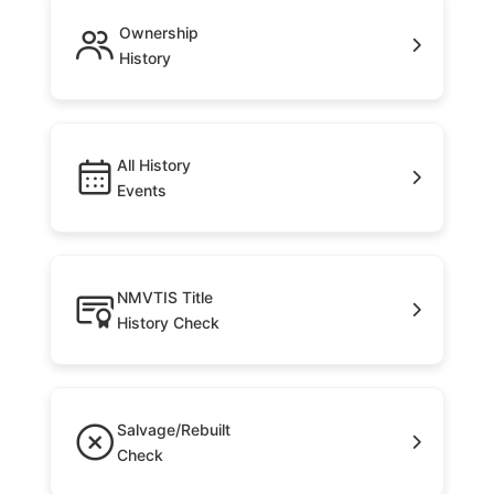
Ownership
History
All History
Events
NMVTIS Title
History Check
Salvage/Rebuilt
Check