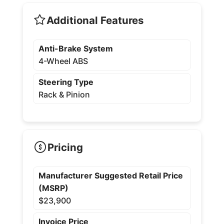
Additional Features
Anti-Brake System
4-Wheel ABS
Steering Type
Rack & Pinion
Pricing
Manufacturer Suggested Retail Price
(MSRP)
$23,900
Invoice Price