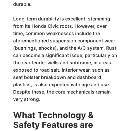
durable.
Long-term durability is excellent, stemming
from its Honda Civic roots. However, over
time, common weaknesses include the
aforementioned suspension component wear
(bushings, shocks), and the A/C system. Rust
can become a significant issue, particularly on
the rear fender wells and subframe, in areas
exposed to road salt. Interior wear, such as
seat bolster breakdown and dashboard
plastics, is also expected with age and use.
Despite these, the core mechanicals remain
very strong.
What Technology &
Safety Features are