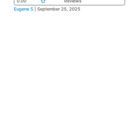
0.00
Reviews
Eugene S
|
September 25, 2025