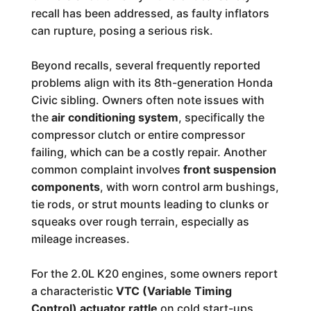
recall has been addressed, as faulty inflators
can rupture, posing a serious risk.
Beyond recalls, several frequently reported
problems align with its 8th-generation Honda
Civic sibling. Owners often note issues with
the
air conditioning system
, specifically the
compressor clutch or entire compressor
failing, which can be a costly repair. Another
common complaint involves
front suspension
components
, with worn control arm bushings,
tie rods, or strut mounts leading to clunks or
squeaks over rough terrain, especially as
mileage increases.
For the 2.0L K20 engines, some owners report
a characteristic
VTC (Variable Timing
Control) actuator rattle
on cold start-ups,