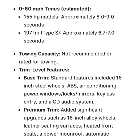
0-60 mph Times (estimated):
155 hp models: Approximately 8.0-9.0
seconds
197 hp (Type S): Approximately 6.7-7.0
seconds
Towing Capacity:
Not recommended or
rated for towing.
Trim-Level Features:
Base Trim:
Standard features included 16-
inch steel wheels, ABS, air conditioning,
power windows/locks/mirrors, keyless
entry, and a CD audio system.
Premium Trim:
Added significant
upgrades such as 16-inch alloy wheels,
leather seating surfaces, heated front
seats, a power moonroof, automatic