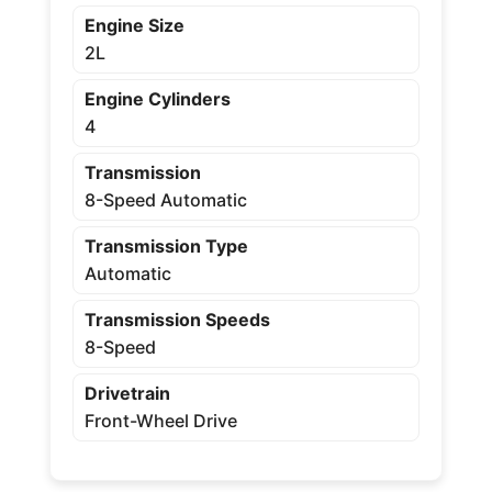
Engine Size
2L
Engine Cylinders
4
Transmission
8-Speed Automatic
Transmission Type
Automatic
Transmission Speeds
8-Speed
Drivetrain
Front-Wheel Drive