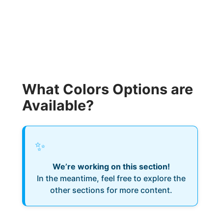
What Colors Options are
Available?
✨
We’re working on this section!
In the meantime, feel free to explore the
other sections for more content.