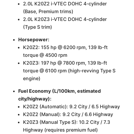
2.0L K20Z2 i-VTEC DOHC 4-cylinder
(Base, Premium trims)
2.0L K20Z3 i-VTEC DOHC 4-cylinder
(Type S trim)
Horsepower:
K20Z2: 155 hp @ 6200 rpm, 139 lb-ft
torque @ 4500 rpm
K20Z3: 197 hp @ 7800 rpm, 139 lb-ft
torque @ 6100 rpm (high-revving Type S
engine)
Fuel Economy (L/100km, estimated
city/highway):
K20Z2 (Automatic): 9.2 City / 6.5 Highway
K20Z2 (Manual): 9.2 City / 6.6 Highway
K20Z3 (Manual Type S): 10.2 City / 7.3
Highway (requires premium fuel)