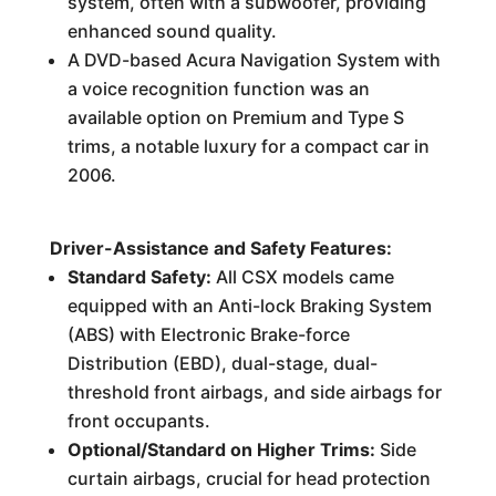
system, often with a subwoofer, providing
enhanced sound quality.
A DVD-based Acura Navigation System with
a voice recognition function was an
available option on Premium and Type S
trims, a notable luxury for a compact car in
2006.
Driver-Assistance and Safety Features:
Standard Safety:
All CSX models came
equipped with an Anti-lock Braking System
(ABS) with Electronic Brake-force
Distribution (EBD), dual-stage, dual-
threshold front airbags, and side airbags for
front occupants.
Optional/Standard on Higher Trims:
Side
curtain airbags, crucial for head protection