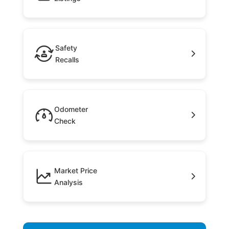
Safety
Recalls
Odometer
Check
Market Price
Analysis