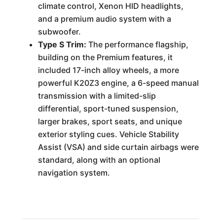
climate control, Xenon HID headlights,
and a premium audio system with a
subwoofer.
Type S Trim:
The performance flagship,
building on the Premium features, it
included 17-inch alloy wheels, a more
powerful K20Z3 engine, a 6-speed manual
transmission with a limited-slip
differential, sport-tuned suspension,
larger brakes, sport seats, and unique
exterior styling cues. Vehicle Stability
Assist (VSA) and side curtain airbags were
standard, along with an optional
navigation system.