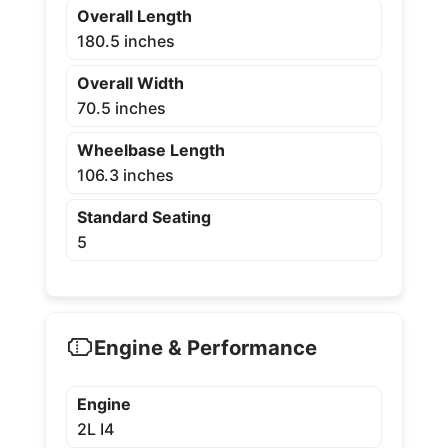
Overall Length
180.5 inches
Overall Width
70.5 inches
Wheelbase Length
106.3 inches
Standard Seating
5
Engine & Performance
Engine
2L I4