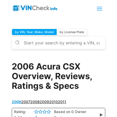
by VIN, Year, Make, Model
by License Plate
2006 Acura CSX
Overview, Reviews,
Ratings & Specs
2006
2007
2008
2009
2010
2011
Rating:
Based on 0 Owner
▶