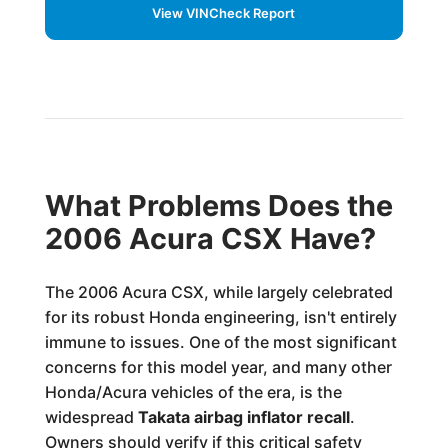
View VINCheck Report
What Problems Does the
2006 Acura CSX Have?
The 2006 Acura CSX, while largely celebrated
for its robust Honda engineering, isn't entirely
immune to issues. One of the most significant
concerns for this model year, and many other
Honda/Acura vehicles of the era, is the
widespread
Takata airbag inflator recall
.
Owners should verify if this critical safety