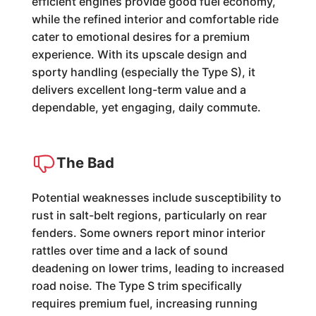
efficient engines provide good fuel economy,
while the refined interior and comfortable ride
cater to emotional desires for a premium
experience. With its upscale design and
sporty handling (especially the Type S), it
delivers excellent long-term value and a
dependable, yet engaging, daily commute.
The Bad
Potential weaknesses include susceptibility to
rust in salt-belt regions, particularly on rear
fenders. Some owners report minor interior
rattles over time and a lack of sound
deadening on lower trims, leading to increased
road noise. The Type S trim specifically
requires premium fuel, increasing running