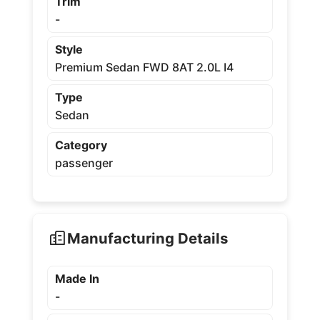
Trim
-
Style
Premium Sedan FWD 8AT 2.0L I4
Type
Sedan
Category
passenger
Manufacturing Details
Made In
-