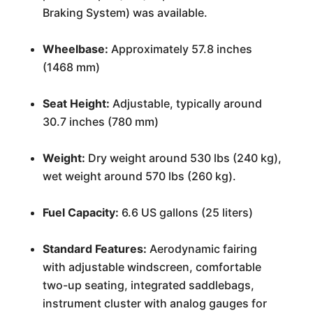
Braking System) was available.
Wheelbase:
Approximately 57.8 inches
(1468 mm)
Seat Height:
Adjustable, typically around
30.7 inches (780 mm)
Weight:
Dry weight around 530 lbs (240 kg),
wet weight around 570 lbs (260 kg).
Fuel Capacity:
6.6 US gallons (25 liters)
Standard Features:
Aerodynamic fairing
with adjustable windscreen, comfortable
two-up seating, integrated saddlebags,
instrument cluster with analog gauges for