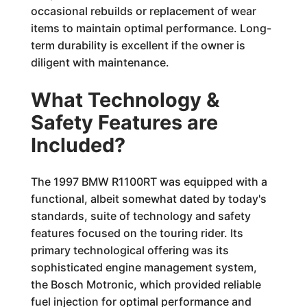
occasional rebuilds or replacement of wear
items to maintain optimal performance. Long-
term durability is excellent if the owner is
diligent with maintenance.
What Technology &
Safety Features are
Included?
The 1997 BMW R1100RT was equipped with a
functional, albeit somewhat dated by today's
standards, suite of technology and safety
features focused on the touring rider. Its
primary technological offering was its
sophisticated engine management system,
the Bosch Motronic, which provided reliable
fuel injection for optimal performance and