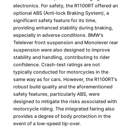
electronics. For safety, the R1100RT offered an
optional ABS (Anti-lock Braking System), a
significant safety feature for its time,
providing enhanced stability during braking,
especially in adverse conditions. BMW's
Telelever front suspension and Monolever rear
suspension were also designed to improve
stability and handling, contributing to rider
confidence. Crash-test ratings are not
typically conducted for motorcycles in the
same way as for cars. However, the R1100RT's
robust build quality and the aforementioned
safety features, particularly ABS, were
designed to mitigate the risks associated with
motorcycle riding. The integrated fairing also
provides a degree of body protection in the
event of a low-speed tip-over.