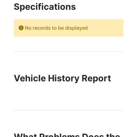
Specifications
No records to be displayed
Vehicle History Report
What Problems Does the