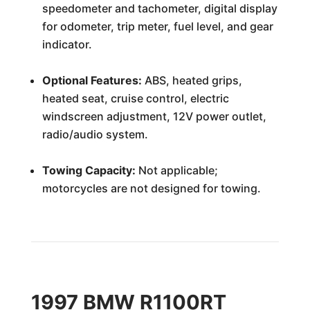
speedometer and tachometer, digital display
for odometer, trip meter, fuel level, and gear
indicator.
Optional Features:
ABS, heated grips,
heated seat, cruise control, electric
windscreen adjustment, 12V power outlet,
radio/audio system.
Towing Capacity:
Not applicable;
motorcycles are not designed for towing.
1997 BMW R1100RT