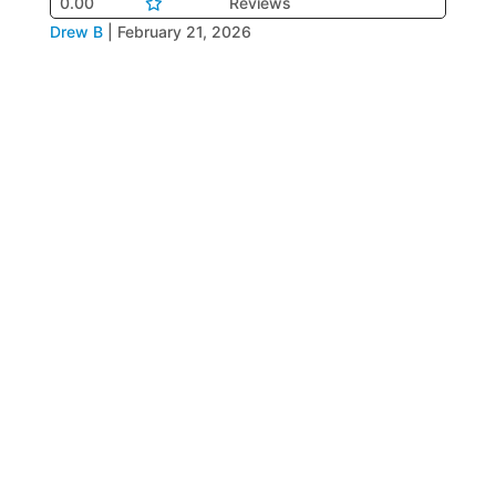
0.00
Reviews
Drew B
|
February 21, 2026