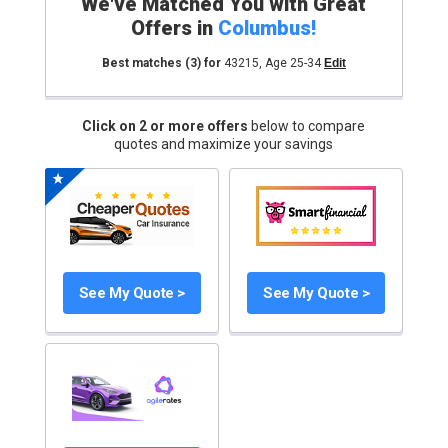
We've Matched You with Great
Offers in
Columbus
!
Best matches
(3)
for
43215
,
Age 25-34
Edit
Click on 2 or more offers
below to compare
quotes and maximize your savings
See My Quote >
See My Quote >