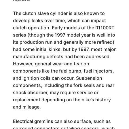
The clutch slave cylinder is also known to
develop leaks over time, which can impact
clutch operation. Early models of the R1100RT
series (though the 1997 model year is well into
its production run and generally more refined)
had some initial kinks, but by 1997, most major
manufacturing defects had been addressed.
However, general wear and tear on
components like the fuel pump, fuel injectors,
and ignition coils can occur. Suspension
components, including the fork seals and rear
shock absorber, may require service or
replacement depending on the bike's history
and mileage.
Electrical gremlins can also surface, such as
corroded connectors or failing sensors, which