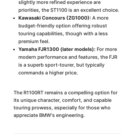
slightly more refined experience are
priorities, the ST1100 is an excellent choice.
Kawasaki Concours (ZG1000):
A more
budget-friendly option offering robust
touring capabilities, though with a less
premium feel.
Yamaha FJR1300 (later models):
For more
modern performance and features, the FJR
is a superb sport-tourer, but typically
commands a higher price.
The R1100RT remains a compelling option for
its unique character, comfort, and capable
touring prowess, especially for those who
appreciate BMW's engineering.