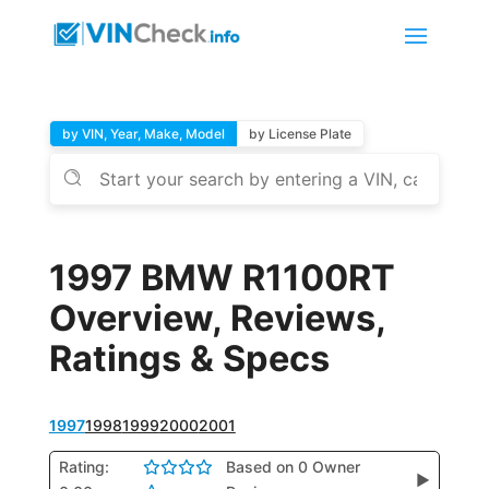
by VIN, Year, Make, Model
by License Plate
1997 BMW R1100RT
Overview, Reviews,
Ratings & Specs
1997
1998
1999
2000
2001
Rating:
Based on 0 Owner
▶