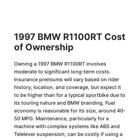
1997 BMW R1100RT Cost
of Ownership
Owning a 1997 BMW R1100RT involves
moderate to significant long-term costs.
Insurance premiums will vary based on rider
history, location, and coverage, but expect it
to be higher than for a typical sportbike due to
its touring nature and BMW branding. Fuel
economy is reasonable for its size, around 40-
50 MPG. Maintenance, particularly for a
machine with complex systems like ABS and
Telelever suspension, can be costly if using a