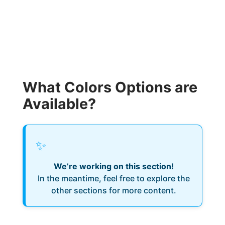
What Colors Options are
Available?
✨
We’re working on this section!
In the meantime, feel free to explore the
other sections for more content.