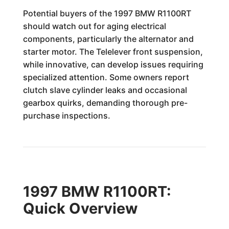
Potential buyers of the 1997 BMW R1100RT
should watch out for aging electrical
components, particularly the alternator and
starter motor. The Telelever front suspension,
while innovative, can develop issues requiring
specialized attention. Some owners report
clutch slave cylinder leaks and occasional
gearbox quirks, demanding thorough pre-
purchase inspections.
1997 BMW R1100RT:
Quick Overview