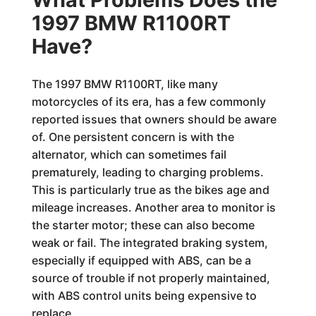
1997 BMW R1100RT
Have?
The 1997 BMW R1100RT, like many
motorcycles of its era, has a few commonly
reported issues that owners should be aware
of. One persistent concern is with the
alternator, which can sometimes fail
prematurely, leading to charging problems.
This is particularly true as the bikes age and
mileage increases. Another area to monitor is
the starter motor; these can also become
weak or fail. The integrated braking system,
especially if equipped with ABS, can be a
source of trouble if not properly maintained,
with ABS control units being expensive to
replace.