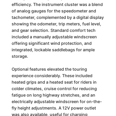
efficiency. The instrument cluster was a blend
of analog gauges for the speedometer and
tachometer, complemented by a digital display
showing the odometer, trip meters, fuel level,
and gear selection. Standard comfort tech
included a manually adjustable windscreen
offering significant wind protection, and
integrated, lockable saddlebags for ample
storage.
Optional features elevated the touring
experience considerably. These included
heated grips and a heated seat for riders in
colder climates, cruise control for reducing
fatigue on long highway stretches, and an
electrically adjustable windscreen for on-the-
fly height adjustments. A 12V power outlet
was also available, useful for charging