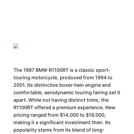
The 1997 BMW R1100RT is a classic sport-
touring motorcycle, produced from 1994 to
2001. Its distinctive boxer-twin engine and
comfortable, aerodynamic touring fairing set it
apart. While not having distinct trims, the
R1100RT offered a premium experience. New
pricing ranged from $14,000 to $16,000,
making it a significant investment then. Its
popularity stems from its blend of long-