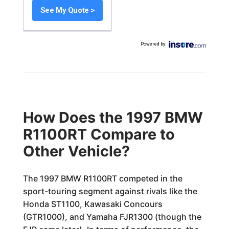
See My Quote >
Powered by
:
How Does the 1997 BMW
R1100RT Compare to
Other Vehicle?
The 1997 BMW R1100RT competed in the
sport-touring segment against rivals like the
Honda ST1100, Kawasaki Concours
(GTR1000), and Yamaha FJR1300 (though the