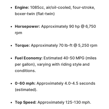
Engine:
1085cc, air/oil-cooled, four-stroke,
boxer-twin (flat-twin)
Horsepower:
Approximately 90 hp @ 6,750
rpm
Torque:
Approximately 70 lb-ft @ 5,250 rpm
Fuel Economy:
Estimated 40-50 MPG (miles
per gallon), varying with riding style and
conditions.
0-60 mph:
Approximately 4.0-4.5 seconds
(estimated).
Top Speed:
Approximately 125-130 mph.