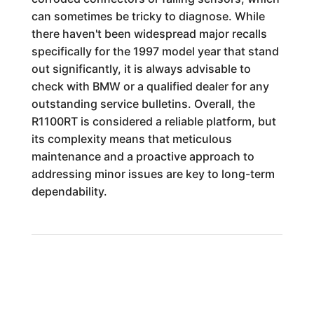
can sometimes be tricky to diagnose. While
there haven't been widespread major recalls
specifically for the 1997 model year that stand
out significantly, it is always advisable to
check with BMW or a qualified dealer for any
outstanding service bulletins. Overall, the
R1100RT is considered a reliable platform, but
its complexity means that meticulous
maintenance and a proactive approach to
addressing minor issues are key to long-term
dependability.