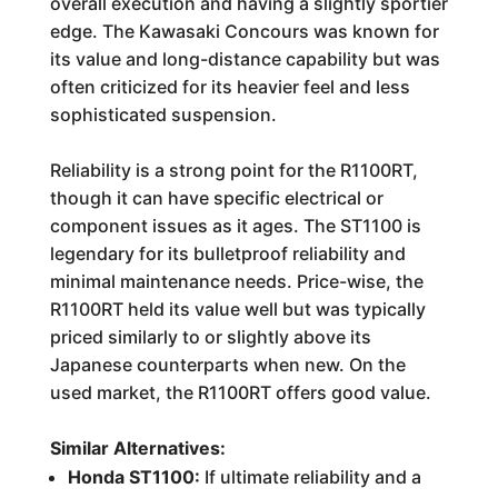
overall execution and having a slightly sportier
edge. The Kawasaki Concours was known for
its value and long-distance capability but was
often criticized for its heavier feel and less
sophisticated suspension.
Reliability is a strong point for the R1100RT,
though it can have specific electrical or
component issues as it ages. The ST1100 is
legendary for its bulletproof reliability and
minimal maintenance needs. Price-wise, the
R1100RT held its value well but was typically
priced similarly to or slightly above its
Japanese counterparts when new. On the
used market, the R1100RT offers good value.
Similar Alternatives:
Honda ST1100:
If ultimate reliability and a