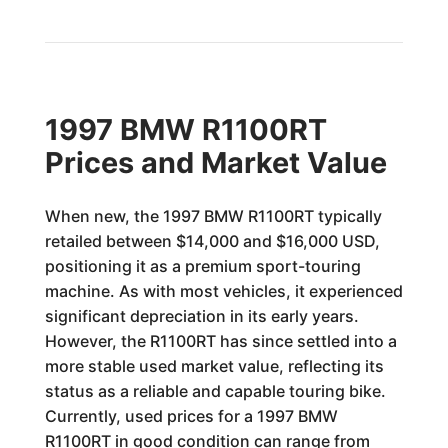
1997 BMW R1100RT
Prices and Market Value
When new, the 1997 BMW R1100RT typically
retailed between $14,000 and $16,000 USD,
positioning it as a premium sport-touring
machine. As with most vehicles, it experienced
significant depreciation in its early years.
However, the R1100RT has since settled into a
more stable used market value, reflecting its
status as a reliable and capable touring bike.
Currently, used prices for a 1997 BMW
R1100RT in good condition can range from