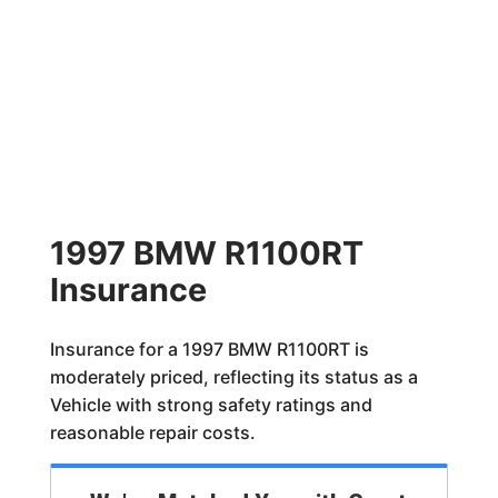
1997 BMW R1100RT
Insurance
Insurance for a 1997 BMW R1100RT is
moderately priced, reflecting its status as a
Vehicle with strong safety ratings and
reasonable repair costs.