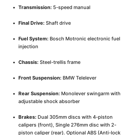
Transmission:
5-speed manual
Final Drive:
Shaft drive
Fuel System:
Bosch Motronic electronic fuel
injection
Chassis:
Steel-trellis frame
Front Suspension:
BMW Telelever
Rear Suspension:
Monolever swingarm with
adjustable shock absorber
Brakes:
Dual 305mm discs with 4-piston
calipers (front), Single 276mm disc with 2-
piston caliper (rear). Optional ABS (Anti-lock