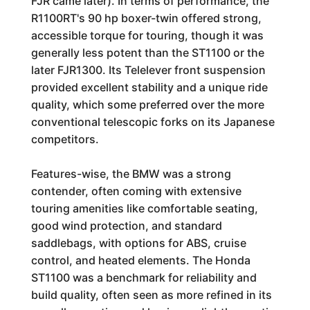
FJR came later). In terms of performance, the
R1100RT's 90 hp boxer-twin offered strong,
accessible torque for touring, though it was
generally less potent than the ST1100 or the
later FJR1300. Its Telelever front suspension
provided excellent stability and a unique ride
quality, which some preferred over the more
conventional telescopic forks on its Japanese
competitors.
Features-wise, the BMW was a strong
contender, often coming with extensive
touring amenities like comfortable seating,
good wind protection, and standard
saddlebags, with options for ABS, cruise
control, and heated elements. The Honda
ST1100 was a benchmark for reliability and
build quality, often seen as more refined in its