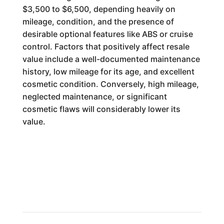
$3,500 to $6,500, depending heavily on
mileage, condition, and the presence of
desirable optional features like ABS or cruise
control. Factors that positively affect resale
value include a well-documented maintenance
history, low mileage for its age, and excellent
cosmetic condition. Conversely, high mileage,
neglected maintenance, or significant
cosmetic flaws will considerably lower its
value.