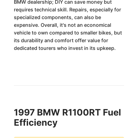
BMW dealership; DIY can save money but
requires technical skill. Repairs, especially for
specialized components, can also be
expensive. Overall, it's not an economical
vehicle to own compared to smaller bikes, but
its durability and comfort offer value for
dedicated tourers who invest in its upkeep.
1997 BMW R1100RT Fuel
Efficiency