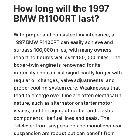
How long will the 1997
BMW R1100RT last?
With proper and consistent maintenance, a
1997 BMW R1100RT can easily achieve and
surpass 100,000 miles, with many owners
reporting figures well over 150,000 miles. The
boxer-twin engine is renowned for its
durability and can last significantly longer with
regular oil changes, valve adjustments, and
proper cooling system care. Weaknesses that
tend to emerge over time are often electrical in
nature, such as alternator or starter motor
issues, and the aging of rubber and plastic
components like fuel lines and seals. The
Telelever front suspension and monolever rear
suspension are robust but can benefit from