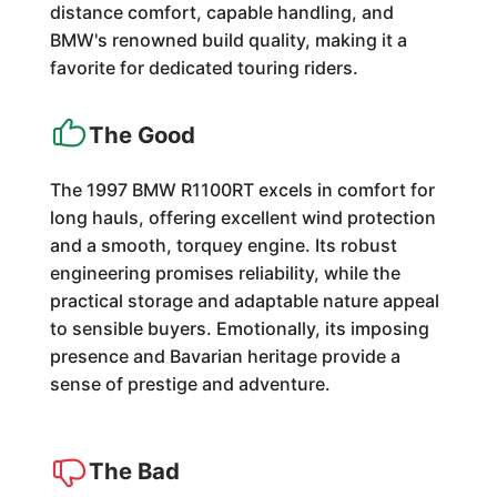
distance comfort, capable handling, and
BMW's renowned build quality, making it a
favorite for dedicated touring riders.
The Good
The 1997 BMW R1100RT excels in comfort for
long hauls, offering excellent wind protection
and a smooth, torquey engine. Its robust
engineering promises reliability, while the
practical storage and adaptable nature appeal
to sensible buyers. Emotionally, its imposing
presence and Bavarian heritage provide a
sense of prestige and adventure.
The Bad