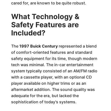
cared for, are known to be quite robust.
What Technology &
Safety Features are
Included?
The
1997 Buick Century
represented a blend
of comfort-oriented features and standard
safety equipment for its time, though modern
tech was minimal. The in-car entertainment
system typically consisted of an AM/FM radio
with a cassette player, with an optional CD
player available on higher trims or as an
aftermarket addition. The sound quality was
adequate for the era, but lacked the
sophistication of today's systems.