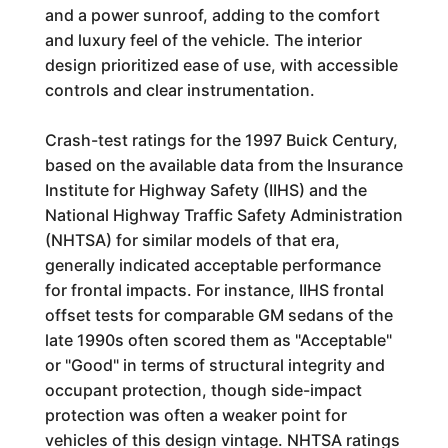
and a power sunroof, adding to the comfort
and luxury feel of the vehicle. The interior
design prioritized ease of use, with accessible
controls and clear instrumentation.
Crash-test ratings for the 1997 Buick Century,
based on the available data from the Insurance
Institute for Highway Safety (IIHS) and the
National Highway Traffic Safety Administration
(NHTSA) for similar models of that era,
generally indicated acceptable performance
for frontal impacts. For instance, IIHS frontal
offset tests for comparable GM sedans of the
late 1990s often scored them as "Acceptable"
or "Good" in terms of structural integrity and
occupant protection, though side-impact
protection was often a weaker point for
vehicles of this design vintage. NHTSA ratings