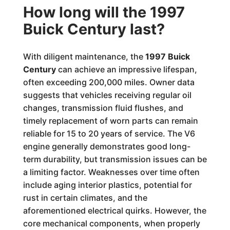
How long will the 1997
Buick Century last?
With diligent maintenance, the
1997 Buick
Century
can achieve an impressive lifespan,
often exceeding 200,000 miles. Owner data
suggests that vehicles receiving regular oil
changes, transmission fluid flushes, and
timely replacement of worn parts can remain
reliable for 15 to 20 years of service. The V6
engine generally demonstrates good long-
term durability, but transmission issues can be
a limiting factor. Weaknesses over time often
include aging interior plastics, potential for
rust in certain climates, and the
aforementioned electrical quirks. However, the
core mechanical components, when properly