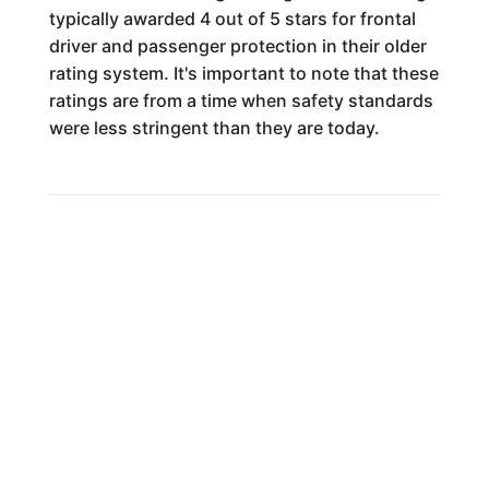
typically awarded 4 out of 5 stars for frontal
driver and passenger protection in their older
rating system. It's important to note that these
ratings are from a time when safety standards
were less stringent than they are today.