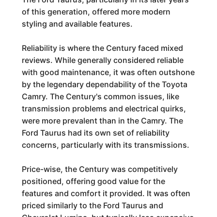
of this generation, offered more modern
styling and available features.
Reliability is where the Century faced mixed
reviews. While generally considered reliable
with good maintenance, it was often outshone
by the legendary dependability of the Toyota
Camry. The Century's common issues, like
transmission problems and electrical quirks,
were more prevalent than in the Camry. The
Ford Taurus had its own set of reliability
concerns, particularly with its transmissions.
Price-wise, the Century was competitively
positioned, offering good value for the
features and comfort it provided. It was often
priced similarly to the Ford Taurus and