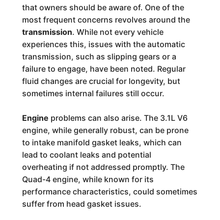
that owners should be aware of. One of the
most frequent concerns revolves around the
transmission
. While not every vehicle
experiences this, issues with the automatic
transmission, such as slipping gears or a
failure to engage, have been noted. Regular
fluid changes are crucial for longevity, but
sometimes internal failures still occur.
Engine
problems can also arise. The 3.1L V6
engine, while generally robust, can be prone
to intake manifold gasket leaks, which can
lead to coolant leaks and potential
overheating if not addressed promptly. The
Quad-4 engine, while known for its
performance characteristics, could sometimes
suffer from head gasket issues.