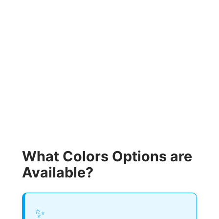
What Colors Options are
Available?
✨