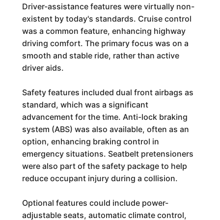
Driver-assistance features were virtually non-
existent by today's standards. Cruise control
was a common feature, enhancing highway
driving comfort. The primary focus was on a
smooth and stable ride, rather than active
driver aids.
Safety features included dual front airbags as
standard, which was a significant
advancement for the time. Anti-lock braking
system (ABS) was also available, often as an
option, enhancing braking control in
emergency situations. Seatbelt pretensioners
were also part of the safety package to help
reduce occupant injury during a collision.
Optional features could include power-
adjustable seats, automatic climate control,