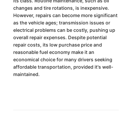
its class. Routine maintenance, such as oil
changes and tire rotations, is inexpensive.
However, repairs can become more significant
as the vehicle ages; transmission issues or
electrical problems can be costly, pushing up
overall repair expenses. Despite potential
repair costs, its low purchase price and
reasonable fuel economy make it an
economical choice for many drivers seeking
affordable transportation, provided it's well-
maintained.