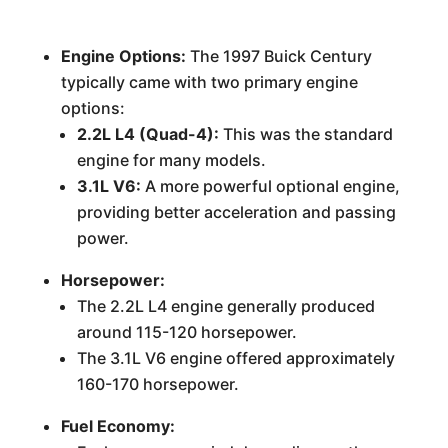
Engine Options:
The 1997 Buick Century
typically came with two primary engine
options:
2.2L L4 (Quad-4):
This was the standard
engine for many models.
3.1L V6:
A more powerful optional engine,
providing better acceleration and passing
power.
Horsepower:
The 2.2L L4 engine generally produced
around 115-120 horsepower.
The 3.1L V6 engine offered approximately
160-170 horsepower.
Fuel Economy: