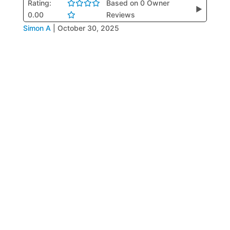
Rating:
Based on 0 Owner
▶
0.00
Reviews
Simon A
|
October 30, 2025