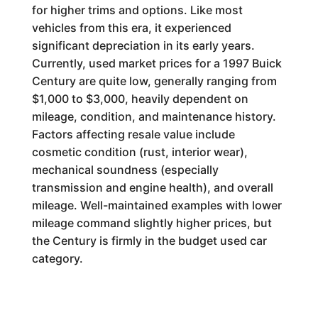
for higher trims and options. Like most
vehicles from this era, it experienced
significant depreciation in its early years.
Currently, used market prices for a 1997 Buick
Century are quite low, generally ranging from
$1,000 to $3,000, heavily dependent on
mileage, condition, and maintenance history.
Factors affecting resale value include
cosmetic condition (rust, interior wear),
mechanical soundness (especially
transmission and engine health), and overall
mileage. Well-maintained examples with lower
mileage command slightly higher prices, but
the Century is firmly in the budget used car
category.