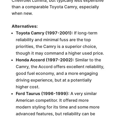
Chevrolet Lumina, but typically less expensive
than a comparable Toyota Camry, especially
when new.
Alternatives:
Toyota Camry (1997-2001):
If long-term
reliability and minimal fuss are the top
priorities, the Camry is a superior choice,
though it may command a higher used price.
Honda Accord (1997-2002):
Similar to the
Camry, the Accord offers excellent reliability,
good fuel economy, and a more engaging
driving experience, but at a potentially
higher cost.
Ford Taurus (1996-1999):
A very similar
American competitor. It offered more
modern styling for its time and some more
advanced features, but reliability can be