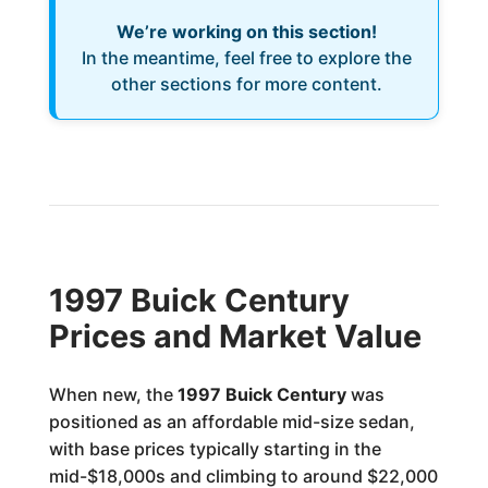
We’re working on this section!
In the meantime, feel free to explore the
other sections for more content.
1997 Buick Century
Prices and Market Value
When new, the
1997 Buick Century
was
positioned as an affordable mid-size sedan,
with base prices typically starting in the
mid-$18,000s and climbing to around $22,000