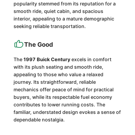
popularity stemmed from its reputation for a
smooth ride, quiet cabin, and spacious
interior, appealing to a mature demographic
seeking reliable transportation.
The Good
The
1997 Buick Century
excels in comfort
with its plush seating and smooth ride,
appealing to those who value a relaxed
journey. Its straightforward, reliable
mechanics offer peace of mind for practical
buyers, while its respectable fuel economy
contributes to lower running costs. The
familiar, understated design evokes a sense of
dependable nostalgia.