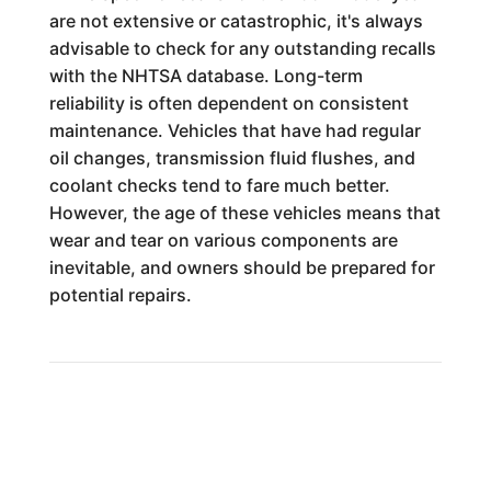
are not extensive or catastrophic, it's always
advisable to check for any outstanding recalls
with the NHTSA database. Long-term
reliability is often dependent on consistent
maintenance. Vehicles that have had regular
oil changes, transmission fluid flushes, and
coolant checks tend to fare much better.
However, the age of these vehicles means that
wear and tear on various components are
inevitable, and owners should be prepared for
potential repairs.