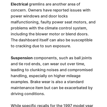
Electrical
gremlins are another area of
concern. Owners have reported issues with
power windows and door locks
malfunctioning, faulty power seat motors, and
problems with the climate control system,
including the blower motor or blend doors.
The dashboard itself can also be susceptible
to cracking due to sun exposure.
Suspension
components, such as ball joints
and tie rod ends, can wear out over time,
leading to clunking noises and compromised
handling, especially on higher mileage
examples. Brake wear is also a standard
maintenance item but can be exacerbated by
driving conditions.
While specific recalls for the 1997 model year