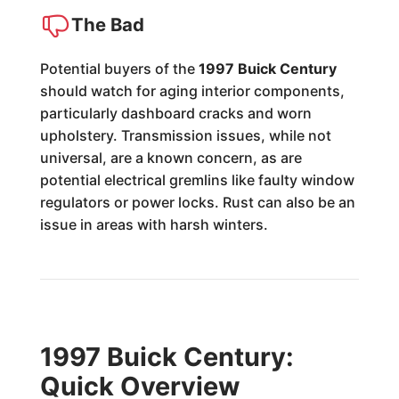
The Bad
Potential buyers of the
1997 Buick Century
should watch for aging interior components,
particularly dashboard cracks and worn
upholstery. Transmission issues, while not
universal, are a known concern, as are
potential electrical gremlins like faulty window
regulators or power locks. Rust can also be an
issue in areas with harsh winters.
1997 Buick Century:
Quick Overview