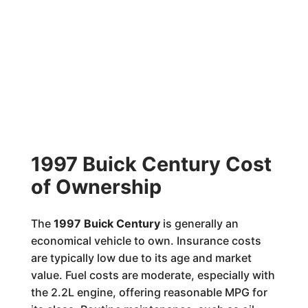
1997 Buick Century Cost
of Ownership
The
1997 Buick Century
is generally an
economical vehicle to own. Insurance costs
are typically low due to its age and market
value. Fuel costs are moderate, especially with
the 2.2L engine, offering reasonable MPG for