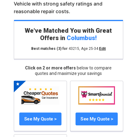
Vehicle with strong safety ratings and
reasonable repair costs.
We've Matched You with Great
Offers in
Columbus
!
Best matches
(3)
for
43215
,
Age 25-34
Edit
Click on 2 or more offers
below to compare
quotes and maximize your savings
See My Quote >
See My Quote >