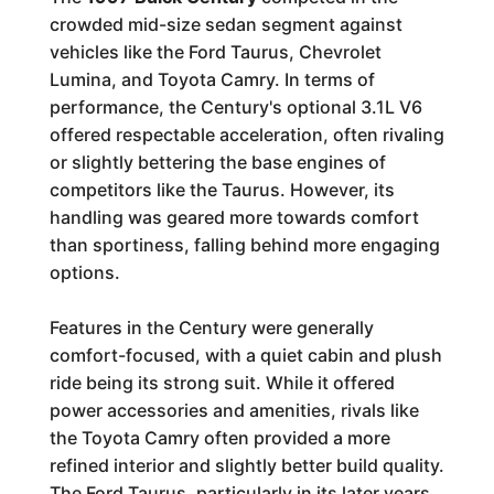
crowded mid-size sedan segment against
vehicles like the Ford Taurus, Chevrolet
Lumina, and Toyota Camry. In terms of
performance, the Century's optional 3.1L V6
offered respectable acceleration, often rivaling
or slightly bettering the base engines of
competitors like the Taurus. However, its
handling was geared more towards comfort
than sportiness, falling behind more engaging
options.
Features in the Century were generally
comfort-focused, with a quiet cabin and plush
ride being its strong suit. While it offered
power accessories and amenities, rivals like
the Toyota Camry often provided a more
refined interior and slightly better build quality.
The Ford Taurus, particularly in its later years