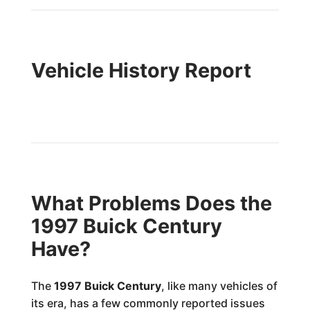
Vehicle History Report
What Problems Does the
1997 Buick Century
Have?
The
1997 Buick Century
, like many vehicles of
its era, has a few commonly reported issues