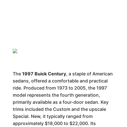
The
1997 Buick Century
, a staple of American
sedans, offered a comfortable and practical
ride. Produced from 1973 to 2005, the 1997
model represents the fourth generation,
primarily available as a four-door sedan. Key
trims included the Custom and the upscale
Special. New, it typically ranged from
approximately $18,000 to $22,000. Its