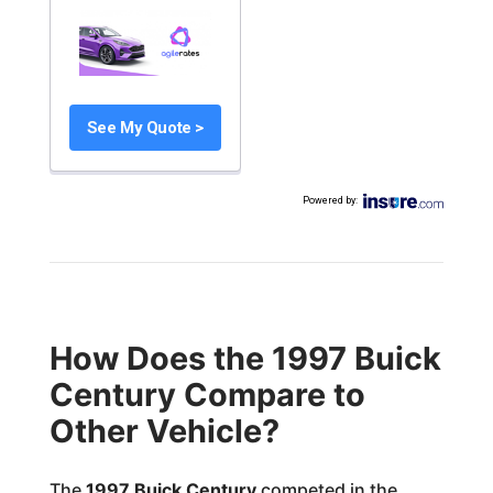
See My Quote >
Powered by
:
How Does the 1997 Buick
Century Compare to
Other Vehicle?
The
1997 Buick Century
competed in the