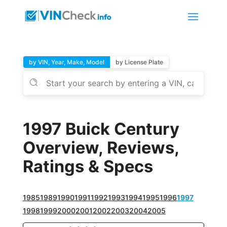
by VIN, Year, Make, Model
by License Plate
1997 Buick Century
Overview, Reviews,
Ratings & Specs
1985
1989
1990
1991
1992
1993
1994
1995
1996
1997
1998
1999
2000
2001
2002
2003
2004
2005