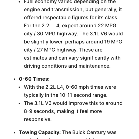
Fuel economy varied depending on the
engine and transmission, but generally, it
offered respectable figures for its class.
For the 2.2L L4, expect around 22 MPG
city / 30 MPG highway. The 3.1L V6 would
be slightly lower, perhaps around 19 MPG
city / 27 MPG highway. These are
estimates and can vary significantly with
driving conditions and maintenance.
0-60 Times:
With the 2.2L L4, 0-60 mph times were
typically in the 10-11 second range.
The 3.1L V6 would improve this to around
8-9 seconds, making it feel more
responsive.
Towing Capacity:
The Buick Century was