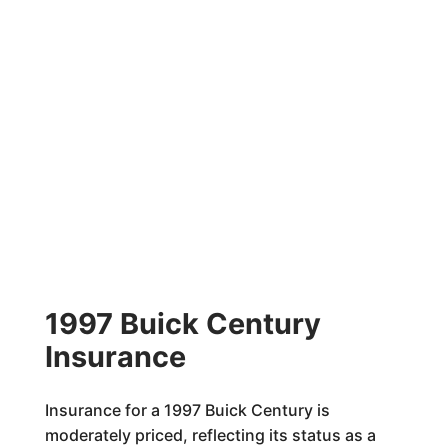
1997 Buick Century
Insurance
Insurance for a 1997 Buick Century is
moderately priced, reflecting its status as a