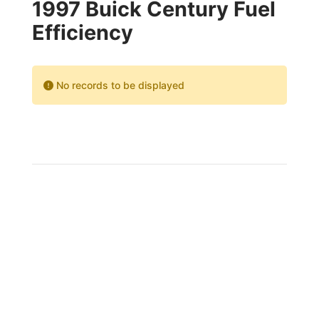
1997 Buick Century Fuel
Efficiency
No records to be displayed