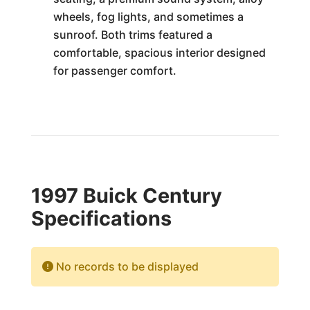
wheels, fog lights, and sometimes a
sunroof. Both trims featured a
comfortable, spacious interior designed
for passenger comfort.
1997 Buick Century
Specifications
No records to be displayed