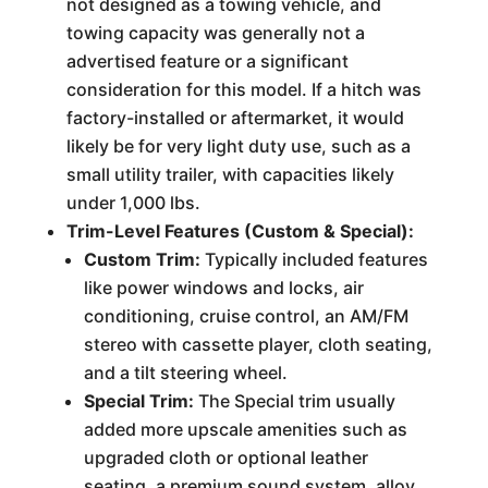
not designed as a towing vehicle, and
towing capacity was generally not a
advertised feature or a significant
consideration for this model. If a hitch was
factory-installed or aftermarket, it would
likely be for very light duty use, such as a
small utility trailer, with capacities likely
under 1,000 lbs.
Trim-Level Features (Custom & Special):
Custom Trim:
Typically included features
like power windows and locks, air
conditioning, cruise control, an AM/FM
stereo with cassette player, cloth seating,
and a tilt steering wheel.
Special Trim:
The Special trim usually
added more upscale amenities such as
upgraded cloth or optional leather
seating, a premium sound system, alloy