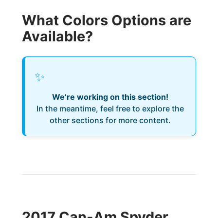
What Colors Options are
Available?
✨
We’re working on this section!
In the meantime, feel free to explore the
other sections for more content.
2017 Can-Am Spyder