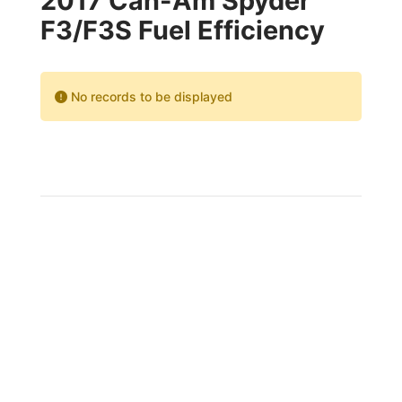
2017 Can-Am Spyder
F3/F3S Fuel Efficiency
No records to be displayed