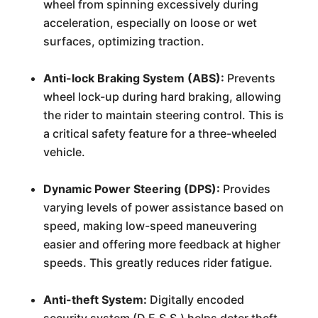
wheel from spinning excessively during
acceleration, especially on loose or wet
surfaces, optimizing traction.
Anti-lock Braking System (ABS):
Prevents
wheel lock-up during hard braking, allowing
the rider to maintain steering control. This is
a critical safety feature for a three-wheeled
vehicle.
Dynamic Power Steering (DPS):
Provides
varying levels of power assistance based on
speed, making low-speed maneuvering
easier and offering more feedback at higher
speeds. This greatly reduces rider fatigue.
Anti-theft System:
Digitally encoded