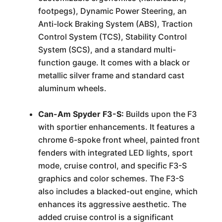
footpegs), Dynamic Power Steering, an
Anti-lock Braking System (ABS), Traction
Control System (TCS), Stability Control
System (SCS), and a standard multi-
function gauge. It comes with a black or
metallic silver frame and standard cast
aluminum wheels.
Can-Am Spyder F3-S:
Builds upon the F3
with sportier enhancements. It features a
chrome 6-spoke front wheel, painted front
fenders with integrated LED lights, sport
mode, cruise control, and specific F3-S
graphics and color schemes. The F3-S
also includes a blacked-out engine, which
enhances its aggressive aesthetic. The
added cruise control is a significant