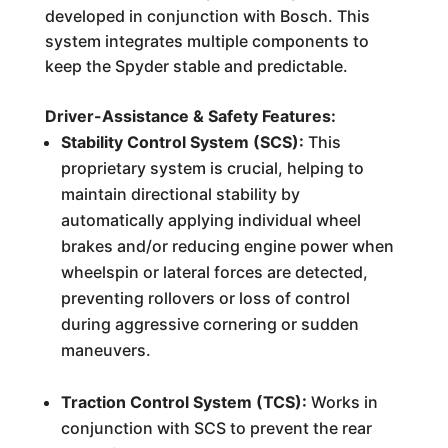
developed in conjunction with Bosch. This
system integrates multiple components to
keep the Spyder stable and predictable.
Driver-Assistance & Safety Features:
Stability Control System (SCS):
This
proprietary system is crucial, helping to
maintain directional stability by
automatically applying individual wheel
brakes and/or reducing engine power when
wheelspin or lateral forces are detected,
preventing rollovers or loss of control
during aggressive cornering or sudden
maneuvers.
Traction Control System (TCS):
Works in
conjunction with SCS to prevent the rear