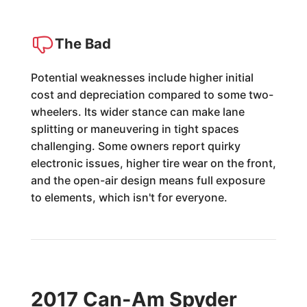
The Bad
Potential weaknesses include higher initial
cost and depreciation compared to some two-
wheelers. Its wider stance can make lane
splitting or maneuvering in tight spaces
challenging. Some owners report quirky
electronic issues, higher tire wear on the front,
and the open-air design means full exposure
to elements, which isn't for everyone.
2017 Can-Am Spyder