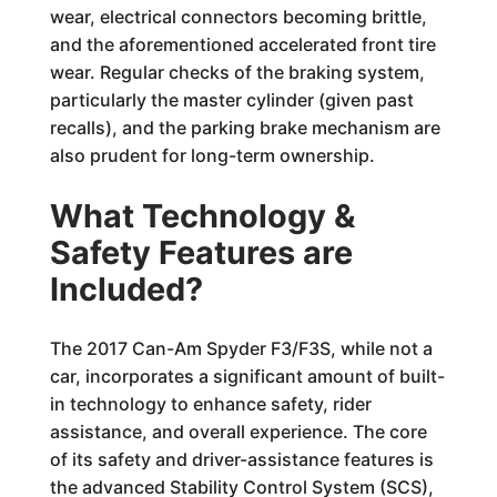
wear, electrical connectors becoming brittle,
and the aforementioned accelerated front tire
wear. Regular checks of the braking system,
particularly the master cylinder (given past
recalls), and the parking brake mechanism are
also prudent for long-term ownership.
What Technology &
Safety Features are
Included?
The 2017 Can-Am Spyder F3/F3S, while not a
car, incorporates a significant amount of built-
in technology to enhance safety, rider
assistance, and overall experience. The core
of its safety and driver-assistance features is
the advanced Stability Control System (SCS),