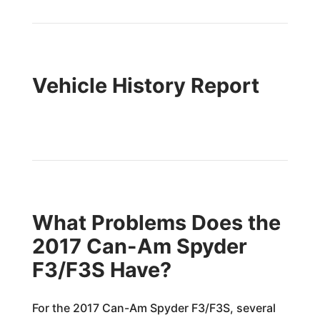
Vehicle History Report
What Problems Does the
2017 Can-Am Spyder
F3/F3S Have?
For the 2017 Can-Am Spyder F3/F3S, several