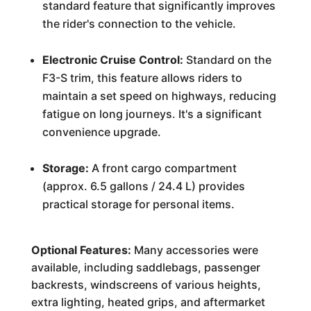
standard feature that significantly improves
the rider's connection to the vehicle.
Electronic Cruise Control:
Standard on the
F3-S trim, this feature allows riders to
maintain a set speed on highways, reducing
fatigue on long journeys. It's a significant
convenience upgrade.
Storage:
A front cargo compartment
(approx. 6.5 gallons / 24.4 L) provides
practical storage for personal items.
Optional Features:
Many accessories were
available, including saddlebags, passenger
backrests, windscreens of various heights,
extra lighting, heated grips, and aftermarket