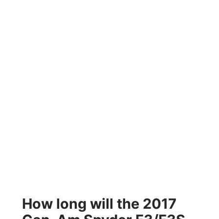
How long will the 2017