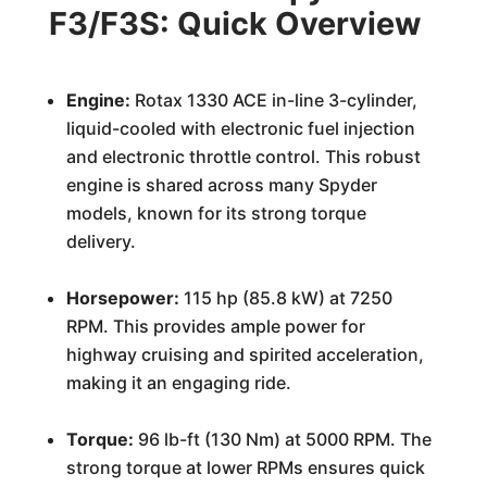
F3/F3S: Quick Overview
Engine:
Rotax 1330 ACE in-line 3-cylinder,
liquid-cooled with electronic fuel injection
and electronic throttle control. This robust
engine is shared across many Spyder
models, known for its strong torque
delivery.
Horsepower:
115 hp (85.8 kW) at 7250
RPM. This provides ample power for
highway cruising and spirited acceleration,
making it an engaging ride.
Torque:
96 lb-ft (130 Nm) at 5000 RPM. The
strong torque at lower RPMs ensures quick