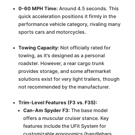
0-60 MPH Time:
Around 4.5 seconds. This
quick acceleration positions it firmly in the
performance vehicle category, rivaling many
sports cars and motorcycles.
Towing Capacity:
Not officially rated for
towing, as it's designed as a personal
roadster. However, a rear cargo trunk
provides storage, and some aftermarket
solutions exist for very light trailers, though
not recommended by the manufacturer.
Trim-Level Features (F3 vs. F3S):
Can-Am Spyder F3:
The base model
offers a muscular cruiser stance. Key
features include the UFit System for
customizable ergonomics (handlebars,