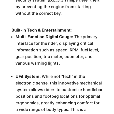
security system (D.E.S.S.) helps deter theft
by preventing the engine from starting
without the correct key.
Built-in Tech & Entertainment:
Multi-Function Digital Gauge:
The primary
interface for the rider, displaying critical
information such as speed, RPM, fuel level,
gear position, trip meter, odometer, and
various warning lights.
UFit System:
While not "tech" in the
electronic sense, this innovative mechanical
system allows riders to customize handlebar
positions and footpeg locations for optimal
ergonomics, greatly enhancing comfort for
a wide range of body types. This is a