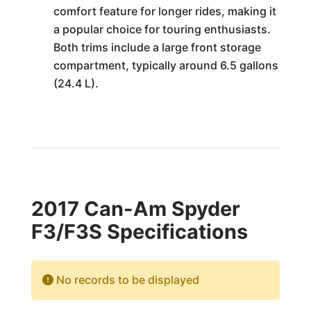
comfort feature for longer rides, making it
a popular choice for touring enthusiasts.
Both trims include a large front storage
compartment, typically around 6.5 gallons
(24.4 L).
2017 Can-Am Spyder
F3/F3S Specifications
No records to be displayed