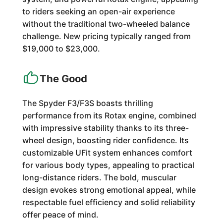
to riders seeking an open-air experience
without the traditional two-wheeled balance
challenge. New pricing typically ranged from
$19,000 to $23,000.
The Good
The Spyder F3/F3S boasts thrilling
performance from its Rotax engine, combined
with impressive stability thanks to its three-
wheel design, boosting rider confidence. Its
customizable UFit system enhances comfort
for various body types, appealing to practical
long-distance riders. The bold, muscular
design evokes strong emotional appeal, while
respectable fuel efficiency and solid reliability
offer peace of mind.