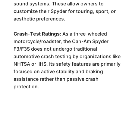
sound systems. These allow owners to
customize their Spyder for touring, sport, or
aesthetic preferences.
Crash-Test Ratings:
As a three-wheeled
motorcycle/roadster, the Can-Am Spyder
F3/F3S does not undergo traditional
automotive crash testing by organizations like
NHTSA or IIHS. Its safety features are primarily
focused on active stability and braking
assistance rather than passive crash
protection.