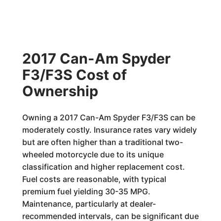
2017 Can-Am Spyder
F3/F3S Cost of
Ownership
Owning a 2017 Can-Am Spyder F3/F3S can be
moderately costly. Insurance rates vary widely
but are often higher than a traditional two-
wheeled motorcycle due to its unique
classification and higher replacement cost.
Fuel costs are reasonable, with typical
premium fuel yielding 30-35 MPG.
Maintenance, particularly at dealer-
recommended intervals, can be significant due