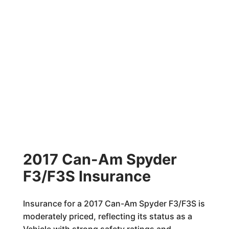
2017 Can-Am Spyder
F3/F3S Insurance
Insurance for a 2017 Can-Am Spyder F3/F3S is
moderately priced, reflecting its status as a