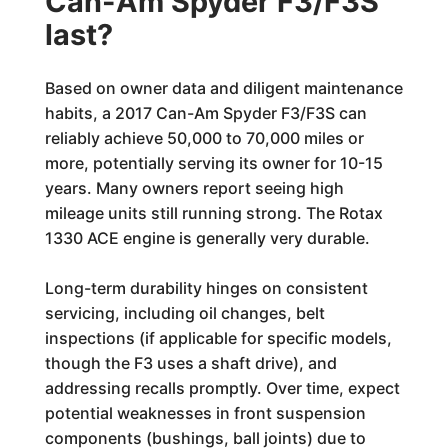
Can-Am Spyder F3/F3S
last?
Based on owner data and diligent maintenance
habits, a 2017 Can-Am Spyder F3/F3S can
reliably achieve 50,000 to 70,000 miles or
more, potentially serving its owner for 10-15
years. Many owners report seeing high
mileage units still running strong. The Rotax
1330 ACE engine is generally very durable.
Long-term durability hinges on consistent
servicing, including oil changes, belt
inspections (if applicable for specific models,
though the F3 uses a shaft drive), and
addressing recalls promptly. Over time, expect
potential weaknesses in front suspension
components (bushings, ball joints) due to