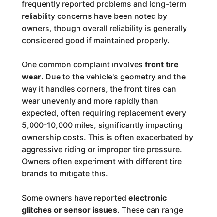
frequently reported problems and long-term
reliability concerns have been noted by
owners, though overall reliability is generally
considered good if maintained properly.
One common complaint involves
front tire
wear
. Due to the vehicle's geometry and the
way it handles corners, the front tires can
wear unevenly and more rapidly than
expected, often requiring replacement every
5,000-10,000 miles, significantly impacting
ownership costs. This is often exacerbated by
aggressive riding or improper tire pressure.
Owners often experiment with different tire
brands to mitigate this.
Some owners have reported
electronic
glitches or sensor issues
. These can range