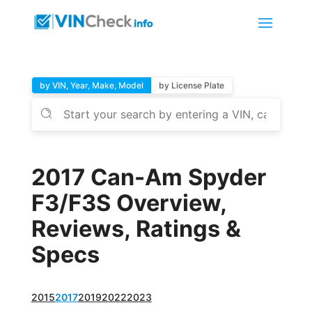
by VIN, Year, Make, Model
by License Plate
2017 Can-Am Spyder
F3/F3S Overview,
Reviews, Ratings &
Specs
2015
2017
2019
2022
2023