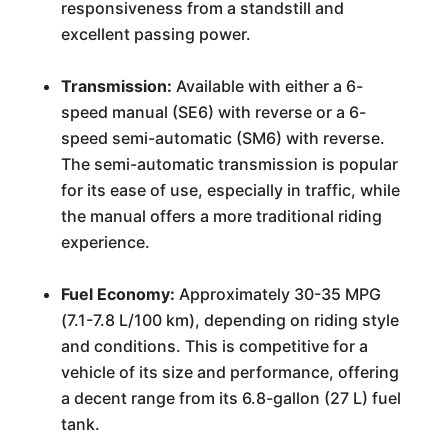
responsiveness from a standstill and
excellent passing power.
Transmission:
Available with either a 6-
speed manual (SE6) with reverse or a 6-
speed semi-automatic (SM6) with reverse.
The semi-automatic transmission is popular
for its ease of use, especially in traffic, while
the manual offers a more traditional riding
experience.
Fuel Economy:
Approximately 30-35 MPG
(7.1-7.8 L/100 km), depending on riding style
and conditions. This is competitive for a
vehicle of its size and performance, offering
a decent range from its 6.8-gallon (27 L) fuel
tank.