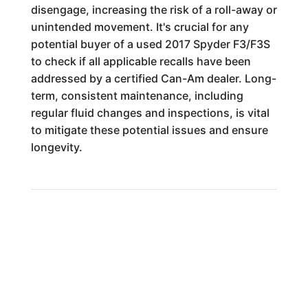
disengage, increasing the risk of a roll-away or
unintended movement. It's crucial for any
potential buyer of a used 2017 Spyder F3/F3S
to check if all applicable recalls have been
addressed by a certified Can-Am dealer. Long-
term, consistent maintenance, including
regular fluid changes and inspections, is vital
to mitigate these potential issues and ensure
longevity.