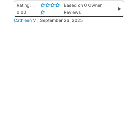
Rating:
Based on 0 Owner
▶
0.00
Reviews
Cathleen V
|
September 26, 2025