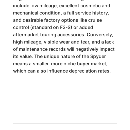
include low mileage, excellent cosmetic and
mechanical condition, a full service history,
and desirable factory options like cruise
control (standard on F3-S) or added
aftermarket touring accessories. Conversely,
high mileage, visible wear and tear, and a lack
of maintenance records will negatively impact
its value. The unique nature of the Spyder
means a smaller, more niche buyer market,
which can also influence depreciation rates.