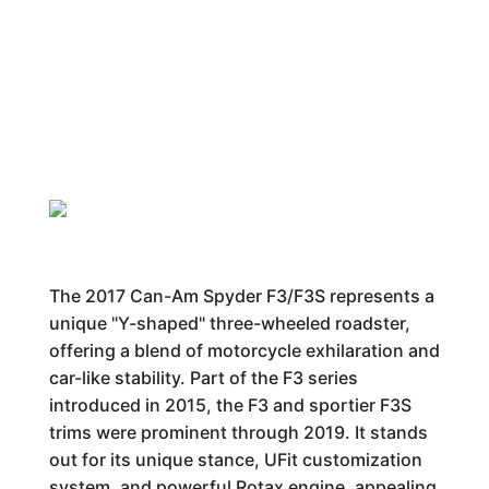
The 2017 Can-Am Spyder F3/F3S represents a
unique "Y-shaped" three-wheeled roadster,
offering a blend of motorcycle exhilaration and
car-like stability. Part of the F3 series
introduced in 2015, the F3 and sportier F3S
trims were prominent through 2019. It stands
out for its unique stance, UFit customization
system, and powerful Rotax engine, appealing