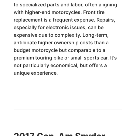
to specialized parts and labor, often aligning
with higher-end motorcycles. Front tire
replacement is a frequent expense. Repairs,
especially for electronic issues, can be
expensive due to complexity. Long-term,
anticipate higher ownership costs than a
budget motorcycle but comparable to a
premium touring bike or small sports car. It's
not particularly economical, but offers a
unique experience.