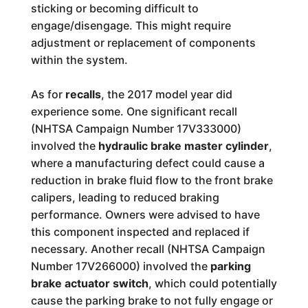
sticking or becoming difficult to
engage/disengage. This might require
adjustment or replacement of components
within the system.
As for
recalls
, the 2017 model year did
experience some. One significant recall
(NHTSA Campaign Number 17V333000)
involved the
hydraulic brake master cylinder
,
where a manufacturing defect could cause a
reduction in brake fluid flow to the front brake
calipers, leading to reduced braking
performance. Owners were advised to have
this component inspected and replaced if
necessary. Another recall (NHTSA Campaign
Number 17V266000) involved the
parking
brake actuator switch
, which could potentially
cause the parking brake to not fully engage or