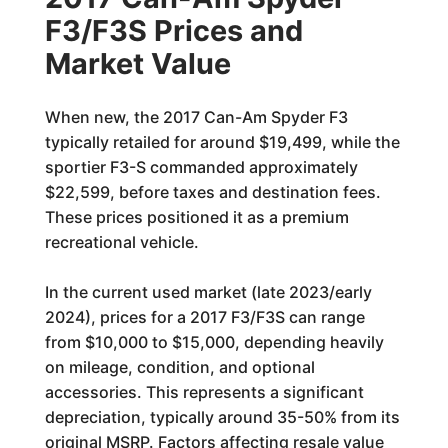
F3/F3S Prices and
Market Value
When new, the 2017 Can-Am Spyder F3
typically retailed for around $19,499, while the
sportier F3-S commanded approximately
$22,599, before taxes and destination fees.
These prices positioned it as a premium
recreational vehicle.
In the current used market (late 2023/early
2024), prices for a 2017 F3/F3S can range
from $10,000 to $15,000, depending heavily
on mileage, condition, and optional
accessories. This represents a significant
depreciation, typically around 35-50% from its
original MSRP. Factors affecting resale value