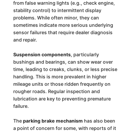
from false warning lights (e.g., check engine,
stability control) to intermittent display
problems. While often minor, they can
sometimes indicate more serious underlying
sensor failures that require dealer diagnosis
and repair.
Suspension components
, particularly
bushings and bearings, can show wear over
time, leading to creaks, clunks, or less precise
handling. This is more prevalent in higher
mileage units or those ridden frequently on
rougher roads. Regular inspection and
lubrication are key to preventing premature
failure.
The
parking brake mechanism
has also been
a point of concern for some, with reports of it