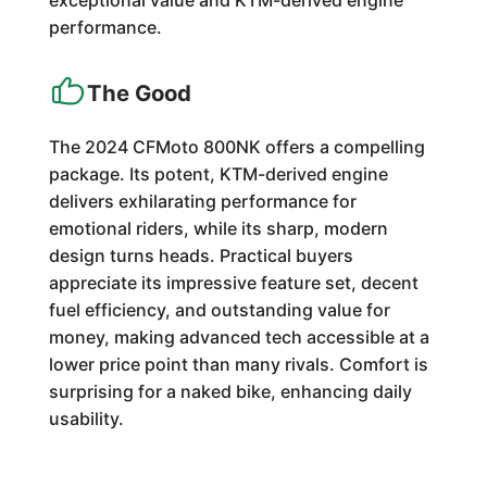
exceptional value and KTM-derived engine
performance.
The Good
The 2024 CFMoto 800NK offers a compelling
package. Its potent, KTM-derived engine
delivers exhilarating performance for
emotional riders, while its sharp, modern
design turns heads. Practical buyers
appreciate its impressive feature set, decent
fuel efficiency, and outstanding value for
money, making advanced tech accessible at a
lower price point than many rivals. Comfort is
surprising for a naked bike, enhancing daily
usability.