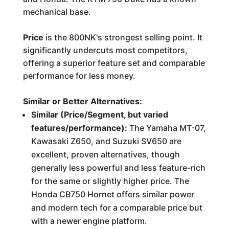
mechanical base.
Price
is the 800NK's strongest selling point. It
significantly undercuts most competitors,
offering a superior feature set and comparable
performance for less money.
Similar or Better Alternatives:
Similar (Price/Segment, but varied
features/performance):
The Yamaha MT-07,
Kawasaki Z650, and Suzuki SV650 are
excellent, proven alternatives, though
generally less powerful and less feature-rich
for the same or slightly higher price. The
Honda CB750 Hornet offers similar power
and modern tech for a comparable price but
with a newer engine platform.