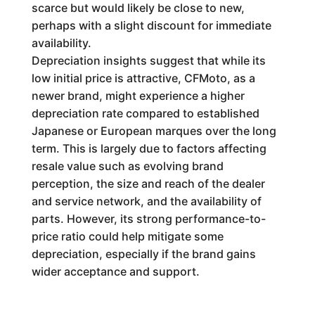
scarce but would likely be close to new,
perhaps with a slight discount for immediate
availability.
Depreciation insights suggest that while its
low initial price is attractive, CFMoto, as a
newer brand, might experience a higher
depreciation rate compared to established
Japanese or European marques over the long
term. This is largely due to factors affecting
resale value such as evolving brand
perception, the size and reach of the dealer
and service network, and the availability of
parts. However, its strong performance-to-
price ratio could help mitigate some
depreciation, especially if the brand gains
wider acceptance and support.