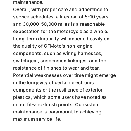
maintenance.
Overall, with proper care and adherence to
service schedules, a lifespan of 5-10 years
and 30,000-50,000 miles is a reasonable
expectation for the motorcycle as a whole.
Long-term durability will depend heavily on
the quality of CFMoto's non-engine
components, such as wiring harnesses,
switchgear, suspension linkages, and the
resistance of finishes to wear and tear.
Potential weaknesses over time might emerge
in the longevity of certain electronic
components or the resilience of exterior
plastics, which some users have noted as
minor fit-and-finish points. Consistent
maintenance is paramount to achieving
maximum service life.