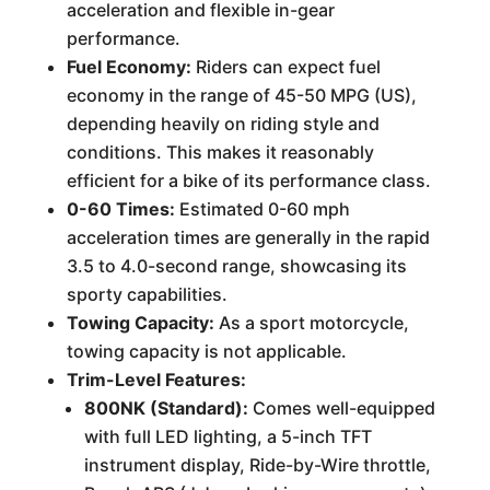
acceleration and flexible in-gear
performance.
Fuel Economy:
Riders can expect fuel
economy in the range of 45-50 MPG (US),
depending heavily on riding style and
conditions. This makes it reasonably
efficient for a bike of its performance class.
0-60 Times:
Estimated 0-60 mph
acceleration times are generally in the rapid
3.5 to 4.0-second range, showcasing its
sporty capabilities.
Towing Capacity:
As a sport motorcycle,
towing capacity is not applicable.
Trim-Level Features:
800NK (Standard):
Comes well-equipped
with full LED lighting, a 5-inch TFT
instrument display, Ride-by-Wire throttle,