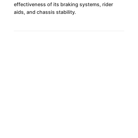
effectiveness of its braking systems, rider
aids, and chassis stability.