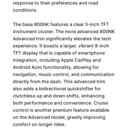
response to their preferences and road
conditions.
The base 800NK features a clear 5-inch TFT
instrument cluster. The more advanced 800NK
Advanced trim significantly elevates the tech
experience. It boasts a larger, vibrant 8-inch
TFT display that is capable of smartphone
integration, including Apple CarPlay and
Android Auto functionality, allowing for
navigation, music control, and communication
directly from the dash. This advanced trim
also adds a bidirectional quickshifter for
clutchless up and down shifts, enhancing
both performance and convenience. Cruise
control is another premium feature available
on the Advanced model, greatly improving
comfort on longer rides.