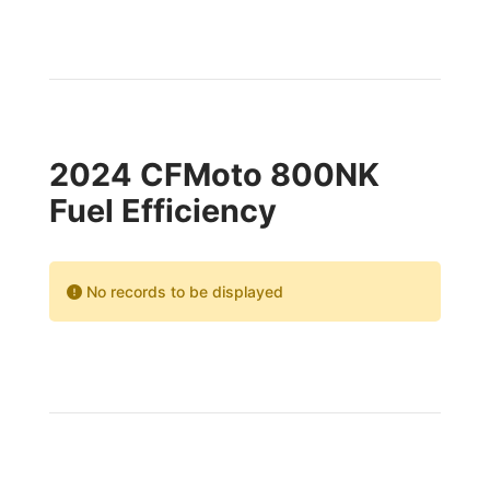
2024 CFMoto 800NK
Fuel Efficiency
No records to be displayed