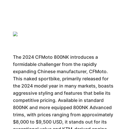
The 2024 CFMoto 800NK introduces a
formidable challenger from the rapidly
expanding Chinese manufacturer, CFMoto.
This naked sportbike, primarily released for
the 2024 model year in many markets, boasts
aggressive styling and features that belie its
competitive pricing. Available in standard
800NK and more equipped 800NK Advanced
trims, with prices ranging from approximately
$8,000 to $9,500 USD, it stands out for its