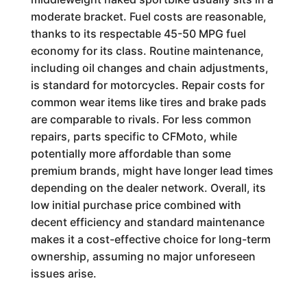
moderate bracket. Fuel costs are reasonable,
thanks to its respectable 45-50 MPG fuel
economy for its class. Routine maintenance,
including oil changes and chain adjustments,
is standard for motorcycles. Repair costs for
common wear items like tires and brake pads
are comparable to rivals. For less common
repairs, parts specific to CFMoto, while
potentially more affordable than some
premium brands, might have longer lead times
depending on the dealer network. Overall, its
low initial purchase price combined with
decent efficiency and standard maintenance
makes it a cost-effective choice for long-term
ownership, assuming no major unforeseen
issues arise.