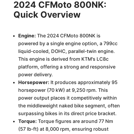
2024 CFMoto 800NK:
Quick Overview
Engine:
The 2024 CFMoto 800NK is
powered by a single engine option, a 799cc
liquid-cooled, DOHC, parallel-twin engine.
This engine is derived from KTM's LC8c
platform, offering a strong and responsive
power delivery.
Horsepower:
It produces approximately 95
horsepower (70 kW) at 9,250 rpm. This
power output places it competitively within
the middleweight naked bike segment, often
surpassing bikes in its direct price bracket.
Torque:
Torque figures are around 77 Nm
(57 lb-ft) at 8,000 rpm, ensuring robust