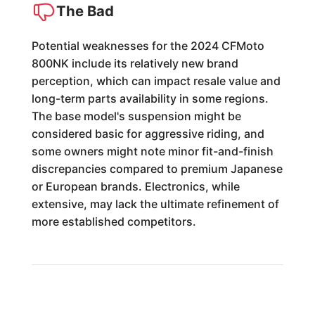
The Bad
Potential weaknesses for the 2024 CFMoto
800NK include its relatively new brand
perception, which can impact resale value and
long-term parts availability in some regions.
The base model's suspension might be
considered basic for aggressive riding, and
some owners might note minor fit-and-finish
discrepancies compared to premium Japanese
or European brands. Electronics, while
extensive, may lack the ultimate refinement of
more established competitors.