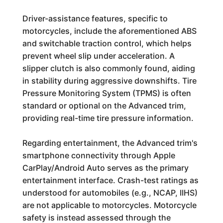
Driver-assistance features, specific to
motorcycles, include the aforementioned ABS
and switchable traction control, which helps
prevent wheel slip under acceleration. A
slipper clutch is also commonly found, aiding
in stability during aggressive downshifts. Tire
Pressure Monitoring System (TPMS) is often
standard or optional on the Advanced trim,
providing real-time tire pressure information.
Regarding entertainment, the Advanced trim's
smartphone connectivity through Apple
CarPlay/Android Auto serves as the primary
entertainment interface. Crash-test ratings as
understood for automobiles (e.g., NCAP, IIHS)
are not applicable to motorcycles. Motorcycle
safety is instead assessed through the