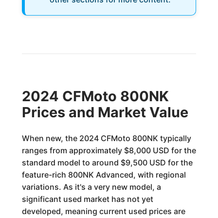
2024 CFMoto 800NK
Prices and Market Value
When new, the 2024 CFMoto 800NK typically
ranges from approximately $8,000 USD for the
standard model to around $9,500 USD for the
feature-rich 800NK Advanced, with regional
variations. As it's a very new model, a
significant used market has not yet
developed, meaning current used prices are