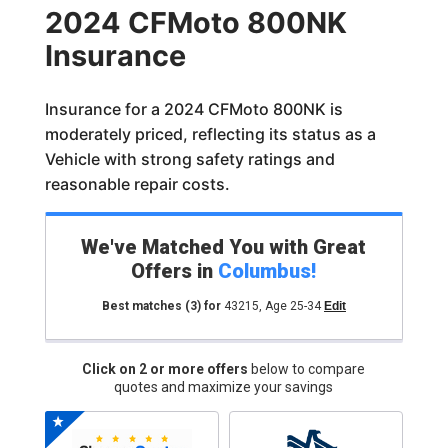
2024 CFMoto 800NK
Insurance
Insurance for a 2024 CFMoto 800NK is
moderately priced, reflecting its status as a
Vehicle with strong safety ratings and
reasonable repair costs.
We've Matched You with Great
Offers in
Columbus
!
Best matches
(3)
for
43215
,
Age 25-34
Edit
Click on 2 or more offers
below to compare
quotes and maximize your savings