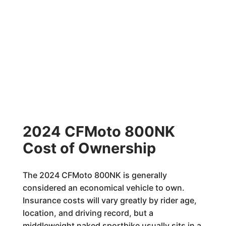
2024 CFMoto 800NK
Cost of Ownership
The 2024 CFMoto 800NK is generally
considered an economical vehicle to own.
Insurance costs will vary greatly by rider age,
location, and driving record, but a
middleweight naked sportbike usually sits in a