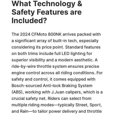
What Technology &
Safety Features are
Included?
The 2024 CFMoto 800NK arrives packed with
a significant array of built-in tech, especially
considering its price point. Standard features
on both trims include full LED lighting for
superior visibility and a modern aesthetic. A
ride-by-wire throttle system ensures precise
engine control across all riding conditions. For
safety and control, it comes equipped with
Bosch-sourced Anti-lock Braking System
(ABS), working with J.Juan calipers, which is a
crucial safety net. Riders can select from
multiple riding modes—typically Street, Sport,
and Rain—to tailor power delivery and throttle