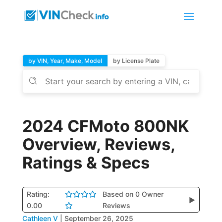
by VIN, Year, Make, Model
by License Plate
2024 CFMoto 800NK
Overview, Reviews,
Ratings & Specs
Rating:
Based on 0 Owner
▶
0.00
Reviews
Cathleen V
|
September 26, 2025