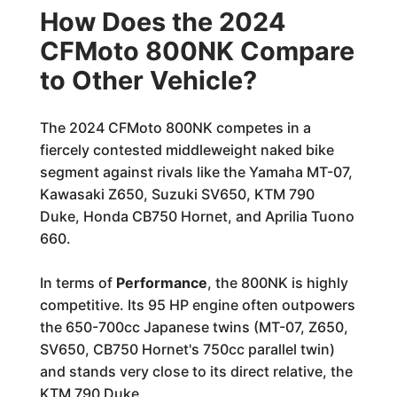
How Does the 2024
CFMoto 800NK Compare
to Other Vehicle?
The 2024 CFMoto 800NK competes in a
fiercely contested middleweight naked bike
segment against rivals like the Yamaha MT-07,
Kawasaki Z650, Suzuki SV650, KTM 790
Duke, Honda CB750 Hornet, and Aprilia Tuono
660.
In terms of
Performance
, the 800NK is highly
competitive. Its 95 HP engine often outpowers
the 650-700cc Japanese twins (MT-07, Z650,
SV650, CB750 Hornet's 750cc parallel twin)
and stands very close to its direct relative, the
KTM 790 Duke.