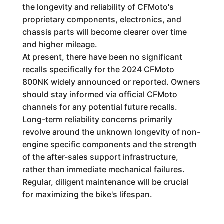
the longevity and reliability of CFMoto's
proprietary components, electronics, and
chassis parts will become clearer over time
and higher mileage.
At present, there have been no significant
recalls specifically for the 2024 CFMoto
800NK widely announced or reported. Owners
should stay informed via official CFMoto
channels for any potential future recalls.
Long-term reliability concerns primarily
revolve around the unknown longevity of non-
engine specific components and the strength
of the after-sales support infrastructure,
rather than immediate mechanical failures.
Regular, diligent maintenance will be crucial
for maximizing the bike's lifespan.