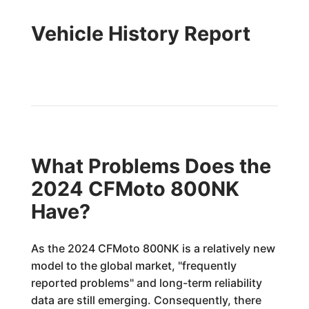
Vehicle History Report
What Problems Does the
2024 CFMoto 800NK
Have?
As the 2024 CFMoto 800NK is a relatively new
model to the global market, "frequently
reported problems" and long-term reliability
data are still emerging. Consequently, there