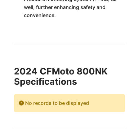
well, further enhancing safety and
convenience.
2024 CFMoto 800NK
Specifications
No records to be displayed