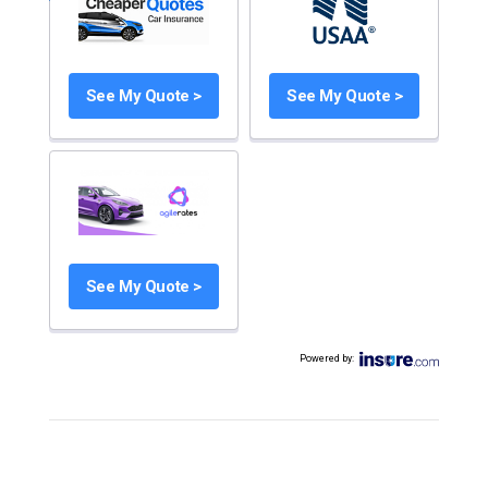
See My Quote >
See My Quote >
See My Quote >
Powered by
: