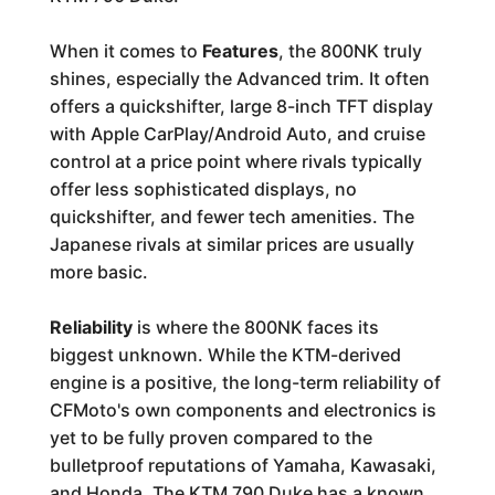
When it comes to
Features
, the 800NK truly
shines, especially the Advanced trim. It often
offers a quickshifter, large 8-inch TFT display
with Apple CarPlay/Android Auto, and cruise
control at a price point where rivals typically
offer less sophisticated displays, no
quickshifter, and fewer tech amenities. The
Japanese rivals at similar prices are usually
more basic.
Reliability
is where the 800NK faces its
biggest unknown. While the KTM-derived
engine is a positive, the long-term reliability of
CFMoto's own components and electronics is
yet to be fully proven compared to the
bulletproof reputations of Yamaha, Kawasaki,
and Honda. The KTM 790 Duke has a known