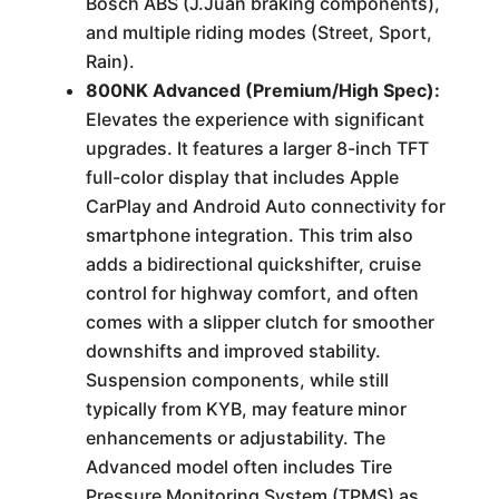
Bosch ABS (J.Juan braking components),
and multiple riding modes (Street, Sport,
Rain).
800NK Advanced (Premium/High Spec):
Elevates the experience with significant
upgrades. It features a larger 8-inch TFT
full-color display that includes Apple
CarPlay and Android Auto connectivity for
smartphone integration. This trim also
adds a bidirectional quickshifter, cruise
control for highway comfort, and often
comes with a slipper clutch for smoother
downshifts and improved stability.
Suspension components, while still
typically from KYB, may feature minor
enhancements or adjustability. The
Advanced model often includes Tire
Pressure Monitoring System (TPMS) as