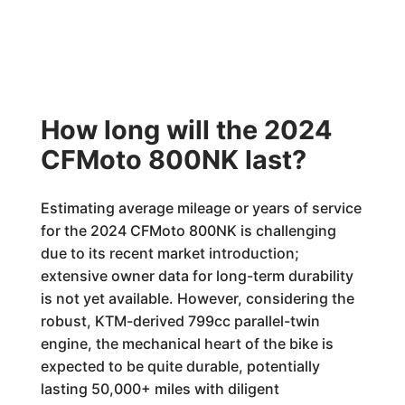
How long will the 2024
CFMoto 800NK last?
Estimating average mileage or years of service
for the 2024 CFMoto 800NK is challenging
due to its recent market introduction;
extensive owner data for long-term durability
is not yet available. However, considering the
robust, KTM-derived 799cc parallel-twin
engine, the mechanical heart of the bike is
expected to be quite durable, potentially
lasting 50,000+ miles with diligent