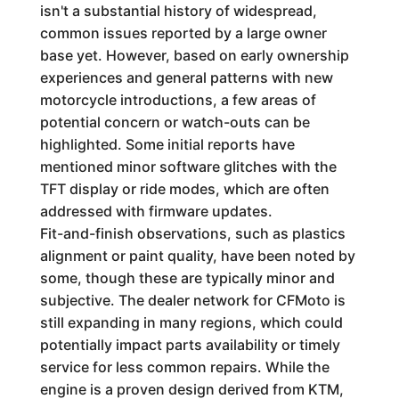
isn't a substantial history of widespread,
common issues reported by a large owner
base yet. However, based on early ownership
experiences and general patterns with new
motorcycle introductions, a few areas of
potential concern or watch-outs can be
highlighted. Some initial reports have
mentioned minor software glitches with the
TFT display or ride modes, which are often
addressed with firmware updates.
Fit-and-finish observations, such as plastics
alignment or paint quality, have been noted by
some, though these are typically minor and
subjective. The dealer network for CFMoto is
still expanding in many regions, which could
potentially impact parts availability or timely
service for less common repairs. While the
engine is a proven design derived from KTM,