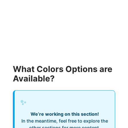
What Colors Options are
Available?
✨
We’re working on this section!
In the meantime, feel free to explore the
other sections for more content.