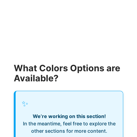
What Colors Options are
Available?
✨
We’re working on this section!
In the meantime, feel free to explore the
other sections for more content.