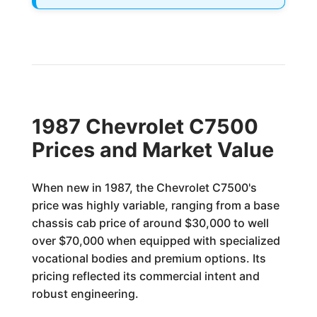
1987 Chevrolet C7500
Prices and Market Value
When new in 1987, the Chevrolet C7500's
price was highly variable, ranging from a base
chassis cab price of around $30,000 to well
over $70,000 when equipped with specialized
vocational bodies and premium options. Its
pricing reflected its commercial intent and
robust engineering.