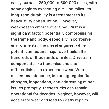
easily surpass 250,000 to 500,000 miles, with
some engines exceeding a million miles. Its
long-term durability is a testament to its
heavy-duty construction. However,
weaknesses emerge over time. Rust is a
significant factor, potentially compromising
the frame and body, especially in corrosive
environments. The diesel engines, while
potent, can require major overhauls after
hundreds of thousands of miles. Drivetrain
components like transmissions and
differentials also experience wear. With
diligent maintenance, including regular fluid
changes, inspections, and addressing minor
issues promptly, these trucks can remain
operational for decades. Neglect, however, will
accelerate wear and lead to costly repairs.