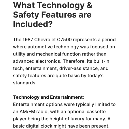
What Technology &
Safety Features are
Included?
The 1987 Chevrolet C7500 represents a period
where automotive technology was focused on
utility and mechanical function rather than
advanced electronics. Therefore, its built-in
tech, entertainment, driver-assistance, and
safety features are quite basic by today's
standards.
Technology and Entertainment:
Entertainment options were typically limited to
an AM/FM radio, with an optional cassette
player being the height of luxury for many. A
basic digital clock might have been present.