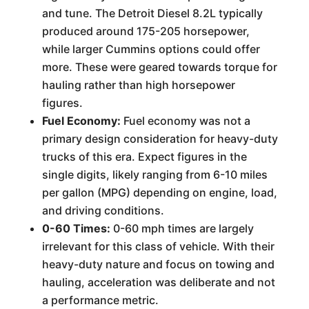
and tune. The Detroit Diesel 8.2L typically
produced around 175-205 horsepower,
while larger Cummins options could offer
more. These were geared towards torque for
hauling rather than high horsepower
figures.
Fuel Economy:
Fuel economy was not a
primary design consideration for heavy-duty
trucks of this era. Expect figures in the
single digits, likely ranging from 6-10 miles
per gallon (MPG) depending on engine, load,
and driving conditions.
0-60 Times:
0-60 mph times are largely
irrelevant for this class of vehicle. With their
heavy-duty nature and focus on towing and
hauling, acceleration was deliberate and not
a performance metric.