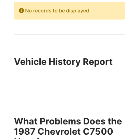
No records to be displayed
Vehicle History Report
What Problems Does the
1987 Chevrolet C7500