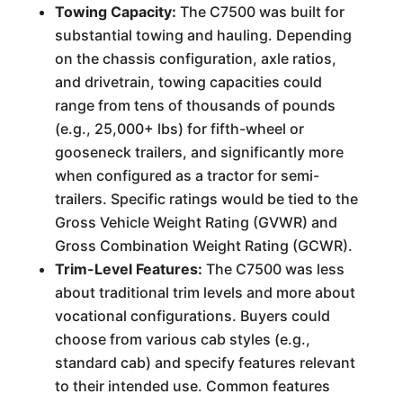
Towing Capacity:
The C7500 was built for
substantial towing and hauling. Depending
on the chassis configuration, axle ratios,
and drivetrain, towing capacities could
range from tens of thousands of pounds
(e.g., 25,000+ lbs) for fifth-wheel or
gooseneck trailers, and significantly more
when configured as a tractor for semi-
trailers. Specific ratings would be tied to the
Gross Vehicle Weight Rating (GVWR) and
Gross Combination Weight Rating (GCWR).
Trim-Level Features:
The C7500 was less
about traditional trim levels and more about
vocational configurations. Buyers could
choose from various cab styles (e.g.,
standard cab) and specify features relevant
to their intended use. Common features