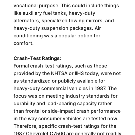
vocational purpose. This could include things
like auxiliary fuel tanks, heavy-duty
alternators, specialized towing mirrors, and
heavy-duty suspension packages. Air
conditioning was a popular option for
comfort.
Crash-Test Ratings:
Formal crash-test ratings, such as those
provided by the NHTSA or IIHS today, were not
as standardized or publicly available for
heavy-duty commercial vehicles in 1987. The
focus was on meeting industry standards for
durability and load-bearing capacity rather
than frontal or side-impact crash performance
in the way consumer vehicles are tested now.
Therefore, specific crash-test ratings for the
1987 Chevrolet C7500 are generally not readily