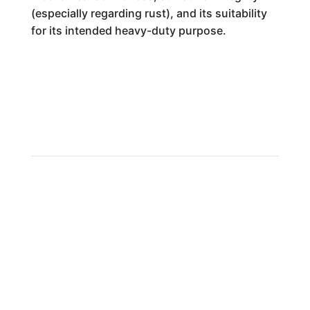
(especially regarding rust), and its suitability
for its intended heavy-duty purpose.