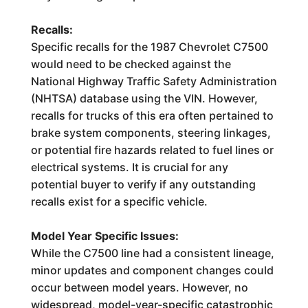
Recalls:
Specific recalls for the 1987 Chevrolet C7500
would need to be checked against the
National Highway Traffic Safety Administration
(NHTSA) database using the VIN. However,
recalls for trucks of this era often pertained to
brake system components, steering linkages,
or potential fire hazards related to fuel lines or
electrical systems. It is crucial for any
potential buyer to verify if any outstanding
recalls exist for a specific vehicle.
Model Year Specific Issues:
While the C7500 line had a consistent lineage,
minor updates and component changes could
occur between model years. However, no
widespread, model-year-specific catastrophic