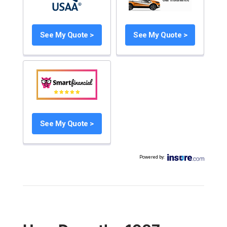
See My Quote >
See My Quote >
See My Quote >
Powered by
: