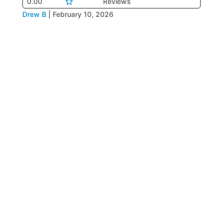
0.00
Reviews
Drew B
|
February 10, 2026