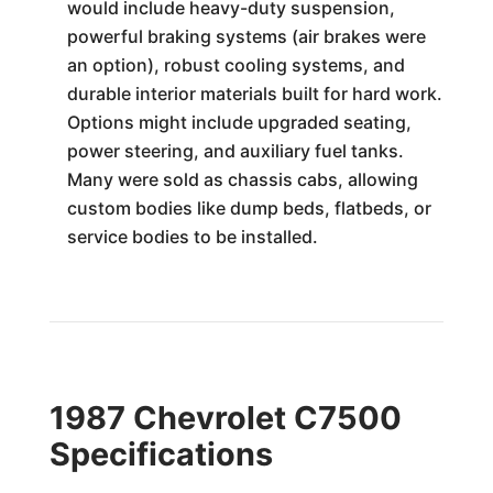
would include heavy-duty suspension,
powerful braking systems (air brakes were
an option), robust cooling systems, and
durable interior materials built for hard work.
Options might include upgraded seating,
power steering, and auxiliary fuel tanks.
Many were sold as chassis cabs, allowing
custom bodies like dump beds, flatbeds, or
service bodies to be installed.
1987 Chevrolet C7500
Specifications