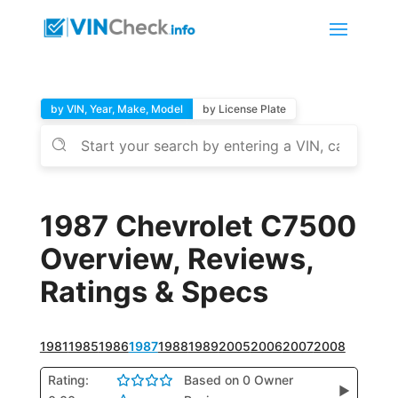
by VIN, Year, Make, Model
by License Plate
1987 Chevrolet C7500
Overview, Reviews,
Ratings & Specs
1981
1985
1986
1987
1988
1989
2005
2006
2007
2008
Rating:
Based on 0 Owner
▶