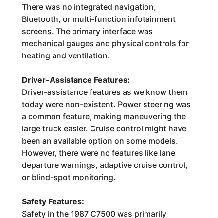
There was no integrated navigation,
Bluetooth, or multi-function infotainment
screens. The primary interface was
mechanical gauges and physical controls for
heating and ventilation.
Driver-Assistance Features:
Driver-assistance features as we know them
today were non-existent. Power steering was
a common feature, making maneuvering the
large truck easier. Cruise control might have
been an available option on some models.
However, there were no features like lane
departure warnings, adaptive cruise control,
or blind-spot monitoring.
Safety Features:
Safety in the 1987 C7500 was primarily