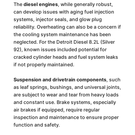
The
diesel engines
, while generally robust,
can develop issues with aging fuel injection
systems, injector seals, and glow plug
reliability. Overheating can also be a concern if
the cooling system maintenance has been
neglected. For the Detroit Diesel 8.2L (Silver
92), known issues included potential for
cracked cylinder heads and fuel system leaks
if not properly maintained.
Suspension and drivetrain components
, such
as leaf springs, bushings, and universal joints,
are subject to wear and tear from heavy loads
and constant use. Brake systems, especially
air brakes if equipped, require regular
inspection and maintenance to ensure proper
function and safety.