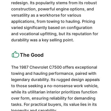
redesign. Its popularity stems from its robust
construction, powerful engine options, and
versatility as a workhorse for various
applications, from towing to hauling. Pricing
varied significantly based on configuration
and vocational upfitting, but its reputation for
durability was a key selling point.
The Good
The 1987 Chevrolet C7500 offers exceptional
towing and hauling performance, paired with
legendary durability. Its rugged design appeals
to those seeking a no-nonsense work vehicle,
while its utilitarian interior prioritizes function
over form, ensuring reliability for demanding
tasks. For practical buyers, its value lies in its
longevity and capability.