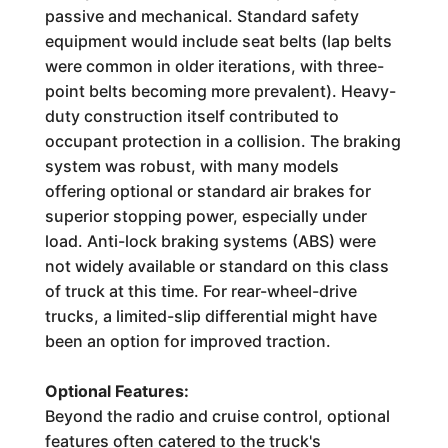
passive and mechanical. Standard safety
equipment would include seat belts (lap belts
were common in older iterations, with three-
point belts becoming more prevalent). Heavy-
duty construction itself contributed to
occupant protection in a collision. The braking
system was robust, with many models
offering optional or standard air brakes for
superior stopping power, especially under
load. Anti-lock braking systems (ABS) were
not widely available or standard on this class
of truck at this time. For rear-wheel-drive
trucks, a limited-slip differential might have
been an option for improved traction.
Optional Features:
Beyond the radio and cruise control, optional
features often catered to the truck's