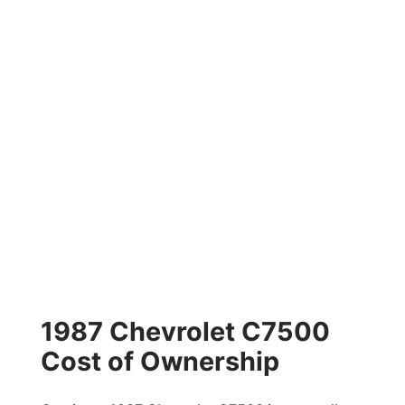
1987 Chevrolet C7500
Cost of Ownership