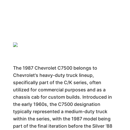
The 1987 Chevrolet C7500 belongs to
Chevrolet's heavy-duty truck lineup,
specifically part of the C/K series, often
utilized for commercial purposes and as a
chassis cab for custom builds. Introduced in
the early 1960s, the C7500 designation
typically represented a medium-duty truck
within the series, with the 1987 model being
part of the final iteration before the Silver '88