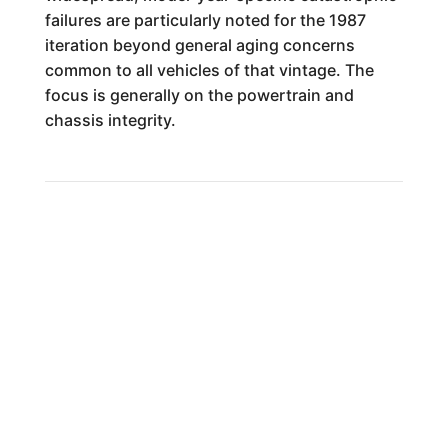
failures are particularly noted for the 1987
iteration beyond general aging concerns
common to all vehicles of that vintage. The
focus is generally on the powertrain and
chassis integrity.