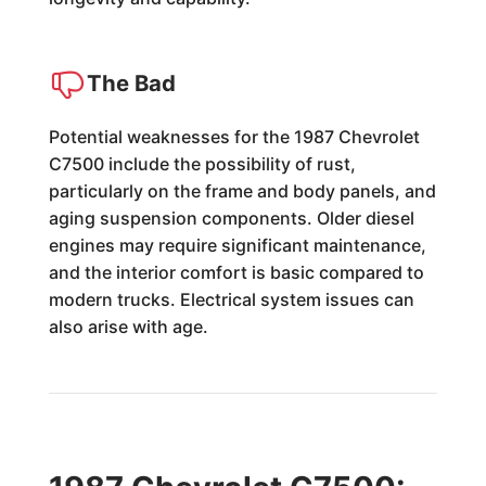
The Bad
Potential weaknesses for the 1987 Chevrolet
C7500 include the possibility of rust,
particularly on the frame and body panels, and
aging suspension components. Older diesel
engines may require significant maintenance,
and the interior comfort is basic compared to
modern trucks. Electrical system issues can
also arise with age.