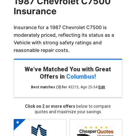
1987 Chevrolet C7500
Insurance
Insurance for a 1987 Chevrolet C7500 is
moderately priced, reflecting its status as a
Vehicle with strong safety ratings and
reasonable repair costs.
We've Matched You with Great
Offers in
Columbus
!
Best matches
(3)
for
43215
,
Age 25-34
Edit
Click on 2 or more offers
below to compare
quotes and maximize your savings