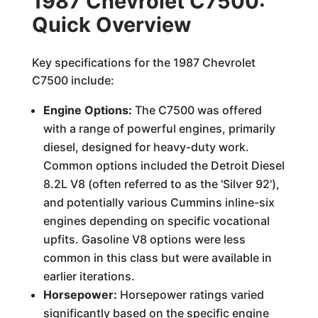
1987 Chevrolet C7500:
Quick Overview
Key specifications for the 1987 Chevrolet
C7500 include:
Engine Options:
The C7500 was offered
with a range of powerful engines, primarily
diesel, designed for heavy-duty work.
Common options included the Detroit Diesel
8.2L V8 (often referred to as the 'Silver 92'),
and potentially various Cummins inline-six
engines depending on specific vocational
upfits. Gasoline V8 options were less
common in this class but were available in
earlier iterations.
Horsepower:
Horsepower ratings varied
significantly based on the specific engine