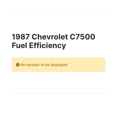
1987 Chevrolet C7500
Fuel Efficiency
No records to be displayed