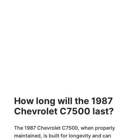
How long will the 1987
Chevrolet C7500 last?
The 1987 Chevrolet C7500, when properly
maintained, is built for longevity and can