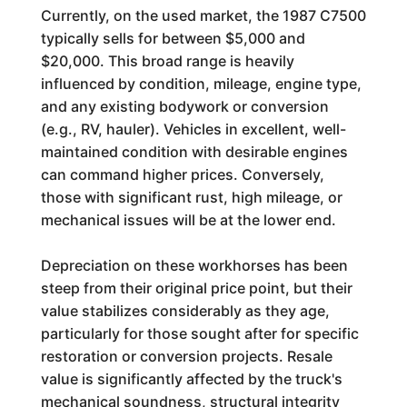
Currently, on the used market, the 1987 C7500
typically sells for between $5,000 and
$20,000. This broad range is heavily
influenced by condition, mileage, engine type,
and any existing bodywork or conversion
(e.g., RV, hauler). Vehicles in excellent, well-
maintained condition with desirable engines
can command higher prices. Conversely,
those with significant rust, high mileage, or
mechanical issues will be at the lower end.
Depreciation on these workhorses has been
steep from their original price point, but their
value stabilizes considerably as they age,
particularly for those sought after for specific
restoration or conversion projects. Resale
value is significantly affected by the truck's
mechanical soundness, structural integrity