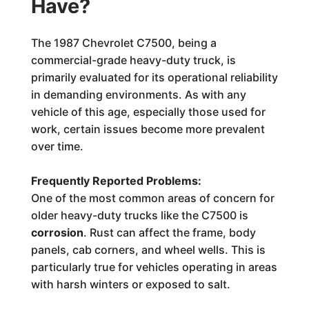
Have?
The 1987 Chevrolet C7500, being a
commercial-grade heavy-duty truck, is
primarily evaluated for its operational reliability
in demanding environments. As with any
vehicle of this age, especially those used for
work, certain issues become more prevalent
over time.
Frequently Reported Problems:
One of the most common areas of concern for
older heavy-duty trucks like the C7500 is
corrosion
. Rust can affect the frame, body
panels, cab corners, and wheel wells. This is
particularly true for vehicles operating in areas
with harsh winters or exposed to salt.