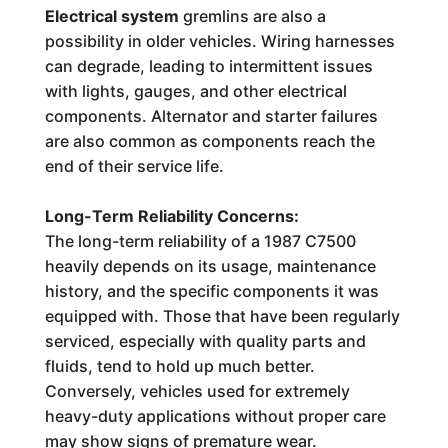
Electrical system
gremlins are also a
possibility in older vehicles. Wiring harnesses
can degrade, leading to intermittent issues
with lights, gauges, and other electrical
components. Alternator and starter failures
are also common as components reach the
end of their service life.
Long-Term Reliability Concerns:
The long-term reliability of a 1987 C7500
heavily depends on its usage, maintenance
history, and the specific components it was
equipped with. Those that have been regularly
serviced, especially with quality parts and
fluids, tend to hold up much better.
Conversely, vehicles used for extremely
heavy-duty applications without proper care
may show signs of premature wear.