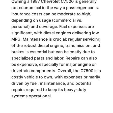
Owning a 1987 Chevrolet C7500 is generally
not economical in the way a passenger car is.
Insurance costs can be moderate to high,
depending on usage (commercial vs.
personal) and coverage. Fuel expenses are
significant, with diesel engines delivering low
MPG. Maintenance is crucial; regular servicing
of the robust diesel engine, transmission, and
brakes is essential but can be costly due to
specialized parts and labor. Repairs can also
be expensive, especially for major engine or
drivetrain components. Overall, the C7500 is a
costly vehicle to own, with expenses primarily
driven by fuel, maintenance, and potential
repairs required to keep its heavy-duty
systems operational.