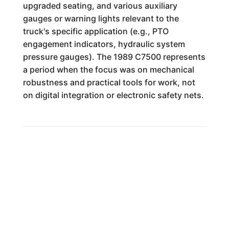
upgraded seating, and various auxiliary
gauges or warning lights relevant to the
truck's specific application (e.g., PTO
engagement indicators, hydraulic system
pressure gauges). The 1989 C7500 represents
a period when the focus was on mechanical
robustness and practical tools for work, not
on digital integration or electronic safety nets.