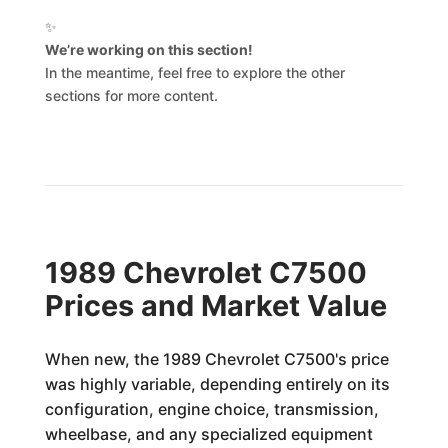
✨
We’re working on this section!
In the meantime, feel free to explore the other
sections for more content.
1989 Chevrolet C7500
Prices and Market Value
When new, the 1989 Chevrolet C7500's price
was highly variable, depending entirely on its
configuration, engine choice, transmission,
wheelbase, and any specialized equipment