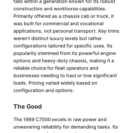
falls within a generation known for its robust
construction and workhorse capabilities.
Primarily offered as a chassis cab or truck, it
was built for commercial and vocational
applications, not personal transport. Key trims
weren't distinct luxury levels but rather
configurations tailored for specific uses. Its
popularity stemmed from its powerful engine
options and heavy-duty chassis, making it a
reliable choice for fleet operators and
businesses needing to haul or tow significant
loads. Pricing varied widely based on
configuration and options.
The Good
The 1989 C7500 excels in raw power and
unwavering reliability for demanding tasks. Its