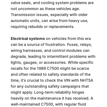
valve seals, and cooling system problems are
not uncommon as these vehicles age.
Transmission issues, especially with older
automatic units, can arise from heavy use,
requiring rebuilds or replacements.
Electrical systems
on vehicles from this era
can be a source of frustration. Fuses, relays,
wiring harnesses, and control modules can
degrade, leading to intermittent problems with
lights, gauges, or accessories. While specific
recalls for the 1989 C7500 might be scarce
and often related to safety standards of the
time, it's crucial to check the VIN with NHTSA
for any outstanding safety campaigns that
might apply. Long-term reliability hinges
heavily on the maintenance it has received. A
well-maintained C7500, with regular fluid