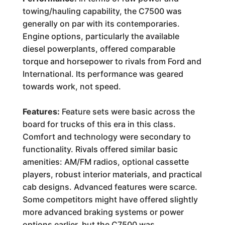
towing/hauling capability, the C7500 was
generally on par with its contemporaries.
Engine options, particularly the available
diesel powerplants, offered comparable
torque and horsepower to rivals from Ford and
International. Its performance was geared
towards work, not speed.
Features:
Feature sets were basic across the
board for trucks of this era in this class.
Comfort and technology were secondary to
functionality. Rivals offered similar basic
amenities: AM/FM radios, optional cassette
players, robust interior materials, and practical
cab designs. Advanced features were scarce.
Some competitors might have offered slightly
more advanced braking systems or power
options earlier, but the C7500 was