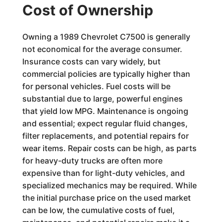
Cost of Ownership
Owning a 1989 Chevrolet C7500 is generally
not economical for the average consumer.
Insurance costs can vary widely, but
commercial policies are typically higher than
for personal vehicles. Fuel costs will be
substantial due to large, powerful engines
that yield low MPG. Maintenance is ongoing
and essential; expect regular fluid changes,
filter replacements, and potential repairs for
wear items. Repair costs can be high, as parts
for heavy-duty trucks are often more
expensive than for light-duty vehicles, and
specialized mechanics may be required. While
the initial purchase price on the used market
can be low, the cumulative costs of fuel,