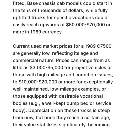
fitted. Base chassis cab models could start in
the tens of thousands of dollars, while fully
upfitted trucks for specific vocations could
easily reach upwards of $50,000-$70,000 or
more in 1989 currency.
Current used market prices for a 1989 C7500
are generally low, reflecting its age and
commercial nature. Prices can range from as
little as $3,000-$5,000 for project vehicles or
those with high mileage and condition issues,
to $10,000-$20,000 or more for exceptionally
well-maintained, low-mileage examples, or
those equipped with desirable vocational
bodies (e.g., a well-kept dump bed or service
body). Depreciation on these trucks is steep
from new, but once they reach a certain age,
their value stabilizes significantly, becoming