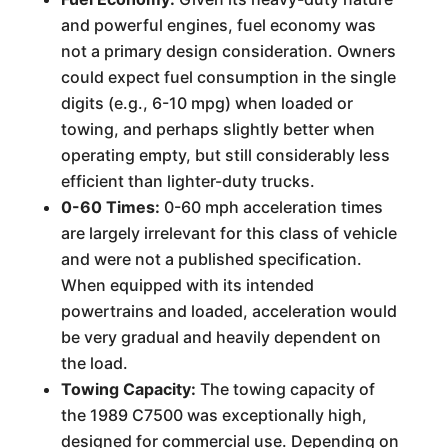
and powerful engines, fuel economy was
not a primary design consideration. Owners
could expect fuel consumption in the single
digits (e.g., 6-10 mpg) when loaded or
towing, and perhaps slightly better when
operating empty, but still considerably less
efficient than lighter-duty trucks.
0-60 Times:
0-60 mph acceleration times
are largely irrelevant for this class of vehicle
and were not a published specification.
When equipped with its intended
powertrains and loaded, acceleration would
be very gradual and heavily dependent on
the load.
Towing Capacity:
The towing capacity of
the 1989 C7500 was exceptionally high,
designed for commercial use. Depending on