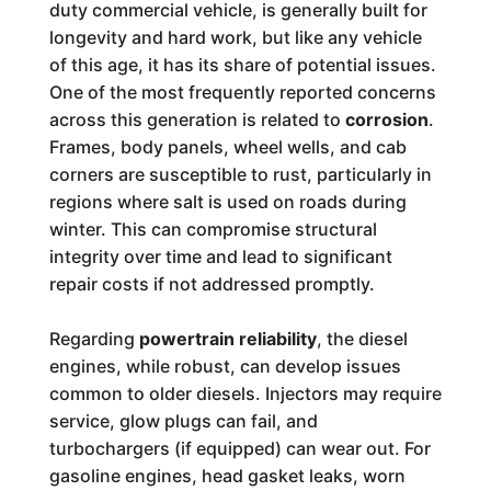
duty commercial vehicle, is generally built for
longevity and hard work, but like any vehicle
of this age, it has its share of potential issues.
One of the most frequently reported concerns
across this generation is related to
corrosion
.
Frames, body panels, wheel wells, and cab
corners are susceptible to rust, particularly in
regions where salt is used on roads during
winter. This can compromise structural
integrity over time and lead to significant
repair costs if not addressed promptly.
Regarding
powertrain reliability
, the diesel
engines, while robust, can develop issues
common to older diesels. Injectors may require
service, glow plugs can fail, and
turbochargers (if equipped) can wear out. For
gasoline engines, head gasket leaks, worn