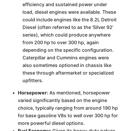
efficiency and sustained power under
load, diesel engines were available. These
could include engines like the 8.2L Detroit
Diesel (often referred to as the 'Silver 92'
series), which could produce anywhere
from 200 hp to over 300 hp, again
depending on the specific configuration.
Caterpillar and Cummins engines were
also sometimes optioned in chassis like
these through aftermarket or specialized
upfitters.
Horsepower:
As mentioned, horsepower
varied significantly based on the engine
choice, typically ranging from around 190 hp
for base gasoline V8s to well over 300 hp for
more powerful diesel options.
Fuel Economy:
Given its heavy-duty nature