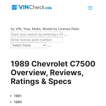
by VIN, Year, Make, Model
by License Plate
1989 Chevrolet C7500
Overview, Reviews,
Ratings & Specs
1981
1985