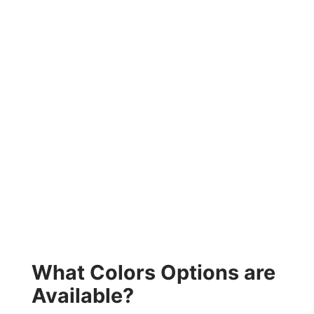
What Colors Options are
Available?