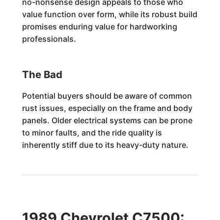
no-nonsense design appeals to those who
value function over form, while its robust build
promises enduring value for hardworking
professionals.
The Bad
Potential buyers should be aware of common
rust issues, especially on the frame and body
panels. Older electrical systems can be prone
to minor faults, and the ride quality is
inherently stiff due to its heavy-duty nature.
1989 Chevrolet C7500: