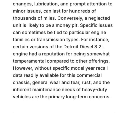
changes, lubrication, and prompt attention to
minor issues, can last for hundreds of
thousands of miles. Conversely, a neglected
unit is likely to be a money pit. Specific issues
can sometimes be tied to particular engine
families or transmission types. For instance,
certain versions of the Detroit Diesel 8.2L
engine had a reputation for being somewhat
temperamental compared to other offerings.
However, without specific model year recall
data readily available for this commercial
chassis, general wear and tear, rust, and the
inherent maintenance needs of heavy-duty
vehicles are the primary long-term concerns.