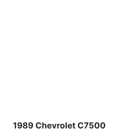
1989 Chevrolet C7500