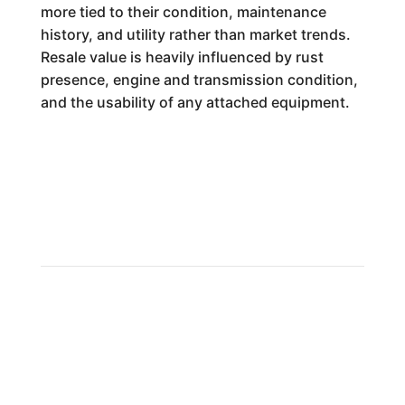
more tied to their condition, maintenance
history, and utility rather than market trends.
Resale value is heavily influenced by rust
presence, engine and transmission condition,
and the usability of any attached equipment.