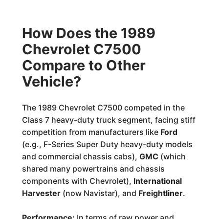
How Does the 1989
Chevrolet C7500
Compare to Other
Vehicle?
The 1989 Chevrolet C7500 competed in the
Class 7 heavy-duty truck segment, facing stiff
competition from manufacturers like
Ford
(e.g., F-Series Super Duty heavy-duty models
and commercial chassis cabs),
GMC
(which
shared many powertrains and chassis
components with Chevrolet),
International
Harvester
(now Navistar), and
Freightliner
.
Performance:
In terms of raw power and