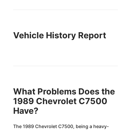
Vehicle History Report
What Problems Does the
1989 Chevrolet C7500
Have?
The 1989 Chevrolet C7500, being a heavy-