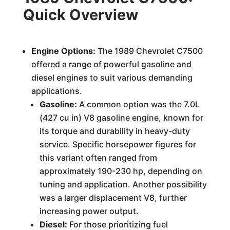
Quick Overview
Engine Options:
The 1989 Chevrolet C7500
offered a range of powerful gasoline and
diesel engines to suit various demanding
applications.
Gasoline:
A common option was the 7.0L
(427 cu in) V8 gasoline engine, known for
its torque and durability in heavy-duty
service. Specific horsepower figures for
this variant often ranged from
approximately 190-230 hp, depending on
tuning and application. Another possibility
was a larger displacement V8, further
increasing power output.
Diesel:
For those prioritizing fuel