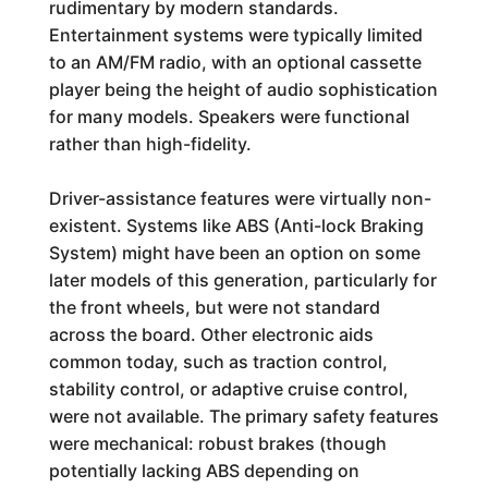
rudimentary by modern standards.
Entertainment systems were typically limited
to an AM/FM radio, with an optional cassette
player being the height of audio sophistication
for many models. Speakers were functional
rather than high-fidelity.
Driver-assistance features were virtually non-
existent. Systems like ABS (Anti-lock Braking
System) might have been an option on some
later models of this generation, particularly for
the front wheels, but were not standard
across the board. Other electronic aids
common today, such as traction control,
stability control, or adaptive cruise control,
were not available. The primary safety features
were mechanical: robust brakes (though
potentially lacking ABS depending on