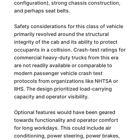
configuration), strong chassis construction,
and perhaps seat belts.
Safety considerations for this class of vehicle
primarily revolved around the structural
integrity of the cab and its ability to protect
occupants in a collision. Crash-test ratings for
commercial heavy-duty trucks from this era
are not readily available or comparable to
modern passenger vehicle crash test
protocols from organizations like NHTSA or
IIHS. The design prioritized load-carrying
capacity and operator visibility.
Optional features would have been geared
towards functionality and operator comfort
for long workdays. This could include air
conditioning, power steering, power brakes,