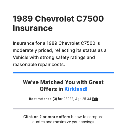
1989 Chevrolet C7500
Insurance
Insurance for a 1989 Chevrolet C7500 is
moderately priced, reflecting its status as a
Vehicle with strong safety ratings and
reasonable repair costs.
We've Matched You with Great
Offers in
Kirkland
!
Best matches
(3)
for
98033
,
Age 25-34
Edit
Click on 2 or more offers
below to compare
quotes and maximize your savings