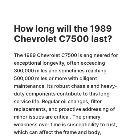
How long will the 1989
Chevrolet C7500 last?
The 1989 Chevrolet C7500 is engineered for
exceptional longevity, often exceeding
300,000 miles and sometimes reaching
500,000 miles or more with diligent
maintenance. Its robust chassis and heavy-
duty components contribute to this long
service life. Regular oil changes, filter
replacements, and proactive addressing of
minor issues are critical. The primary
weakness over time is susceptibility to rust,
which can affect the frame and body,