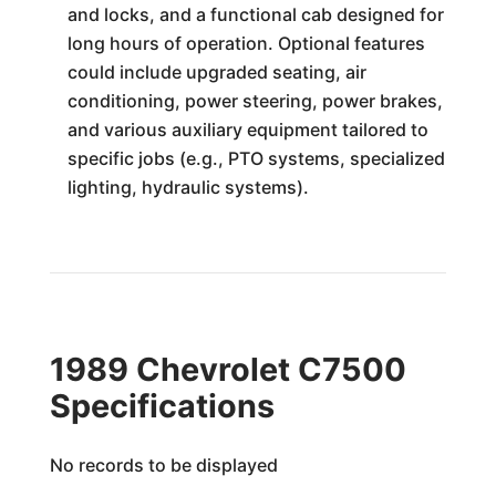
and locks, and a functional cab designed for
long hours of operation. Optional features
could include upgraded seating, air
conditioning, power steering, power brakes,
and various auxiliary equipment tailored to
specific jobs (e.g., PTO systems, specialized
lighting, hydraulic systems).
1989 Chevrolet C7500
Specifications
No records to be displayed