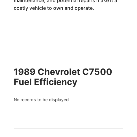
maintenance, and potential repairs make it a
costly vehicle to own and operate.
1989 Chevrolet C7500
Fuel Efficiency
No records to be displayed