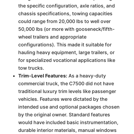
the specific configuration, axle ratios, and
chassis specifications, towing capacities
could range from 20,000 lbs to well over
50,000 lbs (or more with gooseneck/fifth-
wheel trailers and appropriate
configurations). This made it suitable for
hauling heavy equipment, large trailers, or
for specialized vocational applications like
tow trucks.
Trim-Level Features:
As a heavy-duty
commercial truck, the C7500 did not have
traditional luxury trim levels like passenger
vehicles. Features were dictated by the
intended use and optional packages chosen
by the original owner. Standard features
would have included basic instrumentation,
durable interior materials, manual windows