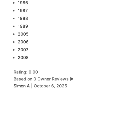
1986
1987
1988
1989
2005
2006
2007
2008
Rating: 0.00
Based on 0 Owner Reviews
▶
Simon A
|
October 6, 2025