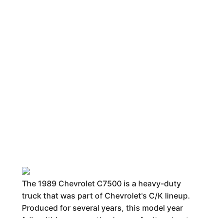
The 1989 Chevrolet C7500 is a heavy-duty
truck that was part of Chevrolet's C/K lineup.
Produced for several years, this model year