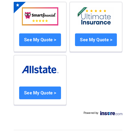
See My Quote >
See My Quote >
See My Quote >
Powered by
: