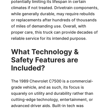
potentially limiting its lifespan in certain
climates if not treated. Drivetrain components,
while generally durable, may require rebuilds
or replacements after hundreds of thousands
of miles of demanding use. Overall, with
proper care, this truck can provide decades of
reliable service for its intended purpose.
What Technology &
Safety Features are
Included?
The 1989 Chevrolet C7500 is a commercial-
grade vehicle, and as such, its focus is
squarely on utility and durability rather than
cutting-edge technology, entertainment, or
advanced driver aids. Built-in tech was