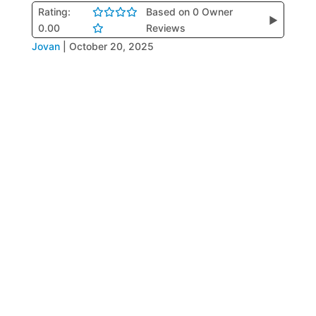
Rating:
Based on 0 Owner
▶
0.00
Reviews
Jovan
|
October 20, 2025