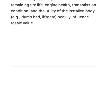
remaining tire life, engine health, transmission
condition, and the utility of the installed body
(e.g., dump bed, liftgate) heavily influence
resale value.