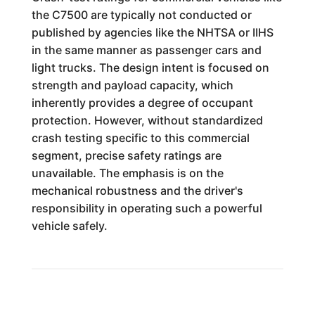
the C7500 are typically not conducted or
published by agencies like the NHTSA or IIHS
in the same manner as passenger cars and
light trucks. The design intent is focused on
strength and payload capacity, which
inherently provides a degree of occupant
protection. However, without standardized
crash testing specific to this commercial
segment, precise safety ratings are
unavailable. The emphasis is on the
mechanical robustness and the driver's
responsibility in operating such a powerful
vehicle safely.