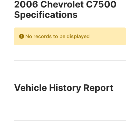
2006 Chevrolet C7500
Specifications
No records to be displayed
Vehicle History Report