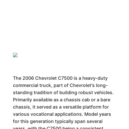
The 2006 Chevrolet C7500 is a heavy-duty
commercial truck, part of Chevrolet's long-
standing tradition of building robust vehicles.
Primarily available as a chassis cab or a bare
chassis, it served as a versatile platform for
various vocational applications. Model years
for this generation typically span several
years, with the C7500 being a consistent