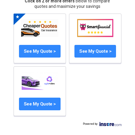
Click on 2 or more offers
below to compare
quotes and maximize your savings
See My Quote >
See My Quote >
See My Quote >
Powered by
: