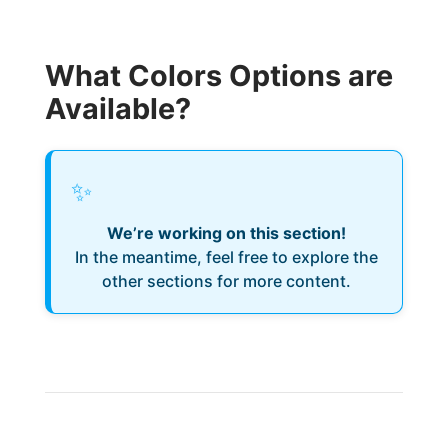
What Colors Options are
Available?
✨
We’re working on this section!
In the meantime, feel free to explore the
other sections for more content.