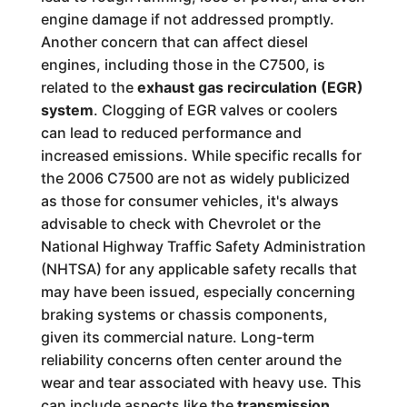
engine damage if not addressed promptly.
Another concern that can affect diesel
engines, including those in the C7500, is
related to the
exhaust gas recirculation (EGR)
system
. Clogging of EGR valves or coolers
can lead to reduced performance and
increased emissions. While specific recalls for
the 2006 C7500 are not as widely publicized
as those for consumer vehicles, it's always
advisable to check with Chevrolet or the
National Highway Traffic Safety Administration
(NHTSA) for any applicable safety recalls that
may have been issued, especially concerning
braking systems or chassis components,
given its commercial nature. Long-term
reliability concerns often center around the
wear and tear associated with heavy use. This
can include aspects like the
transmission
,