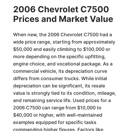
2006 Chevrolet C7500
Prices and Market Value
When new, the 2006 Chevrolet C7500 had a
wide price range, starting from approximately
$50,000 and easily climbing to $100,000 or
more depending on the specific upfitting,
engine choice, and vocational package. As a
commercial vehicle, its depreciation curve
differs from consumer trucks. While initial
depreciation can be significant, its resale
value is strongly tied to its condition, mileage,
and remaining service life. Used prices for a
2006 C7500 can range from $10,000 to
$40,000 or higher, with well-maintained
examples equipped for specific tasks
commanding higher figures. Factors like