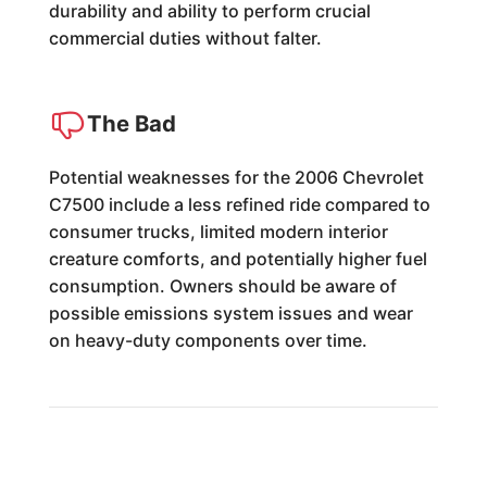
durability and ability to perform crucial
commercial duties without falter.
The Bad
Potential weaknesses for the 2006 Chevrolet
C7500 include a less refined ride compared to
consumer trucks, limited modern interior
creature comforts, and potentially higher fuel
consumption. Owners should be aware of
possible emissions system issues and wear
on heavy-duty components over time.