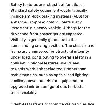
Safety features are robust but functional.
Standard safety equipment would typically
include anti-lock braking systems (ABS) for
enhanced stopping control, particularly
important in a heavy vehicle. Airbags for the
driver and front passenger are expected.
Visibility is generally good due to the
commanding driving position. The chassis and
frame are engineered for structural integrity
under load, contributing to overall safety in a
collision. Optional features would lean
towards work-enhancing tools rather than
tech amenities, such as specialized lighting,
auxiliary power outlets for equipment, or
upgraded mirror configurations for better
trailer visibility.
Crash-test ratings for commercial vehicles like