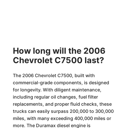
How long will the 2006
Chevrolet C7500 last?
The 2006 Chevrolet C7500, built with
commercial-grade components, is designed
for longevity. With diligent maintenance,
including regular oil changes, fuel filter
replacements, and proper fluid checks, these
trucks can easily surpass 200,000 to 300,000
miles, with many exceeding 400,000 miles or
more. The Duramax diesel engine is