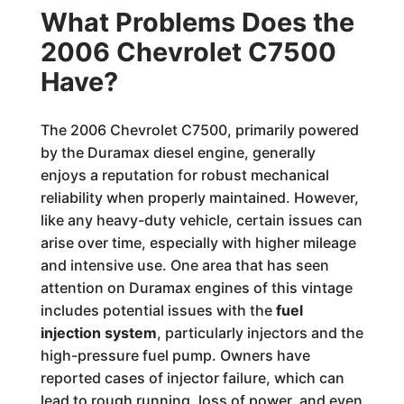
What Problems Does the
2006 Chevrolet C7500
Have?
The 2006 Chevrolet C7500, primarily powered
by the Duramax diesel engine, generally
enjoys a reputation for robust mechanical
reliability when properly maintained. However,
like any heavy-duty vehicle, certain issues can
arise over time, especially with higher mileage
and intensive use. One area that has seen
attention on Duramax engines of this vintage
includes potential issues with the
fuel
injection system
, particularly injectors and the
high-pressure fuel pump. Owners have
reported cases of injector failure, which can
lead to rough running, loss of power, and even