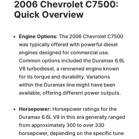
2006 Chevrolet C7500:
Quick Overview
Engine Options:
The 2006 Chevrolet C7500
was typically offered with powerful diesel
engines designed for commercial use.
Common options included the Duramax 6.6L
V8 turbodiesel, a renowned engine known
for its torque and durability. Variations
within the Duramax line might have been
available, offering different power outputs.
Horsepower:
Horsepower ratings for the
Duramax 6.6L V8 in this era generally ranged
from approximately 300 to over 330
horsepower, depending on the specific tune