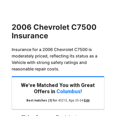
2006 Chevrolet C7500
Insurance
Insurance for a 2006 Chevrolet C7500 is
moderately priced, reflecting its status as a
Vehicle with strong safety ratings and
reasonable repair costs.
We've Matched You with Great
Offers in
Columbus
!
Best matches
(3)
for
43215
,
Age 25-34
Edit