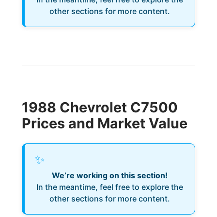
other sections for more content.
1988 Chevrolet C7500
Prices and Market Value
✨
We’re working on this section!
In the meantime, feel free to explore the
other sections for more content.