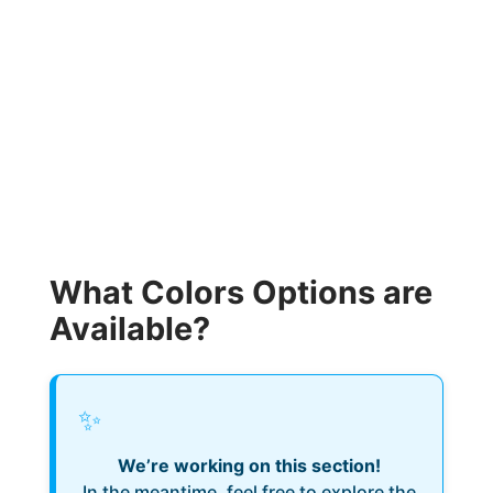
What Colors Options are
Available?
✨
We’re working on this section!
In the meantime, feel free to explore the