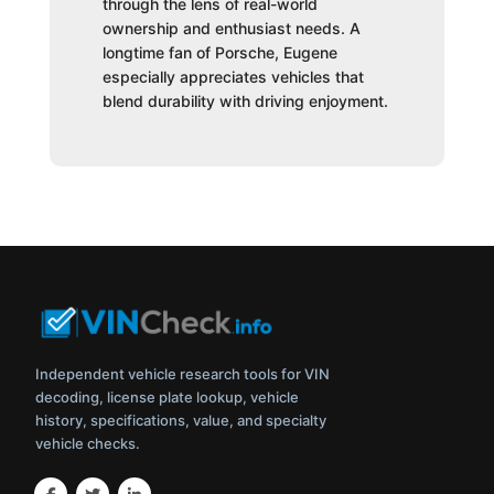
through the lens of real-world
ownership and enthusiast needs. A
longtime fan of Porsche, Eugene
especially appreciates vehicles that
blend durability with driving enjoyment.
Independent vehicle research tools for VIN
decoding, license plate lookup, vehicle
history, specifications, value, and specialty
vehicle checks.