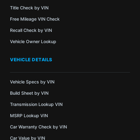
Title Check by VIN
Free Mileage VIN Check
Recall Check by VIN
Vehicle Owner Lookup
VEHICLE DETAILS
Vehicle Specs by VIN
Build Sheet by VIN
Transmission Lookup VIN
MSRP Lookup VIN
Car Warranty Check by VIN
Car Value by VIN