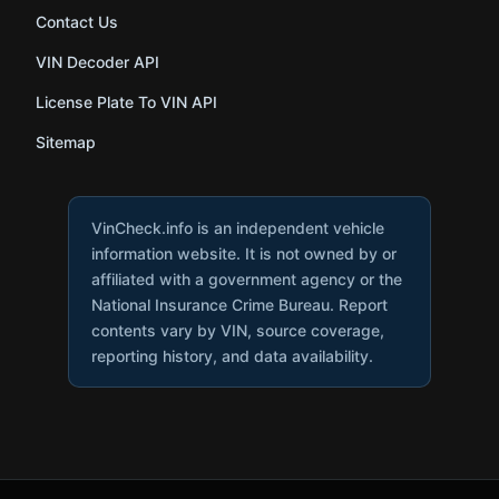
Contact Us
VIN Decoder API
License Plate To VIN API
Sitemap
VinCheck.info is an independent vehicle
information website. It is not owned by or
affiliated with a government agency or the
National Insurance Crime Bureau. Report
contents vary by VIN, source coverage,
reporting history, and data availability.