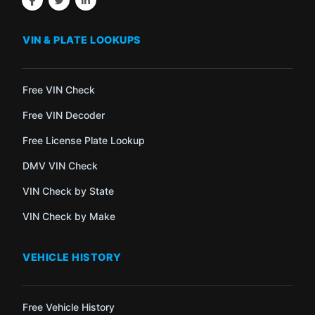
VIN & PLATE LOOKUPS
Free VIN Check
Free VIN Decoder
Free License Plate Lookup
DMV VIN Check
VIN Check by State
VIN Check by Make
VEHICLE HISTORY
Free Vehicle History