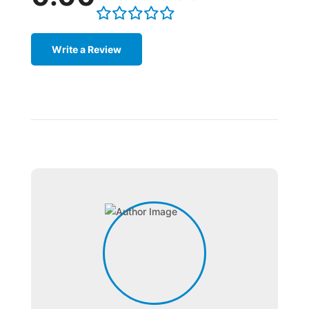
Write a Review