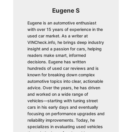
Eugene S
Eugene is an automotive enthusiast
with over 15 years of experience in the
used car market. As a writer at
VINCheck.info, he brings deep industry
insight and a passion for cars, helping
readers make smart, informed
decisions. Eugene has written
hundreds of used car reviews and is
known for breaking down complex
automotive topics into clear, actionable
advice. Over the years, he has driven
and worked on a wide range of
vehicles—starting with tuning street
cars in his early days and eventually
focusing on performance upgrades and
reliability improvements. Today, he
specializes in evaluating used vehicles