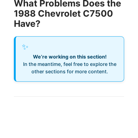
What Problems Does the
1988 Chevrolet C7500
Have?
✨
We’re working on this section!
In the meantime, feel free to explore the
other sections for more content.