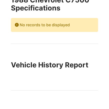
Specifications
No records to be displayed
Vehicle History Report