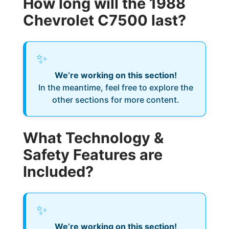
How long will the 1988
Chevrolet C7500 last?
✨
We’re working on this section!
In the meantime, feel free to explore the
other sections for more content.
What Technology &
Safety Features are
Included?
✨
We’re working on this section!