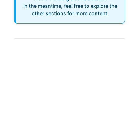
In the meantime, feel free to explore the
other sections for more content.