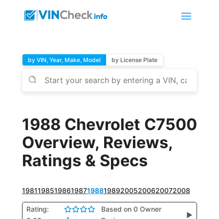
by VIN, Year, Make, Model
by License Plate
1988 Chevrolet C7500
Overview, Reviews,
Ratings & Specs
1981
1985
1986
1987
1988
1989
2005
2006
2007
2008
Rating:
Based on 0 Owner
▶