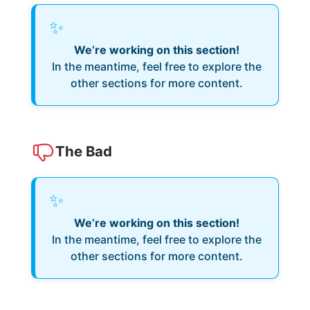
✨
We’re working on this section!
In the meantime, feel free to explore the
other sections for more content.
The Bad
✨
We’re working on this section!
In the meantime, feel free to explore the
other sections for more content.