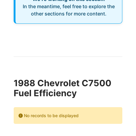
In the meantime, feel free to explore the
other sections for more content.
1988 Chevrolet C7500
Fuel Efficiency
No records to be displayed