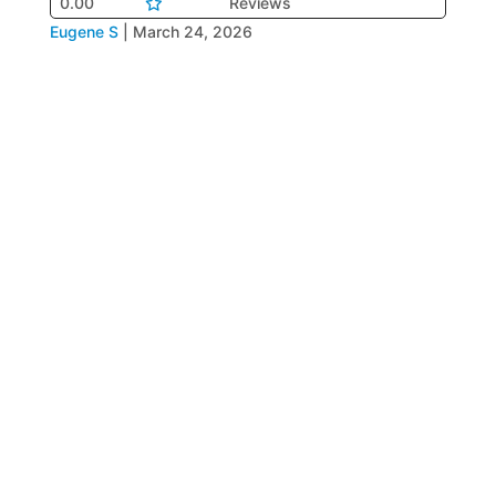
0.00
Reviews
Eugene S
|
March 24, 2026