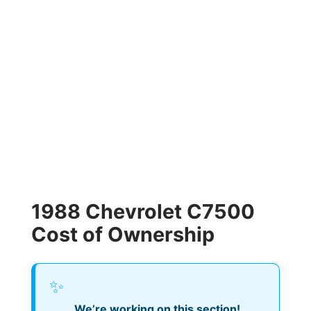
1988 Chevrolet C7500
Cost of Ownership
✨
We’re working on this section!