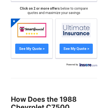
Click on 2 or more offers
below to compare
quotes and maximize your savings
See My Quote >
See My Quote >
Powered by
:
How Does the 1988
Chevrolet C7500