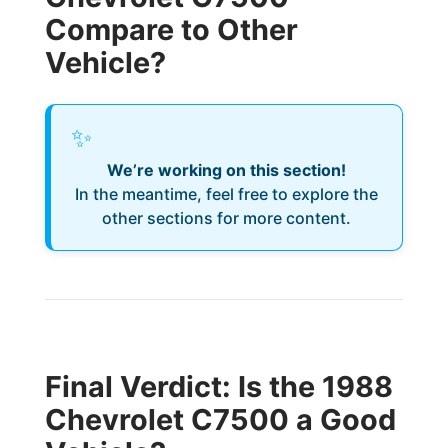
Compare to Other
Vehicle?
✨
We’re working on this section!
In the meantime, feel free to explore the
other sections for more content.
Final Verdict: Is the 1988
Chevrolet C7500 a Good