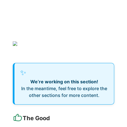
✨
We’re working on this section!
In the meantime, feel free to explore the
other sections for more content.
The Good