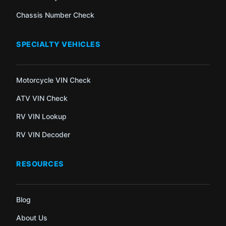
Chassis Number Check
SPECIALTY VEHICLES
Motorcycle VIN Check
ATV VIN Check
RV VIN Lookup
RV VIN Decoder
RESOURCES
Blog
About Us