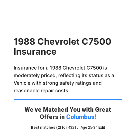
1988 Chevrolet C7500
Insurance
Insurance for a 1988 Chevrolet C7500 is
moderately priced, reflecting its status as a
Vehicle with strong safety ratings and
reasonable repair costs.
We've Matched You with Great
Offers in
Columbus
!
Best matches
(2)
for
43215
,
Age 25-34
Edit