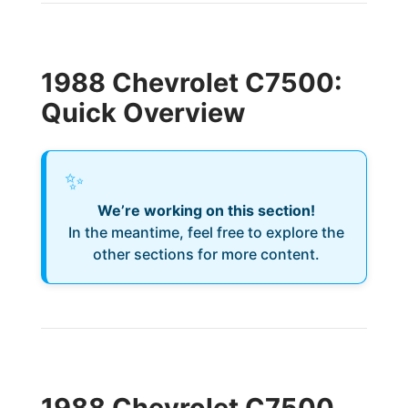
1988 Chevrolet C7500:
Quick Overview
✨
We’re working on this section!
In the meantime, feel free to explore the
other sections for more content.
1988 Chevrolet C7500