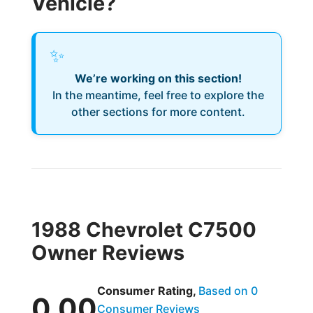
Vehicle?
✨
We’re working on this section!
In the meantime, feel free to explore the
other sections for more content.
1988 Chevrolet C7500
Owner Reviews
Consumer Rating,
Based on 0
0.00
Consumer Reviews